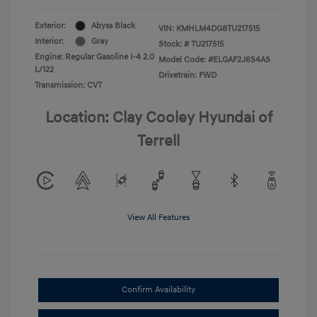
Exterior:
Abyss Black
VIN:
KMHLM4DG8TU217515
Interior:
Gray
Stock: #
TU217515
Engine: Regular Gasoline I-4 2.0
Model Code: #ELGAF2J6S4AS
L/122
Drivetrain: FWD
Transmission: CVT
Location: Clay Cooley Hyundai of
Terrell
View All Features
Confirm Availability