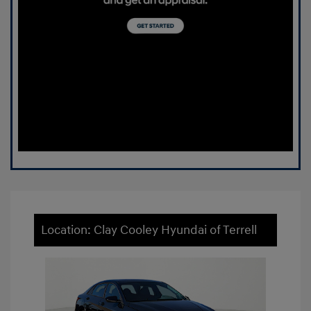
Location: Clay Cooley Hyundai of Terrell