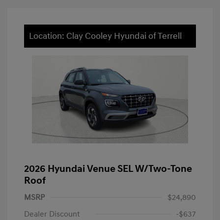
Location: Clay Cooley Hyundai of Terrell
2026 Hyundai Venue SEL W/Two-Tone
Roof
MSRP
$24,890
Dealer Discount
-$637