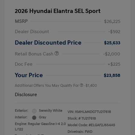
2026 Hyundai Elantra SEL Sport
MSRP
$26,225
Dealer Discount
-$592
Dealer Discounted Price
$25,633
Retail Bonus Cash
-$2,000
Doc Fee
+$225
Your Price
$23,858
Additional Offers You May Qualify For
-$1,400
Disclosure
Exterior:
Serenity White
VIN:
KMHLM4DG7TU217618
Interior:
Gray
Stock: #
TU217618
Engine: Regular Gasoline I-4 2.0
Model Code: #ELGAF2J6S4AS
L/122
Drivetrain: FWD