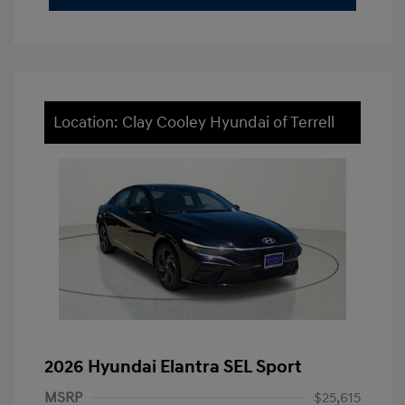
Location: Clay Cooley Hyundai of Terrell
2026 Hyundai Elantra SEL Sport
MSRP
$25,615