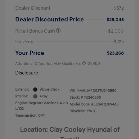
Dealer Discount
-$572
Dealer Discounted Price
$25,043
Retail Bonus Cash
-$2,000
Doc Fee
+$225
Your Price
$23,268
Additional Offers You May Qualify For
-$1,400
Disclosure
Exterior:
Abyss Black
VIN:
KMHLM4DG3TU240880
Interior:
Gray
Stock: #
TU240880
Engine: Regular Gasoline I-4 2.0
Model Code: #ELGAF2J6S4AS
L/122
Drivetrain: FWD
Transmission: CVT
Location: Clay Cooley Hyundai of