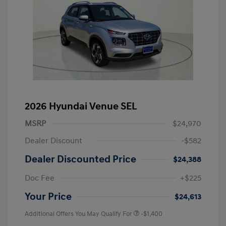
2026 Hyundai Venue SEL
MSRP
$24,970
Dealer Discount
-$582
Dealer Discounted Price
$24,388
Doc Fee
+$225
Your Price
$24,613
Additional Offers You May Qualify For
-$1,400