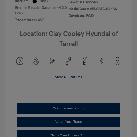
Interior:
Black
Stock: #
TU221545
Engine: Regular Gasoline I-4 2.0
Model Code: #ELGAF2J6S4AS
L/122
Drivetrain: FWD
Transmission: CVT
Location: Clay Cooley Hyundai of
Terrell
View All Features
Confirm Availability
Value Your Trade
Claim Your Bonus Offer