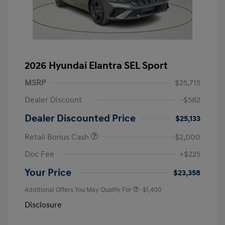
2026 Hyundai Elantra SEL Sport
MSRP
$25,715
Dealer Discount
-$582
Dealer Discounted Price
$25,133
Retail Bonus Cash
-$2,000
Doc Fee
+$225
Your Price
$23,358
Additional Offers You May Qualify For
-$1,400
Disclosure