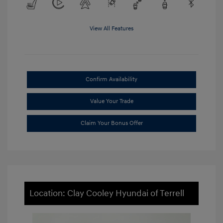
View All Features
Confirm Availability
Value Your Trade
Claim Your Bonus Offer
Location: Clay Cooley Hyundai of Terrell