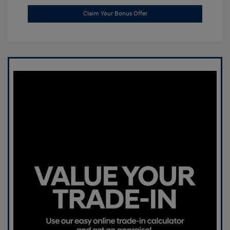
Claim Your Bonus Offer