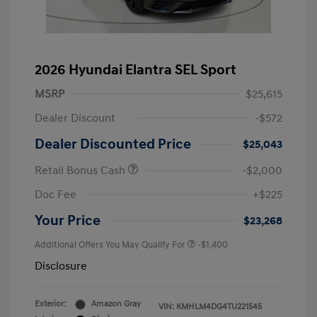
2026 Hyundai Elantra SEL Sport
MSRP
$25,615
Dealer Discount
-$572
Dealer Discounted Price
$25,043
Retail Bonus Cash
-$2,000
Doc Fee
+$225
Your Price
$23,268
Additional Offers You May Qualify For
-$1,400
Disclosure
Exterior:
Amazon Gray
VIN:
KMHLM4DG4TU221545