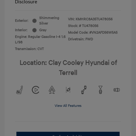
Disclosure
Shimmering
VIN:
KMHRC8A35TU478056
Exterior:
Silver
Stock: #
TU478056
Interior:
Gray
Model Code: #VN2AFD56W5A5
Engine: Regular Gasoline I-4 1.6
Drivetrain: FWD
L/98
Transmission: CVT
Location: Clay Cooley Hyundai of
Terrell
View All Features