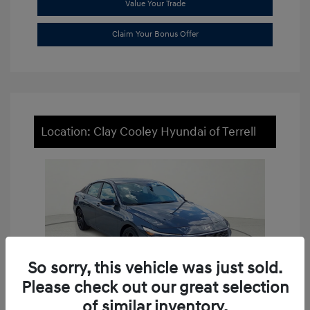
Value Your Trade
Claim Your Bonus Offer
Location: Clay Cooley Hyundai of Terrell
So sorry, this vehicle was just sold.
Please check out our great selection
of similar inventory.