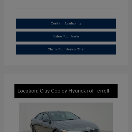
Confirm Availability
Value Your Trade
Claim Your Bonus Offer
Location: Clay Cooley Hyundai of Terrell