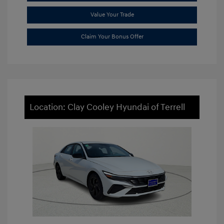
Value Your Trade
Claim Your Bonus Offer
Location: Clay Cooley Hyundai of Terrell