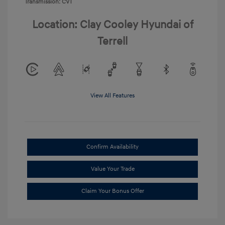
Transmission: CVT
Location: Clay Cooley Hyundai of
Terrell
View All Features
Confirm Availability
Value Your Trade
Claim Your Bonus Offer