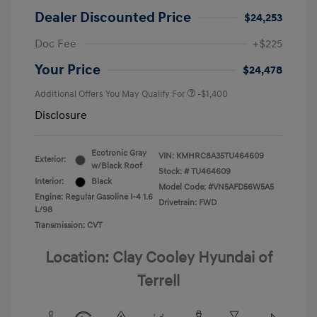
Dealer Discounted Price
$24,253
Doc Fee
+$225
Your Price
$24,478
Additional Offers You May Qualify For
-$1,400
Disclosure
Ecotronic Gray
VIN:
KMHRC8A35TU464609
Exterior:
w/Black Roof
Stock: #
TU464609
Interior:
Black
Model Code: #VN5AFD56W5A5
Engine: Regular Gasoline I-4 1.6
Drivetrain: FWD
L/98
Transmission: CVT
Location: Clay Cooley Hyundai of
Terrell