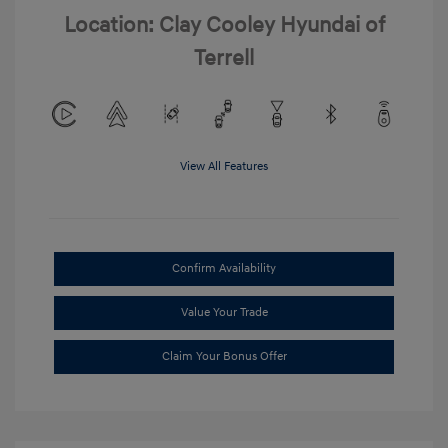
Location: Clay Cooley Hyundai of
Terrell
View All Features
Confirm Availability
Value Your Trade
Claim Your Bonus Offer