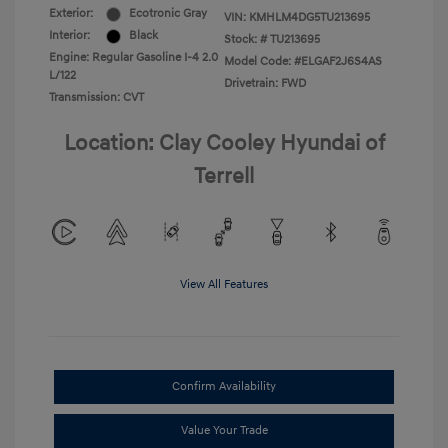
Exterior:
Ecotronic Gray
VIN:
KMHLM4DG5TU213695
Interior:
Black
Stock: #
TU213695
Engine: Regular Gasoline I-4 2.0
Model Code: #ELGAF2J6S4AS
L/122
Drivetrain: FWD
Transmission: CVT
Location: Clay Cooley Hyundai of
Terrell
View All Features
Confirm Availability
Value Your Trade