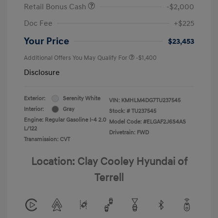
Retail Bonus Cash
-$2,000
Doc Fee
+$225
Your Price
$23,453
Additional Offers You May Qualify For
-$1,400
Disclosure
Exterior:
Serenity White
VIN:
KMHLM4DG7TU237545
Interior:
Gray
Stock: #
TU237545
Engine: Regular Gasoline I-4 2.0
Model Code: #ELGAF2J6S4AS
L/122
Drivetrain: FWD
Transmission: CVT
Location: Clay Cooley Hyundai of
Terrell