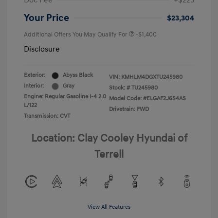
Doc Fee
+$225
Your Price
$23,304
Additional Offers You May Qualify For
-$1,400
Disclosure
Exterior:
Abyss Black
VIN:
KMHLM4DGXTU245980
Interior:
Gray
Stock: #
TU245980
Engine: Regular Gasoline I-4 2.0
Model Code: #ELGAF2J6S4AS
L/122
Drivetrain: FWD
Transmission: CVT
Location: Clay Cooley Hyundai of
Terrell
View All Features