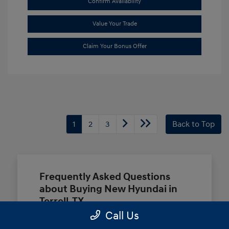
Confirm Availability
Value Your Trade
Claim Your Bonus Offer
1
2
3
Back to Top
Frequently Asked Questions
about Buying New Hyundai in
Terrell, TX
Call Us