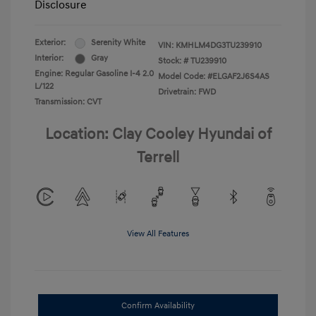
Disclosure
Exterior:
Serenity White
VIN:
KMHLM4DG3TU239910
Interior:
Gray
Stock: #
TU239910
Engine: Regular Gasoline I-4 2.0
Model Code: #ELGAF2J6S4AS
L/122
Drivetrain: FWD
Transmission: CVT
Location: Clay Cooley Hyundai of
Terrell
View All Features
Confirm Availability