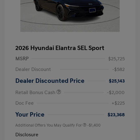
2026 Hyundai Elantra SEL Sport
MSRP
$25,725
Dealer Discount
-$582
Dealer Discounted Price
$25,143
Retail Bonus Cash
-$2,000
Doc Fee
+$225
Your Price
$23,368
Additional Offers You May Qualify For
-$1,400
Disclosure