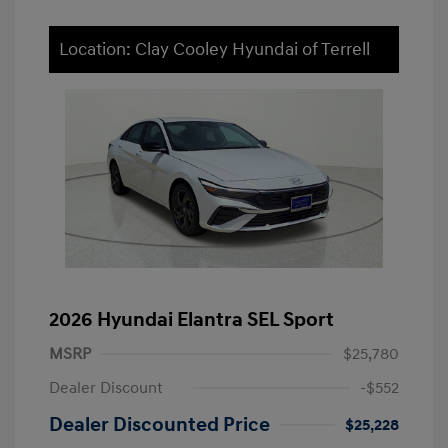
Location: Clay Cooley Hyundai of Terrell
2026 Hyundai Elantra SEL Sport
MSRP
$25,780
Dealer Discount
-$552
Dealer Discounted Price
$25,228