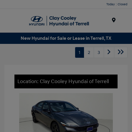
Today : Closed
Menu
New Hyundai for Sale or Lease in Terrell, TX
1
2
3
Location: Clay Cooley Hyundai of Terrell