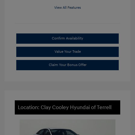
View All Features
Confirm Availability
Value Your Trade
Claim Your Bonus Offer
Location: Clay Cooley Hyundai of Terrell