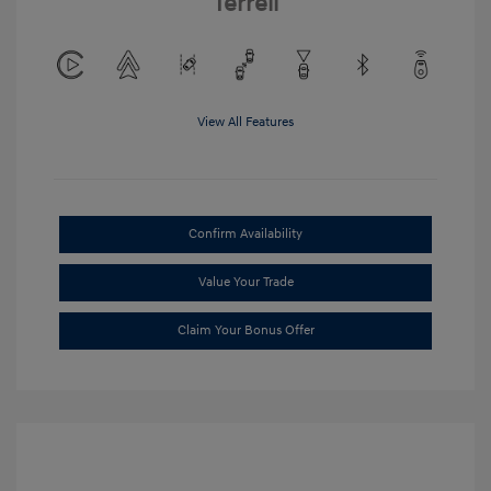
Terrell
View All Features
Confirm Availability
Value Your Trade
Claim Your Bonus Offer