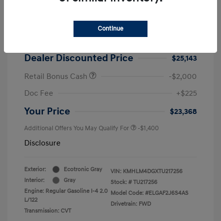
2026 Hyundai Elantra SEL Sport
MSRP
$25,725
Continue
Dealer Discount
-$582
Dealer Discounted Price
$25,143
Retail Bonus Cash
-$2,000
Doc Fee
+$225
Your Price
$23,368
Additional Offers You May Qualify For
-$1,400
Disclosure
Exterior:
Ecotronic Gray
VIN:
KMHLM4DGXTU217256
Interior:
Gray
Stock: #
TU217256
Engine: Regular Gasoline I-4 2.0
Model Code: #ELGAF2J6S4AS
L/122
Drivetrain: FWD
Transmission: CVT