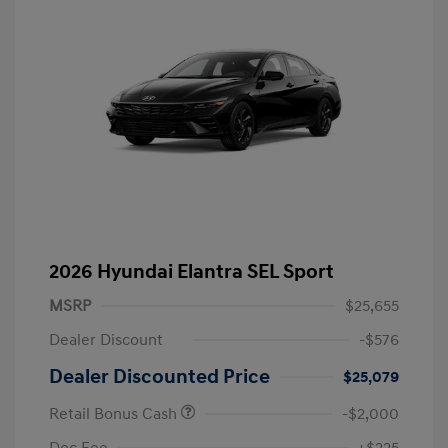
2026 Hyundai Elantra SEL Sport
MSRP
$25,655
Dealer Discount
-$576
Dealer Discounted Price
$25,079
Retail Bonus Cash
-$2,000