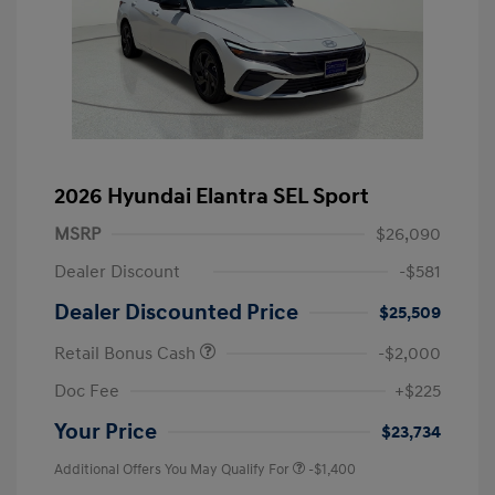
2026 Hyundai Elantra SEL Sport
MSRP
$26,090
Dealer Discount
-$581
Dealer Discounted Price
$25,509
Retail Bonus Cash
-$2,000
Doc Fee
+$225
Your Price
$23,734
Additional Offers You May Qualify For
-$1,400