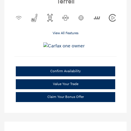
Terrell
View All Features
Confirm Availability
Value Your Trade
Claim Your Bonus Offer