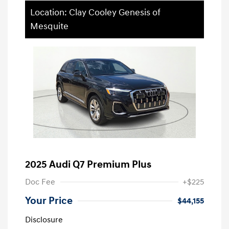
Location: Clay Cooley Genesis of
Mesquite
2025 Audi Q7 Premium Plus
Doc Fee
+$225
Your Price
$44,155
Disclosure