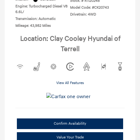
Stock: #
R1120248
Engine: Turbocharged Diesel V8
Model Code: #CK20743
6.6L/
Drivetrain: 4WD
Transmission: Automatic
Mileage: 43,982 Miles
Location: Clay Cooley Hyundai of
Terrell
View All Features
Confirm Availability
Value Your Trade