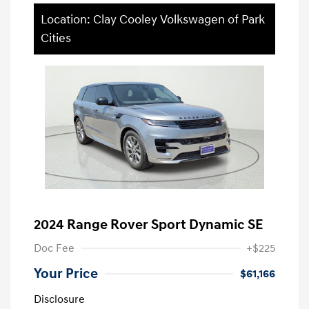
Location: Clay Cooley Volkswagen of Park
Cities
2024 Range Rover Sport Dynamic SE
Doc Fee
+$225
Your Price
$61,166
Disclosure