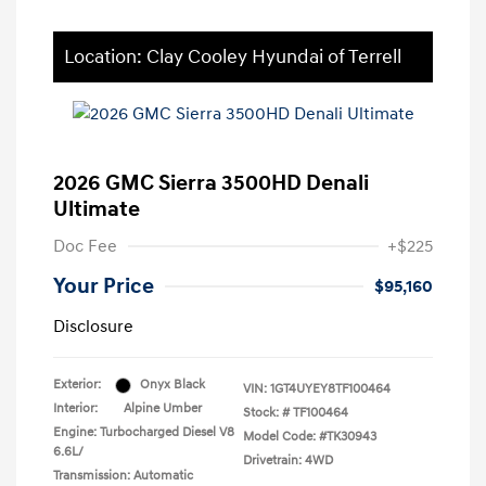
Location: Clay Cooley Hyundai of Terrell
2026 GMC Sierra 3500HD Denali
Ultimate
Doc Fee
+$225
Your Price
$95,160
Disclosure
Exterior:
Onyx Black
VIN:
1GT4UYEY8TF100464
Interior:
Alpine Umber
Stock: #
TF100464
Engine: Turbocharged Diesel V8
Model Code: #TK30943
6.6L/
Drivetrain: 4WD
Transmission: Automatic