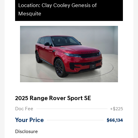
Location: Clay Cooley Genesis of
Mesquite
2025 Range Rover Sport SE
Doc Fee
+$225
Your Price
$66,134
Disclosure