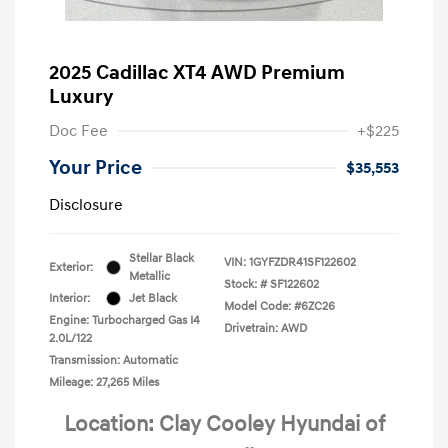
2025 Cadillac XT4 AWD Premium
Luxury
Doc Fee
+$225
Your Price
$35,553
Disclosure
Stellar Black
VIN:
1GYFZDR41SF122602
Exterior:
Metallic
Stock: #
SF122602
Interior:
Jet Black
Model Code: #6ZC26
Engine: Turbocharged Gas I4
Drivetrain: AWD
2.0L/122
Transmission: Automatic
Mileage: 27,265 Miles
Location: Clay Cooley Hyundai of