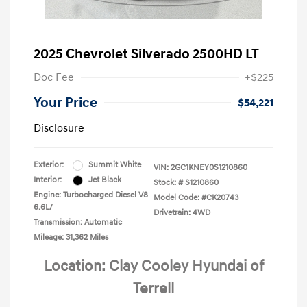
2025 Chevrolet Silverado 2500HD LT
Doc Fee
+$225
Your Price
$54,221
Disclosure
Exterior:
Summit White
VIN:
2GC1KNEY0S1210860
Interior:
Jet Black
Stock: #
S1210860
Engine: Turbocharged Diesel V8
Model Code: #CK20743
6.6L/
Drivetrain: 4WD
Transmission: Automatic
Mileage: 31,362 Miles
Location: Clay Cooley Hyundai of
Terrell