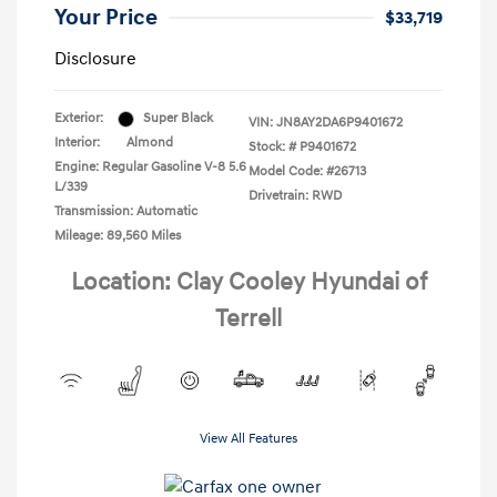
Your Price
$33,719
Disclosure
Exterior:
Super Black
VIN:
JN8AY2DA6P9401672
Interior:
Almond
Stock: #
P9401672
Engine: Regular Gasoline V-8 5.6
Model Code: #26713
L/339
Drivetrain: RWD
Transmission: Automatic
Mileage: 89,560 Miles
Location: Clay Cooley Hyundai of
Terrell
View All Features