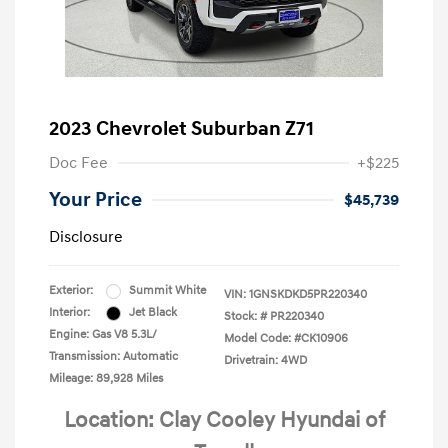
2023 Chevrolet Suburban Z71
Doc Fee
+$225
Your Price
$45,739
Disclosure
Exterior:
Summit White
VIN:
1GNSKDKD5PR220340
Interior:
Jet Black
Stock: #
PR220340
Engine: Gas V8 5.3L/
Model Code: #CK10906
Transmission: Automatic
Drivetrain: 4WD
Mileage: 89,928 Miles
Location: Clay Cooley Hyundai of