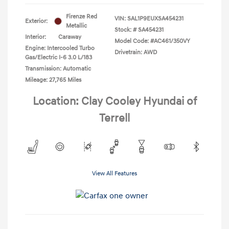
Firenze Red
VIN:
SAL1P9EUXSA454231
Exterior:
Metallic
Stock: #
SA454231
Interior:
Caraway
Model Code: #AC461/350VY
Engine: Intercooled Turbo
Drivetrain: AWD
Gas/Electric I-6 3.0 L/183
Transmission: Automatic
Mileage: 27,765 Miles
Location: Clay Cooley Hyundai of
Terrell
View All Features