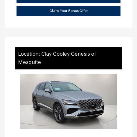
Claim Your Bonus Offer
Location: Clay Cooley Genesis of
Mesquite