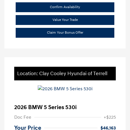
Confirm Availability
Value Your Trade
Claim Your Bonus Offer
Location: Clay Cooley Hyundai of Terrell
2026 BMW 5 Series 530i
Doc Fee
+$225
Your Price
$46,163