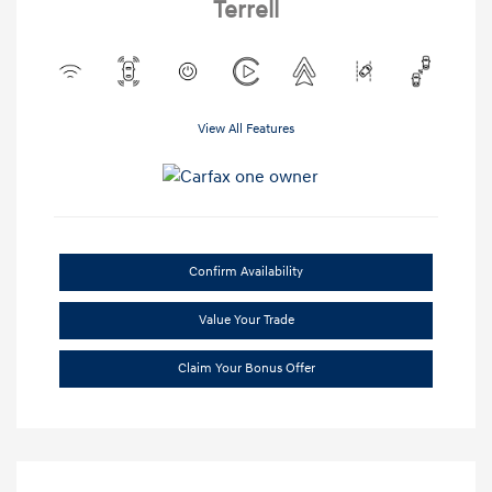
Terrell
View All Features
Confirm Availability
Value Your Trade
Claim Your Bonus Offer