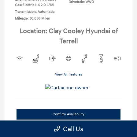
Drivetrain: AWD
Gas/Electric I-4 2.0 L/121
Transmission: Automatic
Mileage: 30,856 Miles
Location: Clay Cooley Hyundai of
Terrell
View All Features
Confirm Availability
Call Us
Value Your Trade