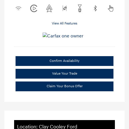
View All Features
Confirm Availability
Value Your Trade
Claim Your Bonus Offer
Location: Clay Cooley Ford