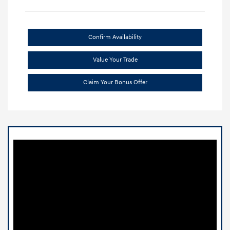
Confirm Availability
Value Your Trade
Claim Your Bonus Offer