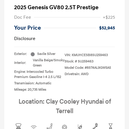
2025 Genesis GV80 2.5T Prestige
Doc Fee
+$225
Your Price
$52,945
Disclosure
Exterior:
Savile Silver
VIN:
KMUHCESB8SU259463
Vanilla Beige/Smoky
Stock: #
SU259463
Interior:
Green
Model Code: #8ST4AL9GW5A5
Engine: Intercooled Turbo
Drivetrain: AWD
Premium Gasoline I-4 2.5 L/152
Transmission: Automatic
Mileage: 20,735 Miles
Location: Clay Cooley Hyundai of
Terrell