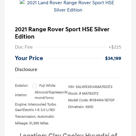
2021 Range Rover Sport HSE Silver
Edition
Doc Fee
+$225
Your Price
$34,199
Disclosure
Exterior:
Fuji White
VIN:
SALWR2SU4MA782372
Almond/Espresso/Al
Stock: #
MA782372
Interior:
mond/Ivory
Model Code: #HB494/357GP
Engine: Intercooled Turbo
Drivetrain: AWD
Gas/Electric I-6 3.0 L/183
Transmission: Automatic
Mileage: 51,396 Miles