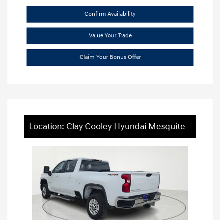
Confirm Availability
Value Your Trade
Claim Your Bonus Offer
Location: Clay Cooley Hyundai Mesquite