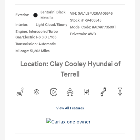
Santorini Black
VIN:
SAL1L9FU2RA405545
Exterior:
Metallic
Stock: #
RA405545
Interior:
Light Cloud/Ebony
Model Code: #AC461/350XT
Engine: Intercooled Turbo
Drivetrain: AWD
Gas/Electric I-6 3.0 L/183
Transmission: Automatic
Mileage: 51,262 Miles
Location: Clay Cooley Hyundai of
Terrell
View All Features