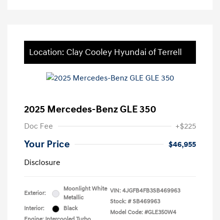
Location: Clay Cooley Hyundai of Terrell
2025 Mercedes-Benz GLE 350
Doc Fee
+$225
Your Price
$46,955
Disclosure
Moonlight White
VIN:
4JGFB4FB3SB469963
Exterior:
Metallic
Stock: #
SB469963
Interior:
Black
Model Code: #GLE350W4
Engine: Intercooled Turbo