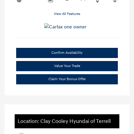
View All Features
Confirm Availability
Value Your Trade
Claim Your Bonus Offer
Location: Clay Cooley Hyundai of Terrell