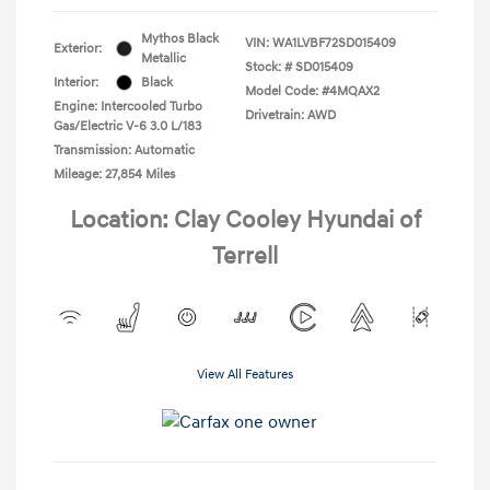
Mythos Black
VIN:
WA1LVBF72SD015409
Exterior:
Metallic
Stock: #
SD015409
Interior:
Black
Model Code: #4MQAX2
Engine: Intercooled Turbo
Drivetrain: AWD
Gas/Electric V-6 3.0 L/183
Transmission: Automatic
Mileage: 27,854 Miles
Location: Clay Cooley Hyundai of
Terrell
View All Features