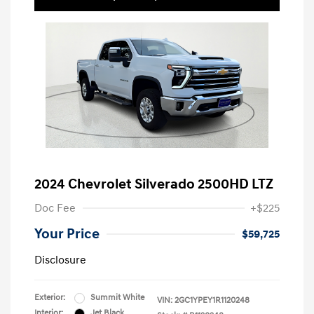
2024 Chevrolet Silverado 2500HD LTZ
Doc Fee
+$225
Your Price
$59,725
Disclosure
Exterior:
Summit White
VIN:
2GC1YPEY1R1120248
Interior:
Jet Black