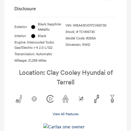
Disclosure
Black Sapphire
VIN:
WBA43FJ01TCV66730
Exterior:
Metallic
Stock: #
TCV66730
Interior:
Black
Model Code: #265A
Engine: Intercooled Turbo
Drivetrain: RWD
Gas/Electric I-4 2.0 L/122
Transmission: Automatic
Mileage: 21,258 Miles
Location: Clay Cooley Hyundai of
Terrell
View All Features