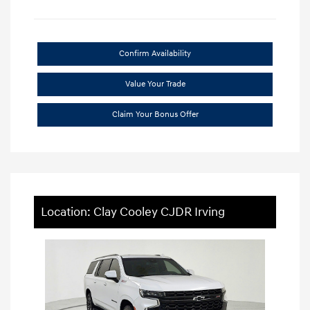
Confirm Availability
Value Your Trade
Claim Your Bonus Offer
Location: Clay Cooley CJDR Irving