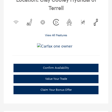
Location: Clay Cooley Hyundai of
Terrell
View All Features
Confirm Availability
Value Your Trade
Claim Your Bonus Offer