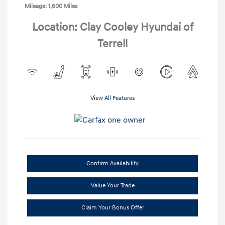
Mileage: 1,600 Miles
Location: Clay Cooley Hyundai of
Terrell
View All Features
Confirm Availability
Value Your Trade
Claim Your Bonus Offer