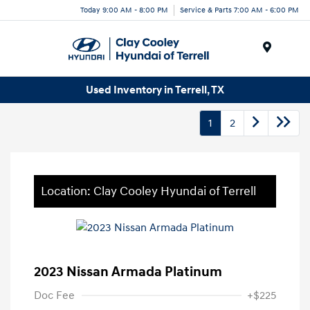
Today 9:00 AM - 8:00 PM
Service & Parts 7:00 AM - 6:00 PM
Menu
Used Inventory in Terrell, TX
1
2
Location: Clay Cooley Hyundai of Terrell
2023 Nissan Armada Platinum
Doc Fee
+$225