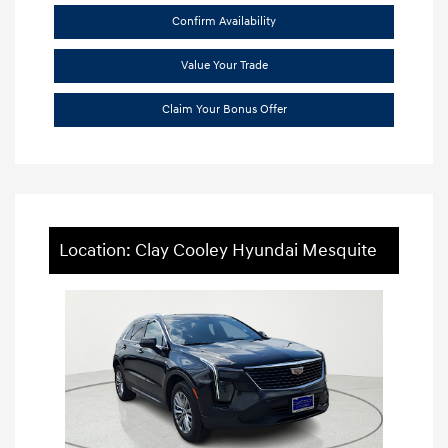
Confirm Availability
Value Your Trade
Claim Your Bonus Offer
Location: Clay Cooley Hyundai Mesquite