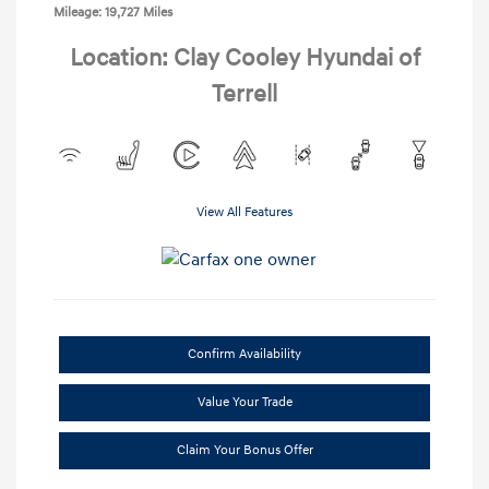
Mileage: 19,727 Miles
Location: Clay Cooley Hyundai of
Terrell
View All Features
Confirm Availability
Value Your Trade
Claim Your Bonus Offer