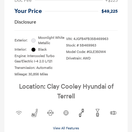
Doc Fee
+$225
Your Price
$49,225
Disclosure
Moonlight White
VIN:
4JGFB4FB3SB469963
Exterior:
Metallic
Stock: #
SB469963
Interior:
Black
Model Code: #GLE350W4
Engine: Intercooled Turbo
Drivetrain: AWD
Gas/Electric I-4 2.0 L/121
Transmission: Automatic
Mileage: 30,856 Miles
Location: Clay Cooley Hyundai of
Terrell
View All Features