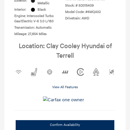
Exterior:
Metallic
Stock: #
SD015409
Interior:
Black
Model Code: #4MQAX2
Engine: Intercooled Turbo
Drivetrain: AWD
Gas/Electric V-6 3.0 L/183
Transmission: Automatic
Mileage: 27,854 Miles
Location: Clay Cooley Hyundai of
Terrell
View All Features
Confirm Availability