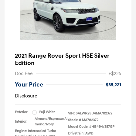
2021 Range Rover Sport HSE Silver
Edition
Doc Fee
+$225
Your Price
$35,221
Disclosure
Exterior:
Fuji White
VIN:
SALWR2SU4MA782372
Almond/Espresso/Al
Stock: #
MA782372
Interior:
mond/Ivory
Model Code: #HB494/357GP
Engine: Intercooled Turbo
Drivetrain: AWD