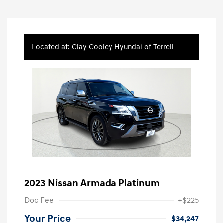
Located at: Clay Cooley Hyundai of Terrell
2023 Nissan Armada Platinum
Doc Fee
+$225
Your Price
$34,247