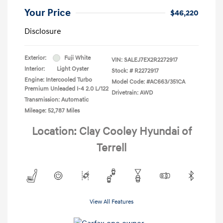
Your Price
$46,220
Disclosure
Exterior:
Fuji White
VIN:
SALEJ7EX2R2272917
Interior:
Light Oyster
Stock: #
R2272917
Engine: Intercooled Turbo
Model Code: #AC663/351CA
Premium Unleaded I-4 2.0 L/122
Drivetrain: AWD
Transmission: Automatic
Mileage: 52,787 Miles
Location: Clay Cooley Hyundai of
Terrell
View All Features