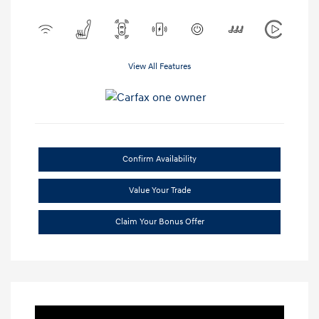
View All Features
Confirm Availability
Value Your Trade
Claim Your Bonus Offer