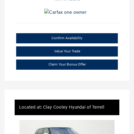
Confirm Availability
Value Your Trade
Claim Your Bonus Offer
Located at: Clay Cooley Hyundai of Terrell