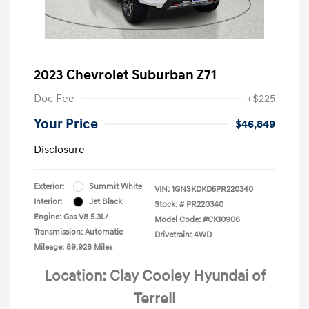
2023 Chevrolet Suburban Z71
Doc Fee
+$225
Your Price
$46,849
Disclosure
Exterior:
Summit White
VIN:
1GNSKDKD5PR220340
Interior:
Jet Black
Stock: #
PR220340
Engine: Gas V8 5.3L/
Model Code: #CK10906
Transmission: Automatic
Drivetrain: 4WD
Mileage: 89,928 Miles
Location: Clay Cooley Hyundai of
Terrell