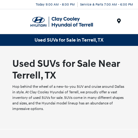
Today 9:00 AM - 8:00 PM
Service & Parts 7:00 AM - 6:00 PM
Menu
Used SUVs for Sale in Terrell, TX
Used SUVs for Sale Near
Terrell, TX
Hop behind the wheel of a new-to-you SUV and cruise around Dallas
in style. At Clay Cooley Hyundai of Terrell, we proudly offer a vast
inventory of used SUVs for sale. SUVs come in many different shapes
and sizes, and the Hyundai model lineup has an abundance of
impressive options.