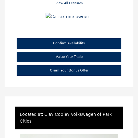
View All Features
Confirm Availability
Value Your Trade
Claim Your Bonus Offer
Located at: Clay Cooley Volkswagen of Park
Cities