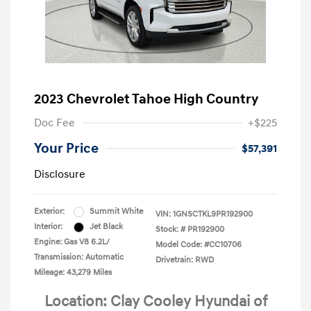
2023 Chevrolet Tahoe High Country
Doc Fee
+$225
Your Price
$57,391
Disclosure
Exterior:
Summit White
VIN:
1GNSCTKL9PR192900
Interior:
Jet Black
Stock: #
PR192900
Engine: Gas V8 6.2L/
Model Code: #CC10706
Transmission: Automatic
Drivetrain: RWD
Mileage: 43,279 Miles
Location: Clay Cooley Hyundai of