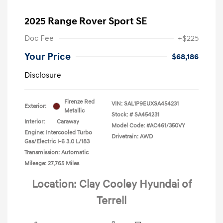
2025 Range Rover Sport SE
Doc Fee
+$225
Your Price
$68,186
Disclosure
Firenze Red
VIN:
SAL1P9EUXSA454231
Exterior:
Metallic
Stock: #
SA454231
Interior:
Caraway
Model Code: #AC461/350VY
Engine: Intercooled Turbo
Drivetrain: AWD
Gas/Electric I-6 3.0 L/183
Transmission: Automatic
Mileage: 27,765 Miles
Location: Clay Cooley Hyundai of
Terrell