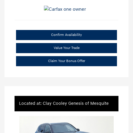
Confirm Availability
Value Your Trade
Claim Your Bonus Offer
Located at: Clay Cooley Genesis of Mesquite