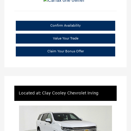
Confirm Availability
Value Your Trade
Claim Your Bonus Offer
Located at: Clay Cooley Chevrolet Irving