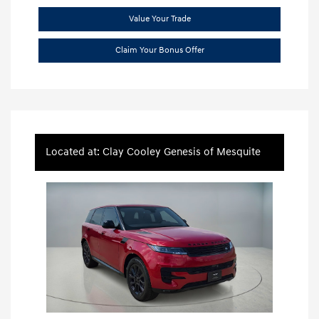
Value Your Trade
Claim Your Bonus Offer
Located at: Clay Cooley Genesis of Mesquite