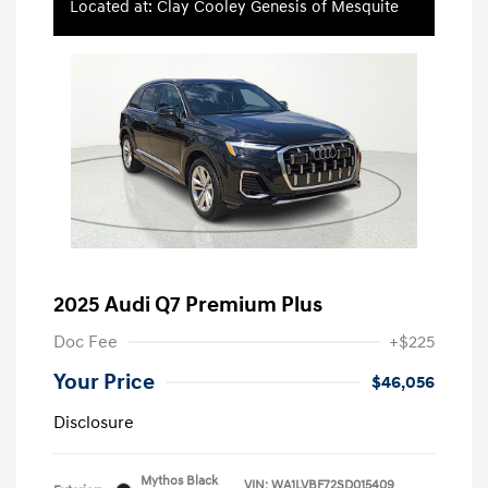
Located at: Clay Cooley Genesis of Mesquite
2025 Audi Q7 Premium Plus
Doc Fee
+$225
Your Price
$46,056
Disclosure
Mythos Black
VIN:
WA1LVBF72SD015409