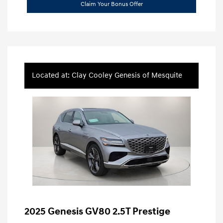
Claim Your Bonus Offer
Located at: Clay Cooley Genesis of Mesquite
2025 Genesis GV80 2.5T Prestige