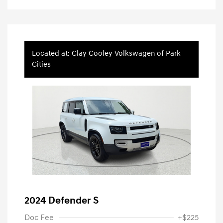
Located at: Clay Cooley Volkswagen of Park
Cities
2024 Defender S
Doc Fee
+$225