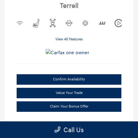
Terrell
View All Features
Confirm Availability
Value Your Trade
Claim Your Bonus Offer
Call Us