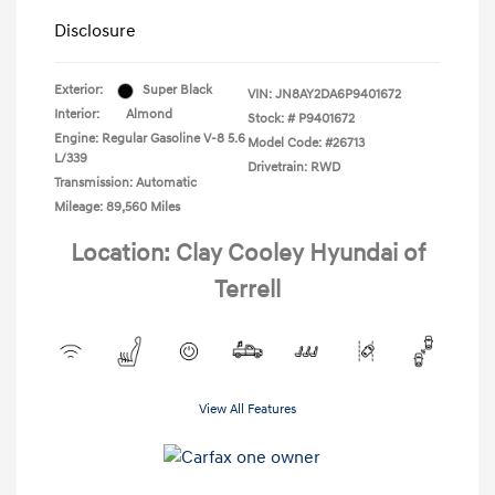
Disclosure
Exterior:
Super Black
VIN:
JN8AY2DA6P9401672
Interior:
Almond
Stock: #
P9401672
Engine: Regular Gasoline V-8 5.6
Model Code: #26713
L/339
Drivetrain: RWD
Transmission: Automatic
Mileage: 89,560 Miles
Location: Clay Cooley Hyundai of
Terrell
View All Features