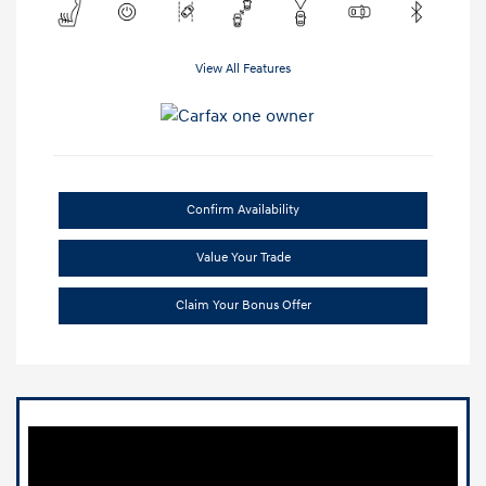
View All Features
Confirm Availability
Value Your Trade
Claim Your Bonus Offer