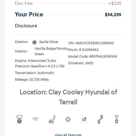
Doc Fee
+$225
Your Price
$54,255
Disclosure
Exterior:
Savile Silver
VIN:
KMUHCESB8SU259463
Vanilla Beige/Smoky
Stock: #
SU259463
Interior:
Green
Model Code: #8ST4AL9GW5A5
Engine: Intercooled Turbo
Drivetrain: AWD
Premium Gasoline I-4 2.5 L/152
Transmission: Automatic
Mileage: 20,735 Miles
Location: Clay Cooley Hyundai of
Terrell
View All Features