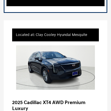
Located at: Clay Cooley Hyundai Mesquite
2025 Cadillac XT4 AWD Premium
Luxury