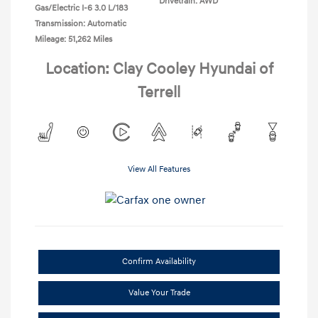
Drivetrain: AWD
Gas/Electric I-6 3.0 L/183
Transmission: Automatic
Mileage: 51,262 Miles
Location: Clay Cooley Hyundai of
Terrell
View All Features
Confirm Availability
Value Your Trade