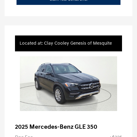
Located at: Clay Cooley Genesis of Mesquite
2025 Mercedes-Benz GLE 350