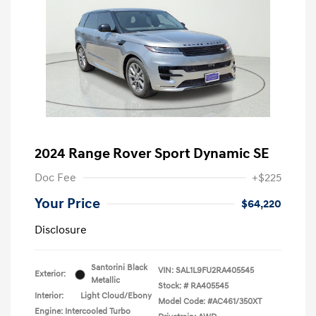
2024 Range Rover Sport Dynamic SE
Doc Fee
+$225
Your Price
$64,220
Disclosure
Santorini Black
VIN:
SAL1L9FU2RA405545
Exterior:
Metallic
Stock: #
RA405545
Interior:
Light Cloud/Ebony
Model Code: #AC461/350XT
Engine: Intercooled Turbo