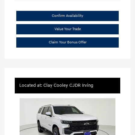
Confirm Availability
Value Your Trade
Claim Your Bonus Offer
Located at: Clay Cooley CJDR Irving