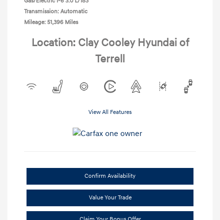
Gas/Electric I-6 3.0 L/183
Transmission: Automatic
Mileage: 51,396 Miles
Location: Clay Cooley Hyundai of
Terrell
View All Features
Confirm Availability
Value Your Trade
Claim Your Bonus Offer