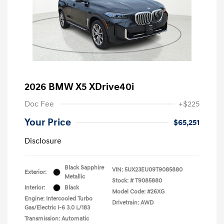
2026 BMW X5 XDrive40i
Doc Fee
+$225
Your Price
$65,251
Disclosure
Black Sapphire
VIN:
5UX23EU09T9085880
Exterior:
Metallic
Stock: #
T9085880
Interior:
Black
Model Code: #26XG
Engine: Intercooled Turbo
Drivetrain: AWD
Gas/Electric I-6 3.0 L/183
Transmission: Automatic