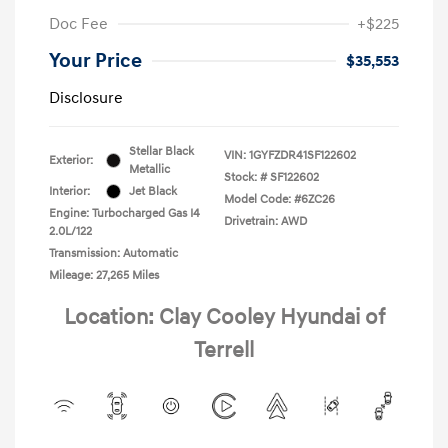
Doc Fee
+$225
Your Price
$35,553
Disclosure
Stellar Black
VIN:
1GYFZDR41SF122602
Exterior:
Metallic
Stock: #
SF122602
Interior:
Jet Black
Model Code: #6ZC26
Engine: Turbocharged Gas I4
Drivetrain: AWD
2.0L/122
Transmission: Automatic
Mileage: 27,265 Miles
Location: Clay Cooley Hyundai of
Terrell