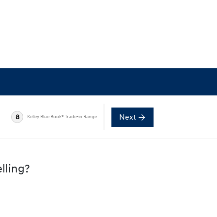
Next
8
Kelley Blue Book® Trade-in Range
lling?