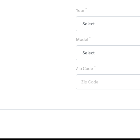
*
Year
*
Model
*
Zip Code