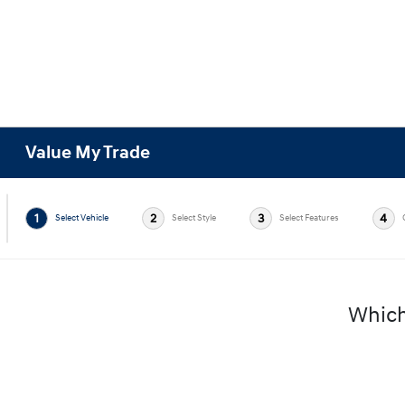
Value My Trade
1
2
3
4
Select Vehicle
Select Style
Select Features
Which 