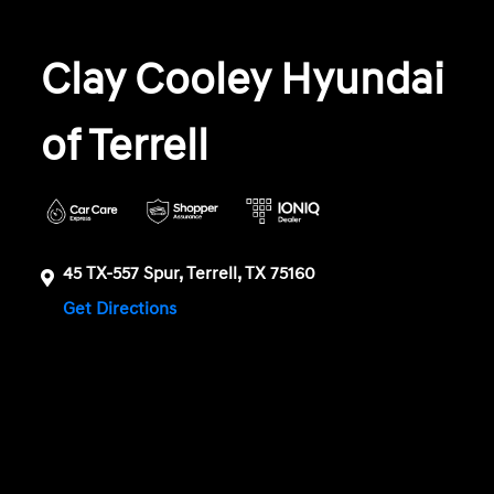
Clay Cooley Hyundai
of Terrell
45 TX-557 Spur, Terrell, TX 75160
Get Directions