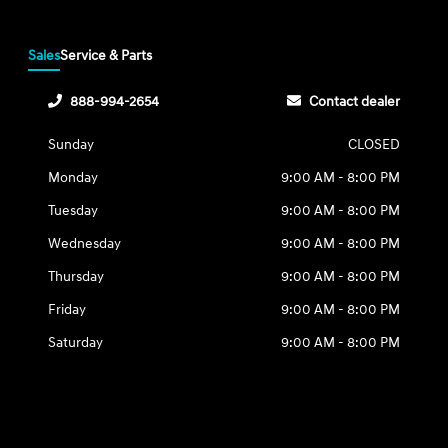
Sales
Service & Parts
888-994-2654
Contact dealer
Sunday
CLOSED
Monday
9:00 AM - 8:00 PM
Tuesday
9:00 AM - 8:00 PM
Wednesday
9:00 AM - 8:00 PM
Thursday
9:00 AM - 8:00 PM
Friday
9:00 AM - 8:00 PM
Saturday
9:00 AM - 8:00 PM