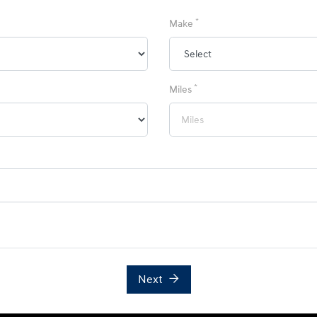
*
Make
*
Miles
Next