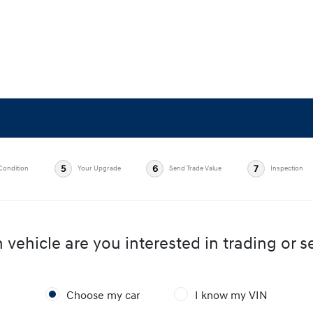
5
6
7
Condition
Your Upgrade
Send Trade Value
Inspection
vehicle are you interested in trading or se
Choose my car
I know my VIN