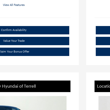
View All Features
Confirm Availability
Value Your Trade
laim Your Bonus Offer
 Hyundai of Terrell
Locati