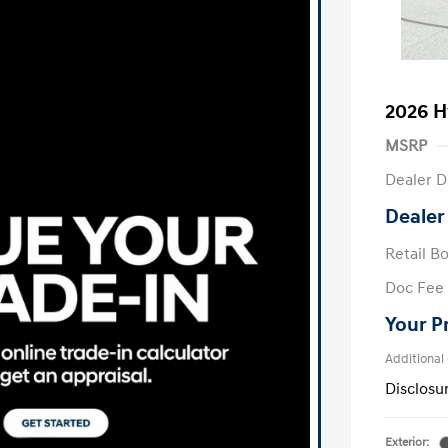
2026 H
MSRP
Dealer D
Dealer
Retail B
Doc Fee
Your P
Additional
Disclosu
Exterior: