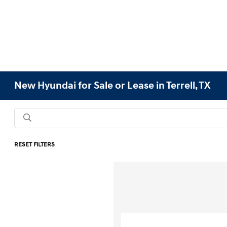
New Hyundai for Sale or Lease in Terrell, TX
RESET FILTERS