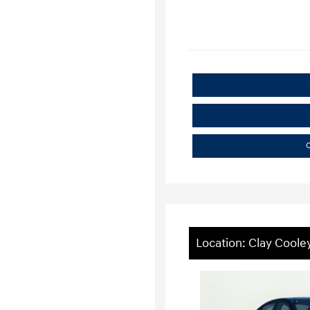
C
Location: Clay Cooley