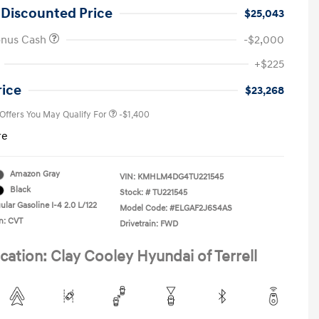
 Discounted Price
$25,043
onus Cash
-$2,000
First Responders Program
-$500
+$225
Military Program
-$500
College Graduate Program
-$400
rice
$23,268
 Offers You May Qualify For
-$1,400
re
Amazon Gray
VIN:
KMHLM4DG4TU221545
Black
Stock: #
TU221545
lar Gasoline I-4 2.0 L/122
Model Code: #ELGAF2J6S4AS
n: CVT
Drivetrain: FWD
cation: Clay Cooley Hyundai of Terrell