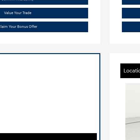
Value Your Trade
laim Your Bonus Offer
Locati