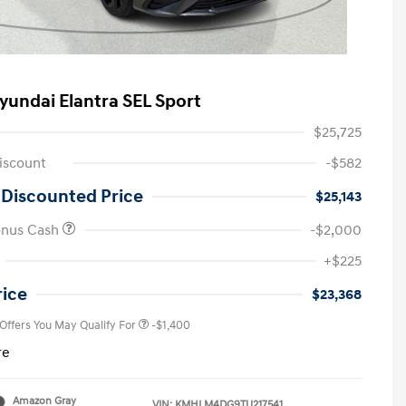
yundai Elantra SEL Sport
$25,725
iscount
-$582
 Discounted Price
$25,143
onus Cash
-$2,000
First Responders Program
-$500
+$225
Military Program
-$500
College Graduate Program
-$400
rice
$23,368
 Offers You May Qualify For
-$1,400
re
Amazon Gray
VIN:
KMHLM4DG9TU217541