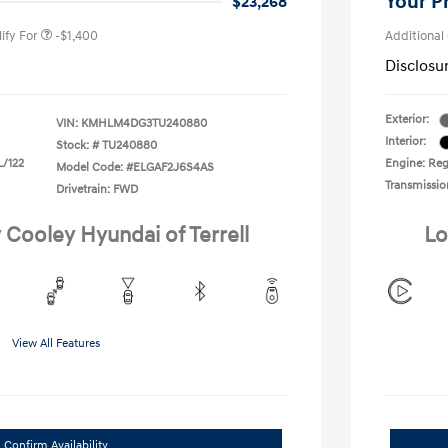
Your P
$23,268
ify For
-$1,400
Additional
Disclosu
Exterior:
VIN:
KMHLM4DG3TU240880
Interior:
Stock: #
TU240880
L/122
Engine: Regu
Model Code: #ELGAF2J6S4AS
Transmissio
Drivetrain: FWD
 Cooley Hyundai of Terrell
Lo
View All Features
Confirm Availability