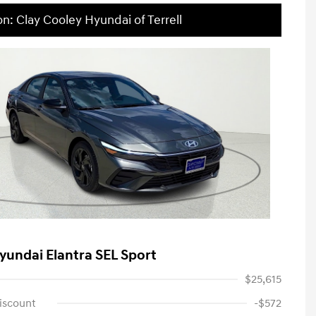
on: Clay Cooley Hyundai of Terrell
yundai Elantra SEL Sport
$25,615
iscount
-$572