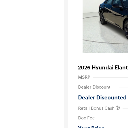
2026 Hyundai Elant
MSRP
Dealer Discount
Dealer Discounted 
Retail Bonus Cash
First Respo
Doc Fee
Military Pro
College Gra