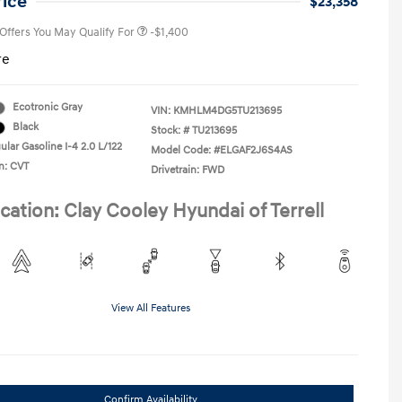
rice
$23,358
 Offers You May Qualify For
-$1,400
re
Ecotronic Gray
VIN:
KMHLM4DG5TU213695
Black
Stock: #
TU213695
lar Gasoline I-4 2.0 L/122
Model Code: #ELGAF2J6S4AS
n: CVT
Drivetrain: FWD
cation: Clay Cooley Hyundai of Terrell
View All Features
Confirm Availability