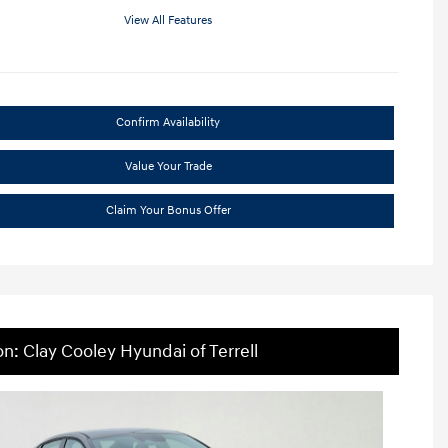
View All Features
Confirm Availability
Value Your Trade
Claim Your Bonus Offer
on: Clay Cooley Hyundai of Terrell