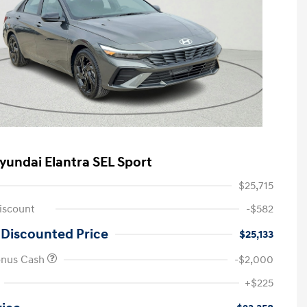
yundai Elantra SEL Sport
$25,715
iscount
-$582
 Discounted Price
$25,133
onus Cash
-$2,000
First Responders Program
-$500
+$225
Military Program
-$500
College Graduate Program
-$400