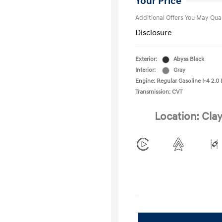
Your Price
Additional Offers You May Qual
Disclosure
Exterior:
Abyss Black
Interior:
Gray
Engine: Regular Gasoline I-4 2.0 
Transmission: CVT
Location: Clay