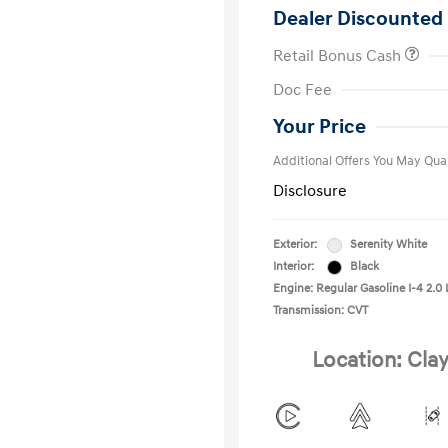
Dealer Discounted 
Retail Bonus Cash
First Respo
Doc Fee
Military Pro
College Gra
Your Price
Additional Offers You May Qual
Disclosure
Exterior:
Serenity White
Interior:
Black
Engine: Regular Gasoline I-4 2.0 
Transmission: CVT
Location: Clay