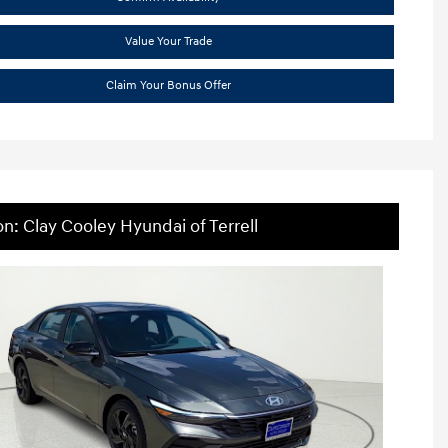
Value Your Trade
Claim Your Bonus Offer
on: Clay Cooley Hyundai of Terrell