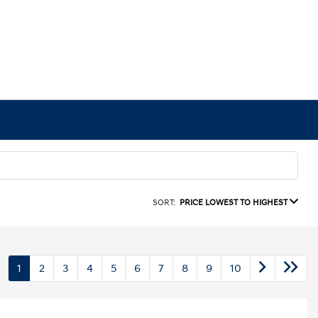
SORT:
PRICE LOWEST TO HIGHEST
1
2
3
4
5
6
7
8
9
10