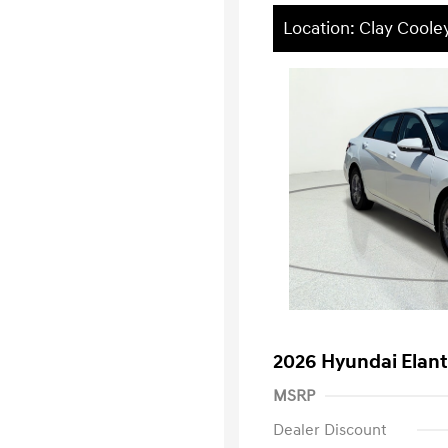
Location: Clay Cooley
2026 Hyundai Elant
MSRP
Dealer Discount