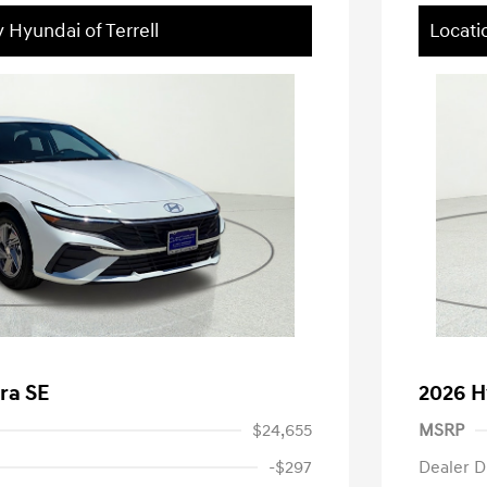
 Hyundai of Terrell
Locati
ra SE
2026 H
$24,655
MSRP
-$297
Dealer D