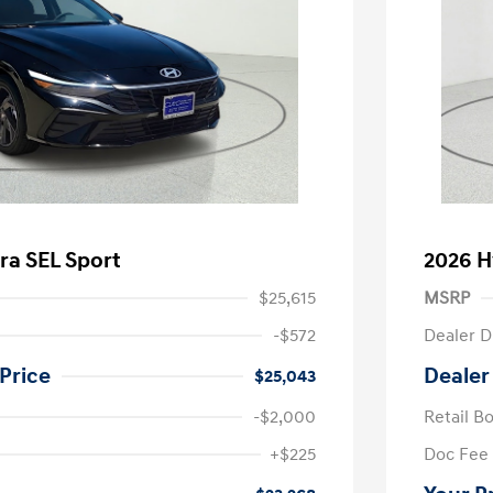
ra SEL Sport
2026 H
$25,615
MSRP
-$572
Dealer D
Price
Dealer
$25,043
-$2,000
Retail B
nders Program
-$500
+$225
Doc Fee
gram
-$500
duate Program
-$400