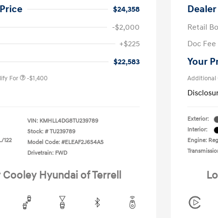
Price
Dealer
$24,358
-$2,000
Retail B
nders Program
-$500
+$225
Doc Fee
gram
-$500
duate Program
-$400
Your P
$22,583
ify For
-$1,400
Additional
Disclosu
Exterior:
VIN:
KMHLL4DG8TU239789
Interior:
Stock: #
TU239789
L/122
Engine: Regu
Model Code: #ELEAF2J6S4AS
Transmissio
Drivetrain: FWD
 Cooley Hyundai of Terrell
Lo