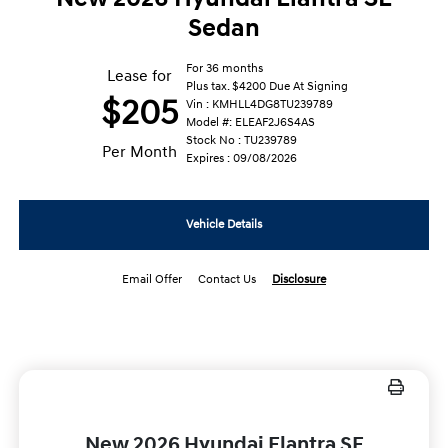
Sedan
For 36 months
Lease for
Plus tax. $4200 Due At Signing
$205
Vin : KMHLL4DG8TU239789
Model #: ELEAF2J6S4AS
Stock No : TU239789
Per Month
Expires : 09/08/2026
Vehicle Details
Email Offer
Contact Us
Disclosure
New 2026 Hyundai Elantra SE