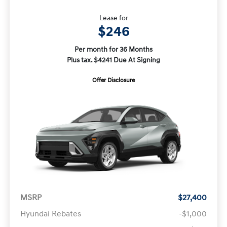
Lease for
$246
Per month for 36 Months
Plus tax. $4241 Due At Signing
Offer Disclosure
MSRP
$27,400
Hyundai Rebates
-$1,000