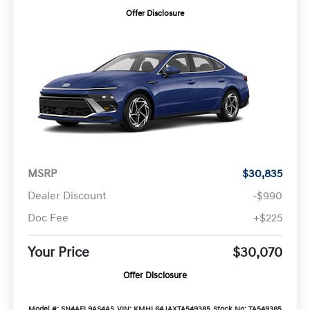
Offer Disclosure
MSRP
$30,835
Dealer Discount
-$990
Doc Fee
+$225
Your Price
$30,070
Offer Disclosure
Model #: SN4AFL9AS4AS
VIN: KMHL64JAXTA549385
Stock No: TA549385