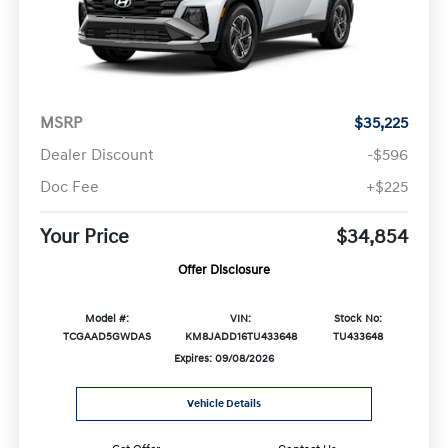
MSRP
$35,225
Dealer Discount
-$596
Doc Fee
+$225
Your Price
$34,854
Offer Disclosure
Model #:
VIN:
Stock No:
TCGAAD5GWDAS
KM8JADD16TU433648
TU433648
Expires: 09/08/2026
Vehicle Details