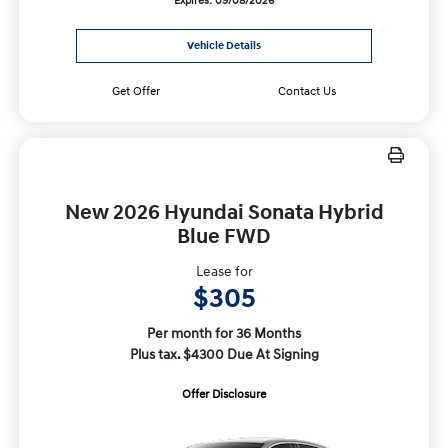
Expires: 09/08/2026
Vehicle Details
Get Offer
Contact Us
New 2026 Hyundai Sonata Hybrid
Blue FWD
Lease for
$305
Per month for 36 Months
Plus tax. $4300 Due At Signing
Offer Disclosure