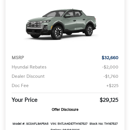
MSRP
$32,660
Hyundai Rebates
-$2,000
Dealer Discount
-$1,760
Doc Fee
+$225
Your Price
$29,125
Offer Disclosure
Model #: SC0AFL9AP5A5
VIN: 5NTJA4DE7TH167527
Stock No: TH167527