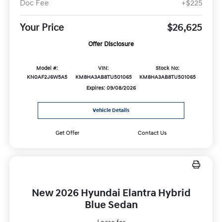
Doc Fee
+$225
Your Price
$26,625
Offer Disclosure
Model #:
VIN:
Stock No:
KN0AF2J6W5A5
KM8HA3AB8TU501065
KM8HA3AB8TU501065
Expires: 09/08/2026
Vehicle Details
Get Offer
Contact Us
New 2026 Hyundai Elantra Hybrid
Blue Sedan