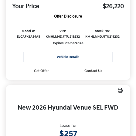
Your Price
$26,220
Offer Disclosure
Model #:
VIN:
Stock No:
ELCAFK6AS4AS
KMHLM4DJ1TU219232
KMHLM4DJ1TU219232
Expires: 09/08/2026
Vehicle Details
Get Offer
Contact Us
New 2026 Hyundai Venue SEL FWD
Lease for
$257