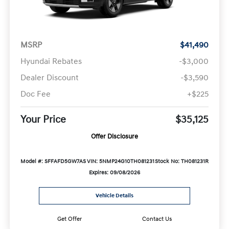
MSRP
$41,490
Hyundai Rebates
-$3,000
Dealer Discount
-$3,590
Doc Fee
+$225
Your Price
$35,125
Offer Disclosure
Model #: SFFAFD5GW7AS
VIN: 5NMP24G10TH081231
Stock No: TH081231R
Expires: 09/08/2026
Vehicle Details
Get Offer
Contact Us