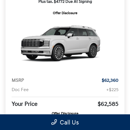
Plus tax. $4772 Due At Signing
Offer Disclosure
MSRP
$62,360
Doc Fee
+$225
Your Price
$62,585
Offer Disclosure
Call Us
Model #:
VIN:
Stock No: