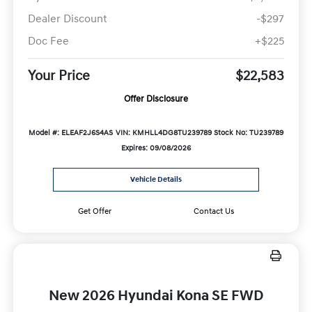
Dealer Discount
-$297
Doc Fee
+$225
Your Price
$22,583
Offer Disclosure
Model #: ELEAF2J6S4AS
VIN: KMHLL4DG8TU239789
Stock No: TU239789
Expires: 09/08/2026
Vehicle Details
Get Offer
Contact Us
New 2026 Hyundai Kona SE FWD