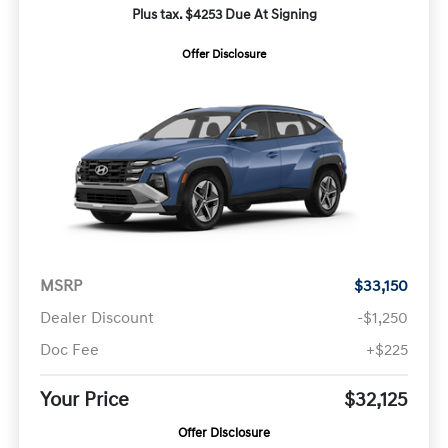
Plus tax. $4253 Due At Signing
Offer Disclosure
MSRP
$33,150
Dealer Discount
-$1,250
Doc Fee
+$225
Your Price
$32,125
Offer Disclosure