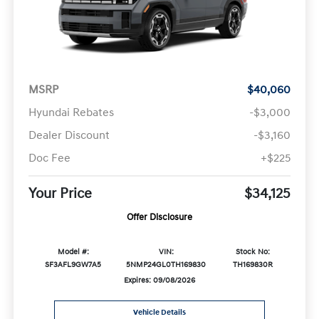
MSRP
$40,060
Hyundai Rebates
-$3,000
Dealer Discount
-$3,160
Doc Fee
+$225
Your Price
$34,125
Offer Disclosure
Model #:
VIN:
Stock No:
SF3AFL9GW7A5
5NMP24GL0TH169830
TH169830R
Expires: 09/08/2026
Vehicle Details