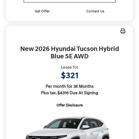
Get Offer
Contact Us
New 2026 Hyundai Tucson Hybrid
Blue SE AWD
Lease for
$321
Per month for 36 Months
Plus tax. $4316 Due At Signing
Offer Disclosure