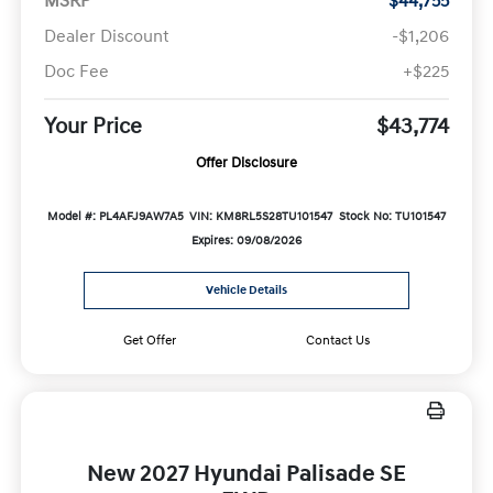
MSRP
$44,755
Dealer Discount
-$1,206
Doc Fee
+$225
Your Price
$43,774
Offer Disclosure
Model #: PL4AFJ9AW7A5
VIN: KM8RL5S28TU101547
Stock No: TU101547
Expires: 09/08/2026
Vehicle Details
Get Offer
Contact Us
New 2027 Hyundai Palisade SE