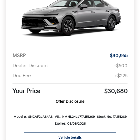
MSRP
$30,955
Dealer Discount
-$500
Doc Fee
+$225
Your Price
$30,680
Offer Disclosure
Model #: SNCAF2JAS4AS
VIN: KMHL24JJ7TA151269
Stock No: TA151269
Expires: 09/08/2026
Vehicle Details