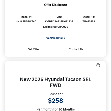
Offer Disclosure
Model #:
VIN:
Stock No:
VN2AFD56W5A5
KMHRC8A32TU462638
TU462638
Expires: 09/08/2026
Vehicle Details
Get Offer
Contact Us
New 2026 Hyundai Tucson SEL
FWD
Lease for
$258
Per month for 36 Months