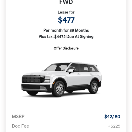
FWD
Lease for
$477
Per month for 39 Months
Plus tax. $4472 Due At Signing
Offer Disclosure
MSRP
$42,180
Doc Fee
+$225