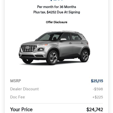
Per month for 36 Months
Plus tax. $4252 Due At Signing
Offer Disclosure
MSRP
$25,115
Dealer Discount
-$598
Doc Fee
+$225
Your Price
$24,742