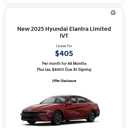
New 2025 Hyundai Elantra Limited
IVT
Lease for
$405
Per month for 48 Months
Plus tax. $4400 Due At Signing
Offer Disclosure