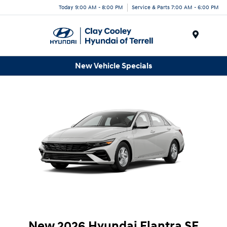
Today 9:00 AM - 8:00 PM
Service & Parts 7:00 AM - 6:00 PM
Menu
New Vehicle Specials
New 2026 Hyundai Elantra SE