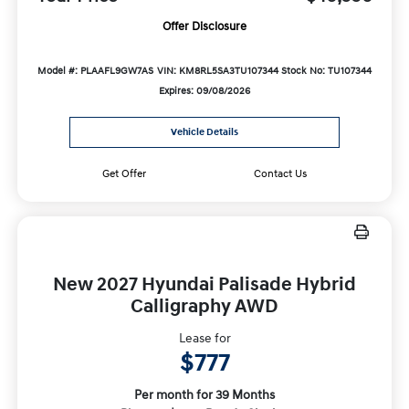
Offer Disclosure
Model #: PLAAFL9GW7AS
VIN: KM8RL5SA3TU107344
Stock No: TU107344
Expires: 09/08/2026
Vehicle Details
Get Offer
Contact Us
New 2027 Hyundai Palisade Hybrid
Calligraphy AWD
Lease for
$777
Per month for 39 Months