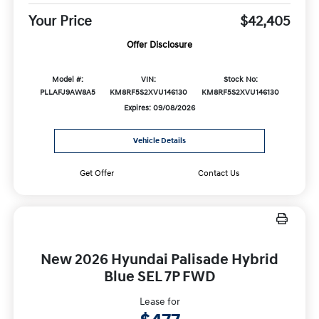
Your Price
$42,405
Offer Disclosure
Model #:
VIN:
Stock No:
PLLAFJ9AW8A5
KM8RF5S2XVU146130
KM8RF5S2XVU146130
Expires: 09/08/2026
Vehicle Details
Get Offer
Contact Us
New 2026 Hyundai Palisade Hybrid
Blue SEL 7P FWD
Lease for