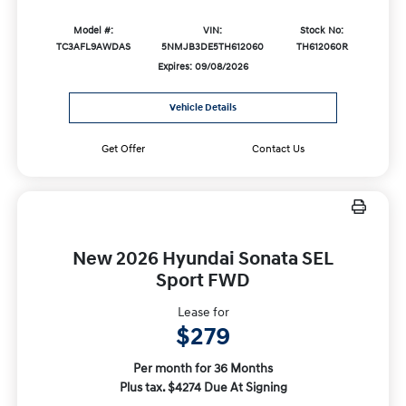
Model #:
VIN:
Stock No:
TC3AFL9AWDAS
5NMJB3DE5TH612060
TH612060R
Expires: 09/08/2026
Vehicle Details
Get Offer
Contact Us
New 2026 Hyundai Sonata SEL
Sport FWD
Lease for
$279
Per month for 36 Months
Plus tax. $4274 Due At Signing