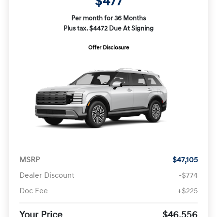
$477
Per month for 36 Months
Plus tax. $4472 Due At Signing
Offer Disclosure
MSRP
$47,105
Dealer Discount
-$774
Doc Fee
+$225
Your Price
$46,556