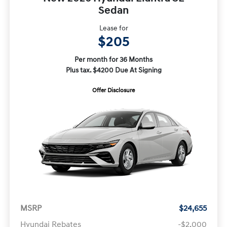
Sedan
Lease for
$205
Per month for 36 Months
Plus tax. $4200 Due At Signing
Offer Disclosure
MSRP
$24,655
Hyundai Rebates
-$2,000