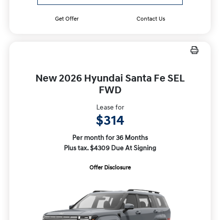
Get Offer
Contact Us
New 2026 Hyundai Santa Fe SEL
FWD
Lease for
$314
Per month for 36 Months
Plus tax. $4309 Due At Signing
Offer Disclosure