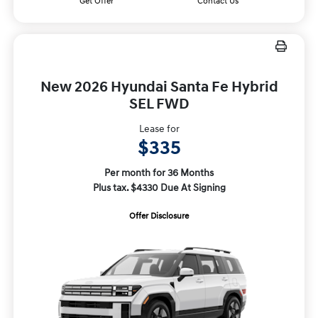
Get Offer
Contact Us
New 2026 Hyundai Santa Fe Hybrid
SEL FWD
Lease for
$335
Per month for 36 Months
Plus tax. $4330 Due At Signing
Offer Disclosure