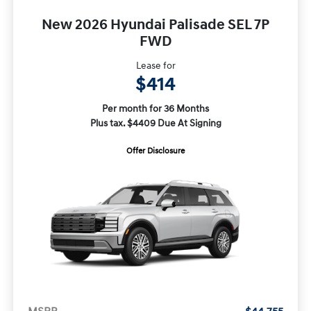
New 2026 Hyundai Palisade SEL 7P
FWD
Lease for
$414
Per month for 36 Months
Plus tax. $4409 Due At Signing
Offer Disclosure