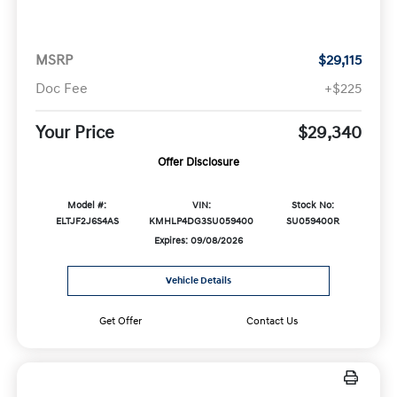
MSRP
$29,115
Doc Fee
+$225
Your Price
$29,340
Offer Disclosure
Model #:
VIN:
Stock No:
ELTJF2J6S4AS
KMHLP4DG3SU059400
SU059400R
Expires: 09/08/2026
Vehicle Details
Get Offer
Contact Us