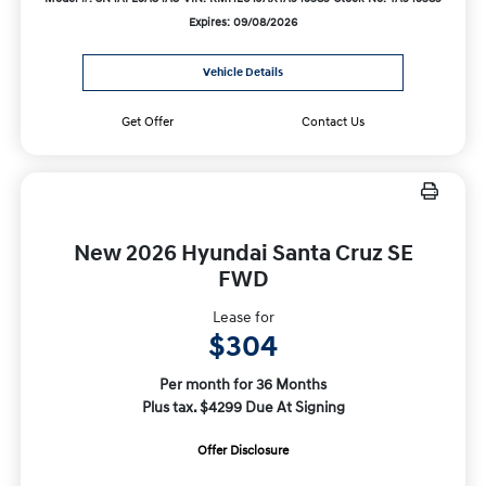
Expires: 09/08/2026
Vehicle Details
Get Offer
Contact Us
New 2026 Hyundai Santa Cruz SE
FWD
Lease for
$304
Per month for 36 Months
Plus tax. $4299 Due At Signing
Offer Disclosure