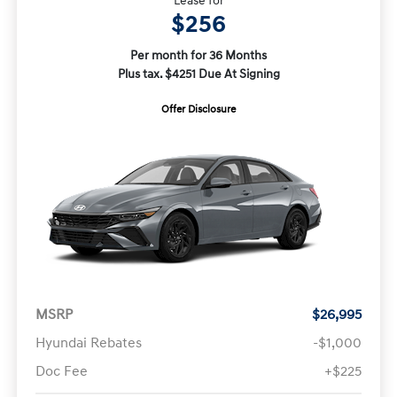
Lease for
$256
Per month for 36 Months
Plus tax. $4251 Due At Signing
Offer Disclosure
MSRP
$26,995
Hyundai Rebates
-$1,000
Doc Fee
+$225