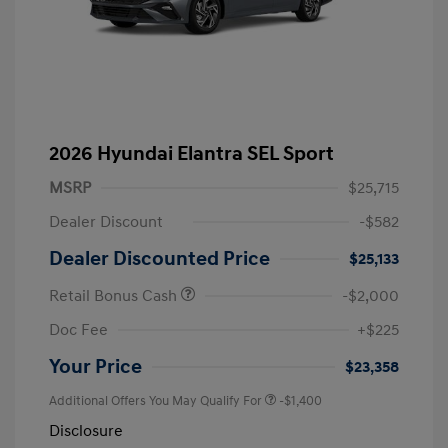
2026 Hyundai Elantra SEL Sport
MSRP
$25,715
Dealer Discount
-$582
Dealer Discounted Price
$25,133
Retail Bonus Cash
-$2,000
Doc Fee
+$225
Your Price
$23,358
Additional Offers You May Qualify For
-$1,400
Disclosure