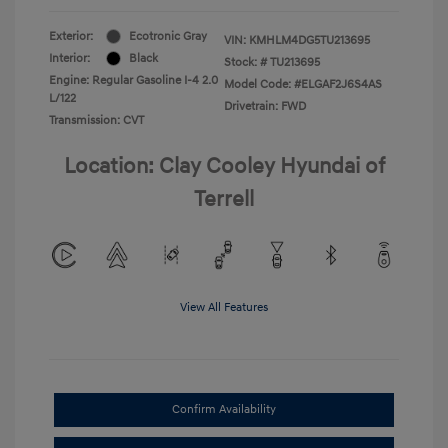
Exterior:
Ecotronic Gray
VIN:
KMHLM4DG5TU213695
Interior:
Black
Stock: #
TU213695
Engine: Regular Gasoline I-4 2.0
Model Code: #ELGAF2J6S4AS
L/122
Drivetrain: FWD
Transmission: CVT
Location: Clay Cooley Hyundai of
Terrell
View All Features
Confirm Availability