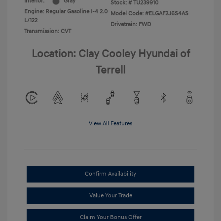
Interior:
Gray
Stock: #
TU239910
Engine: Regular Gasoline I-4 2.0
Model Code: #ELGAF2J6S4AS
L/122
Drivetrain: FWD
Transmission: CVT
Location: Clay Cooley Hyundai of
Terrell
View All Features
Confirm Availability
Value Your Trade
Claim Your Bonus Offer