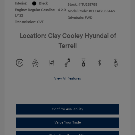
Interior:
Black
Stock: #
TU239789
Engine: Regular Gasoline I-4 2.0
Model Code: #ELEAF2J6S4AS
L/122
Drivetrain: FWD
Transmission: CVT
Location: Clay Cooley Hyundai of
Terrell
View All Features
Confirm Availability
Value Your Trade