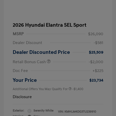
2026 Hyundai Elantra SEL Sport
MSRP
$26,090
Dealer Discount
-$581
Dealer Discounted Price
$25,509
Retail Bonus Cash
-$2,000
Doc Fee
+$225
Your Price
$23,734
Additional Offers You May Qualify For
-$1,400
Disclosure
Exterior:
Serenity White
VIN:
KMHLM4DG3TU239910