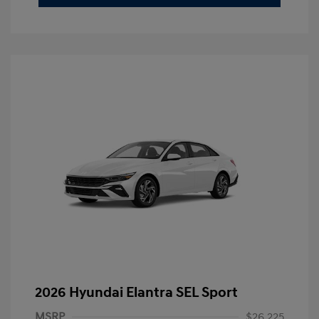
2026 Hyundai Elantra SEL Sport
MSRP
$26,225