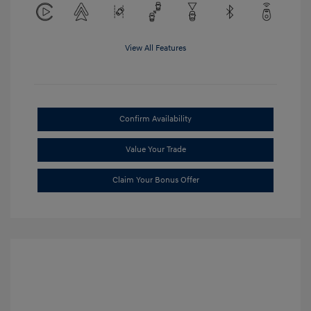
View All Features
Confirm Availability
Value Your Trade
Claim Your Bonus Offer