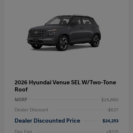
2026 Hyundai Venue SEL W/Two-Tone
Roof
MSRP
$24,890
Dealer Discount
-$637
Dealer Discounted Price
$24,253
Doc Fee
+$225