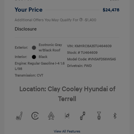
Your Price
$24,478
Additional Offers You May Qualify For
-$1,400
Disclosure
Ecotronic Gray
VIN:
KMHRC8A35TU464609
Exterior:
w/Black Roof
Stock: #
TU464609
Interior:
Black
Model Code: #VN5AFD56W5A5
Engine: Regular Gasoline I-4 1.6
Drivetrain: FWD
L/98
Transmission: CVT
Location: Clay Cooley Hyundai of
Terrell
View All Features