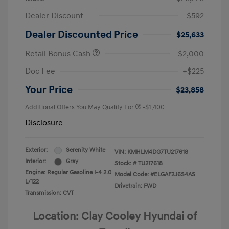
Dealer Discount
-$592
Dealer Discounted Price
$25,633
Retail Bonus Cash
-$2,000
Doc Fee
+$225
Your Price
$23,858
Additional Offers You May Qualify For
-$1,400
Disclosure
Exterior:
Serenity White
VIN:
KMHLM4DG7TU217618
Interior:
Gray
Stock: #
TU217618
Engine: Regular Gasoline I-4 2.0
Model Code: #ELGAF2J6S4AS
L/122
Drivetrain: FWD
Transmission: CVT
Location: Clay Cooley Hyundai of