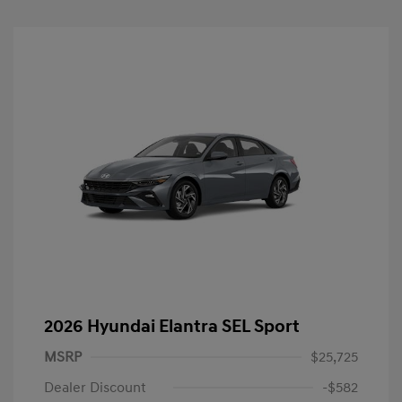
2026 Hyundai Elantra SEL Sport
MSRP
$25,725
Dealer Discount
-$582