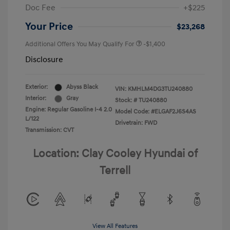
Doc Fee
+$225
Your Price
$23,268
Additional Offers You May Qualify For
-$1,400
Disclosure
Exterior:
Abyss Black
VIN:
KMHLM4DG3TU240880
Interior:
Gray
Stock: #
TU240880
Engine: Regular Gasoline I-4 2.0
Model Code: #ELGAF2J6S4AS
L/122
Drivetrain: FWD
Transmission: CVT
Location: Clay Cooley Hyundai of
Terrell
View All Features