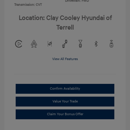
Drivetrain: FWD
Transmission: CVT
Location: Clay Cooley Hyundai of
Terrell
View All Features
Confirm Availability
Value Your Trade
Claim Your Bonus Offer