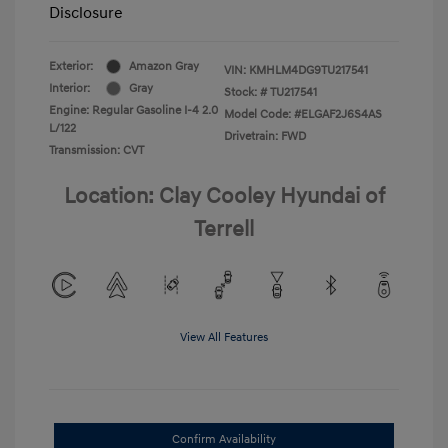
Disclosure
Exterior:
Amazon Gray
VIN:
KMHLM4DG9TU217541
Interior:
Gray
Stock: #
TU217541
Engine: Regular Gasoline I-4 2.0
Model Code: #ELGAF2J6S4AS
L/122
Drivetrain: FWD
Transmission: CVT
Location: Clay Cooley Hyundai of
Terrell
View All Features
Confirm Availability