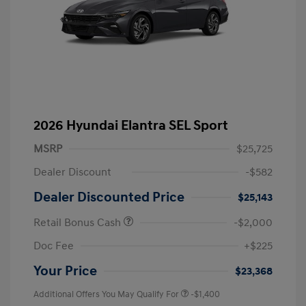
2026 Hyundai Elantra SEL Sport
MSRP
$25,725
Dealer Discount
-$582
Dealer Discounted Price
$25,143
Retail Bonus Cash
-$2,000
Doc Fee
+$225
Your Price
$23,368
Additional Offers You May Qualify For
-$1,400