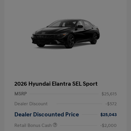
2026 Hyundai Elantra SEL Sport
MSRP
$25,615
Dealer Discount
-$572
Dealer Discounted Price
$25,043
Retail Bonus Cash
-$2,000