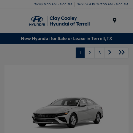
Today 9:00 AM - 8:00 PM
Service & Parts 7:00 AM - 6:00 PM
Menu
New Hyundai for Sale or Lease in Terrell, TX
1
2
3