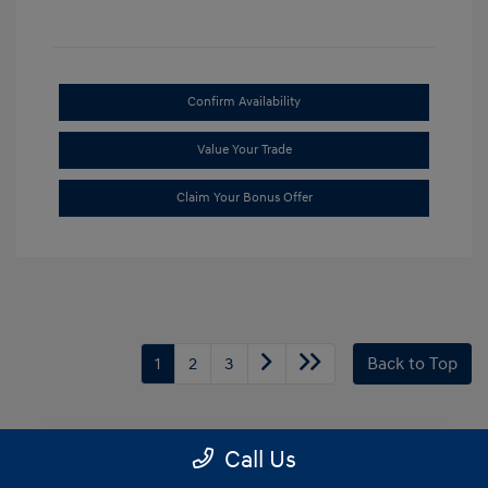
Confirm Availability
Value Your Trade
Claim Your Bonus Offer
1
2
3
Back to Top
Call Us
Frequently Asked Questions