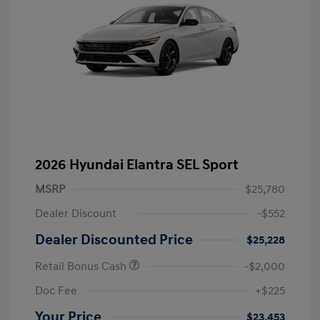
2026 Hyundai Elantra SEL Sport
MSRP
$25,780
Dealer Discount
-$552
Dealer Discounted Price
$25,228
Retail Bonus Cash
-$2,000
Doc Fee
+$225
Your Price
$23,453