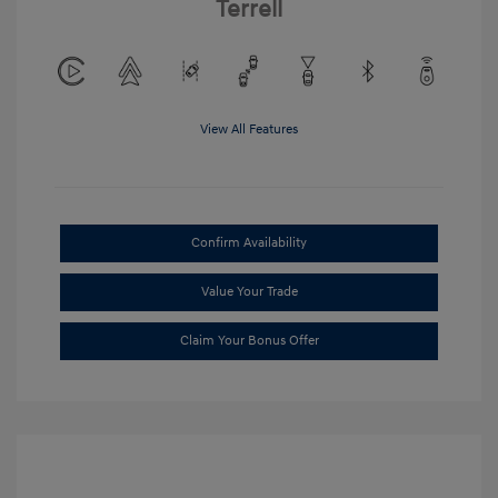
Terrell
View All Features
Confirm Availability
Value Your Trade
Claim Your Bonus Offer