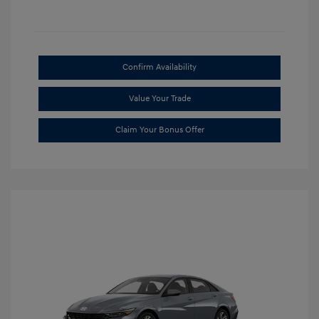
Confirm Availability
Value Your Trade
Claim Your Bonus Offer