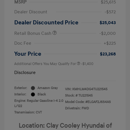
MSRP
$25,615
Dealer Discount
-$572
Dealer Discounted Price
$25,043
Retail Bonus Cash
-$2,000
Doc Fee
+$225
Your Price
$23,268
Additional Offers You May Qualify For
-$1,400
Disclosure
Exterior:
Amazon Gray
VIN:
KMHLM4DG4TU221545
Interior:
Black
Stock: #
TU221545
Engine: Regular Gasoline I-4 2.0
Model Code: #ELGAF2J6S4AS
L/122
Drivetrain: FWD
Transmission: CVT
Location: Clay Cooley Hyundai of