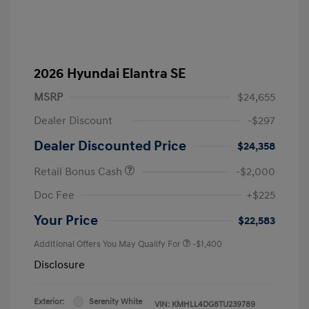
2026 Hyundai Elantra SE
MSRP
$24,655
Dealer Discount
-$297
Dealer Discounted Price
$24,358
Retail Bonus Cash
-$2,000
Doc Fee
+$225
Your Price
$22,583
Additional Offers You May Qualify For
-$1,400
Disclosure
Exterior:
Serenity White
VIN:
KMHLL4DG8TU239789