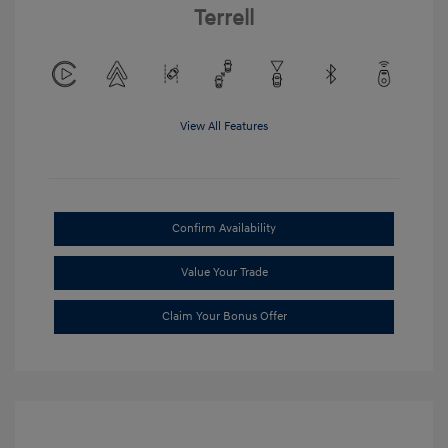
Terrell
View All Features
Confirm Availability
Value Your Trade
Claim Your Bonus Offer