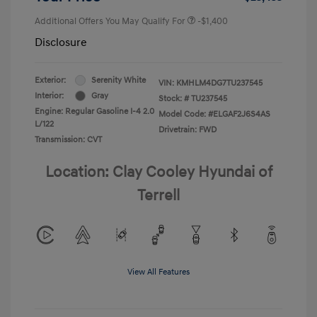
Additional Offers You May Qualify For
-$1,400
Disclosure
Exterior:
Serenity White
VIN:
KMHLM4DG7TU237545
Interior:
Gray
Stock: #
TU237545
Engine: Regular Gasoline I-4 2.0
Model Code: #ELGAF2J6S4AS
L/122
Drivetrain: FWD
Transmission: CVT
Location: Clay Cooley Hyundai of
Terrell
View All Features