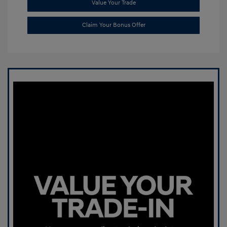
Value Your Trade
Claim Your Bonus Offer