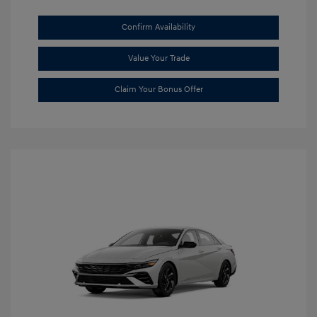
Confirm Availability
Value Your Trade
Claim Your Bonus Offer