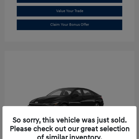
Value Your Trade
Claim Your Bonus Offer
So sorry, this vehicle was just sold.
Please check out our great selection
of similar inventory.