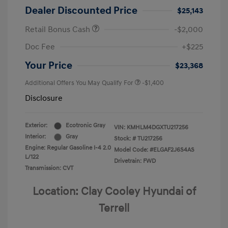
Dealer Discounted Price
$25,143
Retail Bonus Cash
-$2,000
Doc Fee
+$225
Your Price
$23,368
Additional Offers You May Qualify For
-$1,400
Disclosure
Exterior:
Ecotronic Gray
VIN:
KMHLM4DGXTU217256
Interior:
Gray
Stock: #
TU217256
Engine: Regular Gasoline I-4 2.0
Model Code: #ELGAF2J6S4AS
L/122
Drivetrain: FWD
Transmission: CVT
Location: Clay Cooley Hyundai of
Terrell