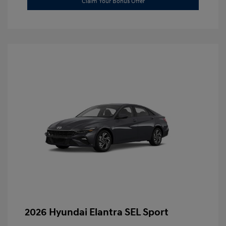
Claim Your Bonus Offer
2026 Hyundai Elantra SEL Sport