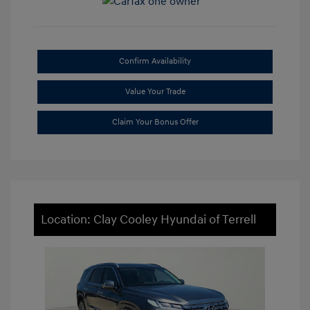
Confirm Availability
Value Your Trade
Claim Your Bonus Offer
Location: Clay Cooley Hyundai of Terrell