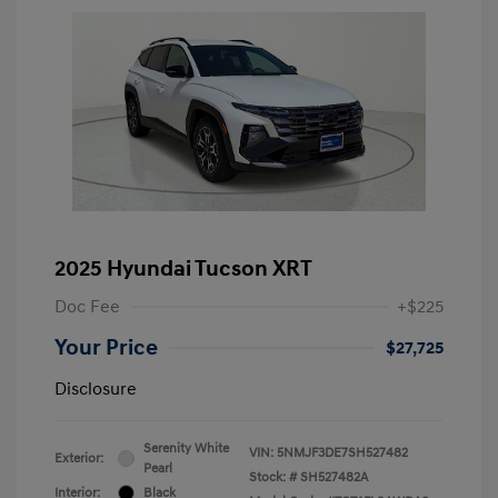
2025 Hyundai Tucson XRT
Doc Fee
+$225
Your Price
$27,725
Disclosure
Serenity White
VIN:
5NMJF3DE7SH527482
Exterior:
Pearl
Stock: #
SH527482A
Interior:
Black