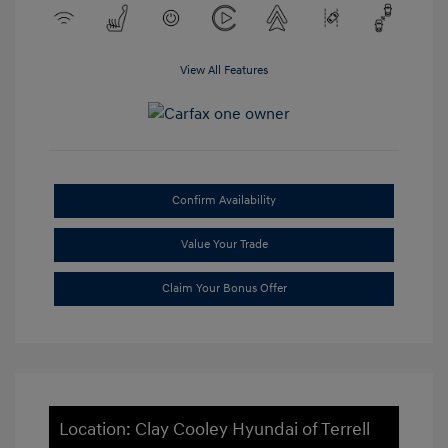
View All Features
Confirm Availability
Value Your Trade
Claim Your Bonus Offer
Location: Clay Cooley Hyundai of Terrell