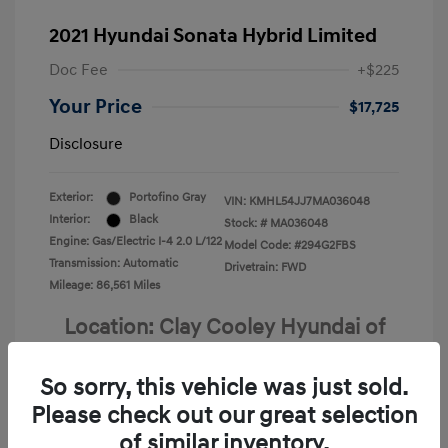
2021 Hyundai Sonata Hybrid Limited
Doc Fee
+$225
Your Price
$17,725
Disclosure
Exterior:
Portofino Gray
VIN:
KMHL54JJ7MA036048
Interior:
Black
Stock: #
MA036048
Engine: Gas/Electric I-4 2.0 L/122
Model Code: #294G2FBS
Transmission: Automatic
Drivetrain: FWD
Mileage: 86,561 Miles
Location: Clay Cooley Hyundai of
Terrell
So sorry, this vehicle was just sold.
Please check out our great selection
of similar inventory.