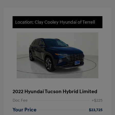
Location: Clay Cooley Hyundai of Terrell
2022 Hyundai Tucson Hybrid Limited
Doc Fee
+$225
Your Price
$23,725