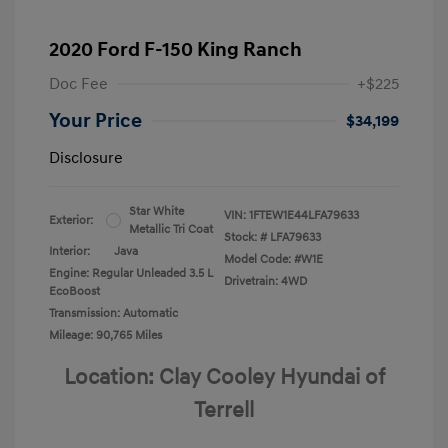
2020 Ford F-150 King Ranch
Doc Fee
+$225
Your Price
$34,199
Disclosure
Star White
VIN:
1FTEW1E44LFA79633
Exterior:
Metallic Tri Coat
Stock: #
LFA79633
Interior:
Java
Model Code: #W1E
Engine: Regular Unleaded 3.5 L
Drivetrain: 4WD
EcoBoost
Transmission: Automatic
Mileage: 90,765 Miles
Location: Clay Cooley Hyundai of
Terrell