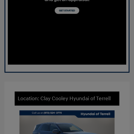
Location: Clay Cooley Hyundai of Terrell