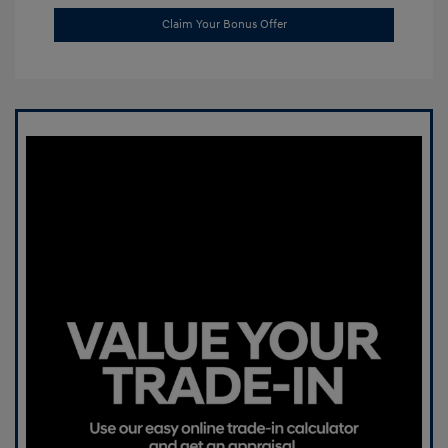
Claim Your Bonus Offer