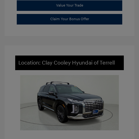
Value Your Trade
Claim Your Bonus Offer
Location: Clay Cooley Hyundai of Terrell