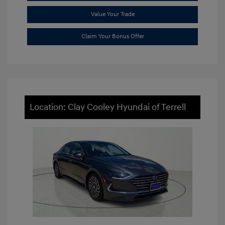
Value Your Trade
Claim Your Bonus Offer
Location: Clay Cooley Hyundai of Terrell