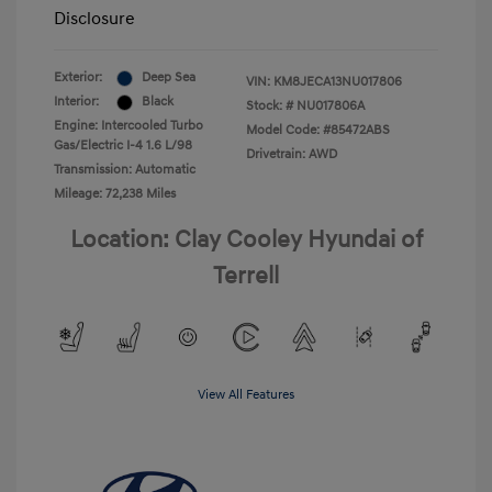
Disclosure
Exterior:
Deep Sea
VIN:
KM8JECA13NU017806
Interior:
Black
Stock: #
NU017806A
Engine: Intercooled Turbo
Model Code: #85472ABS
Gas/Electric I-4 1.6 L/98
Drivetrain: AWD
Transmission: Automatic
Mileage: 72,238 Miles
Location: Clay Cooley Hyundai of
Terrell
View All Features