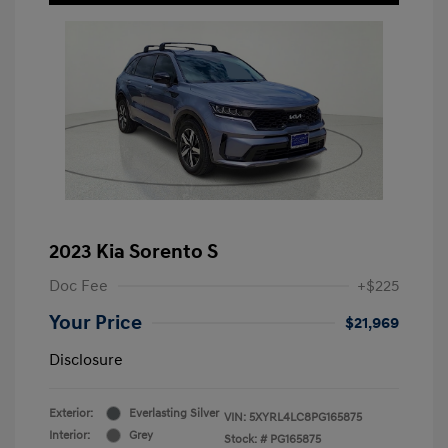
2023 Kia Sorento S
Doc Fee
+$225
Your Price
$21,969
Disclosure
Exterior:
Everlasting Silver
VIN:
5XYRL4LC8PG165875
Interior:
Grey
Stock: #
PG165875