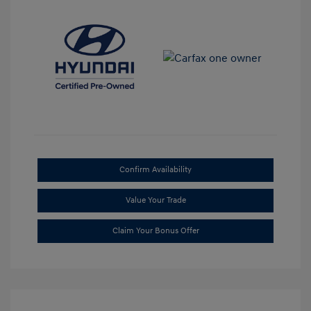
Confirm Availability
Value Your Trade
Claim Your Bonus Offer