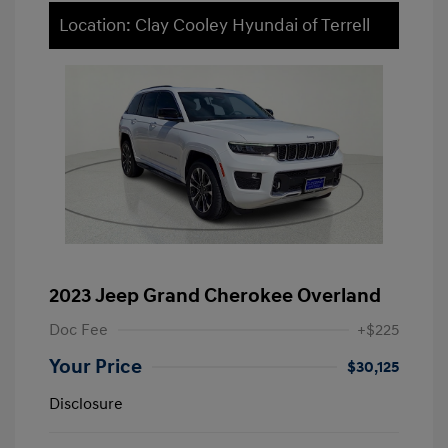
Location: Clay Cooley Hyundai of Terrell
2023 Jeep Grand Cherokee Overland
Doc Fee
+$225
Your Price
$30,125
Disclosure