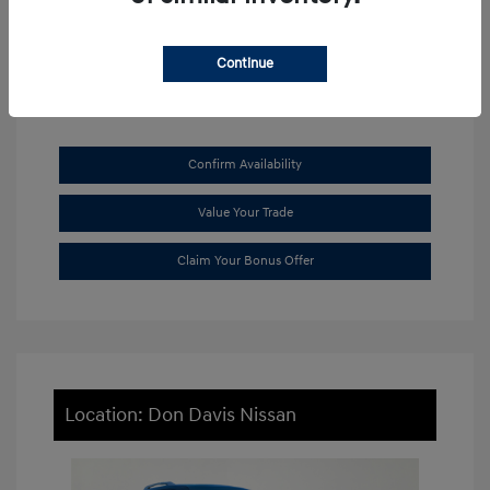
View All Features
Continue
Confirm Availability
Value Your Trade
Claim Your Bonus Offer
Location: Don Davis Nissan