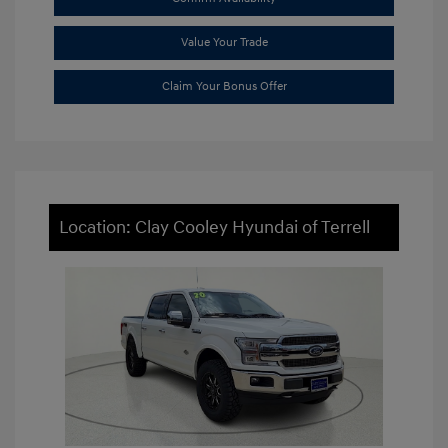
Value Your Trade
Claim Your Bonus Offer
Location: Clay Cooley Hyundai of Terrell