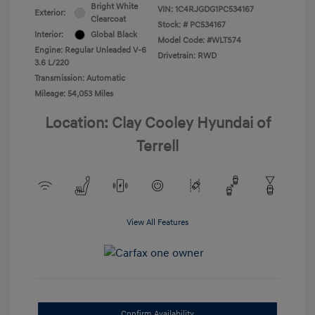
Bright White
VIN:
1C4RJGDG1PC534167
Exterior:
Clearcoat
Stock: #
PC534167
Interior:
Global Black
Model Code: #WLTS74
Engine: Regular Unleaded V-6
Drivetrain: RWD
3.6 L/220
Transmission: Automatic
Mileage: 54,053 Miles
Location: Clay Cooley Hyundai of
Terrell
View All Features
Confirm Availability