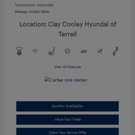
Transmission: Automatic
Mileage: 24,692 Miles
Location: Clay Cooley Hyundai of
Terrell
View All Features
Confirm Availability
Value Your Trade
Claim Your Bonus Offer