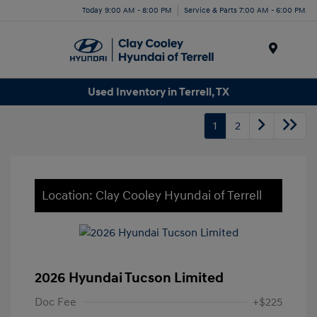
Today 9:00 AM - 8:00 PM
Service & Parts 7:00 AM - 6:00 PM
Menu
Used Inventory in Terrell, TX
1
2
Location: Clay Cooley Hyundai of Terrell
2026 Hyundai Tucson Limited
Doc Fee
+$225