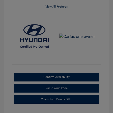
View All Features
Confirm Availability
Value Your Trade
Claim Your Bonus Offer