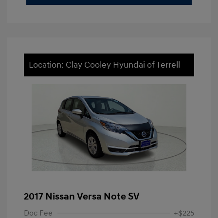
Location: Clay Cooley Hyundai of Terrell
2017 Nissan Versa Note SV
Doc Fee
+$225