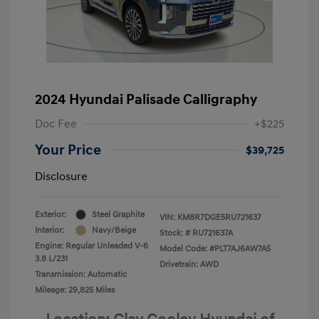
2024 Hyundai Palisade Calligraphy
Doc Fee
+$225
Your Price
$39,725
Disclosure
Exterior:
Steel Graphite
VIN:
KM8R7DGE5RU721637
Interior:
Navy/Beige
Stock: #
RU721637A
Engine: Regular Unleaded V-6
Model Code: #PLT7AJ6AW7A5
3.8 L/231
Drivetrain: AWD
Transmission: Automatic
Mileage: 29,825 Miles