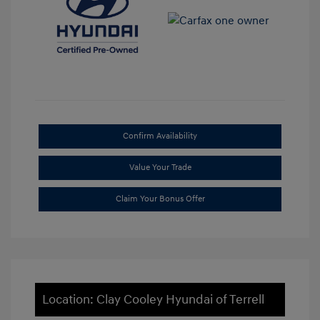
Confirm Availability
Value Your Trade
Claim Your Bonus Offer
Location: Clay Cooley Hyundai of Terrell