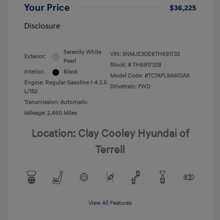
Your Price
$36,225
Disclosure
Serenity White
VIN:
5NMJE3DE6TH691732
Exterior:
Pearl
Stock: #
TH691732B
Interior:
Black
Model Code: #TC7AFL9AWDAS
Engine: Regular Gasoline I-4 2.5
Drivetrain: FWD
L/152
Transmission: Automatic
Mileage: 2,460 Miles
Location: Clay Cooley Hyundai of
Terrell
View All Features