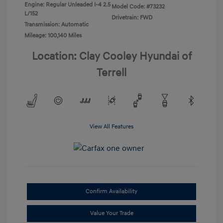
Engine: Regular Unleaded I-4 2.5
Model Code: #73232
L/152
Drivetrain: FWD
Transmission: Automatic
Mileage: 100,140 Miles
Location: Clay Cooley Hyundai of
Terrell
View All Features
Confirm Availability
Value Your Trade