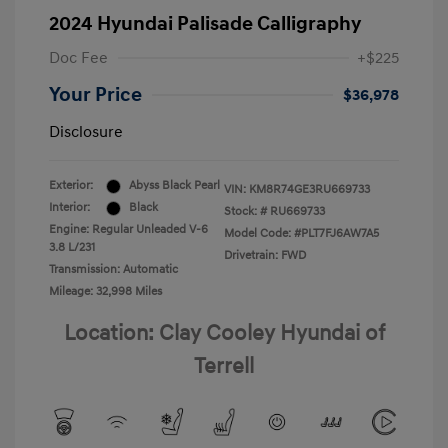
2024 Hyundai Palisade Calligraphy
Doc Fee
+$225
Your Price
$36,978
Disclosure
Exterior:
Abyss Black Pearl
VIN:
KM8R74GE3RU669733
Interior:
Black
Stock: #
RU669733
Engine: Regular Unleaded V-6
Model Code: #PLT7FJ6AW7A5
3.8 L/231
Drivetrain: FWD
Transmission: Automatic
Mileage: 32,998 Miles
Location: Clay Cooley Hyundai of
Terrell