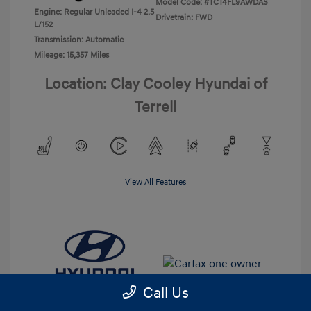
Model Code: #TCT4FL9AWDAS
Engine: Regular Unleaded I-4 2.5
Drivetrain: FWD
L/152
Transmission: Automatic
Mileage: 15,357 Miles
Location: Clay Cooley Hyundai of
Terrell
View All Features
Call Us