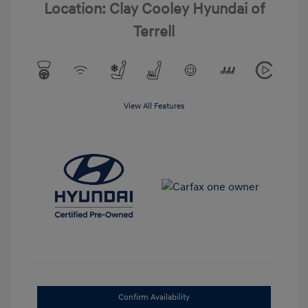
Location: Clay Cooley Hyundai of
Terrell
View All Features
Confirm Availability