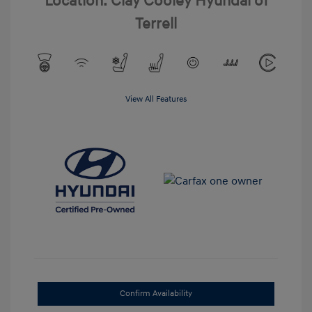
Location: Clay Cooley Hyundai of
Terrell
View All Features
Confirm Availability