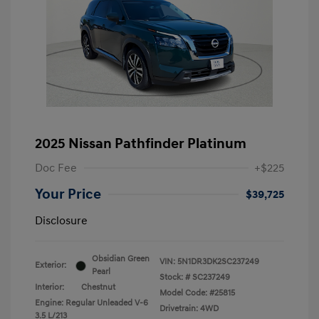
2025 Nissan Pathfinder Platinum
Doc Fee
+$225
Your Price
$39,725
Disclosure
Obsidian Green
VIN:
5N1DR3DK2SC237249
Exterior:
Pearl
Stock: #
SC237249
Interior:
Chestnut
Model Code: #25815
Engine: Regular Unleaded V-6
Drivetrain: 4WD
3.5 L/213