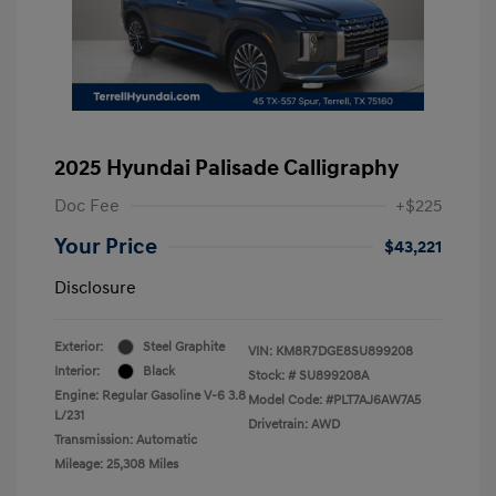
2025 Hyundai Palisade Calligraphy
Doc Fee
+$225
Your Price
$43,221
Disclosure
Exterior:
Steel Graphite
VIN:
KM8R7DGE8SU899208
Interior:
Black
Stock: #
SU899208A
Engine: Regular Gasoline V-6 3.8
Model Code: #PLT7AJ6AW7A5
L/231
Drivetrain: AWD
Transmission: Automatic
Mileage: 25,308 Miles