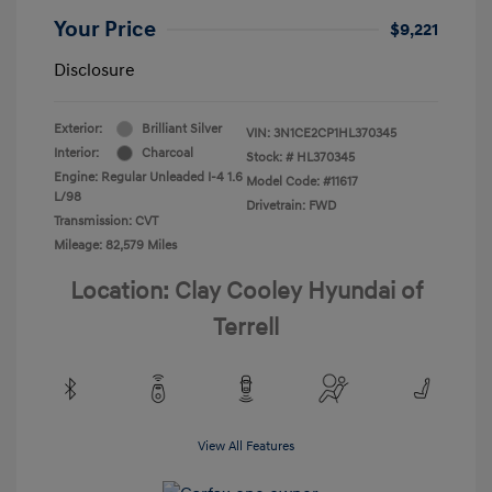
Your Price
$9,221
Disclosure
Exterior:
Brilliant Silver
VIN:
3N1CE2CP1HL370345
Interior:
Charcoal
Stock: #
HL370345
Engine: Regular Unleaded I-4 1.6
Model Code: #11617
L/98
Drivetrain: FWD
Transmission: CVT
Mileage: 82,579 Miles
Location: Clay Cooley Hyundai of
Terrell
View All Features