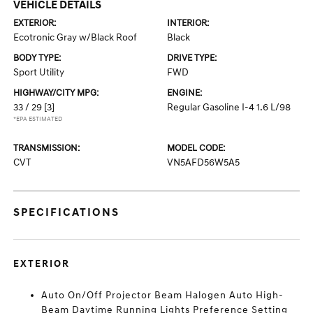
VEHICLE DETAILS
EXTERIOR:
INTERIOR:
Ecotronic Gray w/Black Roof
Black
BODY TYPE:
DRIVE TYPE:
Sport Utility
FWD
HIGHWAY/CITY MPG:
ENGINE:
33 / 29
[3]
Regular Gasoline I-4 1.6 L/98
*EPA ESTIMATED
TRANSMISSION:
MODEL CODE:
CVT
VN5AFD56W5A5
SPECIFICATIONS
EXTERIOR
Auto On/Off Projector Beam Halogen Auto High-
Beam Daytime Running Lights Preference Setting