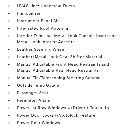
HVAC -inc: Underseat Ducts
Immobilizer
Instrument Panel Bin
Integrated Roof Antenna
Interior Trim -inc: Metal-Look Console Insert and
Metal-Look Interior Accents
Leather Steering Wheel
Leather/Metal-Look Gear Shifter Material
Manual Adjustable Front Head Restraints and
Manual Adjustable Rear Head Restraints
Manual Tilt/Telescoping Steering Column
Outside Temp Gauge
Passenger Seat
Perimeter Alarm
Power 1st Row Windows w/Driver 1-Touch Up
Power Door Locks w/Autolock Feature
Power Rear Windows