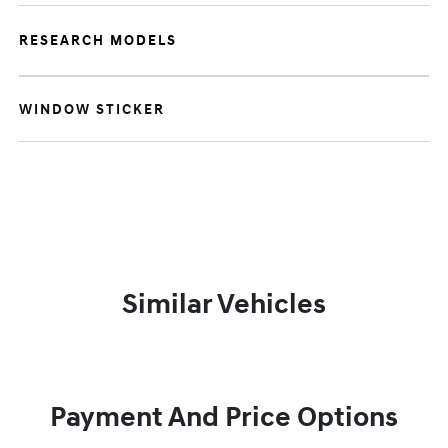
RESEARCH MODELS
WINDOW STICKER
Similar Vehicles
Payment And Price Options