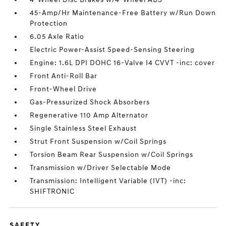
45-Amp/Hr Maintenance-Free Battery w/Run Down
Protection
6.05 Axle Ratio
Electric Power-Assist Speed-Sensing Steering
Engine: 1.6L DPI DOHC 16-Valve I4 CVVT -inc: cover
Front Anti-Roll Bar
Front-Wheel Drive
Gas-Pressurized Shock Absorbers
Regenerative 110 Amp Alternator
Single Stainless Steel Exhaust
Strut Front Suspension w/Coil Springs
Torsion Beam Rear Suspension w/Coil Springs
Transmission w/Driver Selectable Mode
Transmission: Intelligent Variable (IVT) -inc:
SHIFTRONIC
SAFETY