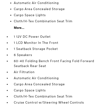
Automatic Air Conditioning
Cargo Area Concealed Storage
Cargo Space Lights
Cloth/H-Tex Combination Seat Trim
More...
1 12V DC Power Outlet
1 LCD Monitor In The Front
1 Seatback Storage Pocket
6 Speakers
60-40 Folding Bench Front Facing Fold Forward
Seatback Rear Seat
Air Filtration
Automatic Air Conditioning
Cargo Area Concealed Storage
Cargo Space Lights
Cloth/H-Tex Combination Seat Trim
Cruise Control w/Steering Wheel Controls