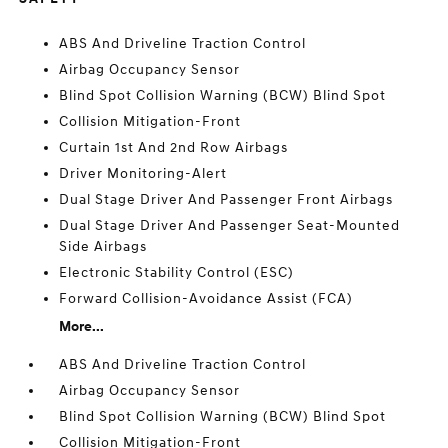
ABS And Driveline Traction Control
Airbag Occupancy Sensor
Blind Spot Collision Warning (BCW) Blind Spot
Collision Mitigation-Front
Curtain 1st And 2nd Row Airbags
Driver Monitoring-Alert
Dual Stage Driver And Passenger Front Airbags
Dual Stage Driver And Passenger Seat-Mounted
Side Airbags
Electronic Stability Control (ESC)
Forward Collision-Avoidance Assist (FCA)
More...
ABS And Driveline Traction Control
Airbag Occupancy Sensor
Blind Spot Collision Warning (BCW) Blind Spot
Collision Mitigation-Front