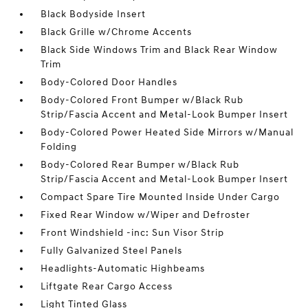
Black Bodyside Insert
Black Grille w/Chrome Accents
Black Side Windows Trim and Black Rear Window
Trim
Body-Colored Door Handles
Body-Colored Front Bumper w/Black Rub
Strip/Fascia Accent and Metal-Look Bumper Insert
Body-Colored Power Heated Side Mirrors w/Manual
Folding
Body-Colored Rear Bumper w/Black Rub
Strip/Fascia Accent and Metal-Look Bumper Insert
Compact Spare Tire Mounted Inside Under Cargo
Fixed Rear Window w/Wiper and Defroster
Front Windshield -inc: Sun Visor Strip
Fully Galvanized Steel Panels
Headlights-Automatic Highbeams
Liftgate Rear Cargo Access
Light Tinted Glass