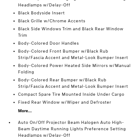
Headlamps w/Delay-Off
Black Bodyside Insert
Black Grille w/Chrome Accents
Black Side Windows Trim and Black Rear Window
Trim
Body-Colored Door Handles
Body-Colored Front Bumper w/Black Rub
Strip/Fascia Accent and Metal-Look Bumper Insert
Body-Colored Power Heated Side Mirrors w/Manual
Folding
Body-Colored Rear Bumper w/Black Rub
Strip/Fascia Accent and Metal-Look Bumper Insert
Compact Spare Tire Mounted Inside Under Cargo
Fixed Rear Window w/Wiper and Defroster
More...
Auto On/Off Projector Beam Halogen Auto High-
Beam Daytime Running Lights Preference Setting
Headlamps w/Delay-Off