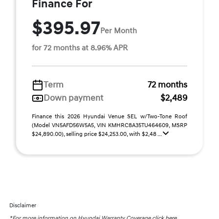
Finance For
$395.97
Per Month
for 72 months at 8.96% APR
Term
72 months
Down payment
$2,489
Finance this 2026 Hyundai Venue SEL w/Two-Tone Roof
(Model VN5AFD56W5A5, VIN KMHRC8A35TU464609, MSRP
$24,890.00), selling price $24,253.00, with $2,48 ...
Disclaimer
*For more information on Hyundai Warranty Coverage
click here.