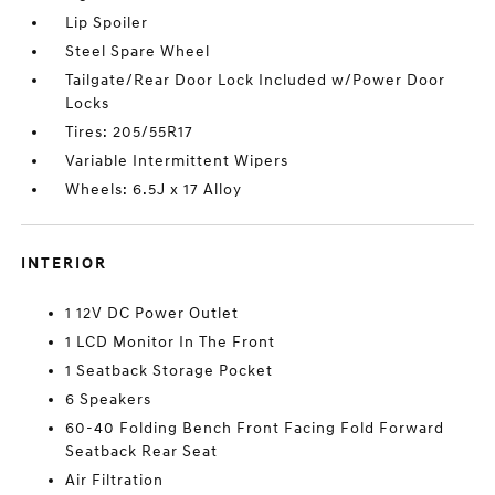
Lip Spoiler
Steel Spare Wheel
Tailgate/Rear Door Lock Included w/Power Door
Locks
Tires: 205/55R17
Variable Intermittent Wipers
Wheels: 6.5J x 17 Alloy
INTERIOR
1 12V DC Power Outlet
1 LCD Monitor In The Front
1 Seatback Storage Pocket
6 Speakers
60-40 Folding Bench Front Facing Fold Forward
Seatback Rear Seat
Air Filtration