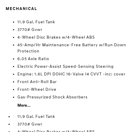
MECHANICAL
11.9 Gal. Fuel Tank
3770# Gvwr
4-Wheel Disc Brakes w/4-Wheel ABS
45-Amp/Hr Maintenance-Free Battery w/Run Down
Protection
6.05 Axle Ratio
Electric Power-Assist Speed-Sensing Steering
Engine: 1.6L DPI DOHC 16-Valve I4 CVVT -inc: cover
Front Anti-Roll Bar
Front-Wheel Drive
Gas-Pressurized Shock Absorbers
More...
11.9 Gal. Fuel Tank
3770# Gvwr
4-Wheel Disc Brakes w/4-Wheel ABS