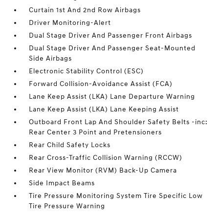
Curtain 1st And 2nd Row Airbags
Driver Monitoring-Alert
Dual Stage Driver And Passenger Front Airbags
Dual Stage Driver And Passenger Seat-Mounted
Side Airbags
Electronic Stability Control (ESC)
Forward Collision-Avoidance Assist (FCA)
Lane Keep Assist (LKA) Lane Departure Warning
Lane Keep Assist (LKA) Lane Keeping Assist
Outboard Front Lap And Shoulder Safety Belts -inc:
Rear Center 3 Point and Pretensioners
Rear Child Safety Locks
Rear Cross-Traffic Collision Warning (RCCW)
Rear View Monitor (RVM) Back-Up Camera
Side Impact Beams
Tire Pressure Monitoring System Tire Specific Low
Tire Pressure Warning