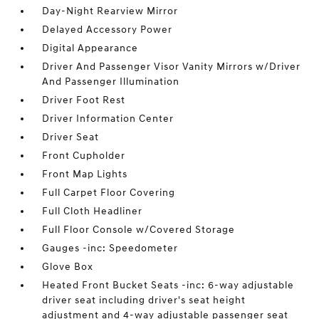
Day-Night Rearview Mirror
Delayed Accessory Power
Digital Appearance
Driver And Passenger Visor Vanity Mirrors w/Driver
And Passenger Illumination
Driver Foot Rest
Driver Information Center
Driver Seat
Front Cupholder
Front Map Lights
Full Carpet Floor Covering
Full Cloth Headliner
Full Floor Console w/Covered Storage
Gauges -inc: Speedometer
Glove Box
Heated Front Bucket Seats -inc: 6-way adjustable
driver seat including driver's seat height
adjustment and 4-way adjustable passenger seat