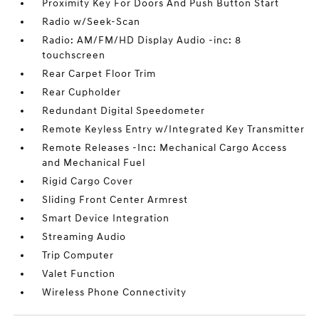
Proximity Key For Doors And Push Button Start
Radio w/Seek-Scan
Radio: AM/FM/HD Display Audio -inc: 8
touchscreen
Rear Carpet Floor Trim
Rear Cupholder
Redundant Digital Speedometer
Remote Keyless Entry w/Integrated Key Transmitter
Remote Releases -Inc: Mechanical Cargo Access
and Mechanical Fuel
Rigid Cargo Cover
Sliding Front Center Armrest
Smart Device Integration
Streaming Audio
Trip Computer
Valet Function
Wireless Phone Connectivity