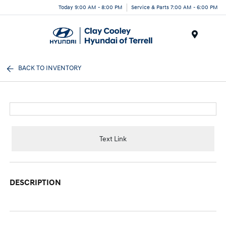
Today 9:00 AM - 8:00 PM
Service & Parts 7:00 AM - 6:00 PM
Menu
BACK TO INVENTORY
Text Link
DESCRIPTION