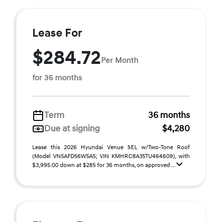
Lease For
$284.72
Per Month
for 36 months
Term
36 months
Due at signing
$4,280
Lease this 2026 Hyundai Venue SEL w/Two-Tone Roof
(Model VN5AFD56W5A5; VIN KMHRC8A35TU464609), with
$3,995.00 down at $285 for 36 months, on approved ...