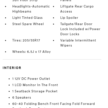
Sun Visor Strip
Panels
Headlights-Automatic
Liftgate Rear Cargo
Highbeams
Access
Light Tinted Glass
Lip Spoiler
Steel Spare Wheel
Tailgate/Rear Door
Lock Included w/Power
Door Locks
Tires: 205/55R17
Variable Intermittent
Wipers
Wheels: 6.5J x 17 Alloy
INTERIOR
1 12V DC Power Outlet
1 LCD Monitor In The Front
1 Seatback Storage Pocket
6 Speakers
60-40 Folding Bench Front Facing Fold Forward