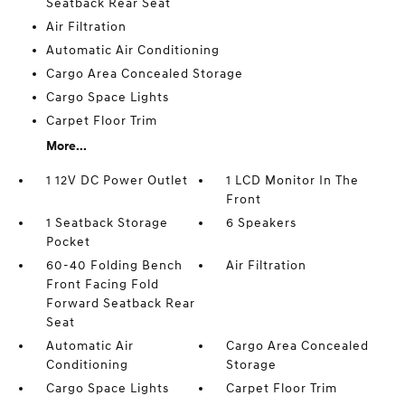
Seatback Rear Seat
Air Filtration
Automatic Air Conditioning
Cargo Area Concealed Storage
Cargo Space Lights
Carpet Floor Trim
More...
1 12V DC Power Outlet
1 LCD Monitor In The
Front
1 Seatback Storage
6 Speakers
Pocket
60-40 Folding Bench
Air Filtration
Front Facing Fold
Forward Seatback Rear
Seat
Automatic Air
Cargo Area Concealed
Conditioning
Storage
Cargo Space Lights
Carpet Floor Trim