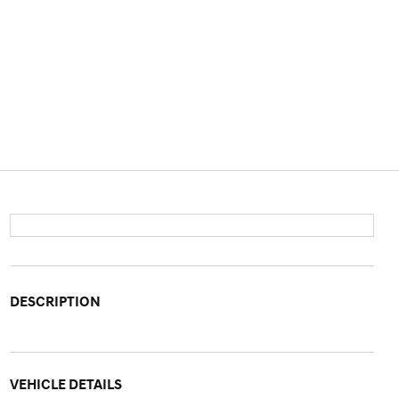
DESCRIPTION
VEHICLE DETAILS