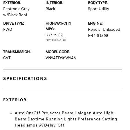
EXTERIOR:
INTERIOR:
BODY TYPE:
Ecotronic Gray
Black
Sport Utility
w/Black Roof
DRIVE TYPE:
HIGHWAY/CITY
ENGINE:
MPG:
FWD
Regular Unleaded
33 / 29
[3]
I-4 1.6 L/98
*EPA ESTIMATED
TRANSMISSION:
MODEL CODE:
CVT
VN5AFD56W5A5
SPECIFICATIONS
EXTERIOR
Auto On/Off Projector Beam Halogen Auto High-
Beam Daytime Running Lights Preference Setting
Headlamps w/Delay-Off