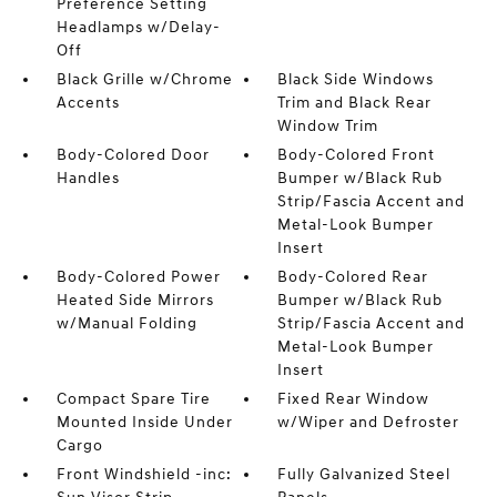
Preference Setting
Headlamps w/Delay-
Off
Black Grille w/Chrome
Black Side Windows
Accents
Trim and Black Rear
Window Trim
Body-Colored Door
Body-Colored Front
Handles
Bumper w/Black Rub
Strip/Fascia Accent and
Metal-Look Bumper
Insert
Body-Colored Power
Body-Colored Rear
Heated Side Mirrors
Bumper w/Black Rub
w/Manual Folding
Strip/Fascia Accent and
Metal-Look Bumper
Insert
Compact Spare Tire
Fixed Rear Window
Mounted Inside Under
w/Wiper and Defroster
Cargo
Front Windshield -inc:
Fully Galvanized Steel