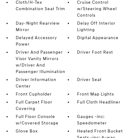
Cloth/H-Tex
Cruise Control
Combination Seat Trim
w/Steering Wheel
Controls
Day-Night Rearview
Delay Off Interior
Mirror
Lighting
Delayed Accessory
Digital Appearance
Power
Driver And Passenger
Driver Foot Rest
Visor Vanity Mirrors
w/Driver And
Passenger Illumination
Driver Information
Driver Seat
Center
Front Cupholder
Front Map Lights
Full Carpet Floor
Full Cloth Headliner
Covering
Full Floor Console
Gauges -inc:
w/Covered Storage
Speedometer
Glove Box
Heated Front Bucket
Seats -inc: 6-way