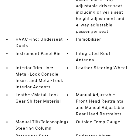
adjustable driver seat
including driver's seat
height adjustment and
4-way adjustable
passenger seat
HVAC -inc: Underseat
Immobilizer
Ducts
Instrument Panel Bin
Integrated Roof
Antenna
Interior Trim -inc:
Leather Steering Wheel
Metal-Look Console
Insert and Metal-Look
Interior Accents
Leather/Metal-Look
Manual Adjustable
Gear Shifter Material
Front Head Restraints
and Manual Adjustable
Rear Head Restraints
Manual Tilt/Telescoping
Outside Temp Gauge
Steering Column