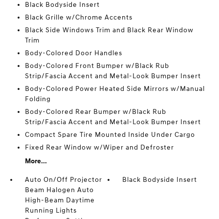
Black Bodyside Insert
Black Grille w/Chrome Accents
Black Side Windows Trim and Black Rear Window
Trim
Body-Colored Door Handles
Body-Colored Front Bumper w/Black Rub
Strip/Fascia Accent and Metal-Look Bumper Insert
Body-Colored Power Heated Side Mirrors w/Manual
Folding
Body-Colored Rear Bumper w/Black Rub
Strip/Fascia Accent and Metal-Look Bumper Insert
Compact Spare Tire Mounted Inside Under Cargo
Fixed Rear Window w/Wiper and Defroster
More...
Auto On/Off Projector
Black Bodyside Insert
Beam Halogen Auto
High-Beam Daytime
Running Lights