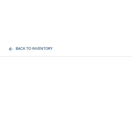
BACK TO INVENTORY