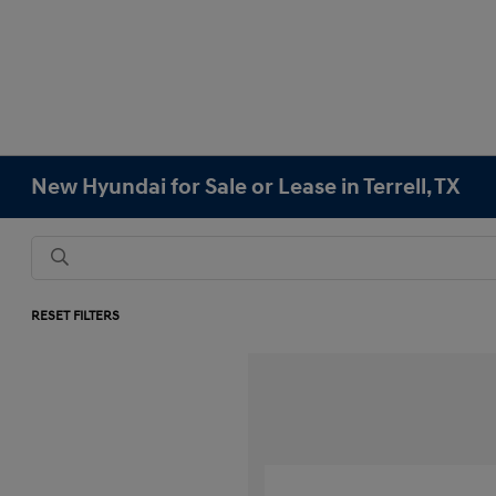
New Hyundai for Sale or Lease in Terrell, TX
RESET FILTERS