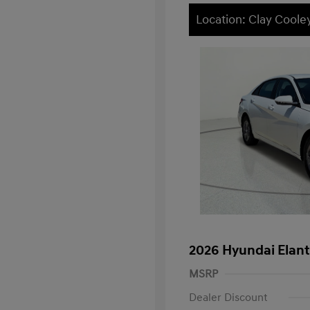
Location: Clay Cooley
2026 Hyundai Elant
MSRP
Dealer Discount