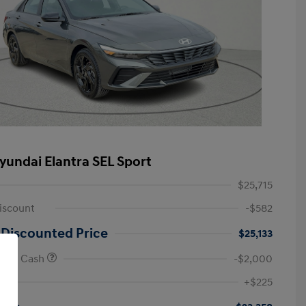
yundai Elantra SEL Sport
$25,715
iscount
-$582
 Discounted Price
$25,133
onus Cash
-$2,000
First Responders Program
-$500
+$225
Military Program
-$500
College Graduate Program
-$400