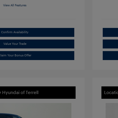
View All Features
Confirm Availability
Value Your Trade
laim Your Bonus Offer
 Hyundai of Terrell
Locati