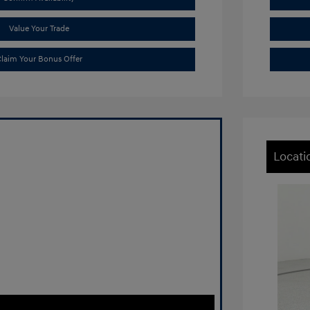
Value Your Trade
laim Your Bonus Offer
Locati