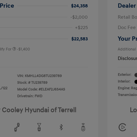
Price
Dealer
$24,358
-$2,000
Retail B
nders Program
-$500
+$225
Doc Fee
gram
-$500
duate Program
-$400
Your P
$22,583
ify For
-$1,400
Additional
Disclosu
Exterior:
VIN:
KMHLL4DG8TU239789
Interior:
Stock: #
TU239789
L/122
Engine: Regu
Model Code: #ELEAF2J6S4AS
Transmissio
Drivetrain: FWD
 Cooley Hyundai of Terrell
Lo