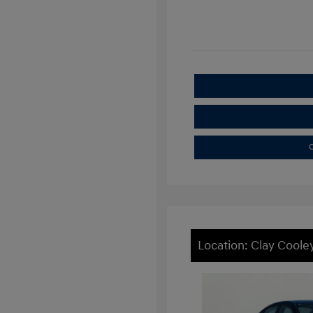
C
Location: Clay Cooley