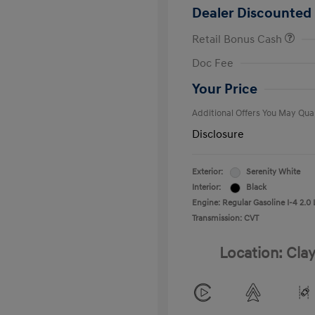
Dealer Discounted 
Retail Bonus Cash
First Respo
Doc Fee
Military Pro
College Gra
Your Price
Additional Offers You May Qual
Disclosure
Exterior:
Serenity White
Interior:
Black
Engine: Regular Gasoline I-4 2.0 
Transmission: CVT
Location: Clay