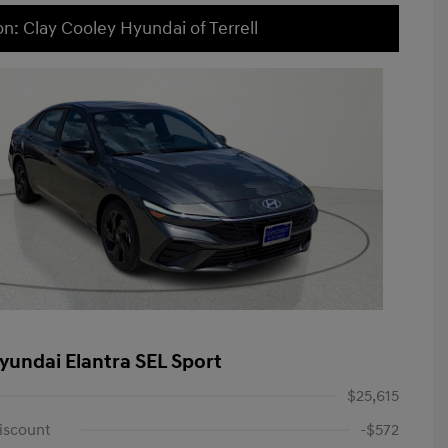
on: Clay Cooley Hyundai of Terrell
yundai Elantra SEL Sport
$25,615
iscount
-$572