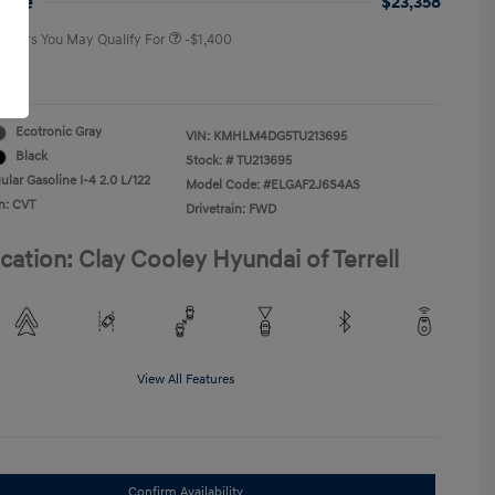
rice
$23,358
 Offers You May Qualify For
-$1,400
re
Ecotronic Gray
VIN:
KMHLM4DG5TU213695
Black
Stock: #
TU213695
lar Gasoline I-4 2.0 L/122
Model Code: #ELGAF2J6S4AS
n: CVT
Drivetrain: FWD
cation: Clay Cooley Hyundai of Terrell
View All Features
Confirm Availability