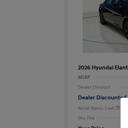
2026 Hyundai Elant
MSRP
Dealer Discount
Dealer Discounted 
Retail Bonus Cash
First Respo
Doc Fee
Military Pro
College Gra