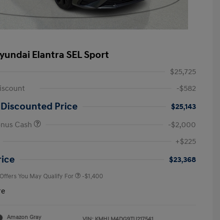
yundai Elantra SEL Sport
$25,725
iscount
-$582
 Discounted Price
$25,143
onus Cash
-$2,000
First Responders Program
-$500
+$225
Military Program
-$500
College Graduate Program
-$400
rice
$23,368
 Offers You May Qualify For
-$1,400
re
Amazon Gray
VIN:
KMHLM4DG9TU217541