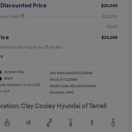
 Discounted Price
$25,043
onus Cash
-$2,000
First Responders Program
-$500
+$225
Military Program
-$500
College Graduate Program
-$400
rice
$23,268
 Offers You May Qualify For
-$1,400
re
Amazon Gray
VIN:
KMHLM4DG4TU221545
Black
Stock: #
TU221545
lar Gasoline I-4 2.0 L/122
Model Code: #ELGAF2J6S4AS
n: CVT
Drivetrain: FWD
cation: Clay Cooley Hyundai of Terrell