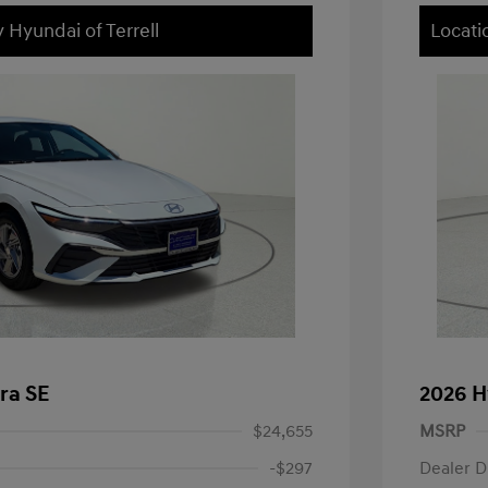
 Hyundai of Terrell
Locati
ra SE
2026 H
$24,655
MSRP
-$297
Dealer D