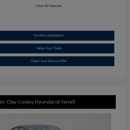
View All Features
Confirm Availability
Value Your Trade
Claim Your Bonus Offer
on: Clay Cooley Hyundai of Terrell