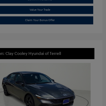
Value Your Trade
Claim Your Bonus Offer
on: Clay Cooley Hyundai of Terrell