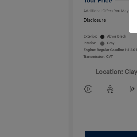
Your Price
Additional Offers You May Qual
Disclosure
Exterior:
Abyss Black
Interior:
Gray
Engine: Regular Gasoline I-4 2.0 
Transmission: CVT
Location: Clay