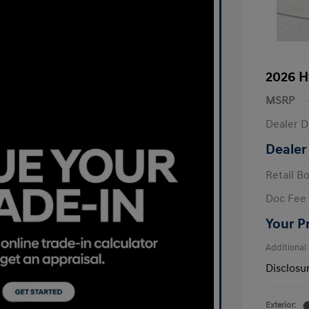
2026 H
MSRP
Dealer D
Dealer
Retail B
Doc Fee
Your P
Additional
Disclosu
Exterior: