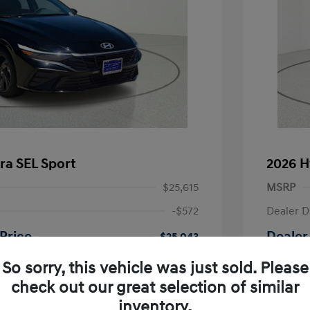
ra SEL Sport
2026 H
$25,615
MSRP
-$572
Dealer D
Price
Dealer
$25,043
-$2,000
Retail B
So sorry, this vehicle was just sold. Please
nders Program
-$500
check out our great selection of similar
+$225
Doc Fee
gram
-$500
inventory.
duate Program
-$400