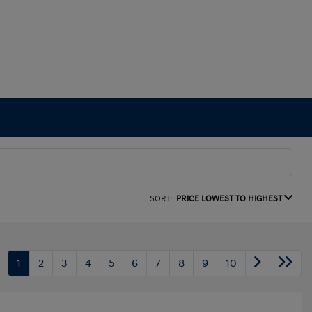
SORT:
PRICE LOWEST TO HIGHEST
1
2
3
4
5
6
7
8
9
10