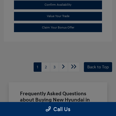
Confirm Availability
Value Your Trade
Claim Your Bonus Offer
1
2
3
Back to Top
Frequently Asked Questions
about Buying New Hyundai in
Terrell, TX
Call Us