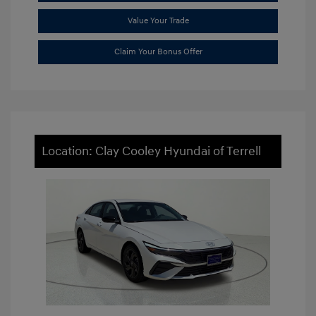
Value Your Trade
Claim Your Bonus Offer
Location: Clay Cooley Hyundai of Terrell