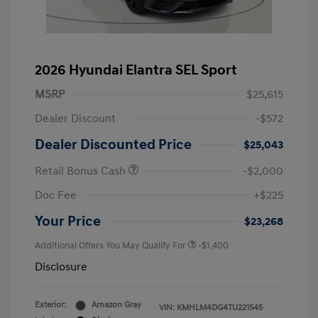
2026 Hyundai Elantra SEL Sport
MSRP
$25,615
Dealer Discount
-$572
Dealer Discounted Price
$25,043
Retail Bonus Cash
-$2,000
Doc Fee
+$225
Your Price
$23,268
Additional Offers You May Qualify For
-$1,400
Disclosure
Exterior:
Amazon Gray
VIN:
KMHLM4DG4TU221545