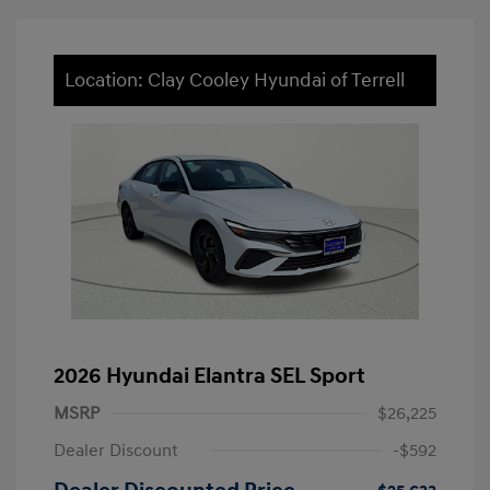
Location: Clay Cooley Hyundai of Terrell
2026 Hyundai Elantra SEL Sport
MSRP
$26,225
Dealer Discount
-$592