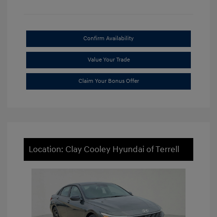
Confirm Availability
Value Your Trade
Claim Your Bonus Offer
Location: Clay Cooley Hyundai of Terrell