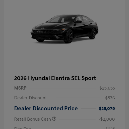
2026 Hyundai Elantra SEL Sport
MSRP
$25,655
Dealer Discount
-$576
Dealer Discounted Price
$25,079
Retail Bonus Cash
-$2,000