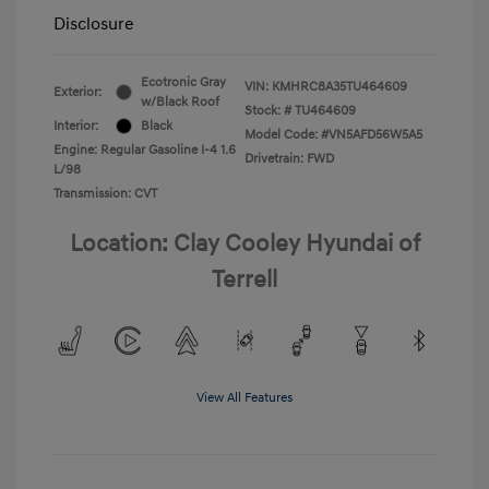
Disclosure
Ecotronic Gray
VIN:
KMHRC8A35TU464609
Exterior:
w/Black Roof
Stock: #
TU464609
Interior:
Black
Model Code: #VN5AFD56W5A5
Engine: Regular Gasoline I-4 1.6
Drivetrain: FWD
L/98
Transmission: CVT
Location: Clay Cooley Hyundai of
Terrell
View All Features