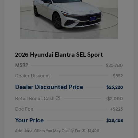
2026 Hyundai Elantra SEL Sport
MSRP
$25,780
Dealer Discount
-$552
Dealer Discounted Price
$25,228
Retail Bonus Cash
-$2,000
Doc Fee
+$225
Your Price
$23,453
Additional Offers You May Qualify For
-$1,400