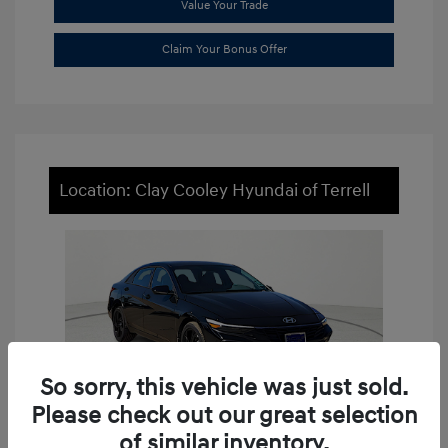
Value Your Trade
Claim Your Bonus Offer
Location: Clay Cooley Hyundai of Terrell
So sorry, this vehicle was just sold.
Please check out our great selection
of similar inventory.