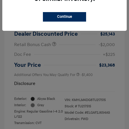
2026 Hyundai Elantra SEL Sport
MSRP
$25,725
Continue
Dealer Discount
-$582
Dealer Discounted Price
$25,143
Retail Bonus Cash
-$2,000
Doc Fee
+$225
Your Price
$23,368
Additional Offers You May Qualify For
-$1,400
Disclosure
Exterior:
Abyss Black
VIN:
KMHLM4DG8TU217515
Interior:
Gray
Stock: #
TU217515
Engine: Regular Gasoline I-4 2.0
Model Code: #ELGAF2J6S4AS
L/122
Drivetrain: FWD
Transmission: CVT