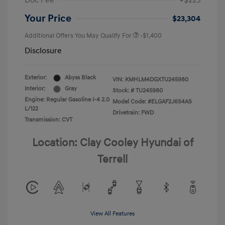
Doc Fee
+$225
Your Price
$23,304
Additional Offers You May Qualify For
-$1,400
Disclosure
Exterior:
Abyss Black
VIN:
KMHLM4DGXTU245980
Interior:
Gray
Stock: #
TU245980
Engine: Regular Gasoline I-4 2.0
Model Code: #ELGAF2J6S4AS
L/122
Drivetrain: FWD
Transmission: CVT
Location: Clay Cooley Hyundai of
Terrell
View All Features