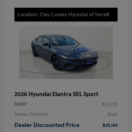
Location: Clay Cooley Hyundai of Terrell
2026 Hyundai Elantra SEL Sport
MSRP
$25,725
Dealer Discount
-$582
Dealer Discounted Price
$25,143