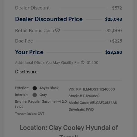
Dealer Discount
-$572
Dealer Discounted Price
$25,043
Retail Bonus Cash
-$2,000
Doc Fee
+$225
Your Price
$23,268
Additional Offers You May Qualify For
-$1,400
Disclosure
Exterior:
Abyss Black
VIN:
KMHLM4DG3TU240880
Interior:
Gray
Stock: #
TU240880
Engine: Regular Gasoline I-4 2.0
Model Code: #ELGAF2J6S4AS
L/122
Drivetrain: FWD
Transmission: CVT
Location: Clay Cooley Hyundai of