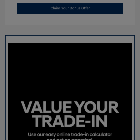
Claim Your Bonus Offer