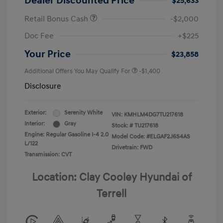
Dealer Discounted Price
$25,633
Retail Bonus Cash
-$2,000
Doc Fee
+$225
Your Price
$23,858
Additional Offers You May Qualify For
-$1,400
Disclosure
Exterior:
Serenity White
VIN:
KMHLM4DG7TU217618
Interior:
Gray
Stock: #
TU217618
Engine: Regular Gasoline I-4 2.0
Model Code: #ELGAF2J6S4AS
L/122
Drivetrain: FWD
Transmission: CVT
Location: Clay Cooley Hyundai of
Terrell