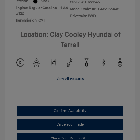
Interior:
Black
Stock: #
TU221545
Engine: Regular Gasoline I-4 2.0
Model Code: #ELGAF2J6S4AS
L/122
Drivetrain: FWD
Transmission: CVT
Location: Clay Cooley Hyundai of
Terrell
View All Features
Confirm Availability
Value Your Trade
Claim Your Bonus Offer