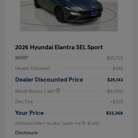
2026 Hyundai Elantra SEL Sport
MSRP
$25,725
Dealer Discount
-$582
Dealer Discounted Price
$25,143
Retail Bonus Cash
-$2,000
Doc Fee
+$225
Your Price
$23,368
Additional Offers You May Qualify For
-$1,400
Disclosure