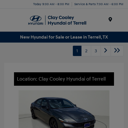
Today 9:00 AM - 8:00 PM
Service & Parts 7:00 AM - 6:00 PM
Menu
New Hyundai for Sale or Lease in Terrell, TX
1
2
3
Location: Clay Cooley Hyundai of Terrell