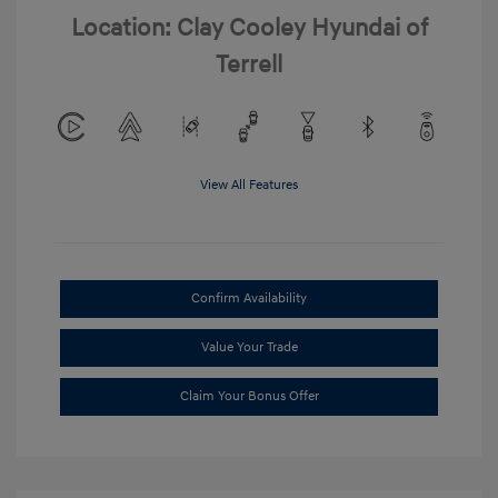
Location: Clay Cooley Hyundai of
Terrell
View All Features
Confirm Availability
Value Your Trade
Claim Your Bonus Offer