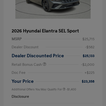
2026 Hyundai Elantra SEL Sport
MSRP
$25,715
Dealer Discount
-$582
Dealer Discounted Price
$25,133
Retail Bonus Cash
-$2,000
Doc Fee
+$225
Your Price
$23,358
Additional Offers You May Qualify For
-$1,400
Disclosure