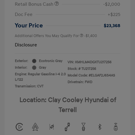
Retail Bonus Cash
-$2,000
Doc Fee
+$225
Your Price
$23,368
Additional Offers You May Qualify For
-$1,400
Disclosure
Exterior:
Ecotronic Gray
VIN:
KMHLM4DGXTU217256
Interior:
Gray
Stock: #
TU217256
Engine: Regular Gasoline I-4 2.0
Model Code: #ELGAF2J6S4AS
L/122
Drivetrain: FWD
Transmission: CVT
Location: Clay Cooley Hyundai of
Terrell