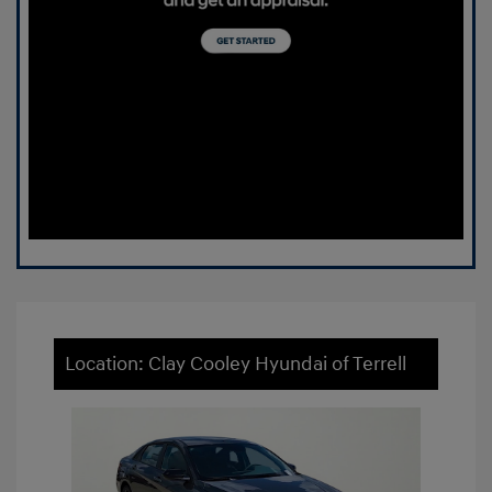
Location: Clay Cooley Hyundai of Terrell