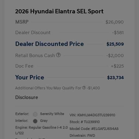
2026 Hyundai Elantra SEL Sport
MSRP
$26,090
Dealer Discount
-$581
Dealer Discounted Price
$25,509
Retail Bonus Cash
-$2,000
Doc Fee
+$225
Your Price
$23,734
Additional Offers You May Qualify For
-$1,400
Disclosure
Exterior:
Serenity White
VIN:
KMHLM4DG3TU239910
Interior:
Gray
Stock: #
TU239910
Engine: Regular Gasoline I-4 2.0
Model Code: #ELGAF2J6S4AS
L/122
Drivetrain: FWD