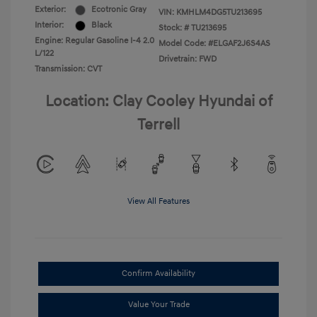
Exterior:
Ecotronic Gray
VIN:
KMHLM4DG5TU213695
Interior:
Black
Stock: #
TU213695
Engine: Regular Gasoline I-4 2.0
Model Code: #ELGAF2J6S4AS
L/122
Drivetrain: FWD
Transmission: CVT
Location: Clay Cooley Hyundai of
Terrell
View All Features
Confirm Availability
Value Your Trade