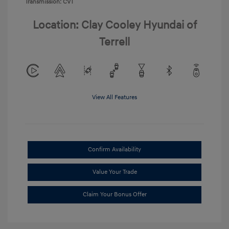
Transmission: CVT
Location: Clay Cooley Hyundai of
Terrell
View All Features
Confirm Availability
Value Your Trade
Claim Your Bonus Offer