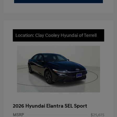
Location: Clay Cooley Hyundai of Terrell
2026 Hyundai Elantra SEL Sport
MSRP
$25,615