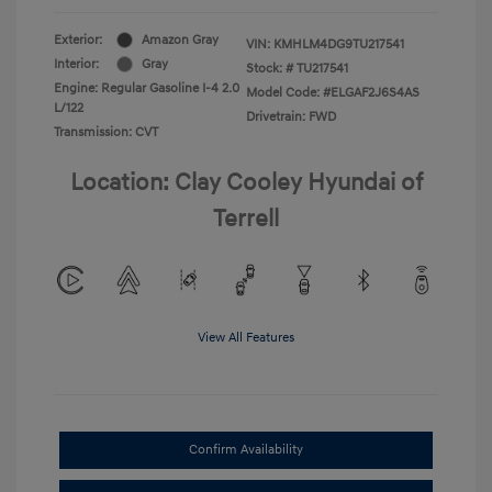
Exterior:
Amazon Gray
VIN:
KMHLM4DG9TU217541
Interior:
Gray
Stock: #
TU217541
Engine: Regular Gasoline I-4 2.0
Model Code: #ELGAF2J6S4AS
L/122
Drivetrain: FWD
Transmission: CVT
Location: Clay Cooley Hyundai of
Terrell
View All Features
Confirm Availability