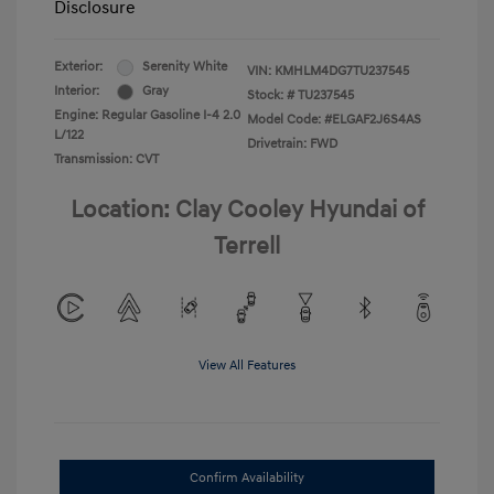
Disclosure
Exterior:
Serenity White
VIN:
KMHLM4DG7TU237545
Interior:
Gray
Stock: #
TU237545
Engine: Regular Gasoline I-4 2.0
Model Code: #ELGAF2J6S4AS
L/122
Drivetrain: FWD
Transmission: CVT
Location: Clay Cooley Hyundai of
Terrell
View All Features
Confirm Availability