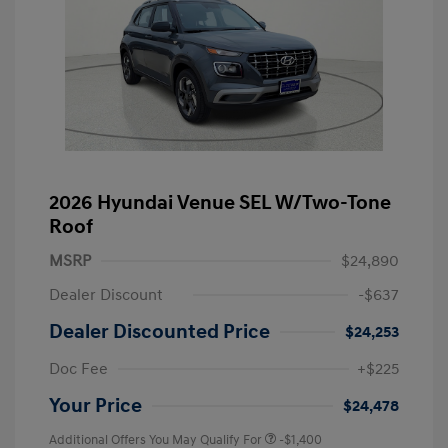
2026 Hyundai Venue SEL W/Two-Tone
Roof
MSRP
$24,890
Dealer Discount
-$637
Dealer Discounted Price
$24,253
Doc Fee
+$225
Your Price
$24,478
Additional Offers You May Qualify For
-$1,400