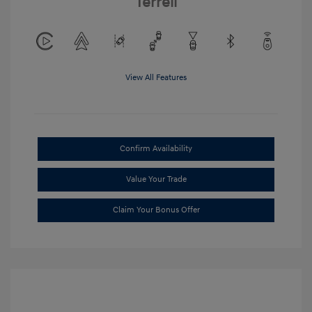
Terrell
View All Features
Confirm Availability
Value Your Trade
Claim Your Bonus Offer