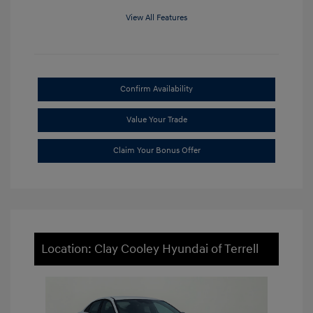
View All Features
Confirm Availability
Value Your Trade
Claim Your Bonus Offer
Location: Clay Cooley Hyundai of Terrell