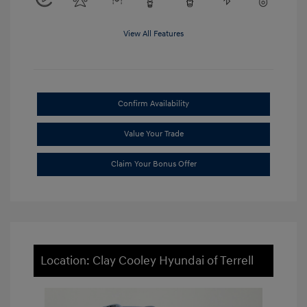
View All Features
Confirm Availability
Value Your Trade
Claim Your Bonus Offer
Location: Clay Cooley Hyundai of Terrell