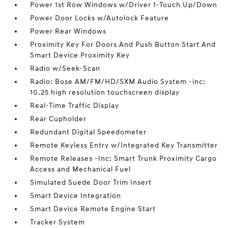
Power 1st Row Windows w/Driver 1-Touch Up/Down
Power Door Locks w/Autolock Feature
Power Rear Windows
Proximity Key For Doors And Push Button Start And
Smart Device Proximity Key
Radio w/Seek-Scan
Radio: Bose AM/FM/HD/SXM Audio System -inc:
10.25 high resolution touchscreen display
Real-Time Traffic Display
Rear Cupholder
Redundant Digital Speedometer
Remote Keyless Entry w/Integrated Key Transmitter
Remote Releases -Inc: Smart Trunk Proximity Cargo
Access and Mechanical Fuel
Simulated Suede Door Trim Insert
Smart Device Integration
Smart Device Remote Engine Start
Tracker System