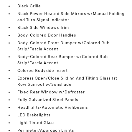
Black Grille
Black Power Heated Side Mirrors w/Manual Folding
and Turn Signal Indicator
Black Side Windows Trim
Body-Colored Door Handles
Body-Colored Front Bumper w/Colored Rub
Strip/Fascia Accent
Body-Colored Rear Bumper w/Colored Rub
Strip/Fascia Accent
Colored Bodyside Insert
Express Open/Close Sliding And Tilting Glass 1st
Row Sunroof w/Sunshade
Fixed Rear Window w/Defroster
Fully Galvanized Steel Panels
Headlights-Automatic Highbeams
LED Brakelights
Light Tinted Glass
Perimeter/Approach Lights