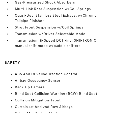
Gas-Pressurized Shock Absorbers
Multi-Link Rear Suspension w/Coil Springs
Quasi-Dual Stainless Steel Exhaust w/Chrome
Tailpipe Finisher
Strut Front Suspension w/Coil Springs
Transmission w/Driver Selectable Mode
Transmission: 8-Speed DCT -inc: SHIFTRONIC
manual shift mode w/paddle shifters
SAFETY
ABS And Driveline Traction Control
Airbag Occupancy Sensor
Back-Up Camera
Blind Spot Collision Warning (BCW) Blind Spot
Collision Mitigation-Front
Curtain 1st And 2nd Row Airbags