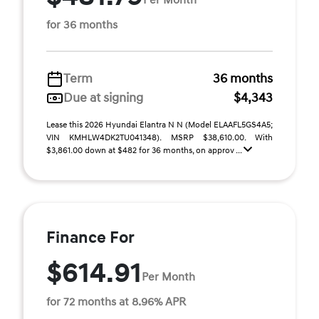
for 36 months
Term
36 months
Due at signing
$4,343
Lease this 2026 Hyundai Elantra N N (Model ELAAFL5GS4A5;
VIN KMHLW4DK2TU041348). MSRP $38,610.00. With
$3,861.00 down at $482 for 36 months, on approv ...
Finance For
$614.91
Per Month
for 72 months at 8.96% APR