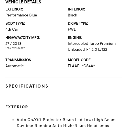
VEHICLE DETAILS
EXTERIOR:
INTERIOR:
Performance Blue
Black
BODY TYPE:
DRIVE TYPE:
4dr Car
FWD
HIGHWAY/CITY MPG:
ENGINE:
27 / 20
[3]
Intercooled Turbo Premium
*EPA ESTIMATED
Unleaded I-4 2.0 L/122
TRANSMISSION:
MODEL CODE:
Automatic
ELAAFL5GS4A5
SPECIFICATIONS
EXTERIOR
Auto On/Off Projector Beam Led Low/High Beam
Daytime Running Auto High-Beam Headlamps