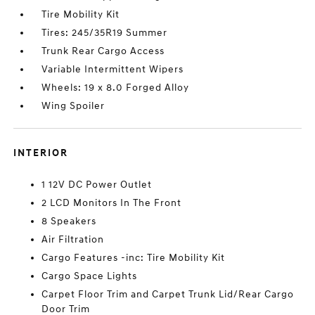
Tire Mobility Kit
Tires: 245/35R19 Summer
Trunk Rear Cargo Access
Variable Intermittent Wipers
Wheels: 19 x 8.0 Forged Alloy
Wing Spoiler
INTERIOR
1 12V DC Power Outlet
2 LCD Monitors In The Front
8 Speakers
Air Filtration
Cargo Features -inc: Tire Mobility Kit
Cargo Space Lights
Carpet Floor Trim and Carpet Trunk Lid/Rear Cargo
Door Trim