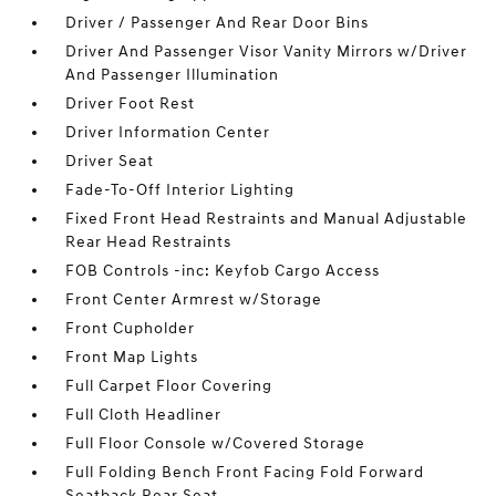
Driver / Passenger And Rear Door Bins
Driver And Passenger Visor Vanity Mirrors w/Driver
And Passenger Illumination
Driver Foot Rest
Driver Information Center
Driver Seat
Fade-To-Off Interior Lighting
Fixed Front Head Restraints and Manual Adjustable
Rear Head Restraints
FOB Controls -inc: Keyfob Cargo Access
Front Center Armrest w/Storage
Front Cupholder
Front Map Lights
Full Carpet Floor Covering
Full Cloth Headliner
Full Floor Console w/Covered Storage
Full Folding Bench Front Facing Fold Forward
Seatback Rear Seat