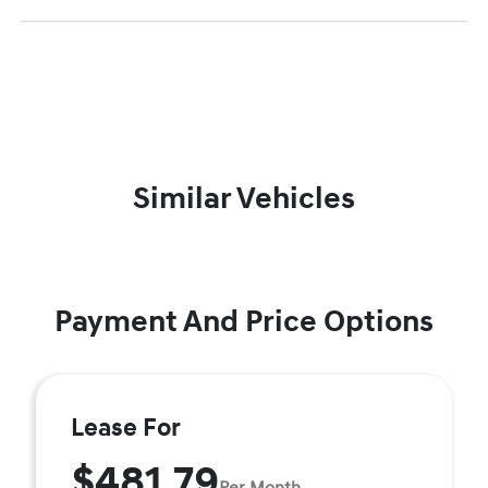
Similar Vehicles
Payment And Price Options
Lease For
$481.79
Per Month