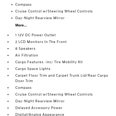
Compass
Cruise Control w/Steering Wheel Controls
Day-Night Rearview Mirror
More...
1 12V DC Power Outlet
2 LCD Monitors In The Front
8 Speakers
Air Filtration
Cargo Features -inc: Tire Mobility Kit
Cargo Space Lights
Carpet Floor Trim and Carpet Trunk Lid/Rear Cargo
Door Trim
Compass
Cruise Control w/Steering Wheel Controls
Day-Night Rearview Mirror
Delayed Accessory Power
Digital/Analog Appearance