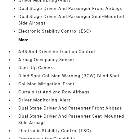
Driver Monitoring-Alert
Dual Stage Driver And Passenger Front Airbags
Dual Stage Driver And Passenger Seat-Mounted
Side Airbags
Electronic Stability Control (ESC)
More...
ABS And Driveline Traction Control
Airbag Occupancy Sensor
Back-Up Camera
Blind Spot Collision Warning (BCW) Blind Spot
Collision Mitigation-Front
Curtain 1st And 2nd Row Airbags
Driver Monitoring-Alert
Dual Stage Driver And Passenger Front Airbags
Dual Stage Driver And Passenger Seat-Mounted
Side Airbags
Electronic Stability Control (ESC)
Emergency Sos Capability