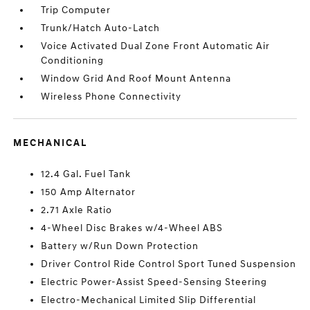
Trip Computer
Trunk/Hatch Auto-Latch
Voice Activated Dual Zone Front Automatic Air
Conditioning
Window Grid And Roof Mount Antenna
Wireless Phone Connectivity
MECHANICAL
12.4 Gal. Fuel Tank
150 Amp Alternator
2.71 Axle Ratio
4-Wheel Disc Brakes w/4-Wheel ABS
Battery w/Run Down Protection
Driver Control Ride Control Sport Tuned Suspension
Electric Power-Assist Speed-Sensing Steering
Electro-Mechanical Limited Slip Differential