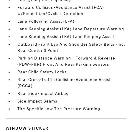
Forward Collision-Avoidance Assist (FCA)
w/Pedestrian/Cyclist Detection
Lane Following Assist (LFA)
Lane Keeping Assist (LKA) Lane Departure Warning
Lane Keeping Assist (LKA) Lane Keeping Assist
Outboard Front Lap And Shoulder Safety Belts -inc:
Rear Center 3 Point
Parking Distance Warning - Forward & Reverse
(PDW-F&R) Front And Rear Parking Sensors
Rear Child Safety Locks
Rear Cross-Traffic Collision-Avoidance Assist
(RCCA)
Rear Side-Impact Airbag
Side Impact Beams
Tire Specific Low Tire Pressure Warning
WINDOW STICKER