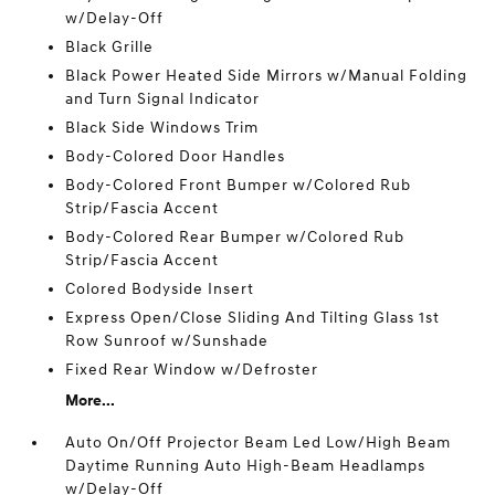
w/Delay-Off
Black Grille
Black Power Heated Side Mirrors w/Manual Folding
and Turn Signal Indicator
Black Side Windows Trim
Body-Colored Door Handles
Body-Colored Front Bumper w/Colored Rub
Strip/Fascia Accent
Body-Colored Rear Bumper w/Colored Rub
Strip/Fascia Accent
Colored Bodyside Insert
Express Open/Close Sliding And Tilting Glass 1st
Row Sunroof w/Sunshade
Fixed Rear Window w/Defroster
More...
Auto On/Off Projector Beam Led Low/High Beam
Daytime Running Auto High-Beam Headlamps
w/Delay-Off