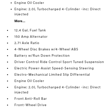
Engine Oil Cooler
Engine: 2.0L Turbocharged 4-Cylinder -inc: Direct
injected
More...
12.4 Gal. Fuel Tank
150 Amp Alternator
2.71 Axle Ratio
4-Wheel Disc Brakes w/4-Wheel ABS
Battery w/Run Down Protection
Driver Control Ride Control Sport Tuned Suspension
Electric Power-Assist Speed-Sensing Steering
Electro-Mechanical Limited Slip Differential
Engine Oil Cooler
Engine: 2.0L Turbocharged 4-Cylinder -inc: Direct
injected
Front Anti-Roll Bar
Front-Wheel Drive