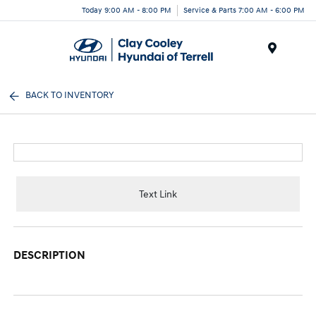
Today 9:00 AM - 8:00 PM
Service & Parts 7:00 AM - 6:00 PM
Menu
BACK TO INVENTORY
Text Link
DESCRIPTION