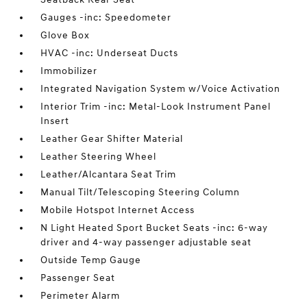
Gauges -inc: Speedometer
Glove Box
HVAC -inc: Underseat Ducts
Immobilizer
Integrated Navigation System w/Voice Activation
Interior Trim -inc: Metal-Look Instrument Panel
Insert
Leather Gear Shifter Material
Leather Steering Wheel
Leather/Alcantara Seat Trim
Manual Tilt/Telescoping Steering Column
Mobile Hotspot Internet Access
N Light Heated Sport Bucket Seats -inc: 6-way
driver and 4-way passenger adjustable seat
Outside Temp Gauge
Passenger Seat
Perimeter Alarm