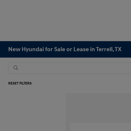
New Hyundai for Sale or Lease in Terrell, TX
RESET FILTERS