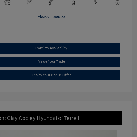
View All Features
Confirm Availability
Value Your Trade
Claim Your Bonus Offer
on: Clay Cooley Hyundai of Terrell