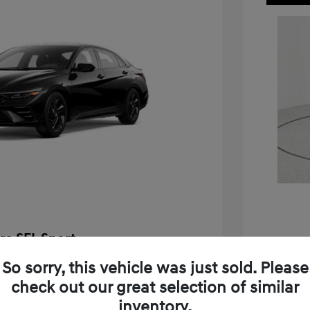
ra SEL Sport
$25,655
So sorry, this vehicle was just sold. Please
2026 H
check out our great selection of similar
-$576
MSRP
inventory.