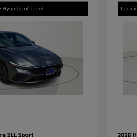
 Hyundai of Terrell
Locati
ra SEL Sport
2026 H