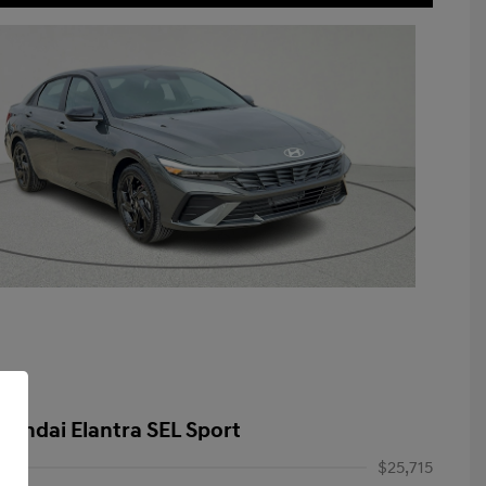
yundai Elantra SEL Sport
$25,715