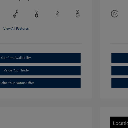
View All Features
Confirm Availability
Value Your Trade
laim Your Bonus Offer
Locati