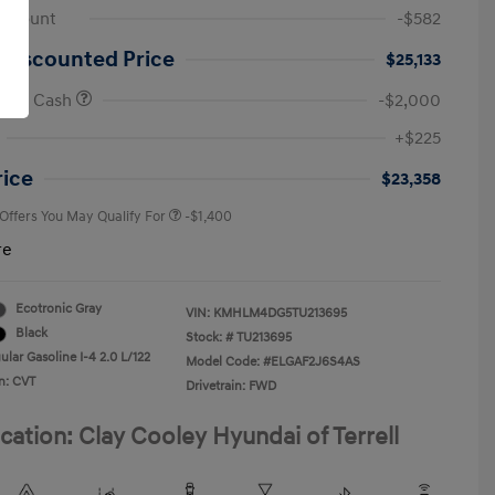
iscount
-$582
 Discounted Price
$25,133
onus Cash
-$2,000
First Responders Program
-$500
+$225
Military Program
-$500
College Graduate Program
-$400
rice
$23,358
 Offers You May Qualify For
-$1,400
re
Ecotronic Gray
VIN:
KMHLM4DG5TU213695
Black
Stock: #
TU213695
lar Gasoline I-4 2.0 L/122
Model Code: #ELGAF2J6S4AS
n: CVT
Drivetrain: FWD
cation: Clay Cooley Hyundai of Terrell