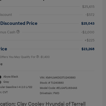
$25,615
iscount
-$572
 Discounted Price
$25,043
onus Cash
-$2,000
First Responders Program
-$500
+$225
Military Program
-$500
College Graduate Program
-$400
rice
$23,268
 Offers You May Qualify For
-$1,400
re
Abyss Black
VIN:
KMHLM4DG3TU240880
Gray
Stock: #
TU240880
lar Gasoline I-4 2.0 L/122
Model Code: #ELGAF2J6S4AS
n: CVT
Drivetrain: FWD
cation: Clay Cooley Hyundai of Terrell