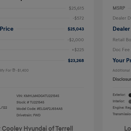
$25,615
MSRP
-$572
Dealer D
Price
Dealer
$25,043
-$2,000
Retail B
nders Program
-$500
+$225
Doc Fee
gram
-$500
duate Program
-$400
Your P
$23,268
ify For
-$1,400
Additional
Disclosu
Exterior:
VIN:
KMHLM4DG4TU221545
Interior:
Stock: #
TU221545
L/122
Engine: Regu
Model Code: #ELGAF2J6S4AS
Transmissio
Drivetrain: FWD
 Cooley Hyundai of Terrell
Lo