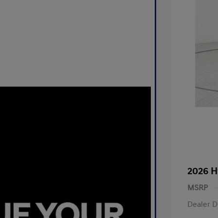
2026 H
MSRP
Dealer D