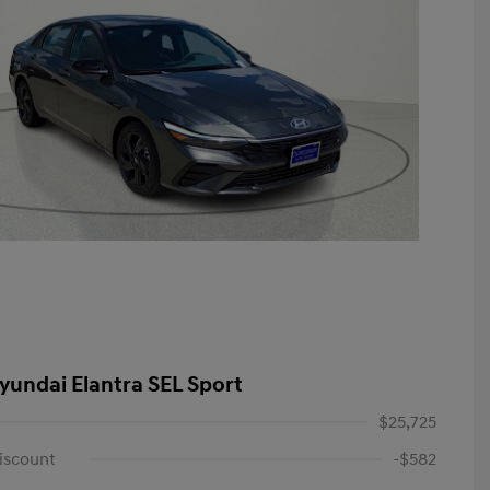
yundai Elantra SEL Sport
$25,725
iscount
-$582