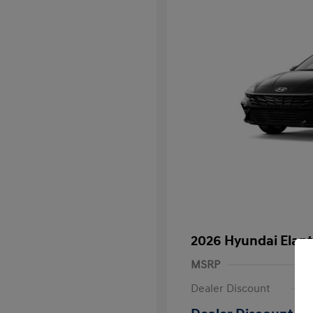
2026 Hyundai Elant
MSRP
Dealer Discount