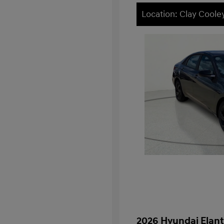
Location: Clay Cooley
2026 Hyundai Elant