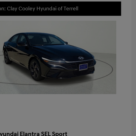
on: Clay Cooley Hyundai of Terrell
yundai Elantra SEL Sport