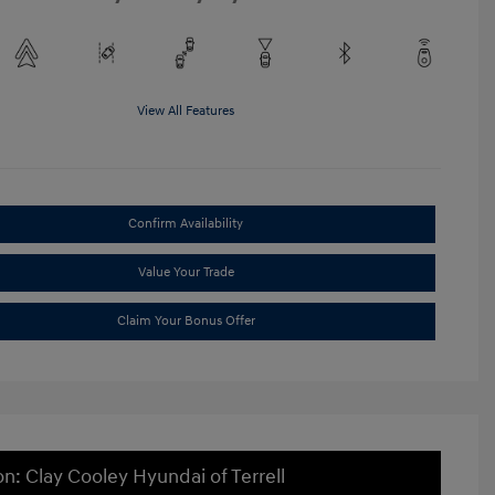
View All Features
Confirm Availability
Value Your Trade
Claim Your Bonus Offer
on: Clay Cooley Hyundai of Terrell