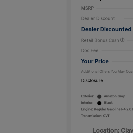
MSRP
Dealer Discount
Dealer Discounted 
Retail Bonus Cash
First Respo
Doc Fee
Military Pro
College Gra
Your Price
Additional Offers You May Qual
Disclosure
Exterior:
Amazon Gray
Interior:
Black
Engine: Regular Gasoline I-4 2.0 
Transmission: CVT
Location: Clay