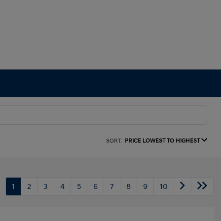
SORT:
PRICE LOWEST TO HIGHEST
1
2
3
4
5
6
7
8
9
10