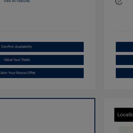
View All Features
Confirm Availability
Value Your Trade
laim Your Bonus Offer
Locati