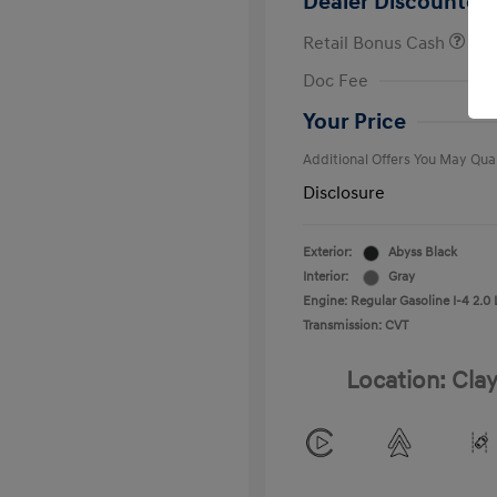
Dealer Discounted 
Retail Bonus Cash
First Respo
Doc Fee
Military Pro
College Gra
Your Price
Additional Offers You May Qual
Disclosure
Exterior:
Abyss Black
Interior:
Gray
Engine: Regular Gasoline I-4 2.0 
Transmission: CVT
Location: Clay