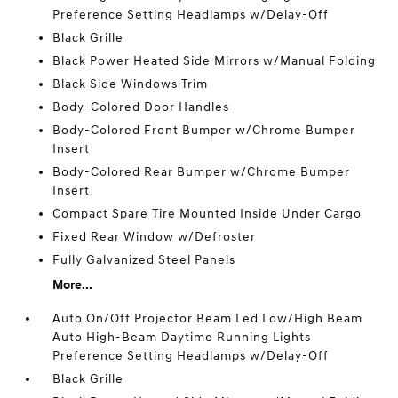
Preference Setting Headlamps w/Delay-Off
Black Grille
Black Power Heated Side Mirrors w/Manual Folding
Black Side Windows Trim
Body-Colored Door Handles
Body-Colored Front Bumper w/Chrome Bumper
Insert
Body-Colored Rear Bumper w/Chrome Bumper
Insert
Compact Spare Tire Mounted Inside Under Cargo
Fixed Rear Window w/Defroster
Fully Galvanized Steel Panels
More...
Auto On/Off Projector Beam Led Low/High Beam
Auto High-Beam Daytime Running Lights
Preference Setting Headlamps w/Delay-Off
Black Grille