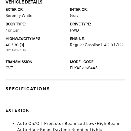
VEHICLE DETAILS
EXTERIOR:
INTERIOR:
Serenity White
Gray
BODY TYPE:
DRIVE TYPE:
4dr Car
FWD
HIGHWAY/CITY MPG:
ENGINE:
40 / 30
[3]
Regular Gasoline I-4 2.0 L/122
*EPA ESTIMATED
TRANSMISSION:
MODEL CODE:
CVT
ELKAF2J6S4AS
SPECIFICATIONS
EXTERIOR
Auto On/Off Projector Beam Led Low/High Beam
Auto High-Beam Daytime Running Lights