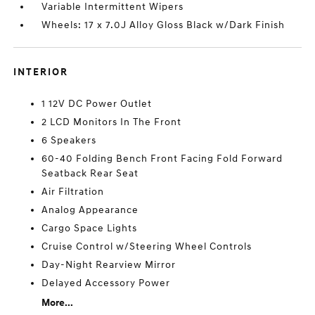
Variable Intermittent Wipers
Wheels: 17 x 7.0J Alloy Gloss Black w/Dark Finish
INTERIOR
1 12V DC Power Outlet
2 LCD Monitors In The Front
6 Speakers
60-40 Folding Bench Front Facing Fold Forward
Seatback Rear Seat
Air Filtration
Analog Appearance
Cargo Space Lights
Cruise Control w/Steering Wheel Controls
Day-Night Rearview Mirror
Delayed Accessory Power
More...