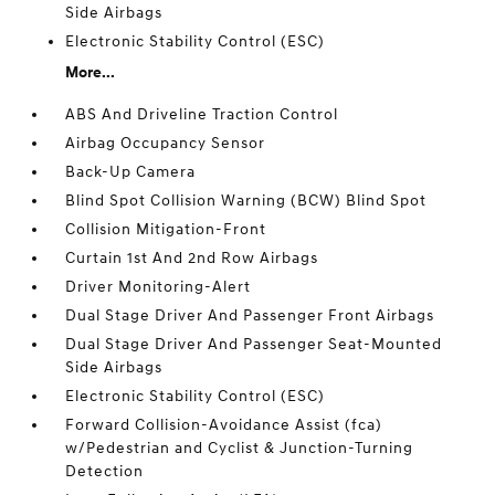
Side Airbags
Electronic Stability Control (ESC)
More...
ABS And Driveline Traction Control
Airbag Occupancy Sensor
Back-Up Camera
Blind Spot Collision Warning (BCW) Blind Spot
Collision Mitigation-Front
Curtain 1st And 2nd Row Airbags
Driver Monitoring-Alert
Dual Stage Driver And Passenger Front Airbags
Dual Stage Driver And Passenger Seat-Mounted
Side Airbags
Electronic Stability Control (ESC)
Forward Collision-Avoidance Assist (fca)
w/Pedestrian and Cyclist & Junction-Turning
Detection