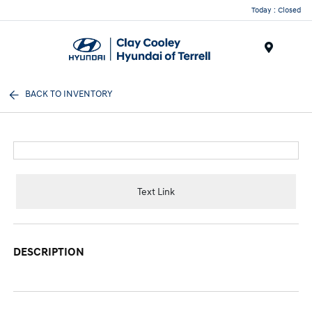
Today : Closed
Menu
BACK TO INVENTORY
Text Link
DESCRIPTION