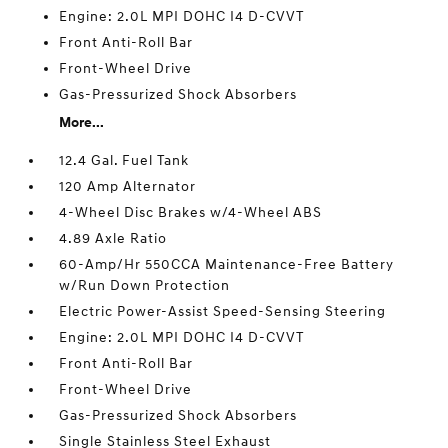
Engine: 2.0L MPI DOHC I4 D-CVVT
Front Anti-Roll Bar
Front-Wheel Drive
Gas-Pressurized Shock Absorbers
More...
12.4 Gal. Fuel Tank
120 Amp Alternator
4-Wheel Disc Brakes w/4-Wheel ABS
4.89 Axle Ratio
60-Amp/Hr 550CCA Maintenance-Free Battery
w/Run Down Protection
Electric Power-Assist Speed-Sensing Steering
Engine: 2.0L MPI DOHC I4 D-CVVT
Front Anti-Roll Bar
Front-Wheel Drive
Gas-Pressurized Shock Absorbers
Single Stainless Steel Exhaust