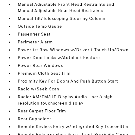
Manual Adjustable Front Head Restraints and
Manual Adjustable Rear Head Restraints
Manual Tilt/Telescoping Steering Column
Outside Temp Gauge
Passenger Seat
Perimeter Alarm
Power 1st Row Windows w/Driver 1-Touch Up/Down
Power Door Locks w/Autolock Feature
Power Rear Windows
Premium Cloth Seat Trim
Proximity Key For Doors And Push Button Start
Radio w/Seek-Scan
Radio: AM/FM/HD Display Audio -inc: 8 high
resolution touchscreen display
Rear Carpet Floor Trim
Rear Cupholder
Remote Keyless Entry w/Integrated Key Transmitter
Remote Releases -Inc: Smart Trunk Proximity Cargo