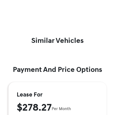
Similar Vehicles
Payment And Price Options
Lease For
$278.27
Per Month