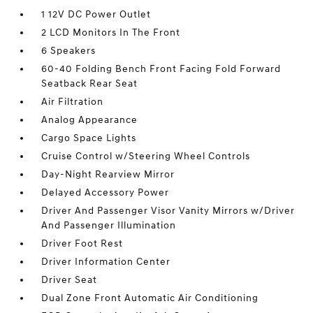
1 12V DC Power Outlet
2 LCD Monitors In The Front
6 Speakers
60-40 Folding Bench Front Facing Fold Forward
Seatback Rear Seat
Air Filtration
Analog Appearance
Cargo Space Lights
Cruise Control w/Steering Wheel Controls
Day-Night Rearview Mirror
Delayed Accessory Power
Driver And Passenger Visor Vanity Mirrors w/Driver
And Passenger Illumination
Driver Foot Rest
Driver Information Center
Driver Seat
Dual Zone Front Automatic Air Conditioning