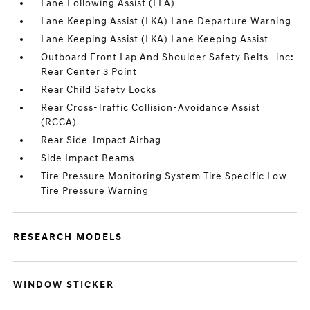
Lane Following Assist (LFA)
Lane Keeping Assist (LKA) Lane Departure Warning
Lane Keeping Assist (LKA) Lane Keeping Assist
Outboard Front Lap And Shoulder Safety Belts -inc:
Rear Center 3 Point
Rear Child Safety Locks
Rear Cross-Traffic Collision-Avoidance Assist
(RCCA)
Rear Side-Impact Airbag
Side Impact Beams
Tire Pressure Monitoring System Tire Specific Low
Tire Pressure Warning
RESEARCH MODELS
WINDOW STICKER