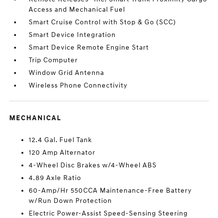
Access and Mechanical Fuel
Smart Cruise Control with Stop & Go (SCC)
Smart Device Integration
Smart Device Remote Engine Start
Trip Computer
Window Grid Antenna
Wireless Phone Connectivity
MECHANICAL
12.4 Gal. Fuel Tank
120 Amp Alternator
4-Wheel Disc Brakes w/4-Wheel ABS
4.89 Axle Ratio
60-Amp/Hr 550CCA Maintenance-Free Battery
w/Run Down Protection
Electric Power-Assist Speed-Sensing Steering