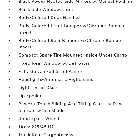
Black Power Heated Side Mirrors w/Manual Folding
Black Side Windows Trim
Body-Colored Door Handles
Body-Colored Front Bumper w/Chrome Bumper
Insert
Body-Colored Rear Bumper w/Chrome Bumper
Insert
Compact Spare Tire Mounted Inside Under Cargo
Fixed Rear Window w/Defroster
Fully Galvanized Steel Panels
Headlights-Automatic Highbeams
Light Tinted Glass
Lip Spoiler
Power 1-Touch Sliding And Tilting Glass 1st Row
Sunroof w/Sunshade
Steel Spare Wheel
Tires: 225/45R17
Trunk Rear Cargo Access