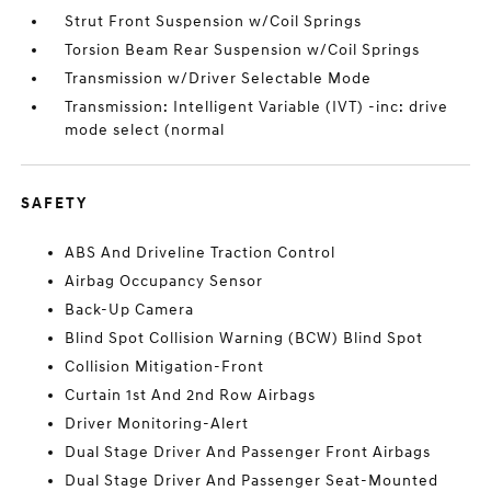
Strut Front Suspension w/Coil Springs
Torsion Beam Rear Suspension w/Coil Springs
Transmission w/Driver Selectable Mode
Transmission: Intelligent Variable (IVT) -inc: drive
mode select (normal
SAFETY
ABS And Driveline Traction Control
Airbag Occupancy Sensor
Back-Up Camera
Blind Spot Collision Warning (BCW) Blind Spot
Collision Mitigation-Front
Curtain 1st And 2nd Row Airbags
Driver Monitoring-Alert
Dual Stage Driver And Passenger Front Airbags
Dual Stage Driver And Passenger Seat-Mounted