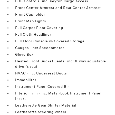
FOB Controls -inc: Keyfob Cargo Access
Front Center Armrest and Rear Center Armrest
Front Cupholder
Front Map Lights
Full Carpet Floor Covering
Full Cloth Headliner
Full Floor Console w/Covered Storage
Gauges -inc: Speedometer
Glove Box
Heated Front Bucket Seats -inc: 6-way adjustable
driver's seat
HVAC -inc: Underseat Ducts
Immobilizer
Instrument Panel Covered Bin
Interior Trim -inc: Metal-Look Instrument Panel
Insert
Leatherette Gear Shifter Material
Leatherette Steering Wheel