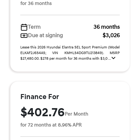
for 36 months
Term
36 months
Due at signing
$3,026
Lease this 2026 Hyundai Elantra SEL Sport Premium (Model
ELKAF2J6S4AS; VIN KMHLS4DG9TU213849). MSRP
$27,480.00. $278 per month for 36 months with $3,0 ...
Finance For
$402.76
Per Month
for 72 months at 8.96% APR