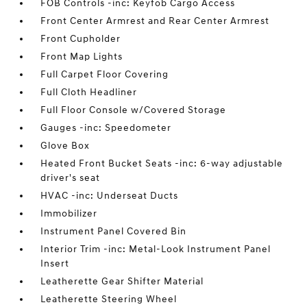
FOB Controls -inc: Keyfob Cargo Access
Front Center Armrest and Rear Center Armrest
Front Cupholder
Front Map Lights
Full Carpet Floor Covering
Full Cloth Headliner
Full Floor Console w/Covered Storage
Gauges -inc: Speedometer
Glove Box
Heated Front Bucket Seats -inc: 6-way adjustable
driver's seat
HVAC -inc: Underseat Ducts
Immobilizer
Instrument Panel Covered Bin
Interior Trim -inc: Metal-Look Instrument Panel
Insert
Leatherette Gear Shifter Material
Leatherette Steering Wheel