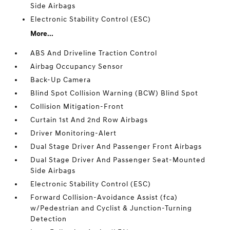
Side Airbags
Electronic Stability Control (ESC)
More...
ABS And Driveline Traction Control
Airbag Occupancy Sensor
Back-Up Camera
Blind Spot Collision Warning (BCW) Blind Spot
Collision Mitigation-Front
Curtain 1st And 2nd Row Airbags
Driver Monitoring-Alert
Dual Stage Driver And Passenger Front Airbags
Dual Stage Driver And Passenger Seat-Mounted
Side Airbags
Electronic Stability Control (ESC)
Forward Collision-Avoidance Assist (fca)
w/Pedestrian and Cyclist & Junction-Turning
Detection