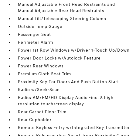
Manual Adjustable Front Head Restraints and
Manual Adjustable Rear Head Restraints
Manual Tilt/Telescoping Steering Column
Outside Temp Gauge
Passenger Seat
Perimeter Alarm
Power 1st Row Windows w/Driver 1-Touch Up/Down
Power Door Locks w/Autolock Feature
Power Rear Windows
Premium Cloth Seat Trim
Proximity Key For Doors And Push Button Start
Radio w/Seek-Scan
Radio: AM/FM/HD Display Audio -inc: 8 high
resolution touchscreen display
Rear Carpet Floor Trim
Rear Cupholder
Remote Keyless Entry w/Integrated Key Transmitter
Remote Releases -Inc: Smart Trunk Proximity Cargo