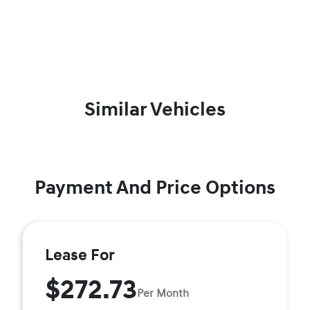
Similar Vehicles
Payment And Price Options
Lease For
$272.73
Per Month