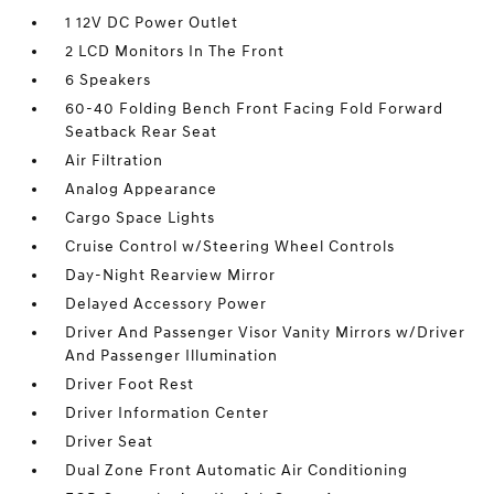
1 12V DC Power Outlet
2 LCD Monitors In The Front
6 Speakers
60-40 Folding Bench Front Facing Fold Forward
Seatback Rear Seat
Air Filtration
Analog Appearance
Cargo Space Lights
Cruise Control w/Steering Wheel Controls
Day-Night Rearview Mirror
Delayed Accessory Power
Driver And Passenger Visor Vanity Mirrors w/Driver
And Passenger Illumination
Driver Foot Rest
Driver Information Center
Driver Seat
Dual Zone Front Automatic Air Conditioning