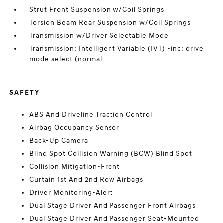
Strut Front Suspension w/Coil Springs
Torsion Beam Rear Suspension w/Coil Springs
Transmission w/Driver Selectable Mode
Transmission: Intelligent Variable (IVT) -inc: drive
mode select (normal
SAFETY
ABS And Driveline Traction Control
Airbag Occupancy Sensor
Back-Up Camera
Blind Spot Collision Warning (BCW) Blind Spot
Collision Mitigation-Front
Curtain 1st And 2nd Row Airbags
Driver Monitoring-Alert
Dual Stage Driver And Passenger Front Airbags
Dual Stage Driver And Passenger Seat-Mounted