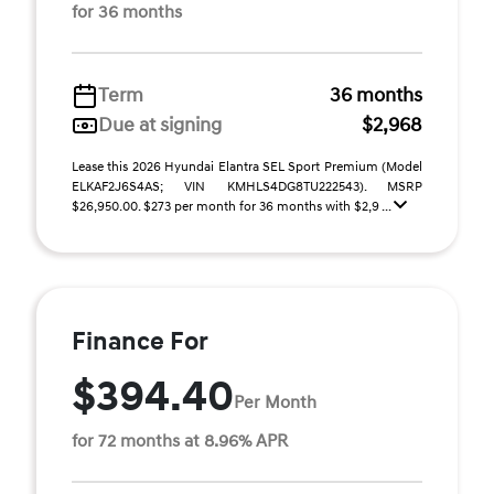
for 36 months
Term
36 months
Due at signing
$2,968
Lease this 2026 Hyundai Elantra SEL Sport Premium (Model
ELKAF2J6S4AS; VIN KMHLS4DG8TU222543). MSRP
$26,950.00. $273 per month for 36 months with $2,9 ...
Finance For
$394.40
Per Month
for 72 months at 8.96% APR