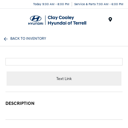
Today 9:00 AM - 8:00 PM
Service & Parts 7:00 AM - 6:00 PM
Menu
BACK TO INVENTORY
Text Link
DESCRIPTION