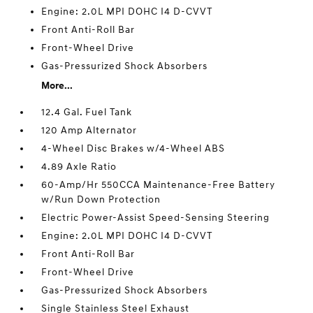
Engine: 2.0L MPI DOHC I4 D-CVVT
Front Anti-Roll Bar
Front-Wheel Drive
Gas-Pressurized Shock Absorbers
More...
12.4 Gal. Fuel Tank
120 Amp Alternator
4-Wheel Disc Brakes w/4-Wheel ABS
4.89 Axle Ratio
60-Amp/Hr 550CCA Maintenance-Free Battery
w/Run Down Protection
Electric Power-Assist Speed-Sensing Steering
Engine: 2.0L MPI DOHC I4 D-CVVT
Front Anti-Roll Bar
Front-Wheel Drive
Gas-Pressurized Shock Absorbers
Single Stainless Steel Exhaust