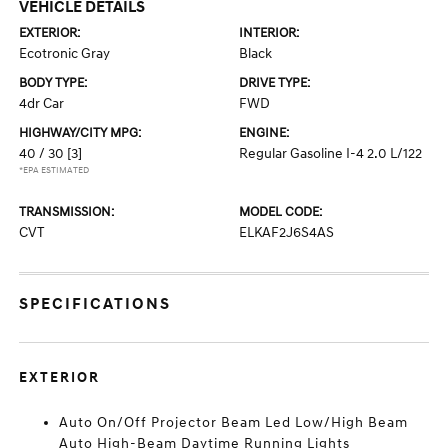
VEHICLE DETAILS
EXTERIOR:
INTERIOR:
Ecotronic Gray
Black
BODY TYPE:
DRIVE TYPE:
4dr Car
FWD
HIGHWAY/CITY MPG:
ENGINE:
40 / 30
[3]
Regular Gasoline I-4 2.0 L/122
*EPA ESTIMATED
TRANSMISSION:
MODEL CODE:
CVT
ELKAF2J6S4AS
SPECIFICATIONS
EXTERIOR
Auto On/Off Projector Beam Led Low/High Beam
Auto High-Beam Daytime Running Lights