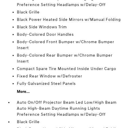
Preference Setting Headlamps w/Delay-Off
Black Grille
Black Power Heated Side Mirrors w/Manual Folding
Black Side Windows Trim
Body-Colored Door Handles
Body-Colored Front Bumper w/Chrome Bumper
Insert
Body-Colored Rear Bumper w/Chrome Bumper
Insert
Compact Spare Tire Mounted Inside Under Cargo
Fixed Rear Window w/Defroster
Fully Galvanized Steel Panels
More...
Auto On/Off Projector Beam Led Low/High Beam
Auto High-Beam Daytime Running Lights
Preference Setting Headlamps w/Delay-Off
Black Grille