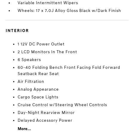
Variable Intermittent Wipers
Wheels: 17 x 7.0J Alloy Gloss Black w/Dark Finish
INTERIOR
1 12V DC Power Outlet
2 LCD Monitors In The Front
6 Speakers
60-40 Folding Bench Front Facing Fold Forward
Seatback Rear Seat
Air Filtration
Analog Appearance
Cargo Space Lights
Cruise Control w/Steering Wheel Controls
Day-Night Rearview Mirror
Delayed Accessory Power
More...