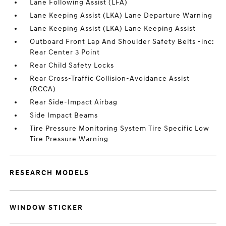
Lane Following Assist (LFA)
Lane Keeping Assist (LKA) Lane Departure Warning
Lane Keeping Assist (LKA) Lane Keeping Assist
Outboard Front Lap And Shoulder Safety Belts -inc:
Rear Center 3 Point
Rear Child Safety Locks
Rear Cross-Traffic Collision-Avoidance Assist
(RCCA)
Rear Side-Impact Airbag
Side Impact Beams
Tire Pressure Monitoring System Tire Specific Low
Tire Pressure Warning
RESEARCH MODELS
WINDOW STICKER