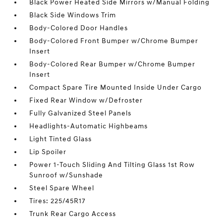
Black Power Heated Side Mirrors w/Manual Folding
Black Side Windows Trim
Body-Colored Door Handles
Body-Colored Front Bumper w/Chrome Bumper
Insert
Body-Colored Rear Bumper w/Chrome Bumper
Insert
Compact Spare Tire Mounted Inside Under Cargo
Fixed Rear Window w/Defroster
Fully Galvanized Steel Panels
Headlights-Automatic Highbeams
Light Tinted Glass
Lip Spoiler
Power 1-Touch Sliding And Tilting Glass 1st Row
Sunroof w/Sunshade
Steel Spare Wheel
Tires: 225/45R17
Trunk Rear Cargo Access