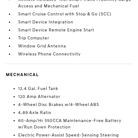
Access and Mechanical Fuel
Smart Cruise Control with Stop & Go (SCC)
Smart Device Integration
Smart Device Remote Engine Start
Trip Computer
Window Grid Antenna
Wireless Phone Connectivity
MECHANICAL
12.4 Gal. Fuel Tank
120 Amp Alternator
4-Wheel Disc Brakes w/4-Wheel ABS
4.89 Axle Ratio
60-Amp/Hr 550CCA Maintenance-Free Battery
w/Run Down Protection
Electric Power-Assist Speed-Sensing Steering