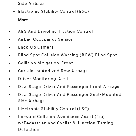
Side Airbags
Electronic Stability Control (ESC)
More...
ABS And Driveline Traction Control
Airbag Occupancy Sensor
Back-Up Camera
Blind Spot Collision Warning (BCW) Blind Spot
Collision Mitigation-Front
Curtain 1st And 2nd Row Airbags
Driver Monitoring-Alert
Dual Stage Driver And Passenger Front Airbags
Dual Stage Driver And Passenger Seat-Mounted
Side Airbags
Electronic Stability Control (ESC)
Forward Collision-Avoidance Assist (fca)
w/Pedestrian and Cyclist & Junction-Turning
Detection