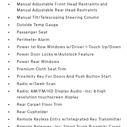
Manual Adjustable Front Head Restraints and
Manual Adjustable Rear Head Restraints
Manual Tilt/Telescoping Steering Column
Outside Temp Gauge
Passenger Seat
Perimeter Alarm
Power 1st Row Windows w/Driver 1-Touch Up/Down
Power Door Locks w/Autolock Feature
Power Rear Windows
Premium Cloth Seat Trim
Proximity Key For Doors And Push Button Start
Radio w/Seek-Scan
Radio: AM/FM/HD Display Audio -inc: 8 high
resolution touchscreen display
Rear Carpet Floor Trim
Rear Cupholder
Remote Keyless Entry w/Integrated Key Transmitter
Remote Releases -Inc: Smart Trunk Proximity Cargo