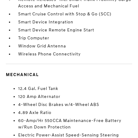
Access and Mechanical Fuel
Smart Cruise Control with Stop & Go (SCC)
Smart Device Integration
Smart Device Remote Engine Start
Trip Computer
Window Grid Antenna
Wireless Phone Connectivity
MECHANICAL
12.4 Gal. Fuel Tank
120 Amp Alternator
4-Wheel Disc Brakes w/4-Wheel ABS
4.89 Axle Ratio
60-Amp/Hr 550CCA Maintenance-Free Battery
w/Run Down Protection
Electric Power-Assist Speed-Sensing Steering