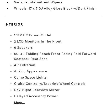
Variable Intermittent Wipers
Wheels: 17 x 7.0J Alloy Gloss Black w/Dark Finish
INTERIOR
1 12V DC Power Outlet
2 LCD Monitors In The Front
6 Speakers
60-40 Folding Bench Front Facing Fold Forward
Seatback Rear Seat
Air Filtration
Analog Appearance
Cargo Space Lights
Cruise Control w/Steering Wheel Controls
Day-Night Rearview Mirror
Delayed Accessory Power
More...