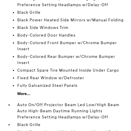
Preference Setting Headlamps w/Delay-Off
Black Grille
Black Power Heated Side Mirrors w/Manual Folding
Black Side Windows Trim
Body-Colored Door Handles
Body-Colored Front Bumper w/Chrome Bumper
Insert
Body-Colored Rear Bumper w/Chrome Bumper
Insert
Compact Spare Tire Mounted Inside Under Cargo
Fixed Rear Window w/Defroster
Fully Galvanized Steel Panels
More...
Auto On/Off Projector Beam Led Low/High Beam
Auto High-Beam Daytime Running Lights
Preference Setting Headlamps w/Delay-Off
Black Grille