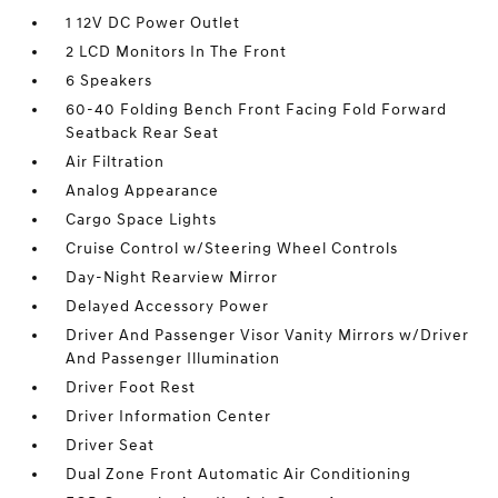
1 12V DC Power Outlet
2 LCD Monitors In The Front
6 Speakers
60-40 Folding Bench Front Facing Fold Forward
Seatback Rear Seat
Air Filtration
Analog Appearance
Cargo Space Lights
Cruise Control w/Steering Wheel Controls
Day-Night Rearview Mirror
Delayed Accessory Power
Driver And Passenger Visor Vanity Mirrors w/Driver
And Passenger Illumination
Driver Foot Rest
Driver Information Center
Driver Seat
Dual Zone Front Automatic Air Conditioning