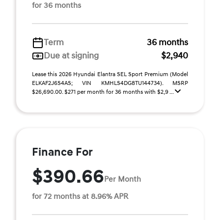
for 36 months
Term
36 months
Due at signing
$2,940
Lease this 2026 Hyundai Elantra SEL Sport Premium (Model
ELKAF2J6S4AS; VIN KMHLS4DG8TU144734). MSRP
$26,690.00. $271 per month for 36 months with $2,9 ...
Finance For
$390.66
Per Month
for 72 months at 8.96% APR