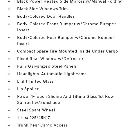
Black Power Heated Side Mirrors w/Manual Folding
Black Side Windows Trim
Body-Colored Door Handles
Body-Colored Front Bumper w/Chrome Bumper
Insert
Body-Colored Rear Bumper w/Chrome Bumper
Insert
Compact Spare Tire Mounted Inside Under Cargo
Fixed Rear Window w/Defroster
Fully Galvanized Steel Panels
Headlights-Automatic Highbeams
Light Tinted Glass
Lip Spoiler
Power 1-Touch Sliding And Tilting Glass 1st Row
Sunroof w/Sunshade
Steel Spare Wheel
Tires: 225/45R17
Trunk Rear Cargo Access