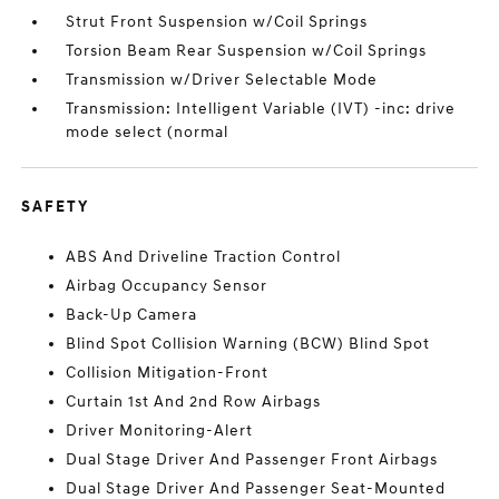
Strut Front Suspension w/Coil Springs
Torsion Beam Rear Suspension w/Coil Springs
Transmission w/Driver Selectable Mode
Transmission: Intelligent Variable (IVT) -inc: drive
mode select (normal
SAFETY
ABS And Driveline Traction Control
Airbag Occupancy Sensor
Back-Up Camera
Blind Spot Collision Warning (BCW) Blind Spot
Collision Mitigation-Front
Curtain 1st And 2nd Row Airbags
Driver Monitoring-Alert
Dual Stage Driver And Passenger Front Airbags
Dual Stage Driver And Passenger Seat-Mounted