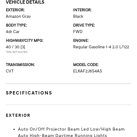
VEHICLE DETAILS
EXTERIOR:
INTERIOR:
Amazon Gray
Black
BODY TYPE:
DRIVE TYPE:
4dr Car
FWD
HIGHWAY/CITY MPG:
ENGINE:
40 / 30
[3]
Regular Gasoline I-4 2.0 L/122
*EPA ESTIMATED
TRANSMISSION:
MODEL CODE:
CVT
ELKAF2J6S4AS
SPECIFICATIONS
EXTERIOR
Auto On/Off Projector Beam Led Low/High Beam
Auto High-Beam Daytime Running Lights