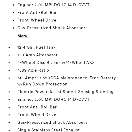
Engine: 2.0L MPI DOHC I4 D-CVVT
Front Anti-Roll Bar
Front-Wheel Drive
Gas-Pressurized Shock Absorbers
More...
12.4 Gal. Fuel Tank
120 Amp Alternator
4-Wheel Disc Brakes w/4-Wheel ABS
4.89 Axle Ratio
60-Amp/Hr 550CCA Maintenance-Free Battery
w/Run Down Protection
Electric Power-Assist Speed-Sensing Steering
Engine: 2.0L MPI DOHC I4 D-CVVT
Front Anti-Roll Bar
Front-Wheel Drive
Gas-Pressurized Shock Absorbers
Single Stainless Steel Exhaust