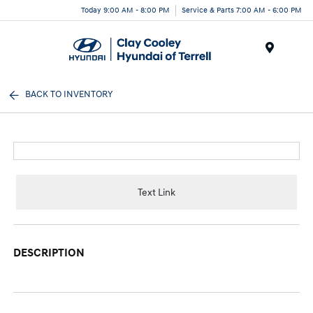
Today 9:00 AM - 8:00 PM
Service & Parts 7:00 AM - 6:00 PM
Menu
BACK TO INVENTORY
Text Link
DESCRIPTION