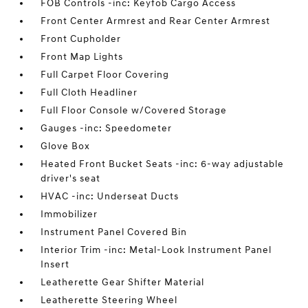
FOB Controls -inc: Keyfob Cargo Access
Front Center Armrest and Rear Center Armrest
Front Cupholder
Front Map Lights
Full Carpet Floor Covering
Full Cloth Headliner
Full Floor Console w/Covered Storage
Gauges -inc: Speedometer
Glove Box
Heated Front Bucket Seats -inc: 6-way adjustable
driver's seat
HVAC -inc: Underseat Ducts
Immobilizer
Instrument Panel Covered Bin
Interior Trim -inc: Metal-Look Instrument Panel
Insert
Leatherette Gear Shifter Material
Leatherette Steering Wheel