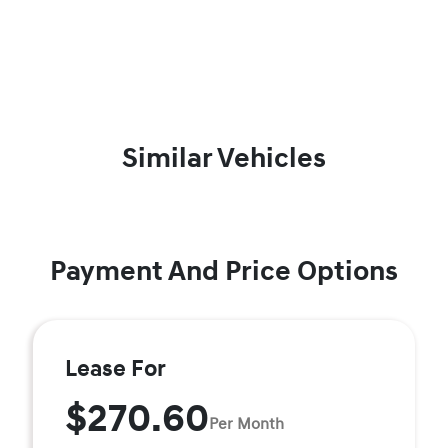
Similar Vehicles
Payment And Price Options
Lease For
$270.60
Per Month