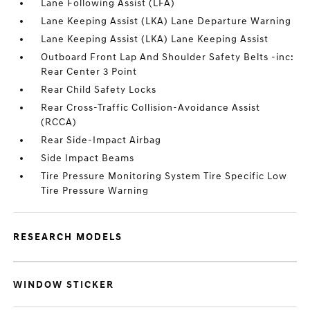
Lane Following Assist (LFA)
Lane Keeping Assist (LKA) Lane Departure Warning
Lane Keeping Assist (LKA) Lane Keeping Assist
Outboard Front Lap And Shoulder Safety Belts -inc:
Rear Center 3 Point
Rear Child Safety Locks
Rear Cross-Traffic Collision-Avoidance Assist
(RCCA)
Rear Side-Impact Airbag
Side Impact Beams
Tire Pressure Monitoring System Tire Specific Low
Tire Pressure Warning
RESEARCH MODELS
WINDOW STICKER