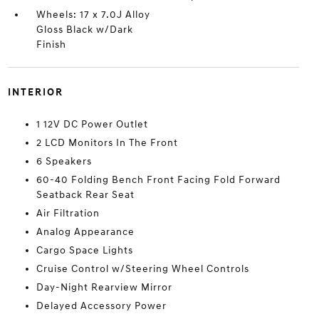
Wheels: 17 x 7.0J Alloy
Gloss Black w/Dark
Finish
INTERIOR
1 12V DC Power Outlet
2 LCD Monitors In The Front
6 Speakers
60-40 Folding Bench Front Facing Fold Forward
Seatback Rear Seat
Air Filtration
Analog Appearance
Cargo Space Lights
Cruise Control w/Steering Wheel Controls
Day-Night Rearview Mirror
Delayed Accessory Power