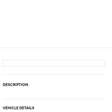
DESCRIPTION
VEHICLE DETAILS