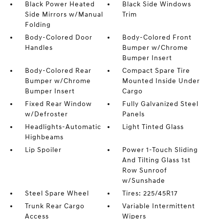
Black Power Heated
Black Side Windows
Side Mirrors w/Manual
Trim
Folding
Body-Colored Door
Body-Colored Front
Handles
Bumper w/Chrome
Bumper Insert
Body-Colored Rear
Compact Spare Tire
Bumper w/Chrome
Mounted Inside Under
Bumper Insert
Cargo
Fixed Rear Window
Fully Galvanized Steel
w/Defroster
Panels
Headlights-Automatic
Light Tinted Glass
Highbeams
Lip Spoiler
Power 1-Touch Sliding
And Tilting Glass 1st
Row Sunroof
w/Sunshade
Steel Spare Wheel
Tires: 225/45R17
Trunk Rear Cargo
Variable Intermittent
Access
Wipers