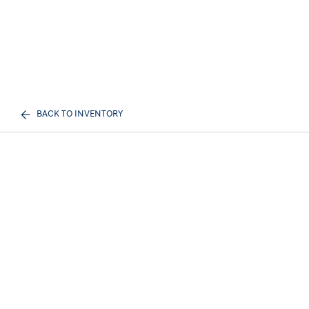
BACK TO INVENTORY