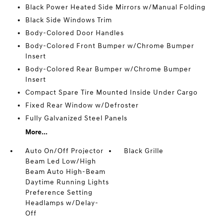
Black Power Heated Side Mirrors w/Manual Folding
Black Side Windows Trim
Body-Colored Door Handles
Body-Colored Front Bumper w/Chrome Bumper
Insert
Body-Colored Rear Bumper w/Chrome Bumper
Insert
Compact Spare Tire Mounted Inside Under Cargo
Fixed Rear Window w/Defroster
Fully Galvanized Steel Panels
More...
Auto On/Off Projector
Black Grille
Beam Led Low/High
Beam Auto High-Beam
Daytime Running Lights
Preference Setting
Headlamps w/Delay-
Off