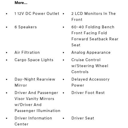
More...
1 12V DC Power Outlet
2 LCD Monitors In The
Front
6 Speakers
60-40 Folding Bench
Front Facing Fold
Forward Seatback Rear
Seat
Air Filtration
Analog Appearance
Cargo Space Lights
Cruise Control
w/Steering Wheel
Controls
Day-Night Rearview
Delayed Accessory
Mirror
Power
Driver And Passenger
Driver Foot Rest
Visor Vanity Mirrors
w/Driver And
Passenger Illumination
Driver Information
Driver Seat
Center