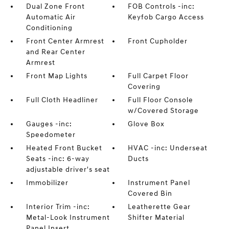
Dual Zone Front
FOB Controls -inc:
Automatic Air
Keyfob Cargo Access
Conditioning
Front Center Armrest
Front Cupholder
and Rear Center
Armrest
Front Map Lights
Full Carpet Floor
Covering
Full Cloth Headliner
Full Floor Console
w/Covered Storage
Gauges -inc:
Glove Box
Speedometer
Heated Front Bucket
HVAC -inc: Underseat
Seats -inc: 6-way
Ducts
adjustable driver's seat
Immobilizer
Instrument Panel
Covered Bin
Interior Trim -inc:
Leatherette Gear
Metal-Look Instrument
Shifter Material
Panel Insert