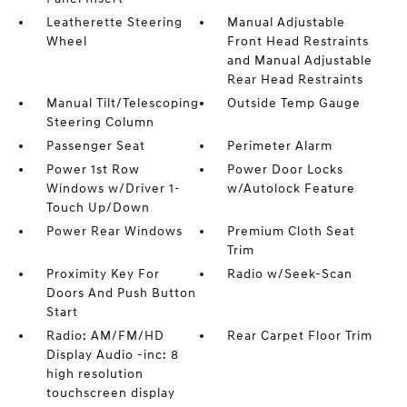
Leatherette Steering
Manual Adjustable
Wheel
Front Head Restraints
and Manual Adjustable
Rear Head Restraints
Manual Tilt/Telescoping
Outside Temp Gauge
Steering Column
Passenger Seat
Perimeter Alarm
Power 1st Row
Power Door Locks
Windows w/Driver 1-
w/Autolock Feature
Touch Up/Down
Power Rear Windows
Premium Cloth Seat
Trim
Proximity Key For
Radio w/Seek-Scan
Doors And Push Button
Start
Radio: AM/FM/HD
Rear Carpet Floor Trim
Display Audio -inc: 8
high resolution
touchscreen display