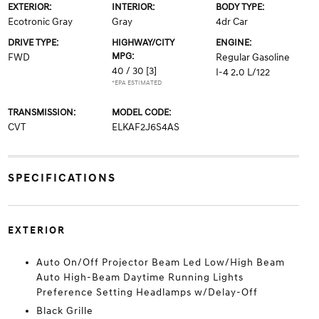
EXTERIOR:
INTERIOR:
BODY TYPE:
Ecotronic Gray
Gray
4dr Car
DRIVE TYPE:
HIGHWAY/CITY
ENGINE:
MPG:
FWD
Regular Gasoline
40 / 30
[3]
I-4 2.0 L/122
*EPA ESTIMATED
TRANSMISSION:
MODEL CODE:
CVT
ELKAF2J6S4AS
SPECIFICATIONS
EXTERIOR
Auto On/Off Projector Beam Led Low/High Beam
Auto High-Beam Daytime Running Lights
Preference Setting Headlamps w/Delay-Off
Black Grille