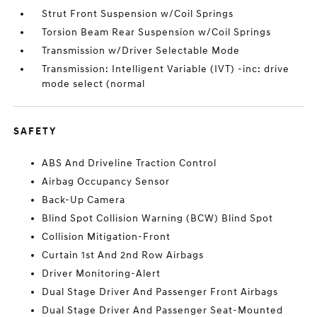
Strut Front Suspension w/Coil Springs
Torsion Beam Rear Suspension w/Coil Springs
Transmission w/Driver Selectable Mode
Transmission: Intelligent Variable (IVT) -inc: drive
mode select (normal
SAFETY
ABS And Driveline Traction Control
Airbag Occupancy Sensor
Back-Up Camera
Blind Spot Collision Warning (BCW) Blind Spot
Collision Mitigation-Front
Curtain 1st And 2nd Row Airbags
Driver Monitoring-Alert
Dual Stage Driver And Passenger Front Airbags
Dual Stage Driver And Passenger Seat-Mounted