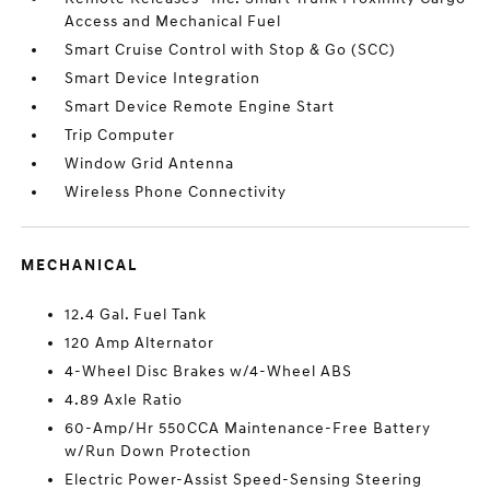
Access and Mechanical Fuel
Smart Cruise Control with Stop & Go (SCC)
Smart Device Integration
Smart Device Remote Engine Start
Trip Computer
Window Grid Antenna
Wireless Phone Connectivity
MECHANICAL
12.4 Gal. Fuel Tank
120 Amp Alternator
4-Wheel Disc Brakes w/4-Wheel ABS
4.89 Axle Ratio
60-Amp/Hr 550CCA Maintenance-Free Battery
w/Run Down Protection
Electric Power-Assist Speed-Sensing Steering