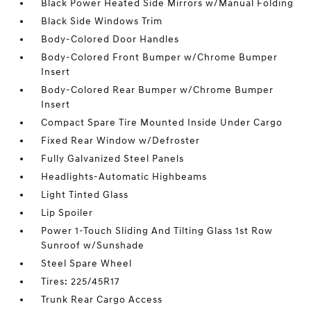
Black Power Heated Side Mirrors w/Manual Folding
Black Side Windows Trim
Body-Colored Door Handles
Body-Colored Front Bumper w/Chrome Bumper
Insert
Body-Colored Rear Bumper w/Chrome Bumper
Insert
Compact Spare Tire Mounted Inside Under Cargo
Fixed Rear Window w/Defroster
Fully Galvanized Steel Panels
Headlights-Automatic Highbeams
Light Tinted Glass
Lip Spoiler
Power 1-Touch Sliding And Tilting Glass 1st Row
Sunroof w/Sunshade
Steel Spare Wheel
Tires: 225/45R17
Trunk Rear Cargo Access