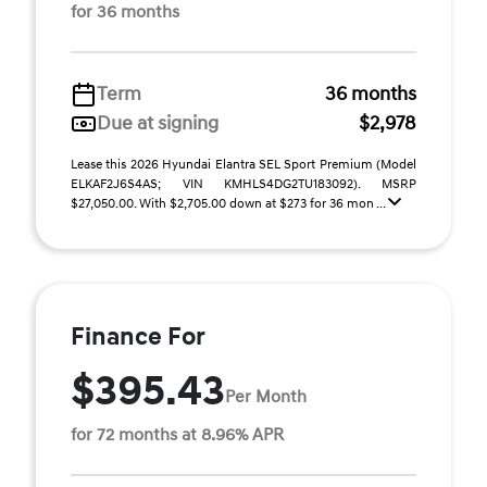
for 36 months
Term
36 months
Due at signing
$2,978
Lease this 2026 Hyundai Elantra SEL Sport Premium (Model
ELKAF2J6S4AS; VIN KMHLS4DG2TU183092). MSRP
$27,050.00. With $2,705.00 down at $273 for 36 mon ...
Finance For
$395.43
Per Month
for 72 months at 8.96% APR