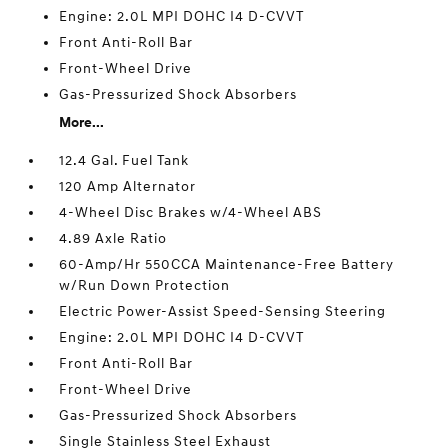
Engine: 2.0L MPI DOHC I4 D-CVVT
Front Anti-Roll Bar
Front-Wheel Drive
Gas-Pressurized Shock Absorbers
More...
12.4 Gal. Fuel Tank
120 Amp Alternator
4-Wheel Disc Brakes w/4-Wheel ABS
4.89 Axle Ratio
60-Amp/Hr 550CCA Maintenance-Free Battery
w/Run Down Protection
Electric Power-Assist Speed-Sensing Steering
Engine: 2.0L MPI DOHC I4 D-CVVT
Front Anti-Roll Bar
Front-Wheel Drive
Gas-Pressurized Shock Absorbers
Single Stainless Steel Exhaust