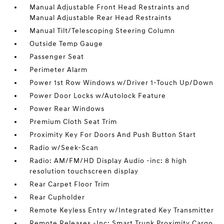
Manual Adjustable Front Head Restraints and
Manual Adjustable Rear Head Restraints
Manual Tilt/Telescoping Steering Column
Outside Temp Gauge
Passenger Seat
Perimeter Alarm
Power 1st Row Windows w/Driver 1-Touch Up/Down
Power Door Locks w/Autolock Feature
Power Rear Windows
Premium Cloth Seat Trim
Proximity Key For Doors And Push Button Start
Radio w/Seek-Scan
Radio: AM/FM/HD Display Audio -inc: 8 high
resolution touchscreen display
Rear Carpet Floor Trim
Rear Cupholder
Remote Keyless Entry w/Integrated Key Transmitter
Remote Releases -Inc: Smart Trunk Proximity Cargo