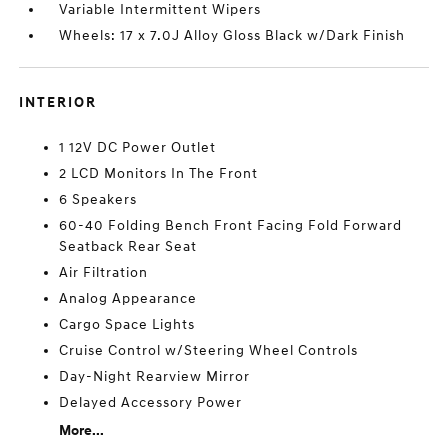
Variable Intermittent Wipers
Wheels: 17 x 7.0J Alloy Gloss Black w/Dark Finish
INTERIOR
1 12V DC Power Outlet
2 LCD Monitors In The Front
6 Speakers
60-40 Folding Bench Front Facing Fold Forward
Seatback Rear Seat
Air Filtration
Analog Appearance
Cargo Space Lights
Cruise Control w/Steering Wheel Controls
Day-Night Rearview Mirror
Delayed Accessory Power
More...