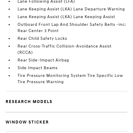
Lane Following Assist (LFA)
Lane Keeping Assist (LKA) Lane Departure Warning
Lane Keeping Assist (LKA) Lane Keeping Assist
Outboard Front Lap And Shoulder Safety Belts -inc:
Rear Center 3 Point
Rear Child Safety Locks
Rear Cross-Traffic Collision-Avoidance Assist
(RCCA)
Rear Side-Impact Airbag
Side Impact Beams
Tire Pressure Monitoring System Tire Specific Low
Tire Pressure Warning
RESEARCH MODELS
WINDOW STICKER