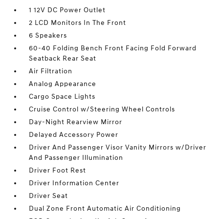
1 12V DC Power Outlet
2 LCD Monitors In The Front
6 Speakers
60-40 Folding Bench Front Facing Fold Forward
Seatback Rear Seat
Air Filtration
Analog Appearance
Cargo Space Lights
Cruise Control w/Steering Wheel Controls
Day-Night Rearview Mirror
Delayed Accessory Power
Driver And Passenger Visor Vanity Mirrors w/Driver
And Passenger Illumination
Driver Foot Rest
Driver Information Center
Driver Seat
Dual Zone Front Automatic Air Conditioning