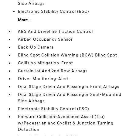
Side Airbags
Electronic Stability Control (ESC)
More...
ABS And Driveline Traction Control
Airbag Occupancy Sensor
Back-Up Camera
Blind Spot Collision Warning (BCW) Blind Spot
Collision Mitigation-Front
Curtain 1st And 2nd Row Airbags
Driver Monitoring-Alert
Dual Stage Driver And Passenger Front Airbags
Dual Stage Driver And Passenger Seat-Mounted
Side Airbags
Electronic Stability Control (ESC)
Forward Collision-Avoidance Assist (fca)
w/Pedestrian and Cyclist & Junction-Turning
Detection