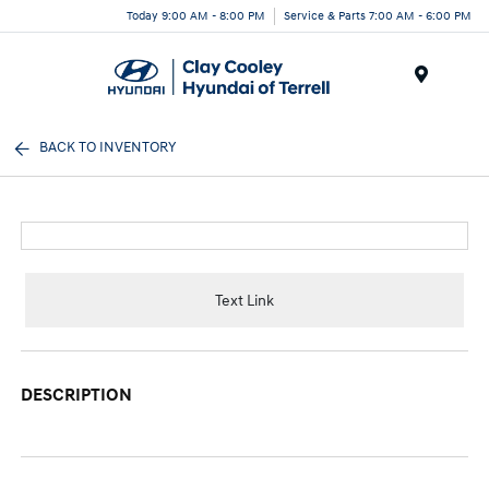
Today 9:00 AM - 8:00 PM
Service & Parts 7:00 AM - 6:00 PM
Menu
BACK TO INVENTORY
Text Link
DESCRIPTION