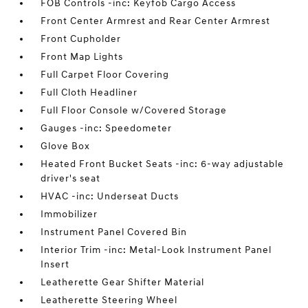
FOB Controls -inc: Keyfob Cargo Access
Front Center Armrest and Rear Center Armrest
Front Cupholder
Front Map Lights
Full Carpet Floor Covering
Full Cloth Headliner
Full Floor Console w/Covered Storage
Gauges -inc: Speedometer
Glove Box
Heated Front Bucket Seats -inc: 6-way adjustable
driver's seat
HVAC -inc: Underseat Ducts
Immobilizer
Instrument Panel Covered Bin
Interior Trim -inc: Metal-Look Instrument Panel
Insert
Leatherette Gear Shifter Material
Leatherette Steering Wheel