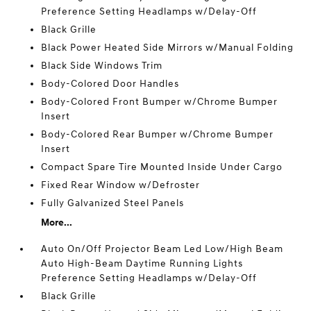
Preference Setting Headlamps w/Delay-Off
Black Grille
Black Power Heated Side Mirrors w/Manual Folding
Black Side Windows Trim
Body-Colored Door Handles
Body-Colored Front Bumper w/Chrome Bumper
Insert
Body-Colored Rear Bumper w/Chrome Bumper
Insert
Compact Spare Tire Mounted Inside Under Cargo
Fixed Rear Window w/Defroster
Fully Galvanized Steel Panels
More...
Auto On/Off Projector Beam Led Low/High Beam
Auto High-Beam Daytime Running Lights
Preference Setting Headlamps w/Delay-Off
Black Grille