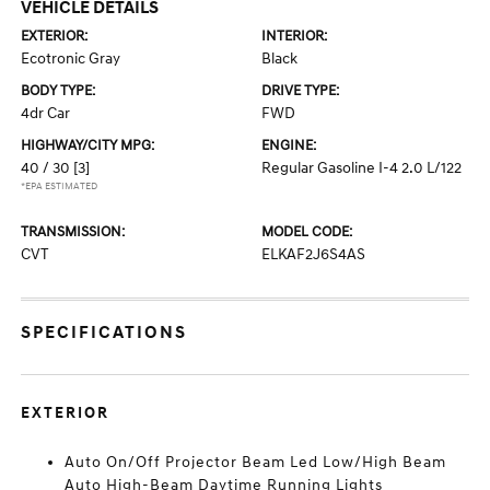
VEHICLE DETAILS
EXTERIOR:
INTERIOR:
Ecotronic Gray
Black
BODY TYPE:
DRIVE TYPE:
4dr Car
FWD
HIGHWAY/CITY MPG:
ENGINE:
40 / 30
[3]
Regular Gasoline I-4 2.0 L/122
*EPA ESTIMATED
TRANSMISSION:
MODEL CODE:
CVT
ELKAF2J6S4AS
SPECIFICATIONS
EXTERIOR
Auto On/Off Projector Beam Led Low/High Beam
Auto High-Beam Daytime Running Lights