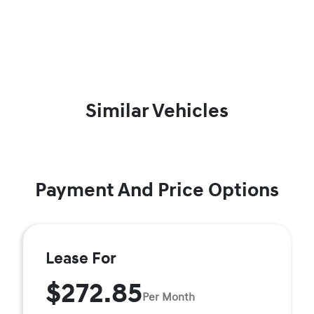
Similar Vehicles
Payment And Price Options
Lease For
$272.85
Per Month