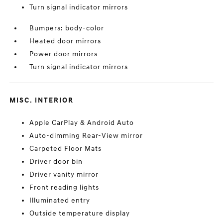
Turn signal indicator mirrors
Bumpers: body-color
Heated door mirrors
Power door mirrors
Turn signal indicator mirrors
MISC. INTERIOR
Apple CarPlay & Android Auto
Auto-dimming Rear-View mirror
Carpeted Floor Mats
Driver door bin
Driver vanity mirror
Front reading lights
Illuminated entry
Outside temperature display