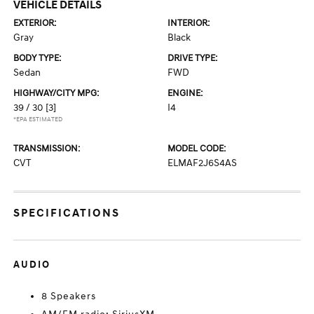
VEHICLE DETAILS
EXTERIOR:
INTERIOR:
Gray
Black
BODY TYPE:
DRIVE TYPE:
Sedan
FWD
HIGHWAY/CITY MPG:
ENGINE:
39 / 30
[3]
I4
*EPA ESTIMATED
TRANSMISSION:
MODEL CODE:
CVT
ELMAF2J6S4AS
SPECIFICATIONS
AUDIO
8 Speakers