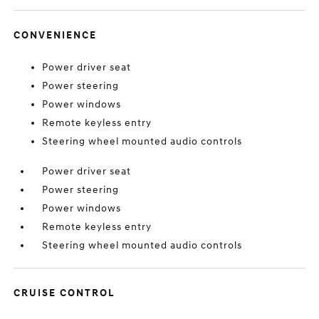
CONVENIENCE
Power driver seat
Power steering
Power windows
Remote keyless entry
Steering wheel mounted audio controls
Power driver seat
Power steering
Power windows
Remote keyless entry
Steering wheel mounted audio controls
CRUISE CONTROL