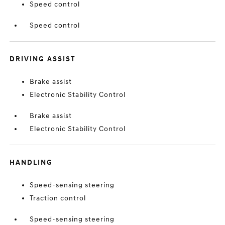
Speed control
Speed control
DRIVING ASSIST
Brake assist
Electronic Stability Control
Brake assist
Electronic Stability Control
HANDLING
Speed-sensing steering
Traction control
Speed-sensing steering