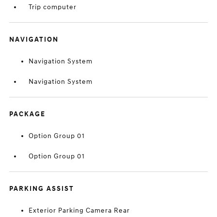
Trip computer
NAVIGATION
Navigation System
Navigation System
PACKAGE
Option Group 01
Option Group 01
PARKING ASSIST
Exterior Parking Camera Rear