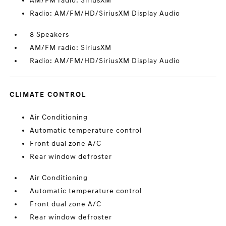
AM/FM radio: SiriusXM
Radio: AM/FM/HD/SiriusXM Display Audio
8 Speakers
AM/FM radio: SiriusXM
Radio: AM/FM/HD/SiriusXM Display Audio
CLIMATE CONTROL
Air Conditioning
Automatic temperature control
Front dual zone A/C
Rear window defroster
Air Conditioning
Automatic temperature control
Front dual zone A/C
Rear window defroster