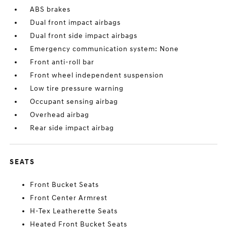
ABS brakes
Dual front impact airbags
Dual front side impact airbags
Emergency communication system: None
Front anti-roll bar
Front wheel independent suspension
Low tire pressure warning
Occupant sensing airbag
Overhead airbag
Rear side impact airbag
SEATS
Front Bucket Seats
Front Center Armrest
H-Tex Leatherette Seats
Heated Front Bucket Seats