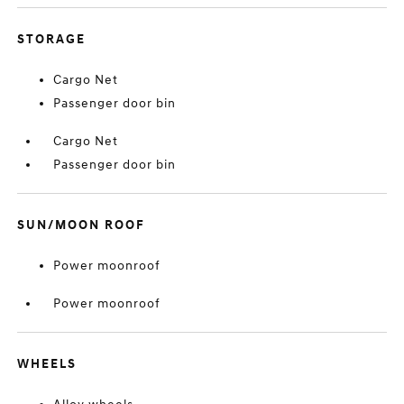
STORAGE
Cargo Net
Passenger door bin
Cargo Net
Passenger door bin
SUN/MOON ROOF
Power moonroof
Power moonroof
WHEELS