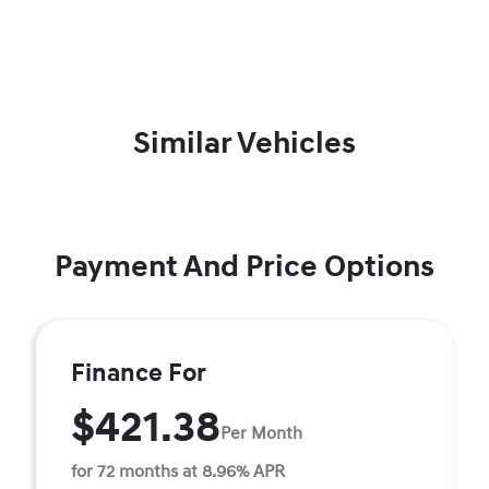
Similar Vehicles
Payment And Price Options
Finance For
$421.38
Per Month
for 72 months at 8.96% APR