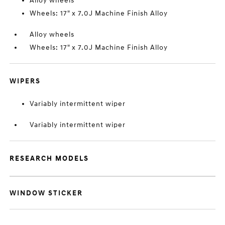
Alloy wheels
Wheels: 17" x 7.0J Machine Finish Alloy
Alloy wheels
Wheels: 17" x 7.0J Machine Finish Alloy
WIPERS
Variably intermittent wiper
Variably intermittent wiper
RESEARCH MODELS
WINDOW STICKER