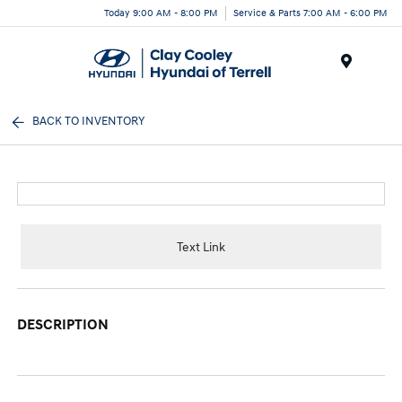
Today 9:00 AM - 8:00 PM
Service & Parts 7:00 AM - 6:00 PM
Menu
BACK TO INVENTORY
Text Link
DESCRIPTION