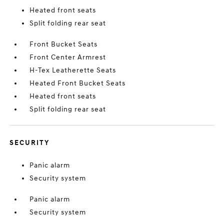
Heated front seats
Split folding rear seat
Front Bucket Seats
Front Center Armrest
H-Tex Leatherette Seats
Heated Front Bucket Seats
Heated front seats
Split folding rear seat
SECURITY
Panic alarm
Security system
Panic alarm
Security system