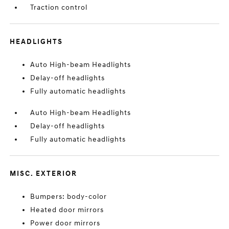
Traction control
HEADLIGHTS
Auto High-beam Headlights
Delay-off headlights
Fully automatic headlights
Auto High-beam Headlights
Delay-off headlights
Fully automatic headlights
MISC. EXTERIOR
Bumpers: body-color
Heated door mirrors
Power door mirrors