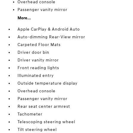
Overhead console
Passenger vanity mirror
More...
Apple CarPlay & Android Auto
Auto-dimming Rear-View mirror
Carpeted Floor Mats
Driver door bin
Driver vanity mirror
Front reading lights
Illuminated entry
Outside temperature display
Overhead console
Passenger vanity mirror
Rear seat center armrest
Tachometer
Telescoping steering wheel
Tilt steering wheel