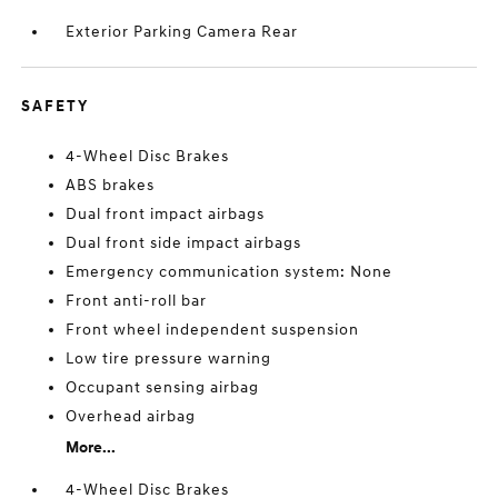
Exterior Parking Camera Rear
SAFETY
4-Wheel Disc Brakes
ABS brakes
Dual front impact airbags
Dual front side impact airbags
Emergency communication system: None
Front anti-roll bar
Front wheel independent suspension
Low tire pressure warning
Occupant sensing airbag
Overhead airbag
More...
4-Wheel Disc Brakes