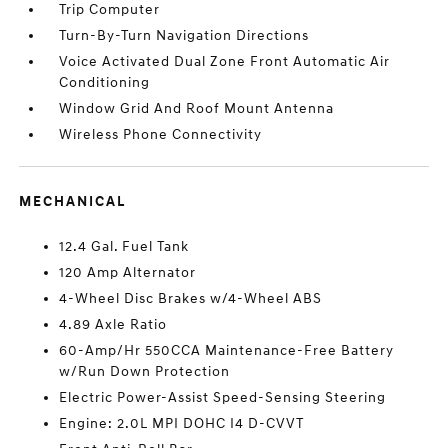
Trip Computer
Turn-By-Turn Navigation Directions
Voice Activated Dual Zone Front Automatic Air
Conditioning
Window Grid And Roof Mount Antenna
Wireless Phone Connectivity
MECHANICAL
12.4 Gal. Fuel Tank
120 Amp Alternator
4-Wheel Disc Brakes w/4-Wheel ABS
4.89 Axle Ratio
60-Amp/Hr 550CCA Maintenance-Free Battery
w/Run Down Protection
Electric Power-Assist Speed-Sensing Steering
Engine: 2.0L MPI DOHC I4 D-CVVT