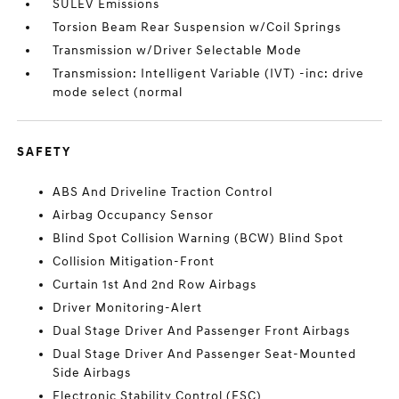
SULEV Emissions
Torsion Beam Rear Suspension w/Coil Springs
Transmission w/Driver Selectable Mode
Transmission: Intelligent Variable (IVT) -inc: drive
mode select (normal
SAFETY
ABS And Driveline Traction Control
Airbag Occupancy Sensor
Blind Spot Collision Warning (BCW) Blind Spot
Collision Mitigation-Front
Curtain 1st And 2nd Row Airbags
Driver Monitoring-Alert
Dual Stage Driver And Passenger Front Airbags
Dual Stage Driver And Passenger Seat-Mounted
Side Airbags
Electronic Stability Control (ESC)