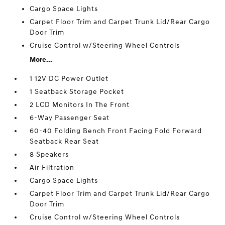
Cargo Space Lights
Carpet Floor Trim and Carpet Trunk Lid/Rear Cargo
Door Trim
Cruise Control w/Steering Wheel Controls
More...
1 12V DC Power Outlet
1 Seatback Storage Pocket
2 LCD Monitors In The Front
6-Way Passenger Seat
60-40 Folding Bench Front Facing Fold Forward
Seatback Rear Seat
8 Speakers
Air Filtration
Cargo Space Lights
Carpet Floor Trim and Carpet Trunk Lid/Rear Cargo
Door Trim
Cruise Control w/Steering Wheel Controls