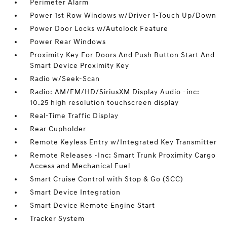
Perimeter Alarm
Power 1st Row Windows w/Driver 1-Touch Up/Down
Power Door Locks w/Autolock Feature
Power Rear Windows
Proximity Key For Doors And Push Button Start And
Smart Device Proximity Key
Radio w/Seek-Scan
Radio: AM/FM/HD/SiriusXM Display Audio -inc:
10.25 high resolution touchscreen display
Real-Time Traffic Display
Rear Cupholder
Remote Keyless Entry w/Integrated Key Transmitter
Remote Releases -Inc: Smart Trunk Proximity Cargo
Access and Mechanical Fuel
Smart Cruise Control with Stop & Go (SCC)
Smart Device Integration
Smart Device Remote Engine Start
Tracker System