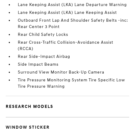
Lane Keeping Assist (LKA) Lane Departure Warning
Lane Keeping Assist (LKA) Lane Keeping Assist
Outboard Front Lap And Shoulder Safety Belts -inc:
Rear Center 3 Point
Rear Child Safety Locks
Rear Cross-Traffic Collision-Avoidance Assist
(RCCA)
Rear Side-Impact Airbag
Side Impact Beams
Surround View Monitor Back-Up Camera
Tire Pressure Monitoring System Tire Specific Low
Tire Pressure Warning
RESEARCH MODELS
WINDOW STICKER