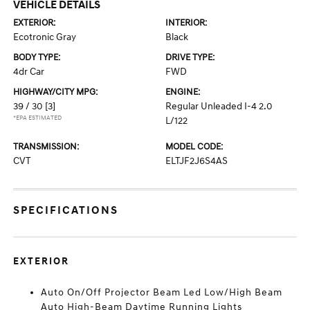
VEHICLE DETAILS
EXTERIOR:
INTERIOR:
Ecotronic Gray
Black
BODY TYPE:
DRIVE TYPE:
4dr Car
FWD
HIGHWAY/CITY MPG:
ENGINE:
39 / 30
[3]
Regular Unleaded I-4 2.0
*EPA ESTIMATED
L/122
TRANSMISSION:
MODEL CODE:
CVT
ELTJF2J6S4AS
SPECIFICATIONS
EXTERIOR
Auto On/Off Projector Beam Led Low/High Beam
Auto High-Beam Daytime Running Lights