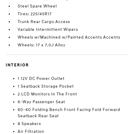
Steel Spare Wheel
Tires: 225/45R17
Trunk Rear Cargo Access
Variable Intermittent Wipers
Wheels w/Machined w/Painted Accents Accents
Wheels: 17 x 7.0J Alloy
INTERIOR
1 12V DC Power Outlet
1 Seatback Storage Pocket
2 LCD Monitors In The Front
6-Way Passenger Seat
60-40 Folding Bench Front Facing Fold Forward
Seatback Rear Seat
8 Speakers
Air Filtration