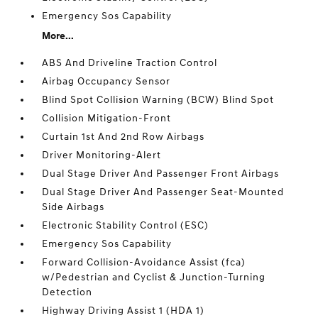
Emergency Sos Capability
More...
ABS And Driveline Traction Control
Airbag Occupancy Sensor
Blind Spot Collision Warning (BCW) Blind Spot
Collision Mitigation-Front
Curtain 1st And 2nd Row Airbags
Driver Monitoring-Alert
Dual Stage Driver And Passenger Front Airbags
Dual Stage Driver And Passenger Seat-Mounted
Side Airbags
Electronic Stability Control (ESC)
Emergency Sos Capability
Forward Collision-Avoidance Assist (fca)
w/Pedestrian and Cyclist & Junction-Turning
Detection
Highway Driving Assist 1 (HDA 1)