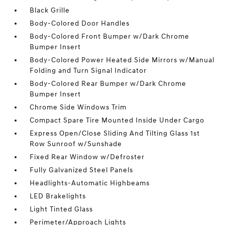
Black Grille
Body-Colored Door Handles
Body-Colored Front Bumper w/Dark Chrome
Bumper Insert
Body-Colored Power Heated Side Mirrors w/Manual
Folding and Turn Signal Indicator
Body-Colored Rear Bumper w/Dark Chrome
Bumper Insert
Chrome Side Windows Trim
Compact Spare Tire Mounted Inside Under Cargo
Express Open/Close Sliding And Tilting Glass 1st
Row Sunroof w/Sunshade
Fixed Rear Window w/Defroster
Fully Galvanized Steel Panels
Headlights-Automatic Highbeams
LED Brakelights
Light Tinted Glass
Perimeter/Approach Lights