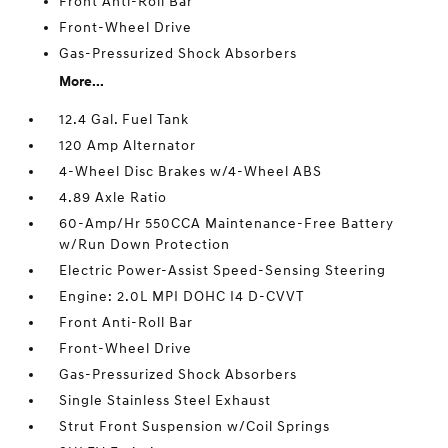
Front Anti-Roll Bar
Front-Wheel Drive
Gas-Pressurized Shock Absorbers
More...
12.4 Gal. Fuel Tank
120 Amp Alternator
4-Wheel Disc Brakes w/4-Wheel ABS
4.89 Axle Ratio
60-Amp/Hr 550CCA Maintenance-Free Battery
w/Run Down Protection
Electric Power-Assist Speed-Sensing Steering
Engine: 2.0L MPI DOHC I4 D-CVVT
Front Anti-Roll Bar
Front-Wheel Drive
Gas-Pressurized Shock Absorbers
Single Stainless Steel Exhaust
Strut Front Suspension w/Coil Springs