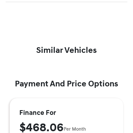
Similar Vehicles
Payment And Price Options
Finance For
$468.06
Per Month