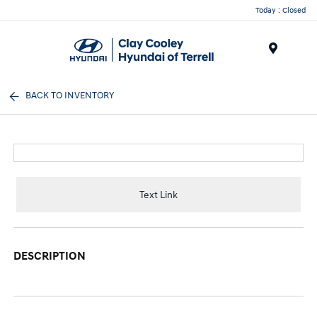
Today : Closed
Menu
BACK TO INVENTORY
Text Link
DESCRIPTION