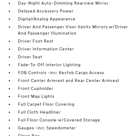
Day-Night Auto-Dimming Rearview Mirror
Delayed Accessory Power
Digital/Analog Appearance
Driver And Passenger Visor Vanity Mirrors w/Driver
And Passenger Illumination
Driver Foot Rest
Driver Information Center
Driver Seat
Fade-To-Off Interior Lighting
FOB Controls -inc: Keyfob Cargo Access
Front Center Armrest and Rear Center Armrest
Front Cupholder
Front Map Lights
Full Carpet Floor Covering
Full Cloth Headliner
Full Floor Console w/Covered Storage
Gauges -inc: Speedometer
Glove Box