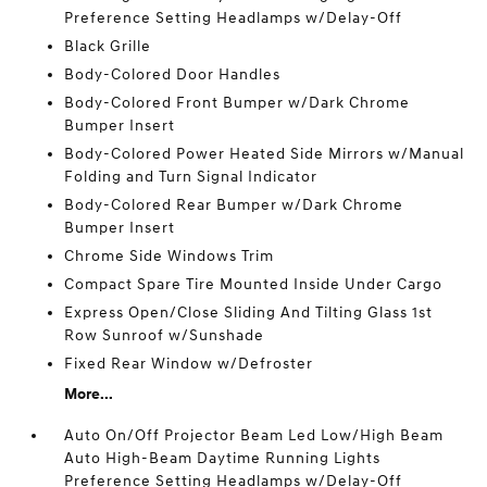
Preference Setting Headlamps w/Delay-Off
Black Grille
Body-Colored Door Handles
Body-Colored Front Bumper w/Dark Chrome
Bumper Insert
Body-Colored Power Heated Side Mirrors w/Manual
Folding and Turn Signal Indicator
Body-Colored Rear Bumper w/Dark Chrome
Bumper Insert
Chrome Side Windows Trim
Compact Spare Tire Mounted Inside Under Cargo
Express Open/Close Sliding And Tilting Glass 1st
Row Sunroof w/Sunshade
Fixed Rear Window w/Defroster
More...
Auto On/Off Projector Beam Led Low/High Beam
Auto High-Beam Daytime Running Lights
Preference Setting Headlamps w/Delay-Off