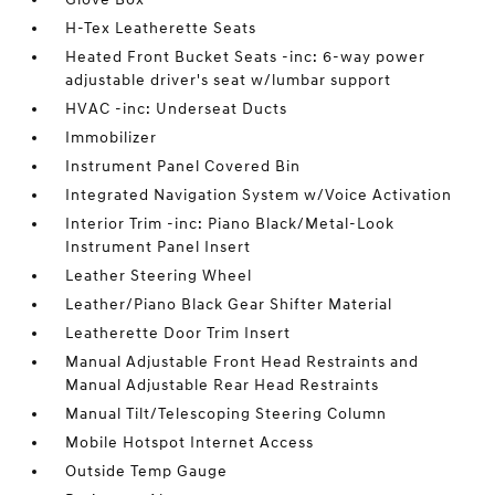
H-Tex Leatherette Seats
Heated Front Bucket Seats -inc: 6-way power
adjustable driver's seat w/lumbar support
HVAC -inc: Underseat Ducts
Immobilizer
Instrument Panel Covered Bin
Integrated Navigation System w/Voice Activation
Interior Trim -inc: Piano Black/Metal-Look
Instrument Panel Insert
Leather Steering Wheel
Leather/Piano Black Gear Shifter Material
Leatherette Door Trim Insert
Manual Adjustable Front Head Restraints and
Manual Adjustable Rear Head Restraints
Manual Tilt/Telescoping Steering Column
Mobile Hotspot Internet Access
Outside Temp Gauge