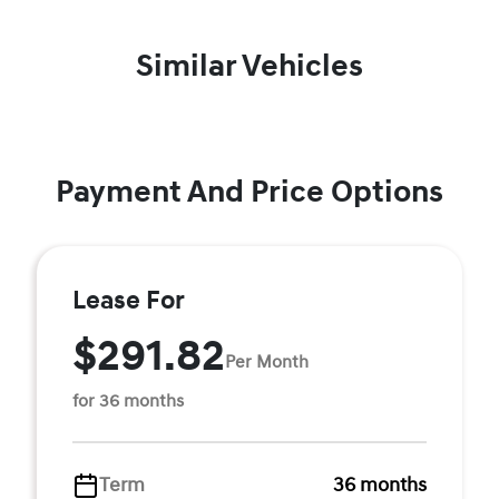
Similar Vehicles
Payment And Price Options
Lease For
$291.82
Per Month
for 36 months
Term
36 months