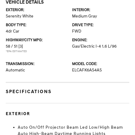
VEHICLE DETAILS
EXTERIOR:
INTERIOR:
Serenity White
Medium Gray
BODY TYPE:
DRIVE TYPE:
4dr Car
FWD
HIGHWAY/CITY MPG:
ENGINE:
58 / 51
[3]
Gas/Electric I-4 1.6 L/96
*EPA ESTIMATED
TRANSMISSION:
MODEL CODE:
Automatic
ELCAFK6AS4AS
SPECIFICATIONS
EXTERIOR
Auto On/Off Projector Beam Led Low/High Beam
Auto High-Beam Daytime Running Lights