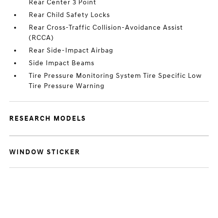
Rear Center 3 Point
Rear Child Safety Locks
Rear Cross-Traffic Collision-Avoidance Assist
(RCCA)
Rear Side-Impact Airbag
Side Impact Beams
Tire Pressure Monitoring System Tire Specific Low
Tire Pressure Warning
RESEARCH MODELS
WINDOW STICKER