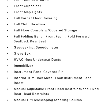
Front Cupholder
Front Map Lights
Full Carpet Floor Covering
Full Cloth Headliner
Full Floor Console w/Covered Storage
Full Folding Bench Front Facing Fold Forward
Seatback Rear Seat
Gauges -inc: Speedometer
Glove Box
HVAC -inc: Underseat Ducts
Immobilizer
Instrument Panel Covered Bin
Interior Trim -inc: Metal-Look Instrument Panel
Insert
Manual Adjustable Front Head Restraints and Fixed
Rear Head Restraints
Manual Tilt/Telescoping Steering Column