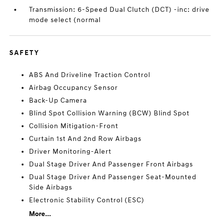
Transmission: 6-Speed Dual Clutch (DCT) -inc: drive
mode select (normal
SAFETY
ABS And Driveline Traction Control
Airbag Occupancy Sensor
Back-Up Camera
Blind Spot Collision Warning (BCW) Blind Spot
Collision Mitigation-Front
Curtain 1st And 2nd Row Airbags
Driver Monitoring-Alert
Dual Stage Driver And Passenger Front Airbags
Dual Stage Driver And Passenger Seat-Mounted
Side Airbags
Electronic Stability Control (ESC)
More...