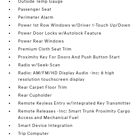
Outside Temp Gauge
Passenger Seat
Perimeter Alarm
Power 1st Row Windows w/Driver 1-Touch Up/Down
Power Door Locks w/Autolock Feature
Power Rear Windows
Premium Cloth Seat Trim
Proximity Key For Doors And Push Button Start
Radio w/Seek-Scan
Radio: AM/FM/HD Display Audio -inc: 8 high
resolution touchscreen display
Rear Carpet Floor Trim
Rear Cupholder
Remote Keyless Entry w/Integrated Key Transmitter
Remote Releases -Inc: Smart Trunk Proximity Cargo
Access and Mechanical Fuel
Smart Device Integration
Trip Computer