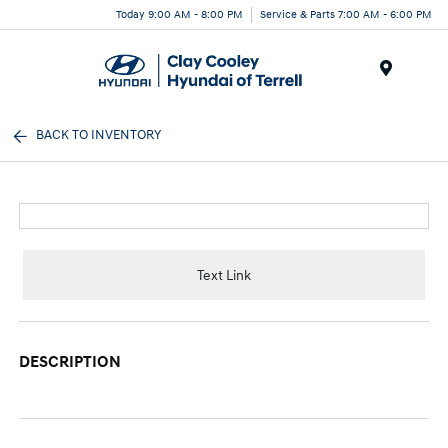
Today 9:00 AM - 8:00 PM
Service & Parts 7:00 AM - 6:00 PM
Menu
BACK TO INVENTORY
Text Link
DESCRIPTION