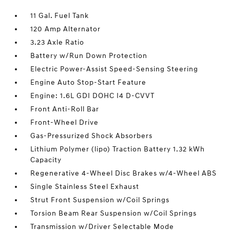
11 Gal. Fuel Tank
120 Amp Alternator
3.23 Axle Ratio
Battery w/Run Down Protection
Electric Power-Assist Speed-Sensing Steering
Engine Auto Stop-Start Feature
Engine: 1.6L GDI DOHC I4 D-CVVT
Front Anti-Roll Bar
Front-Wheel Drive
Gas-Pressurized Shock Absorbers
Lithium Polymer (lipo) Traction Battery 1.32 kWh
Capacity
Regenerative 4-Wheel Disc Brakes w/4-Wheel ABS
Single Stainless Steel Exhaust
Strut Front Suspension w/Coil Springs
Torsion Beam Rear Suspension w/Coil Springs
Transmission w/Driver Selectable Mode