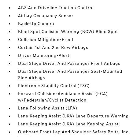
ABS And Driveline Traction Control
Airbag Occupancy Sensor
Back-Up Camera
Blind Spot Collision Warning (BCW) Blind Spot
Collision Mitigation-Front
Curtain 1st And 2nd Row Airbags
Driver Monitoring-Alert
Dual Stage Driver And Passenger Front Airbags
Dual Stage Driver And Passenger Seat-Mounted
Side Airbags
Electronic Stability Control (ESC)
Forward Collision-Avoidance Assist (FCA)
w/Pedestrian/Cyclist Detection
Lane Following Assist (LFA)
Lane Keeping Assist (LKA) Lane Departure Warning
Lane Keeping Assist (LKA) Lane Keeping Assist
Outboard Front Lap And Shoulder Safety Belts -inc: