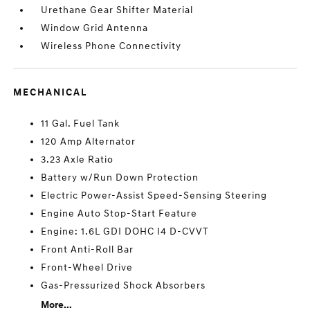
Urethane Gear Shifter Material
Window Grid Antenna
Wireless Phone Connectivity
MECHANICAL
11 Gal. Fuel Tank
120 Amp Alternator
3.23 Axle Ratio
Battery w/Run Down Protection
Electric Power-Assist Speed-Sensing Steering
Engine Auto Stop-Start Feature
Engine: 1.6L GDI DOHC I4 D-CVVT
Front Anti-Roll Bar
Front-Wheel Drive
Gas-Pressurized Shock Absorbers
More...