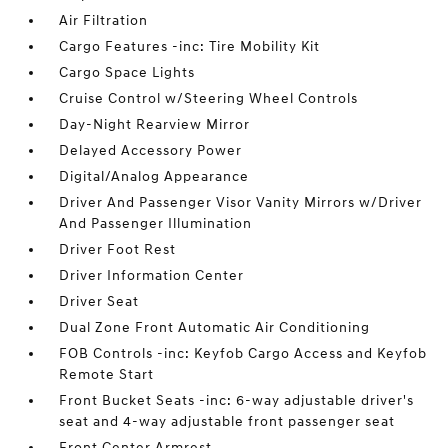
Air Filtration
Cargo Features -inc: Tire Mobility Kit
Cargo Space Lights
Cruise Control w/Steering Wheel Controls
Day-Night Rearview Mirror
Delayed Accessory Power
Digital/Analog Appearance
Driver And Passenger Visor Vanity Mirrors w/Driver
And Passenger Illumination
Driver Foot Rest
Driver Information Center
Driver Seat
Dual Zone Front Automatic Air Conditioning
FOB Controls -inc: Keyfob Cargo Access and Keyfob
Remote Start
Front Bucket Seats -inc: 6-way adjustable driver's
seat and 4-way adjustable front passenger seat
Front Center Armrest