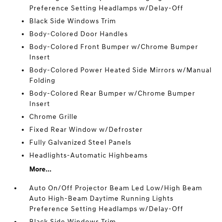
Preference Setting Headlamps w/Delay-Off
Black Side Windows Trim
Body-Colored Door Handles
Body-Colored Front Bumper w/Chrome Bumper
Insert
Body-Colored Power Heated Side Mirrors w/Manual
Folding
Body-Colored Rear Bumper w/Chrome Bumper
Insert
Chrome Grille
Fixed Rear Window w/Defroster
Fully Galvanized Steel Panels
Headlights-Automatic Highbeams
More...
Auto On/Off Projector Beam Led Low/High Beam
Auto High-Beam Daytime Running Lights
Preference Setting Headlamps w/Delay-Off
Black Side Windows Trim