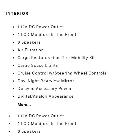
INTERIOR
1 12V DC Power Outlet
2 LCD Monitors In The Front
6 Speakers
Air Filtration
Cargo Features -inc: Tire Mobility Kit
Cargo Space Lights
Cruise Control w/Steering Wheel Controls
Day-Night Rearview Mirror
Delayed Accessory Power
Digital/Analog Appearance
More...
1 12V DC Power Outlet
2 LCD Monitors In The Front
6 Speakers