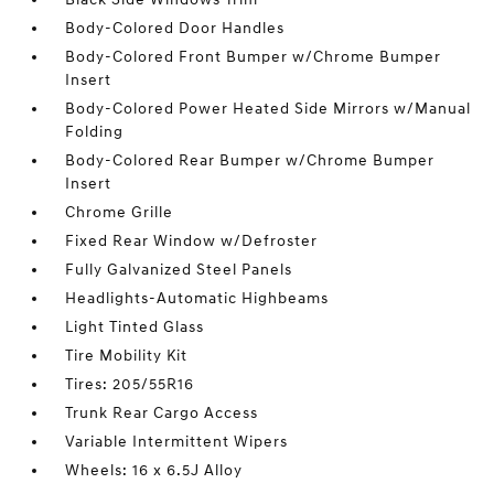
Body-Colored Door Handles
Body-Colored Front Bumper w/Chrome Bumper
Insert
Body-Colored Power Heated Side Mirrors w/Manual
Folding
Body-Colored Rear Bumper w/Chrome Bumper
Insert
Chrome Grille
Fixed Rear Window w/Defroster
Fully Galvanized Steel Panels
Headlights-Automatic Highbeams
Light Tinted Glass
Tire Mobility Kit
Tires: 205/55R16
Trunk Rear Cargo Access
Variable Intermittent Wipers
Wheels: 16 x 6.5J Alloy