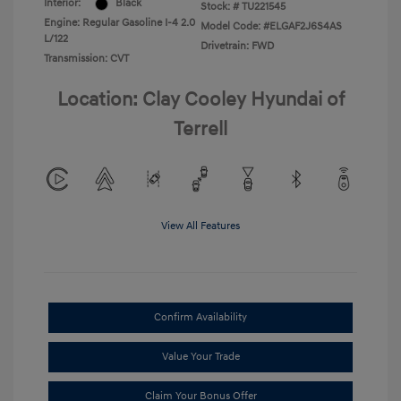
Interior:
Black
Stock: #
TU221545
Engine: Regular Gasoline I-4 2.0
Model Code: #ELGAF2J6S4AS
L/122
Drivetrain: FWD
Transmission: CVT
Location: Clay Cooley Hyundai of
Terrell
View All Features
Confirm Availability
Value Your Trade
Claim Your Bonus Offer