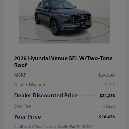
2026 Hyundai Venue SEL W/Two-Tone
Roof
MSRP
$24,890
Dealer Discount
-$637
Dealer Discounted Price
$24,253
Doc Fee
+$225
Your Price
$24,478
Additional Offers You May Qualify For
-$1,400