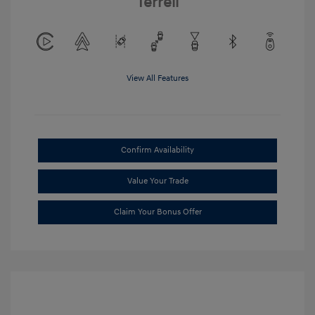
Terrell
View All Features
Confirm Availability
Value Your Trade
Claim Your Bonus Offer