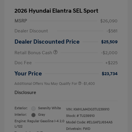
2026 Hyundai Elantra SEL Sport
MSRP
$26,090
Dealer Discount
-$581
Dealer Discounted Price
$25,509
Retail Bonus Cash
-$2,000
Doc Fee
+$225
Your Price
$23,734
Additional Offers You May Qualify For
-$1,400
Disclosure
Exterior:
Serenity White
VIN:
KMHLM4DG3TU239910
Interior:
Gray
Stock: #
TU239910
Engine: Regular Gasoline I-4 2.0
Model Code: #ELGAF2J6S4AS
L/122
Drivetrain: FWD