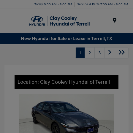
Today 9:00 AM - 8:00 PM
Service & Parts 7:00 AM - 6:00 PM
Menu
New Hyundai for Sale or Lease in Terrell, TX
1
2
3
Location: Clay Cooley Hyundai of Terrell