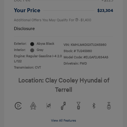
Doc Fee
+$225
Your Price
$23,304
Additional Offers You May Qualify For
-$1,400
Disclosure
Exterior:
Abyss Black
VIN:
KMHLM4DGXTU245980
Interior:
Gray
Stock: #
TU245980
Engine: Regular Gasoline I-4 2.0
Model Code: #ELGAF2J6S4AS
L/122
Drivetrain: FWD
Transmission: CVT
Location: Clay Cooley Hyundai of
Terrell
View All Features