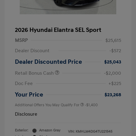
2026 Hyundai Elantra SEL Sport
MSRP
$25,615
Dealer Discount
-$572
Dealer Discounted Price
$25,043
Retail Bonus Cash
-$2,000
Doc Fee
+$225
Your Price
$23,268
Additional Offers You May Qualify For
-$1,400
Disclosure
Exterior:
Amazon Gray
VIN:
KMHLM4DG4TU221545