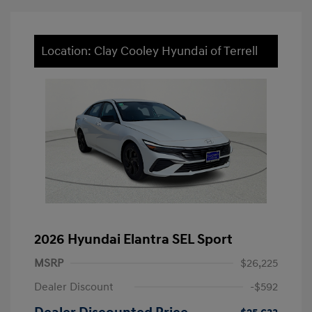
Location: Clay Cooley Hyundai of Terrell
2026 Hyundai Elantra SEL Sport
MSRP
$26,225
Dealer Discount
-$592