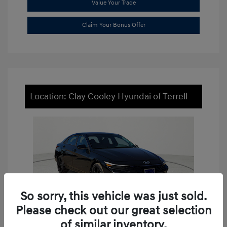
Value Your Trade
Claim Your Bonus Offer
Location: Clay Cooley Hyundai of Terrell
So sorry, this vehicle was just sold.
Please check out our great selection
of similar inventory.