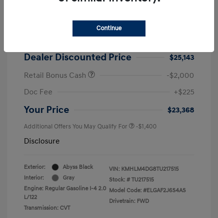
2026 Hyundai Elantra SEL Sport
MSRP
$25,725
Continue
Dealer Discount
-$582
Dealer Discounted Price
$25,143
Retail Bonus Cash
-$2,000
Doc Fee
+$225
Your Price
$23,368
Additional Offers You May Qualify For
-$1,400
Disclosure
Exterior:
Abyss Black
VIN:
KMHLM4DG8TU217515
Interior:
Gray
Stock: #
TU217515
Engine: Regular Gasoline I-4 2.0
Model Code: #ELGAF2J6S4AS
L/122
Drivetrain: FWD
Transmission: CVT