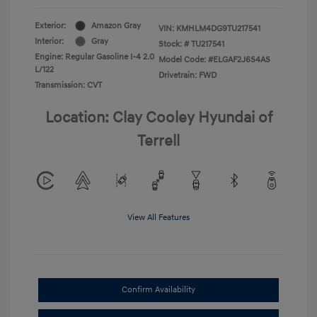
Exterior:
Amazon Gray
VIN:
KMHLM4DG9TU217541
Interior:
Gray
Stock: #
TU217541
Engine: Regular Gasoline I-4 2.0
Model Code: #ELGAF2J6S4AS
L/122
Drivetrain: FWD
Transmission: CVT
Location: Clay Cooley Hyundai of
Terrell
View All Features
Confirm Availability