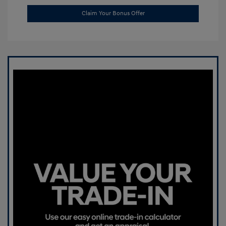
Claim Your Bonus Offer