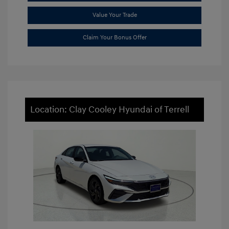
Value Your Trade
Claim Your Bonus Offer
Location: Clay Cooley Hyundai of Terrell