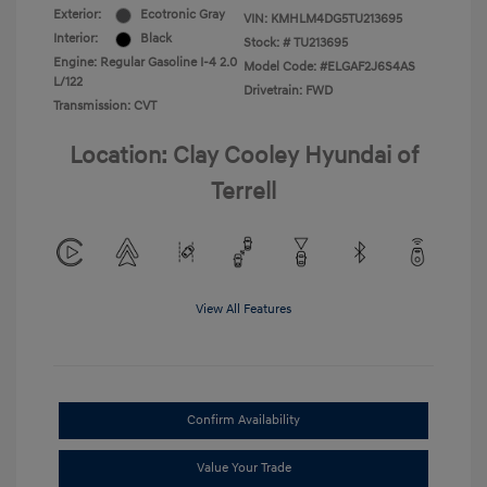
Exterior:
Ecotronic Gray
VIN:
KMHLM4DG5TU213695
Interior:
Black
Stock: #
TU213695
Engine: Regular Gasoline I-4 2.0
Model Code: #ELGAF2J6S4AS
L/122
Drivetrain: FWD
Transmission: CVT
Location: Clay Cooley Hyundai of
Terrell
View All Features
Confirm Availability
Value Your Trade