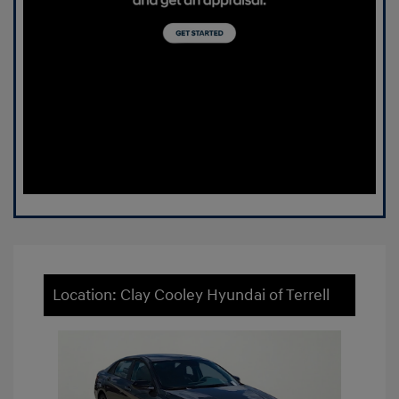
Location: Clay Cooley Hyundai of Terrell