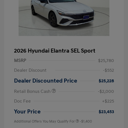
2026 Hyundai Elantra SEL Sport
MSRP
$25,780
Dealer Discount
-$552
Dealer Discounted Price
$25,228
Retail Bonus Cash
-$2,000
Doc Fee
+$225
Your Price
$23,453
Additional Offers You May Qualify For
-$1,400