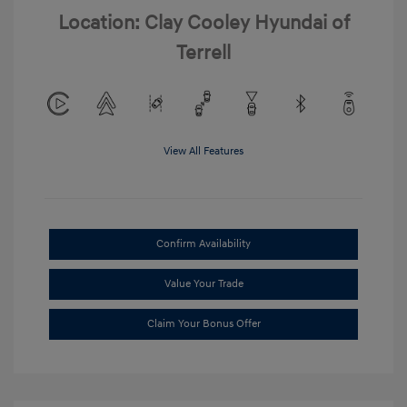
Location: Clay Cooley Hyundai of
Terrell
View All Features
Confirm Availability
Value Your Trade
Claim Your Bonus Offer