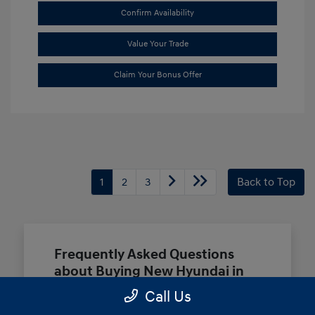
Confirm Availability
Value Your Trade
Claim Your Bonus Offer
1
2
3
Back to Top
Frequently Asked Questions
about Buying New Hyundai in
Terrell, TX
Call Us