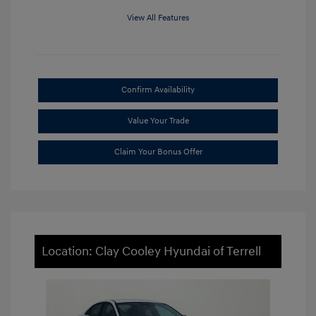
View All Features
Confirm Availability
Value Your Trade
Claim Your Bonus Offer
Location: Clay Cooley Hyundai of Terrell