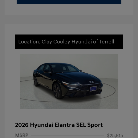
Location: Clay Cooley Hyundai of Terrell
2026 Hyundai Elantra SEL Sport
MSRP
$25,615