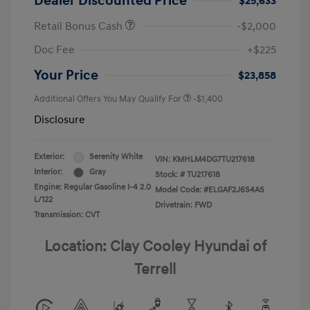
Dealer Discounted Price
$25,633
Retail Bonus Cash
-$2,000
Doc Fee
+$225
Your Price
$23,858
Additional Offers You May Qualify For
-$1,400
Disclosure
Exterior:
Serenity White
VIN:
KMHLM4DG7TU217618
Interior:
Gray
Stock: #
TU217618
Engine: Regular Gasoline I-4 2.0
Model Code: #ELGAF2J6S4AS
L/122
Drivetrain: FWD
Transmission: CVT
Location: Clay Cooley Hyundai of
Terrell