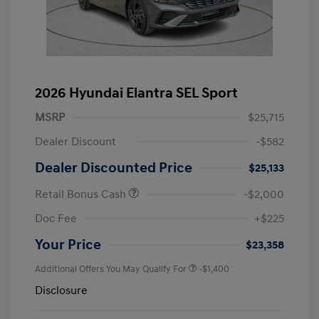
2026 Hyundai Elantra SEL Sport
MSRP
$25,715
Dealer Discount
-$582
Dealer Discounted Price
$25,133
Retail Bonus Cash
-$2,000
Doc Fee
+$225
Your Price
$23,358
Additional Offers You May Qualify For
-$1,400
Disclosure