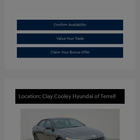
Confirm Availability
Value Your Trade
Claim Your Bonus Offer
Location: Clay Cooley Hyundai of Terrell