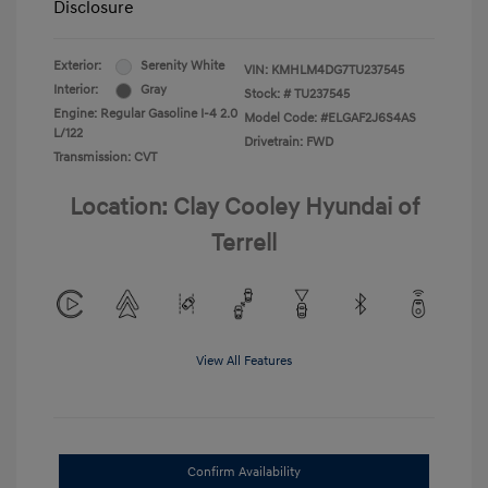
Disclosure
Exterior:
Serenity White
VIN:
KMHLM4DG7TU237545
Interior:
Gray
Stock: #
TU237545
Engine: Regular Gasoline I-4 2.0
Model Code: #ELGAF2J6S4AS
L/122
Drivetrain: FWD
Transmission: CVT
Location: Clay Cooley Hyundai of
Terrell
View All Features
Confirm Availability