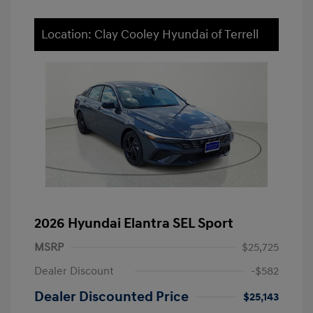
Location: Clay Cooley Hyundai of Terrell
2026 Hyundai Elantra SEL Sport
MSRP
$25,725
Dealer Discount
-$582
Dealer Discounted Price
$25,143