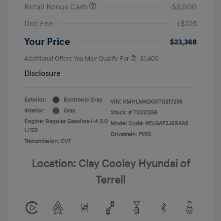
Retail Bonus Cash
-$2,000
Doc Fee
+$225
Your Price
$23,368
Additional Offers You May Qualify For
-$1,400
Disclosure
Exterior:
Ecotronic Gray
VIN:
KMHLM4DGXTU217256
Interior:
Gray
Stock: #
TU217256
Engine: Regular Gasoline I-4 2.0
Model Code: #ELGAF2J6S4AS
L/122
Drivetrain: FWD
Transmission: CVT
Location: Clay Cooley Hyundai of
Terrell