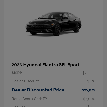
2026 Hyundai Elantra SEL Sport
MSRP
$25,655
Dealer Discount
-$576
Dealer Discounted Price
$25,079
Retail Bonus Cash
-$2,000