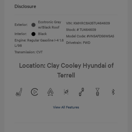
Disclosure
Ecotronic Gray
VIN:
KMHRC8A35TU464609
Exterior:
w/Black Roof
Stock: #
TU464609
Interior:
Black
Model Code: #VN5AFD56W5A5
Engine: Regular Gasoline I-4 1.6
Drivetrain: FWD
L/98
Transmission: CVT
Location: Clay Cooley Hyundai of
Terrell
View All Features