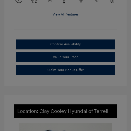
View All Features
Confirm Availability
Value Your Trade
Claim Your Bonus Offer
Location: Clay Cooley Hyundai of Terrell