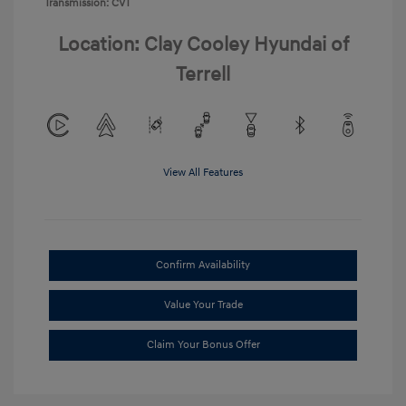
Transmission: CVT
Location: Clay Cooley Hyundai of
Terrell
View All Features
Confirm Availability
Value Your Trade
Claim Your Bonus Offer