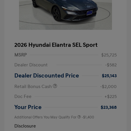
2026 Hyundai Elantra SEL Sport
MSRP
$25,725
Dealer Discount
-$582
Dealer Discounted Price
$25,143
Retail Bonus Cash
-$2,000
Doc Fee
+$225
Your Price
$23,368
Additional Offers You May Qualify For
-$1,400
Disclosure