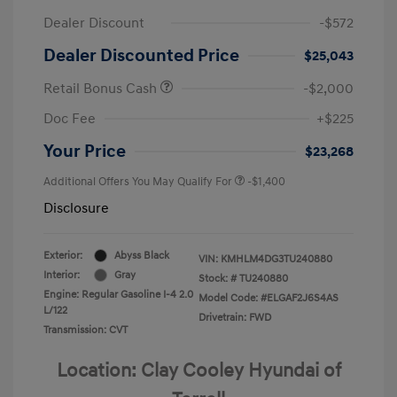
Dealer Discount
-$572
Dealer Discounted Price
$25,043
Retail Bonus Cash
-$2,000
Doc Fee
+$225
Your Price
$23,268
Additional Offers You May Qualify For
-$1,400
Disclosure
Exterior:
Abyss Black
VIN:
KMHLM4DG3TU240880
Interior:
Gray
Stock: #
TU240880
Engine: Regular Gasoline I-4 2.0
Model Code: #ELGAF2J6S4AS
L/122
Drivetrain: FWD
Transmission: CVT
Location: Clay Cooley Hyundai of