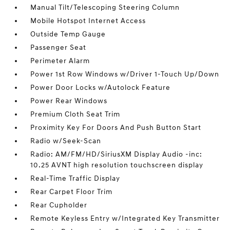
Manual Tilt/Telescoping Steering Column
Mobile Hotspot Internet Access
Outside Temp Gauge
Passenger Seat
Perimeter Alarm
Power 1st Row Windows w/Driver 1-Touch Up/Down
Power Door Locks w/Autolock Feature
Power Rear Windows
Premium Cloth Seat Trim
Proximity Key For Doors And Push Button Start
Radio w/Seek-Scan
Radio: AM/FM/HD/SiriusXM Display Audio -inc:
10.25 AVNT high resolution touchscreen display
Real-Time Traffic Display
Rear Carpet Floor Trim
Rear Cupholder
Remote Keyless Entry w/Integrated Key Transmitter