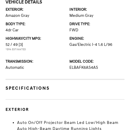
VEHICLE DETAILS
EXTERIOR:
INTERIOR:
Amazon Gray
Medium Gray
BODY TYPE:
DRIVE TYPE:
4dr Car
FWD
HIGHWAY/CITY MPG:
ENGINE:
52 / 49
[3]
Gas/Electric I-4 1.6 L/96
*EPA ESTIMATED
TRANSMISSION:
MODEL CODE:
Automatic
ELBAFK6AS4AS
SPECIFICATIONS
EXTERIOR
Auto On/Off Projector Beam Led Low/High Beam
Auto High-Beam Daytime Running Lights