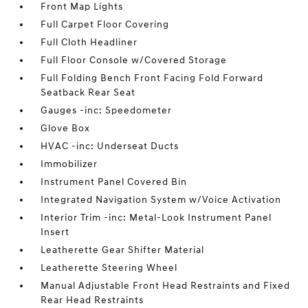
Front Map Lights
Full Carpet Floor Covering
Full Cloth Headliner
Full Floor Console w/Covered Storage
Full Folding Bench Front Facing Fold Forward
Seatback Rear Seat
Gauges -inc: Speedometer
Glove Box
HVAC -inc: Underseat Ducts
Immobilizer
Instrument Panel Covered Bin
Integrated Navigation System w/Voice Activation
Interior Trim -inc: Metal-Look Instrument Panel
Insert
Leatherette Gear Shifter Material
Leatherette Steering Wheel
Manual Adjustable Front Head Restraints and Fixed
Rear Head Restraints