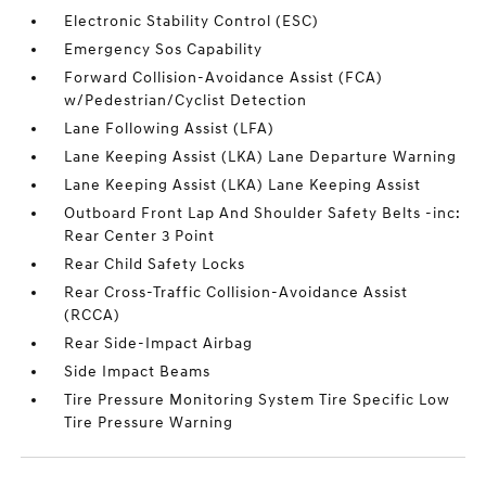
Electronic Stability Control (ESC)
Emergency Sos Capability
Forward Collision-Avoidance Assist (FCA)
w/Pedestrian/Cyclist Detection
Lane Following Assist (LFA)
Lane Keeping Assist (LKA) Lane Departure Warning
Lane Keeping Assist (LKA) Lane Keeping Assist
Outboard Front Lap And Shoulder Safety Belts -inc:
Rear Center 3 Point
Rear Child Safety Locks
Rear Cross-Traffic Collision-Avoidance Assist
(RCCA)
Rear Side-Impact Airbag
Side Impact Beams
Tire Pressure Monitoring System Tire Specific Low
Tire Pressure Warning