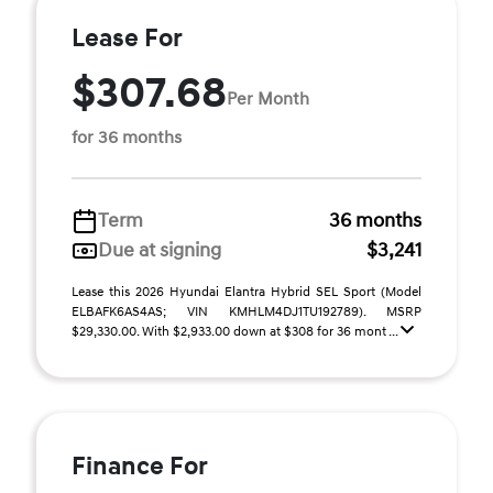
Lease For
$307.68
Per Month
for 36 months
Term
36 months
Due at signing
$3,241
Lease this 2026 Hyundai Elantra Hybrid SEL Sport (Model
ELBAFK6AS4AS; VIN KMHLM4DJ1TU192789). MSRP
$29,330.00. With $2,933.00 down at $308 for 36 mont ...
Finance For