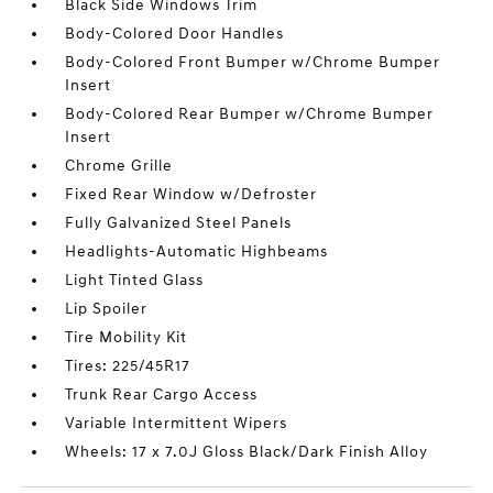
Black Side Windows Trim
Body-Colored Door Handles
Body-Colored Front Bumper w/Chrome Bumper
Insert
Body-Colored Rear Bumper w/Chrome Bumper
Insert
Chrome Grille
Fixed Rear Window w/Defroster
Fully Galvanized Steel Panels
Headlights-Automatic Highbeams
Light Tinted Glass
Lip Spoiler
Tire Mobility Kit
Tires: 225/45R17
Trunk Rear Cargo Access
Variable Intermittent Wipers
Wheels: 17 x 7.0J Gloss Black/Dark Finish Alloy