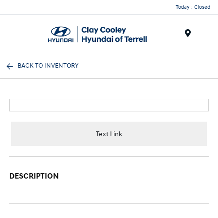
Today : Closed
Menu
BACK TO INVENTORY
Text Link
DESCRIPTION