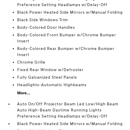
Preference Setting Headlamps w/Delay-Off
Black Power Heated Side Mirrors w/Manual Folding
Black Side Windows Trim
Body-Colored Door Handles
Body-Colored Front Bumper w/Chrome Bumper
Insert
Body-Colored Rear Bumper w/Chrome Bumper
Insert
Chrome Grille
Fixed Rear Window w/Defroster
Fully Galvanized Steel Panels
Headlights-Automatic Highbeams
More...
Auto On/Off Projector Beam Led Low/High Beam
Auto High-Beam Daytime Running Lights
Preference Setting Headlamps w/Delay-Off
Black Power Heated Side Mirrors w/Manual Folding