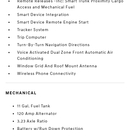
Remote Releases -Inc: Smart Trunk Proximity Cargo
Access and Mechanical Fuel
Smart Device Integration
Smart Device Remote Engine Start
Tracker System
Trip Computer
Turn-By-Turn Navigation Directions
Voice Activated Dual Zone Front Automatic Air
Conditioning
Window Grid And Roof Mount Antenna
Wireless Phone Connectivity
MECHANICAL
11 Gal. Fuel Tank
120 Amp Alternator
3.23 Axle Ratio
Battery w/Run Down Protection