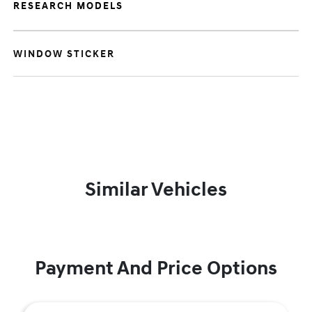
RESEARCH MODELS
WINDOW STICKER
Similar Vehicles
Payment And Price Options