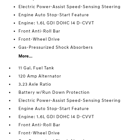
Electric Power-Assist Speed-Sensing Steering
Engine Auto Stop-Start Feature
Engine: 1.6L GDI DOHC I4 D-CVVT
Front Anti-Roll Bar
Front-Wheel Drive
Gas-Pressurized Shock Absorbers
More...
11 Gal. Fuel Tank
120 Amp Alternator
3.23 Axle Ratio
Battery w/Run Down Protection
Electric Power-Assist Speed-Sensing Steering
Engine Auto Stop-Start Feature
Engine: 1.6L GDI DOHC I4 D-CVVT
Front Anti-Roll Bar
Front-Wheel Drive