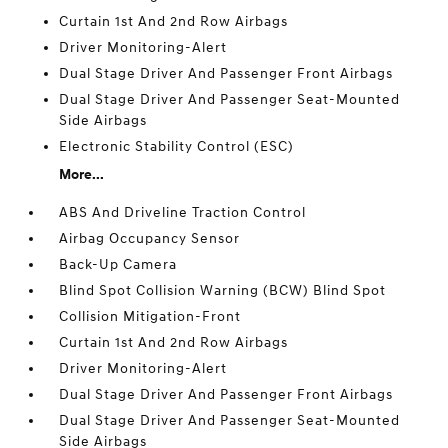
Curtain 1st And 2nd Row Airbags
Driver Monitoring-Alert
Dual Stage Driver And Passenger Front Airbags
Dual Stage Driver And Passenger Seat-Mounted
Side Airbags
Electronic Stability Control (ESC)
More...
ABS And Driveline Traction Control
Airbag Occupancy Sensor
Back-Up Camera
Blind Spot Collision Warning (BCW) Blind Spot
Collision Mitigation-Front
Curtain 1st And 2nd Row Airbags
Driver Monitoring-Alert
Dual Stage Driver And Passenger Front Airbags
Dual Stage Driver And Passenger Seat-Mounted
Side Airbags