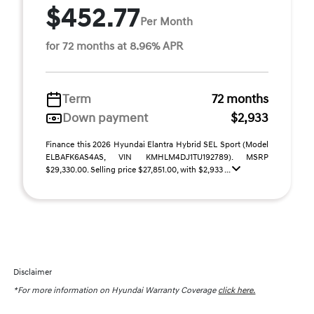
$452.77
Per Month
for 72 months at 8.96% APR
Term
72 months
Down payment
$2,933
Finance this 2026 Hyundai Elantra Hybrid SEL Sport (Model
ELBAFK6AS4AS, VIN KMHLM4DJ1TU192789). MSRP
$29,330.00. Selling price $27,851.00, with $2,933 ...
Disclaimer
*For more information on Hyundai Warranty Coverage
click here.