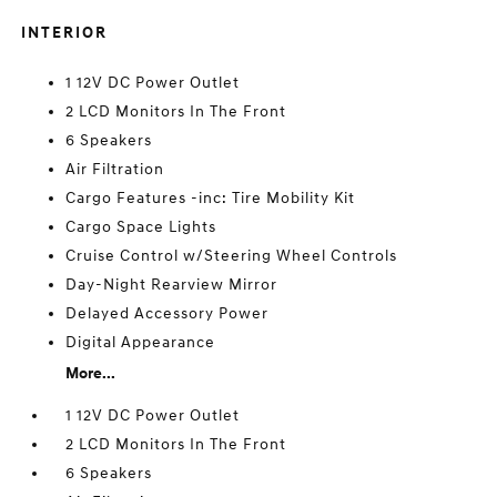
INTERIOR
1 12V DC Power Outlet
2 LCD Monitors In The Front
6 Speakers
Air Filtration
Cargo Features -inc: Tire Mobility Kit
Cargo Space Lights
Cruise Control w/Steering Wheel Controls
Day-Night Rearview Mirror
Delayed Accessory Power
Digital Appearance
More...
1 12V DC Power Outlet
2 LCD Monitors In The Front
6 Speakers