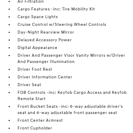
Air Filtration
Cargo Features -inc: Tire Mobility Kit
Cargo Space Lights
Cruise Control w/Steering Wheel Controls
Day-Night Rearview Mirror
Delayed Accessory Power
Digital Appearance
Driver And Passenger Visor Vanity Mirrors w/Driver
And Passenger Illumination
Driver Foot Rest
Driver Information Center
Driver Seat
FOB Controls -inc: Keyfob Cargo Access and Keyfob
Remote Start
Front Bucket Seats -inc: 6-way adjustable driver's
seat and 4-way adjustable front passenger seat
Front Center Armrest
Front Cupholder