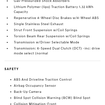
Gas-Pressurized Shock Absorbers
Lithium Polymer (lipo) Traction Battery 1.32 kWh
Capacity
Regenerative 4-Wheel Disc Brakes w/4-Wheel ABS
Single Stainless Steel Exhaust
Strut Front Suspension w/Coil Springs
Torsion Beam Rear Suspension w/Coil Springs
Transmission w/Driver Selectable Mode
Transmission: 6-Speed Dual Clutch (DCT) -inc: drive
mode select (normal
SAFETY
ABS And Driveline Traction Control
Airbag Occupancy Sensor
Back-Up Camera
Blind Spot Collision Warning (BCW) Blind Spot
Collision Mitigation-Front