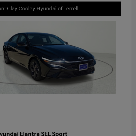
on: Clay Cooley Hyundai of Terrell
yundai Elantra SEL Sport