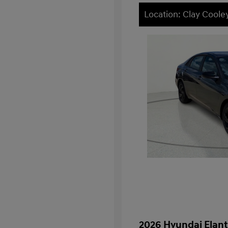
Location: Clay Cooley
2026 Hyundai Elant