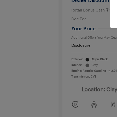
Dealer Discounted 
Retail Bonus Cash
First Respo
Doc Fee
Military Pro
College Gra
Your Price
Additional Offers You May Qual
Disclosure
Exterior:
Abyss Black
Interior:
Gray
Engine: Regular Gasoline I-4 2.0 
Transmission: CVT
Location: Clay