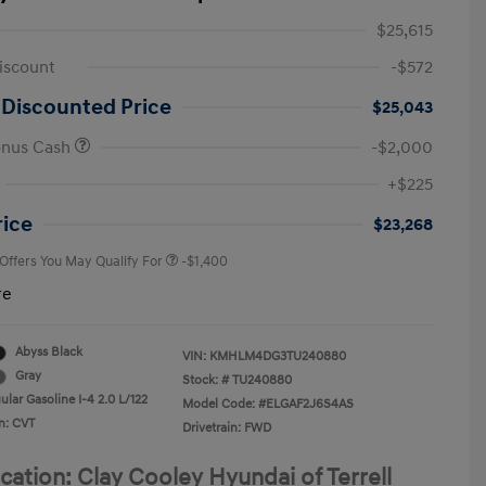
$25,615
iscount
-$572
 Discounted Price
$25,043
onus Cash
-$2,000
First Responders Program
-$500
+$225
Military Program
-$500
College Graduate Program
-$400
rice
$23,268
 Offers You May Qualify For
-$1,400
re
Abyss Black
VIN:
KMHLM4DG3TU240880
Gray
Stock: #
TU240880
lar Gasoline I-4 2.0 L/122
Model Code: #ELGAF2J6S4AS
n: CVT
Drivetrain: FWD
cation: Clay Cooley Hyundai of Terrell