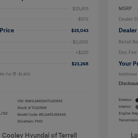
$25,615
MSRP
-$572
Dealer D
Price
Dealer
$25,043
-$2,000
Retail B
nders Program
-$500
+$225
Doc Fee
gram
-$500
duate Program
-$400
Your P
$23,268
ify For
-$1,400
Additional
Disclosu
Exterior:
VIN:
KMHLM4DG4TU221545
Interior:
Stock: #
TU221545
L/122
Engine: Regu
Model Code: #ELGAF2J6S4AS
Transmissio
Drivetrain: FWD
 Cooley Hyundai of Terrell
Lo