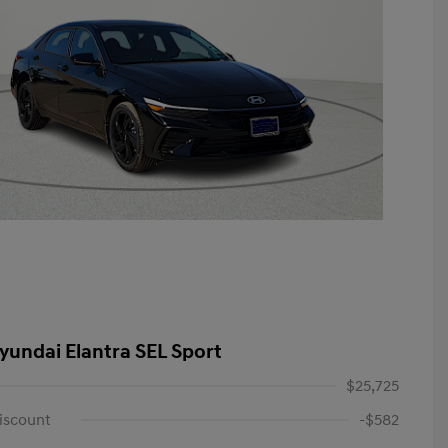
yundai Elantra SEL Sport
$25,725
iscount
-$582