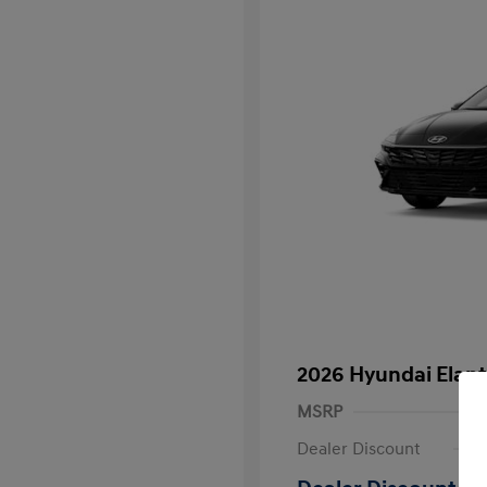
2026 Hyundai Elant
MSRP
Dealer Discount