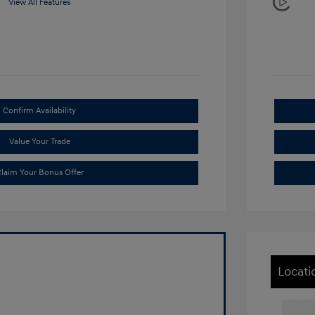
View All Features
Confirm Availability
Value Your Trade
laim Your Bonus Offer
Locati