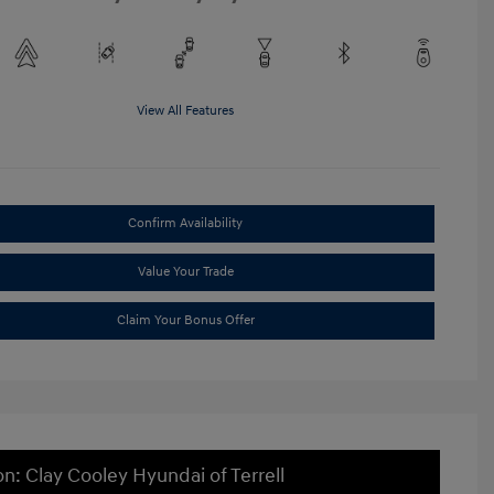
View All Features
Confirm Availability
Value Your Trade
Claim Your Bonus Offer
on: Clay Cooley Hyundai of Terrell