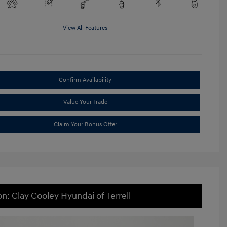
View All Features
Confirm Availability
Value Your Trade
Claim Your Bonus Offer
on: Clay Cooley Hyundai of Terrell