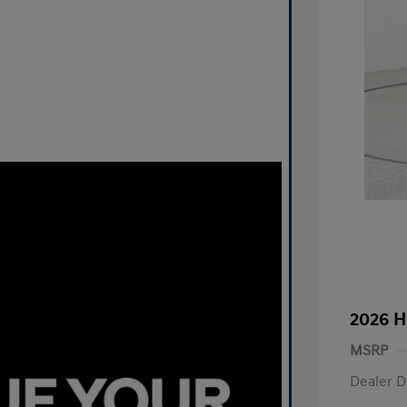
2026 H
MSRP
Dealer D