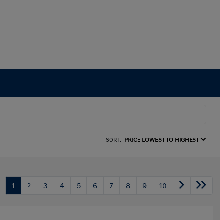
SORT:
PRICE LOWEST TO HIGHEST
1
2
3
4
5
6
7
8
9
10