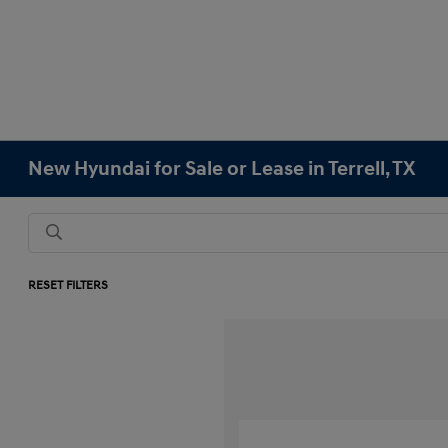
New Hyundai for Sale or Lease in Terrell, TX
RESET FILTERS