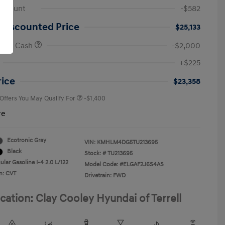
iscount
-$582
 Discounted Price
$25,133
onus Cash
-$2,000
First Responders Program
-$500
+$225
Military Program
-$500
College Graduate Program
-$400
rice
$23,358
 Offers You May Qualify For
-$1,400
re
Ecotronic Gray
VIN:
KMHLM4DG5TU213695
Black
Stock: #
TU213695
lar Gasoline I-4 2.0 L/122
Model Code: #ELGAF2J6S4AS
n: CVT
Drivetrain: FWD
cation: Clay Cooley Hyundai of Terrell