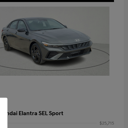
yundai Elantra SEL Sport
$25,715