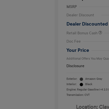
MSRP
Dealer Discount
Dealer Discounted 
Retail Bonus Cash
First Respo
Doc Fee
Military Pro
College Gra
Your Price
Additional Offers You May Qual
Disclosure
Exterior:
Amazon Gray
Interior:
Black
Engine: Regular Gasoline I-4 2.0 
Transmission: CVT
Location: Clay