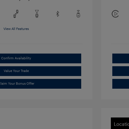
View All Features
Confirm Availability
Value Your Trade
laim Your Bonus Offer
Locati