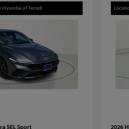
 Hyundai of Terrell
Locati
ra SEL Sport
2026 H