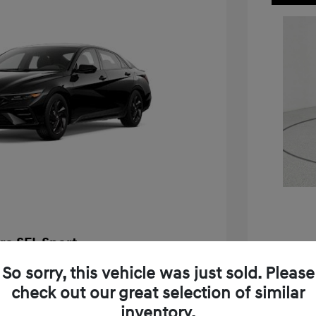
ra SEL Sport
$25,655
So sorry, this vehicle was just sold. Please
2026 H
check out our great selection of similar
-$576
MSRP
inventory.