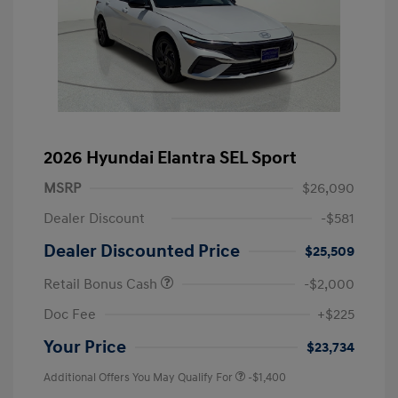
2026 Hyundai Elantra SEL Sport
MSRP
$26,090
Dealer Discount
-$581
Dealer Discounted Price
$25,509
Retail Bonus Cash
-$2,000
Doc Fee
+$225
Your Price
$23,734
Additional Offers You May Qualify For
-$1,400