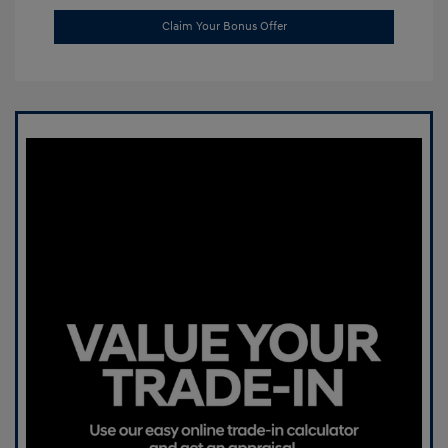
Claim Your Bonus Offer