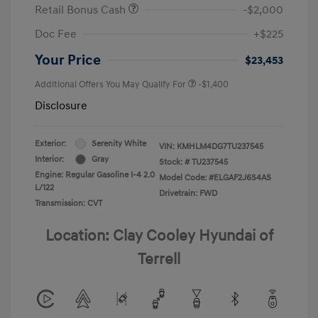
Retail Bonus Cash
-$2,000
Doc Fee
+$225
Your Price
$23,453
Additional Offers You May Qualify For
-$1,400
Disclosure
Exterior:
Serenity White
VIN:
KMHLM4DG7TU237545
Interior:
Gray
Stock: #
TU237545
Engine: Regular Gasoline I-4 2.0
Model Code: #ELGAF2J6S4AS
L/122
Drivetrain: FWD
Transmission: CVT
Location: Clay Cooley Hyundai of
Terrell