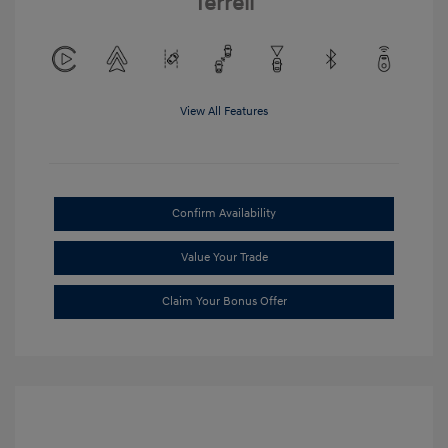
Terrell
View All Features
Confirm Availability
Value Your Trade
Claim Your Bonus Offer