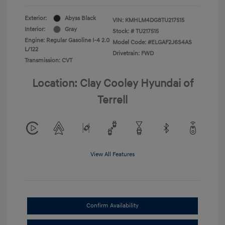
Exterior:
Abyss Black
VIN:
KMHLM4DG8TU217515
Interior:
Gray
Stock: #
TU217515
Engine: Regular Gasoline I-4 2.0
Model Code: #ELGAF2J6S4AS
L/122
Drivetrain: FWD
Transmission: CVT
Location: Clay Cooley Hyundai of
Terrell
View All Features
Confirm Availability