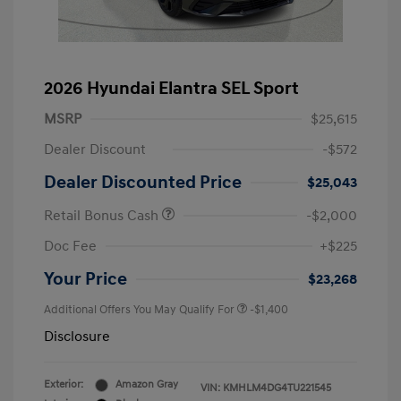
2026 Hyundai Elantra SEL Sport
MSRP
$25,615
Dealer Discount
-$572
Dealer Discounted Price
$25,043
Retail Bonus Cash
-$2,000
Doc Fee
+$225
Your Price
$23,268
Additional Offers You May Qualify For
-$1,400
Disclosure
Exterior:
Amazon Gray
VIN:
KMHLM4DG4TU221545