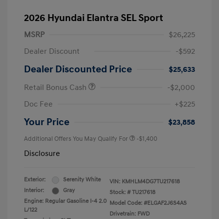
2026 Hyundai Elantra SEL Sport
MSRP
$26,225
Dealer Discount
-$592
Dealer Discounted Price
$25,633
Retail Bonus Cash
-$2,000
Doc Fee
+$225
Your Price
$23,858
Additional Offers You May Qualify For
-$1,400
Disclosure
Exterior:
Serenity White
VIN:
KMHLM4DG7TU217618
Interior:
Gray
Stock: #
TU217618
Engine: Regular Gasoline I-4 2.0
Model Code: #ELGAF2J6S4AS
L/122
Drivetrain: FWD