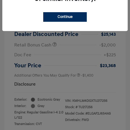
2026 Hyundai Elantra SEL Sport
MSRP
$25,725
Continue
Dealer Discount
-$582
Dealer Discounted Price
$25,143
Retail Bonus Cash
-$2,000
Doc Fee
+$225
Your Price
$23,368
Additional Offers You May Qualify For
-$1,400
Disclosure
Exterior:
Ecotronic Gray
VIN:
KMHLM4DGXTU217256
Interior:
Gray
Stock: #
TU217256
Engine: Regular Gasoline I-4 2.0
Model Code: #ELGAF2J6S4AS
L/122
Drivetrain: FWD
Transmission: CVT