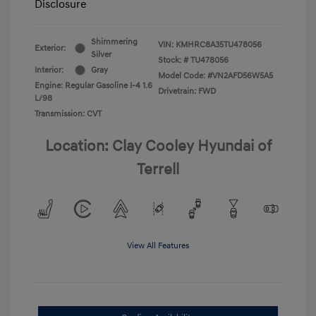
Disclosure
Shimmering
VIN:
KMHRC8A35TU478056
Exterior:
Silver
Stock: #
TU478056
Interior:
Gray
Model Code: #VN2AFD56W5A5
Engine: Regular Gasoline I-4 1.6
Drivetrain: FWD
L/98
Transmission: CVT
Location: Clay Cooley Hyundai of
Terrell
View All Features