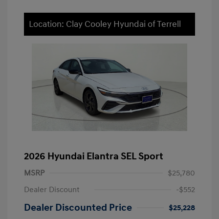
Location: Clay Cooley Hyundai of Terrell
2026 Hyundai Elantra SEL Sport
MSRP
$25,780
Dealer Discount
-$552
Dealer Discounted Price
$25,228