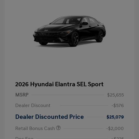
2026 Hyundai Elantra SEL Sport
MSRP
$25,655
Dealer Discount
-$576
Dealer Discounted Price
$25,079
Retail Bonus Cash
-$2,000