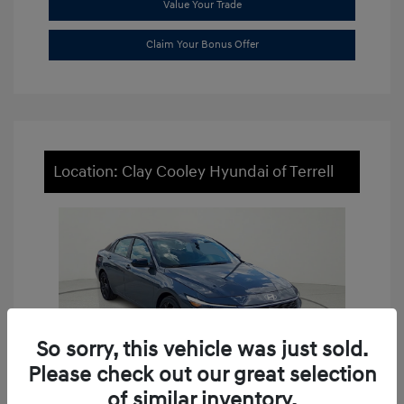
Value Your Trade
Claim Your Bonus Offer
Location: Clay Cooley Hyundai of Terrell
So sorry, this vehicle was just sold.
Please check out our great selection
of similar inventory.