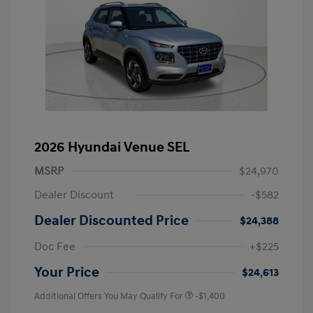
2026 Hyundai Venue SEL
MSRP
$24,970
Dealer Discount
-$582
Dealer Discounted Price
$24,388
Doc Fee
+$225
Your Price
$24,613
Additional Offers You May Qualify For
-$1,400