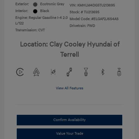
Exterior:
Ecotronic Gray
VIN:
KMHLM4DG5TU213695
Interior:
Black
Stock: #
TU213695
Engine: Regular Gasoline I-4 2.0
Model Code: #ELGAF2J6S4AS
L/122
Drivetrain: FWD
Transmission: CVT
Location: Clay Cooley Hyundai of
Terrell
View All Features
Confirm Availability
Value Your Trade