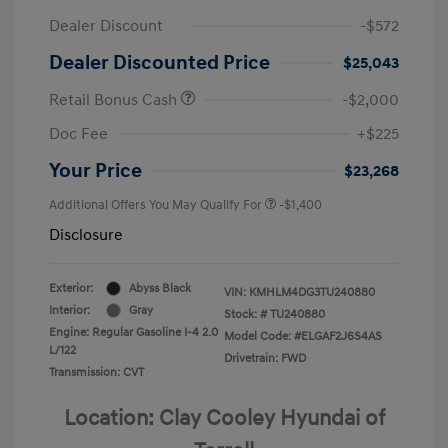
Dealer Discount
-$572
Dealer Discounted Price
$25,043
Retail Bonus Cash
-$2,000
Doc Fee
+$225
Your Price
$23,268
Additional Offers You May Qualify For
-$1,400
Disclosure
Exterior:
Abyss Black
VIN:
KMHLM4DG3TU240880
Interior:
Gray
Stock: #
TU240880
Engine: Regular Gasoline I-4 2.0
Model Code: #ELGAF2J6S4AS
L/122
Drivetrain: FWD
Transmission: CVT
Location: Clay Cooley Hyundai of