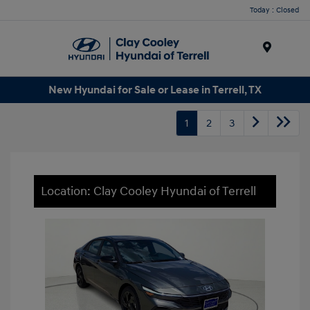
Today : Closed
Menu
New Hyundai for Sale or Lease in Terrell, TX
1
2
3
Location: Clay Cooley Hyundai of Terrell