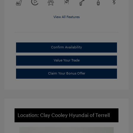
View All Features
Confirm Availability
Value Your Trade
Claim Your Bonus Offer
Location: Clay Cooley Hyundai of Terrell