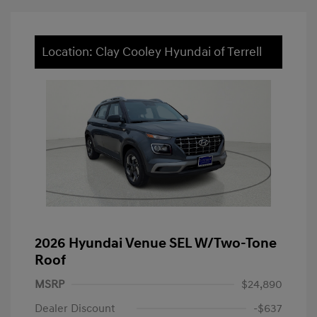
Location: Clay Cooley Hyundai of Terrell
2026 Hyundai Venue SEL W/Two-Tone
Roof
MSRP
$24,890
Dealer Discount
-$637