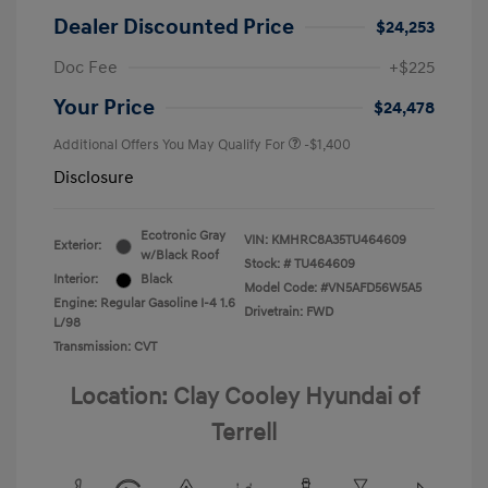
Dealer Discounted Price
$24,253
Doc Fee
+$225
Your Price
$24,478
Additional Offers You May Qualify For
-$1,400
Disclosure
Ecotronic Gray
VIN:
KMHRC8A35TU464609
Exterior:
w/Black Roof
Stock: #
TU464609
Interior:
Black
Model Code: #VN5AFD56W5A5
Engine: Regular Gasoline I-4 1.6
Drivetrain: FWD
L/98
Transmission: CVT
Location: Clay Cooley Hyundai of
Terrell