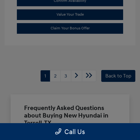
Confirm Availability
Value Your Trade
Claim Your Bonus Offer
1
2
3
Back to Top
Frequently Asked Questions
about Buying New Hyundai in
Terrell, TX
Call Us