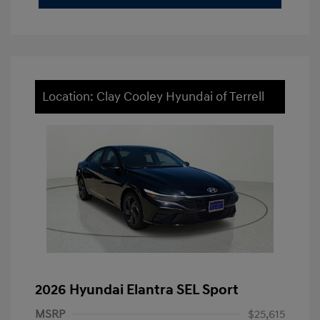
Location: Clay Cooley Hyundai of Terrell
2026 Hyundai Elantra SEL Sport
MSRP
$25,615