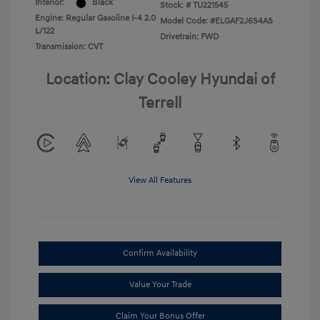
Interior:
Black
Stock: #
TU221545
Engine: Regular Gasoline I-4 2.0
Model Code: #ELGAF2J6S4AS
L/122
Drivetrain: FWD
Transmission: CVT
Location: Clay Cooley Hyundai of
Terrell
View All Features
Confirm Availability
Value Your Trade
Claim Your Bonus Offer