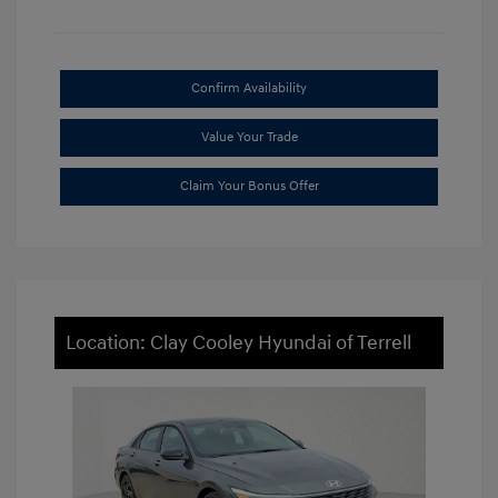
Confirm Availability
Value Your Trade
Claim Your Bonus Offer
Location: Clay Cooley Hyundai of Terrell