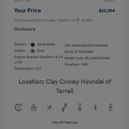
Doc Fee
+$225
Your Price
$23,304
Additional Offers You May Qualify For
-$1,400
Disclosure
Exterior:
Abyss Black
VIN:
KMHLM4DGXTU245980
Interior:
Gray
Stock: #
TU245980
Engine: Regular Gasoline I-4 2.0
Model Code: #ELGAF2J6S4AS
L/122
Drivetrain: FWD
Transmission: CVT
Location: Clay Cooley Hyundai of
Terrell
View All Features