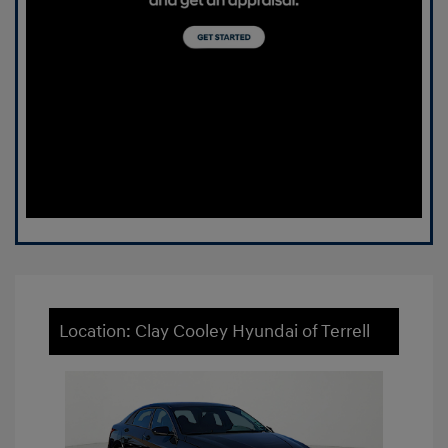
Location: Clay Cooley Hyundai of Terrell