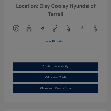
Location: Clay Cooley Hyundai of
Terrell
View All Features
Confirm Availability
Value Your Trade
Claim Your Bonus Offer