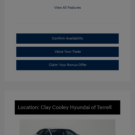
View All Features
Confirm Availability
Value Your Trade
Claim Your Bonus Offer
Location: Clay Cooley Hyundai of Terrell