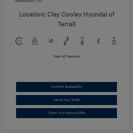
Transmission: CVT
Location: Clay Cooley Hyundai of
Terrell
View All Features
Confirm Availability
Value Your Trade
Claim Your Bonus Offer