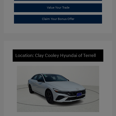
Value Your Trade
Claim Your Bonus Offer
Location: Clay Cooley Hyundai of Terrell