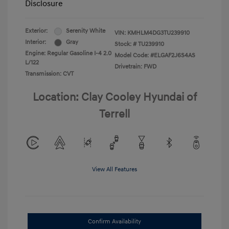
Disclosure
Exterior:
Serenity White
VIN:
KMHLM4DG3TU239910
Interior:
Gray
Stock: #
TU239910
Engine: Regular Gasoline I-4 2.0
Model Code: #ELGAF2J6S4AS
L/122
Drivetrain: FWD
Transmission: CVT
Location: Clay Cooley Hyundai of
Terrell
View All Features
Confirm Availability