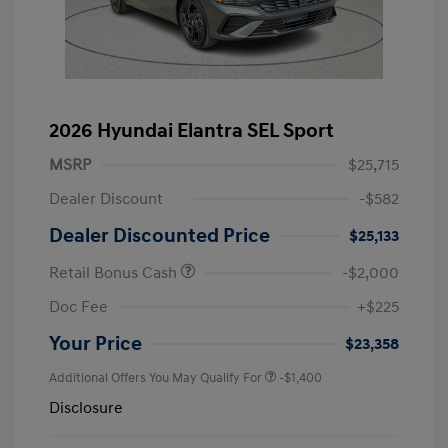
2026 Hyundai Elantra SEL Sport
MSRP
$25,715
Dealer Discount
-$582
Dealer Discounted Price
$25,133
Retail Bonus Cash
-$2,000
Doc Fee
+$225
Your Price
$23,358
Additional Offers You May Qualify For
-$1,400
Disclosure