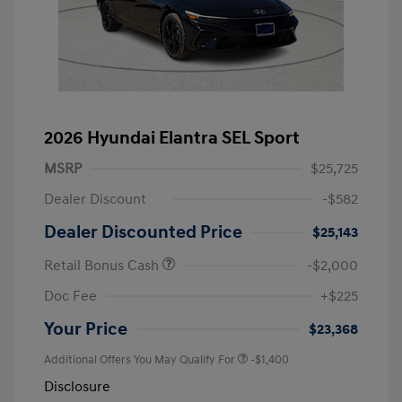
2026 Hyundai Elantra SEL Sport
MSRP
$25,725
Dealer Discount
-$582
Dealer Discounted Price
$25,143
Retail Bonus Cash
-$2,000
Doc Fee
+$225
Your Price
$23,368
Additional Offers You May Qualify For
-$1,400
Disclosure