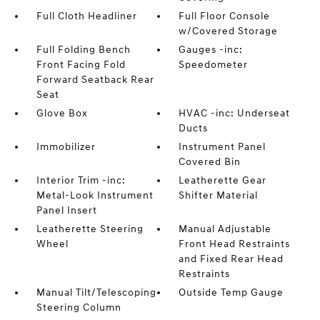
Full Cloth Headliner
Full Floor Console
w/Covered Storage
Full Folding Bench
Gauges -inc:
Front Facing Fold
Speedometer
Forward Seatback Rear
Seat
Glove Box
HVAC -inc: Underseat
Ducts
Immobilizer
Instrument Panel
Covered Bin
Interior Trim -inc:
Leatherette Gear
Metal-Look Instrument
Shifter Material
Panel Insert
Leatherette Steering
Manual Adjustable
Wheel
Front Head Restraints
and Fixed Rear Head
Restraints
Manual Tilt/Telescoping
Outside Temp Gauge
Steering Column