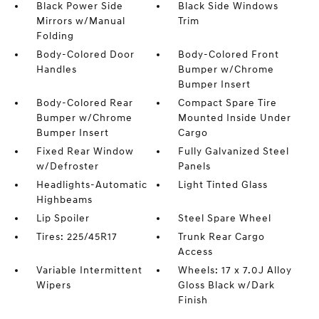
Black Power Side
Black Side Windows
Mirrors w/Manual
Trim
Folding
Body-Colored Door
Body-Colored Front
Handles
Bumper w/Chrome
Bumper Insert
Body-Colored Rear
Compact Spare Tire
Bumper w/Chrome
Mounted Inside Under
Bumper Insert
Cargo
Fixed Rear Window
Fully Galvanized Steel
w/Defroster
Panels
Headlights-Automatic
Light Tinted Glass
Highbeams
Lip Spoiler
Steel Spare Wheel
Tires: 225/45R17
Trunk Rear Cargo
Access
Variable Intermittent
Wheels: 17 x 7.0J Alloy
Wipers
Gloss Black w/Dark
Finish