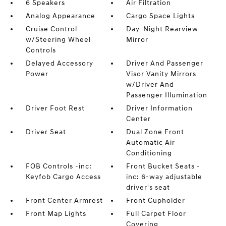
6 Speakers
Air Filtration
Analog Appearance
Cargo Space Lights
Cruise Control
Day-Night Rearview
w/Steering Wheel
Mirror
Controls
Delayed Accessory
Driver And Passenger
Power
Visor Vanity Mirrors
w/Driver And
Passenger Illumination
Driver Foot Rest
Driver Information
Center
Driver Seat
Dual Zone Front
Automatic Air
Conditioning
FOB Controls -inc:
Front Bucket Seats -
Keyfob Cargo Access
inc: 6-way adjustable
driver's seat
Front Center Armrest
Front Cupholder
Front Map Lights
Full Carpet Floor
Covering