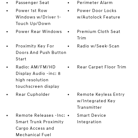
Passenger Seat
Perimeter Alarm
Power 1st Row
Power Door Locks
Windows w/Driver 1-
w/Autolock Feature
Touch Up/Down
Power Rear Windows
Premium Cloth Seat
Trim
Proximity Key For
Radio w/Seek-Scan
Doors And Push Button
Start
Radio: AM/FM/HD
Rear Carpet Floor Trim
Display Audio -inc: 8
high resolution
touchscreen display
Rear Cupholder
Remote Keyless Entry
w/Integrated Key
Transmitter
Remote Releases -Inc:
Smart Device
Smart Trunk Proximity
Integration
Cargo Access and
Mechanical Fuel