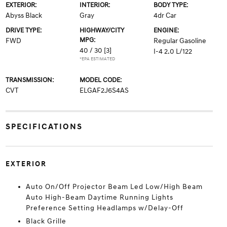
EXTERIOR:
INTERIOR:
BODY TYPE:
Abyss Black
Gray
4dr Car
DRIVE TYPE:
HIGHWAY/CITY
ENGINE:
MPG:
FWD
Regular Gasoline
40 / 30
[3]
I-4 2.0 L/122
*EPA ESTIMATED
TRANSMISSION:
MODEL CODE:
CVT
ELGAF2J6S4AS
SPECIFICATIONS
EXTERIOR
Auto On/Off Projector Beam Led Low/High Beam
Auto High-Beam Daytime Running Lights
Preference Setting Headlamps w/Delay-Off
Black Grille