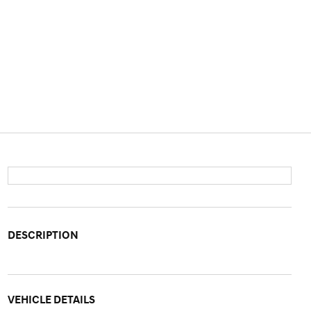
DESCRIPTION
VEHICLE DETAILS