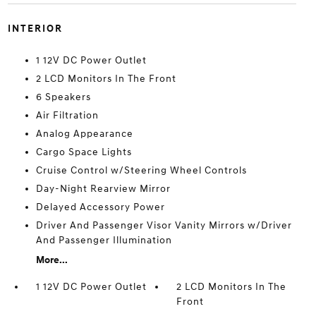
INTERIOR
1 12V DC Power Outlet
2 LCD Monitors In The Front
6 Speakers
Air Filtration
Analog Appearance
Cargo Space Lights
Cruise Control w/Steering Wheel Controls
Day-Night Rearview Mirror
Delayed Accessory Power
Driver And Passenger Visor Vanity Mirrors w/Driver
And Passenger Illumination
More...
1 12V DC Power Outlet
2 LCD Monitors In The
Front