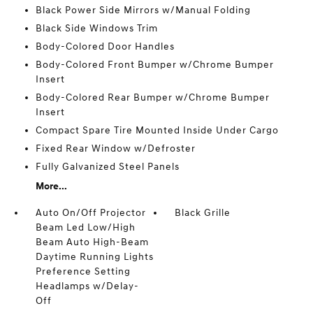
Black Power Side Mirrors w/Manual Folding
Black Side Windows Trim
Body-Colored Door Handles
Body-Colored Front Bumper w/Chrome Bumper
Insert
Body-Colored Rear Bumper w/Chrome Bumper
Insert
Compact Spare Tire Mounted Inside Under Cargo
Fixed Rear Window w/Defroster
Fully Galvanized Steel Panels
More...
Auto On/Off Projector
Black Grille
Beam Led Low/High
Beam Auto High-Beam
Daytime Running Lights
Preference Setting
Headlamps w/Delay-
Off