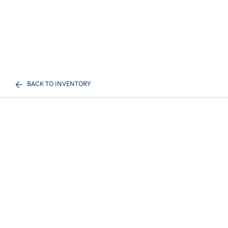
BACK TO INVENTORY