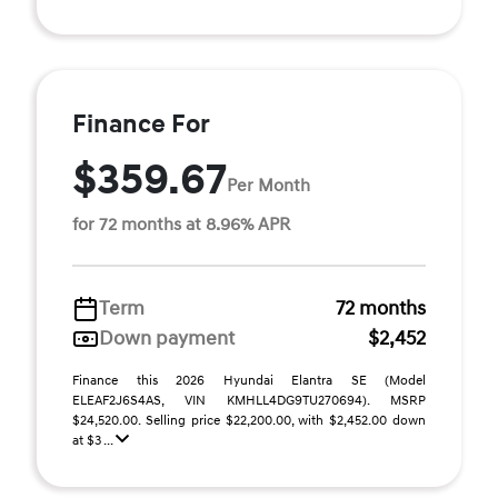
Finance For
$359.67
Per Month
for 72 months at 8.96% APR
Term
72 months
Down payment
$2,452
Finance this 2026 Hyundai Elantra SE (Model
ELEAF2J6S4AS, VIN KMHLL4DG9TU270694). MSRP
$24,520.00. Selling price $22,200.00, with $2,452.00 down
at $3 ...