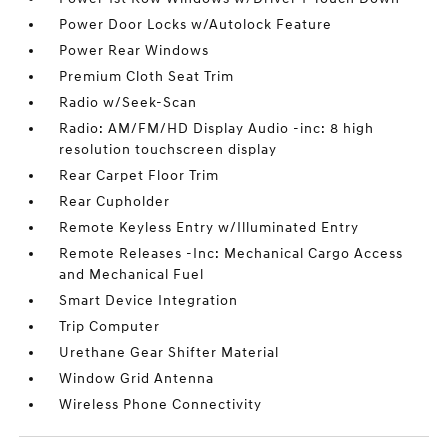
Power Door Locks w/Autolock Feature
Power Rear Windows
Premium Cloth Seat Trim
Radio w/Seek-Scan
Radio: AM/FM/HD Display Audio -inc: 8 high
resolution touchscreen display
Rear Carpet Floor Trim
Rear Cupholder
Remote Keyless Entry w/Illuminated Entry
Remote Releases -Inc: Mechanical Cargo Access
and Mechanical Fuel
Smart Device Integration
Trip Computer
Urethane Gear Shifter Material
Window Grid Antenna
Wireless Phone Connectivity