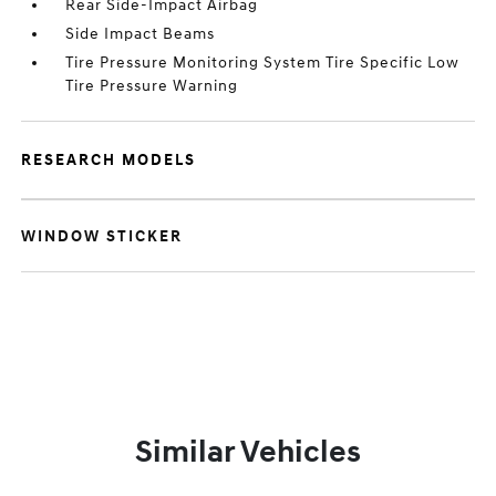
Rear Side-Impact Airbag
Side Impact Beams
Tire Pressure Monitoring System Tire Specific Low
Tire Pressure Warning
RESEARCH MODELS
WINDOW STICKER
Similar Vehicles