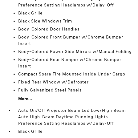
Preference Setting Headlamps w/Delay-Off
Black Grille
Black Side Windows Trim
Body-Colored Door Handles
Body-Colored Front Bumper w/Chrome Bumper
Insert
Body-Colored Power Side Mirrors w/Manual Folding
Body-Colored Rear Bumper w/Chrome Bumper
Insert
Compact Spare Tire Mounted Inside Under Cargo
Fixed Rear Window w/Defroster
Fully Galvanized Steel Panels
More...
Auto On/Off Projector Beam Led Low/High Beam
Auto High-Beam Daytime Running Lights
Preference Setting Headlamps w/Delay-Off
Black Grille