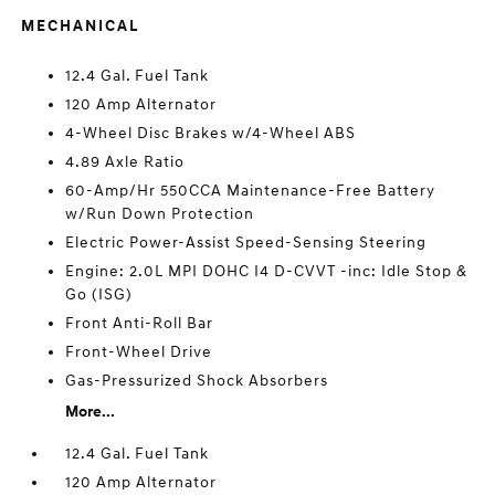
MECHANICAL
12.4 Gal. Fuel Tank
120 Amp Alternator
4-Wheel Disc Brakes w/4-Wheel ABS
4.89 Axle Ratio
60-Amp/Hr 550CCA Maintenance-Free Battery
w/Run Down Protection
Electric Power-Assist Speed-Sensing Steering
Engine: 2.0L MPI DOHC I4 D-CVVT -inc: Idle Stop &
Go (ISG)
Front Anti-Roll Bar
Front-Wheel Drive
Gas-Pressurized Shock Absorbers
More...
12.4 Gal. Fuel Tank
120 Amp Alternator