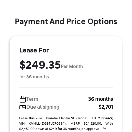
Payment And Price Options
Lease For
$249.35
Per Month
for 36 months
Term
36 months
Due at signing
$2,701
Lease this 2026 Hyundai Elantra SE (Model ELEAF2J6S4AS;
VIN KMHLL4DG9TU270694). MSRP $24,520.00. With
$2,452.00 down at $249 for 36 months, on approve ...