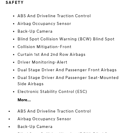
SAFETY
ABS And Driveline Traction Control
Airbag Occupancy Sensor
Back-Up Camera
Blind Spot Collision Warning (BCW) Blind Spot
Collision Mitigation-Front
Curtain 1st And 2nd Row Airbags
Driver Monitoring-Alert
Dual Stage Driver And Passenger Front Airbags
Dual Stage Driver And Passenger Seat-Mounted
Side Airbags
Electronic Stability Control (ESC)
More...
ABS And Driveline Traction Control
Airbag Occupancy Sensor
Back-Up Camera