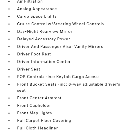
Air Filtration
Analog Appearance
Cargo Space Lights
Cruise Control w/Steering Wheel Controls
Day-Night Rearview Mirror
Delayed Accessory Power
Driver And Passenger Visor Vanity Mirrors
Driver Foot Rest
Driver Information Center
Driver Seat
FOB Controls -inc: Keyfob Cargo Access
Front Bucket Seats -inc: 6-way adjustable driver's
seat
Front Center Armrest
Front Cupholder
Front Map Lights
Full Carpet Floor Covering
Full Cloth Headliner