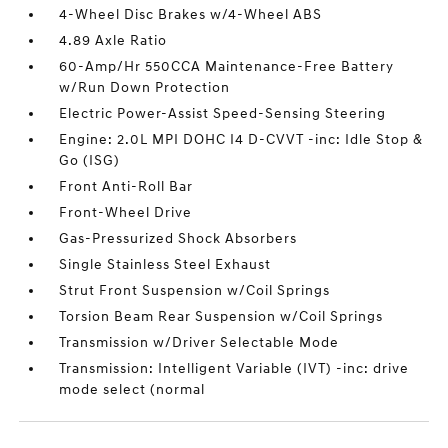
4-Wheel Disc Brakes w/4-Wheel ABS
4.89 Axle Ratio
60-Amp/Hr 550CCA Maintenance-Free Battery
w/Run Down Protection
Electric Power-Assist Speed-Sensing Steering
Engine: 2.0L MPI DOHC I4 D-CVVT -inc: Idle Stop &
Go (ISG)
Front Anti-Roll Bar
Front-Wheel Drive
Gas-Pressurized Shock Absorbers
Single Stainless Steel Exhaust
Strut Front Suspension w/Coil Springs
Torsion Beam Rear Suspension w/Coil Springs
Transmission w/Driver Selectable Mode
Transmission: Intelligent Variable (IVT) -inc: drive
mode select (normal