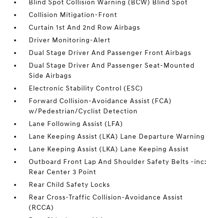
Blind Spot Collision Warning (BCW) Blind Spot
Collision Mitigation-Front
Curtain 1st And 2nd Row Airbags
Driver Monitoring-Alert
Dual Stage Driver And Passenger Front Airbags
Dual Stage Driver And Passenger Seat-Mounted
Side Airbags
Electronic Stability Control (ESC)
Forward Collision-Avoidance Assist (FCA)
w/Pedestrian/Cyclist Detection
Lane Following Assist (LFA)
Lane Keeping Assist (LKA) Lane Departure Warning
Lane Keeping Assist (LKA) Lane Keeping Assist
Outboard Front Lap And Shoulder Safety Belts -inc:
Rear Center 3 Point
Rear Child Safety Locks
Rear Cross-Traffic Collision-Avoidance Assist
(RCCA)