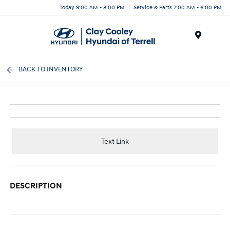
Today 9:00 AM - 8:00 PM
Service & Parts 7:00 AM - 6:00 PM
Menu
BACK TO INVENTORY
Text Link
DESCRIPTION