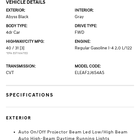
VEHICLE DETAILS
EXTERIOR:
INTERIOR:
Abyss Black
Gray
BODY TYPE:
DRIVE TYPE:
4dr Car
FWD
HIGHWAY/CITY MPG:
ENGINE:
40 / 31
[3]
Regular Gasoline I-4 2.0 L/122
*EPA ESTIMATED
TRANSMISSION:
MODEL CODE:
CVT
ELEAF2J6S4AS
SPECIFICATIONS
EXTERIOR
Auto On/Off Projector Beam Led Low/High Beam
Auto High-Beam Daytime Running Lights