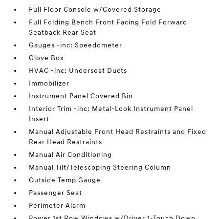
Full Floor Console w/Covered Storage
Full Folding Bench Front Facing Fold Forward
Seatback Rear Seat
Gauges -inc: Speedometer
Glove Box
HVAC -inc: Underseat Ducts
Immobilizer
Instrument Panel Covered Bin
Interior Trim -inc: Metal-Look Instrument Panel
Insert
Manual Adjustable Front Head Restraints and Fixed
Rear Head Restraints
Manual Air Conditioning
Manual Tilt/Telescoping Steering Column
Outside Temp Gauge
Passenger Seat
Perimeter Alarm
Power 1st Row Windows w/Driver 1-Touch Down