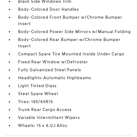
Black Side Windows Trim
Body-Colored Door Handles
Body-Colored Front Bumper w/Chrome Bumper
Insert
Body-Colored Power Side Mirrors w/Manual Folding
Body-Colored Rear Bumper w/Chrome Bumper
Insert
Compact Spare Tire Mounted Inside Under Cargo
Fixed Rear Window w/Defroster
Fully Galvanized Steel Panels
Headlights-Automatic Highbeams
Light Tinted Glass
Steel Spare Wheel
Tires: 195/65R15
Trunk Rear Cargo Access
Variable Intermittent Wipers
Wheels: 15 x 6.0J Alloy