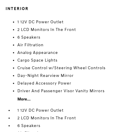
INTERIOR
1 12V DC Power Outlet
2 LCD Monitors In The Front
6 Speakers
Air Filtration
Analog Appearance
Cargo Space Lights
Cruise Control w/Steering Wheel Controls
Day-Night Rearview Mirror
Delayed Accessory Power
Driver And Passenger Visor Vanity Mirrors
More...
1 12V DC Power Outlet
2 LCD Monitors In The Front
6 Speakers