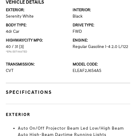
VEHICLE DETAILS
EXTERIOR:
INTERIOR:
Serenity White
Black
BODY TYPE:
DRIVE TYPE:
4dr Car
FWD
HIGHWAY/CITY MPG:
ENGINE:
40 / 31
[3]
Regular Gasoline I-4 2.0 L/122
*EPA ESTIMATED
TRANSMISSION:
MODEL CODE:
CVT
ELEAF2J6S4AS
SPECIFICATIONS
EXTERIOR
Auto On/Off Projector Beam Led Low/High Beam
Auto High-Beam Daytime Running Lights