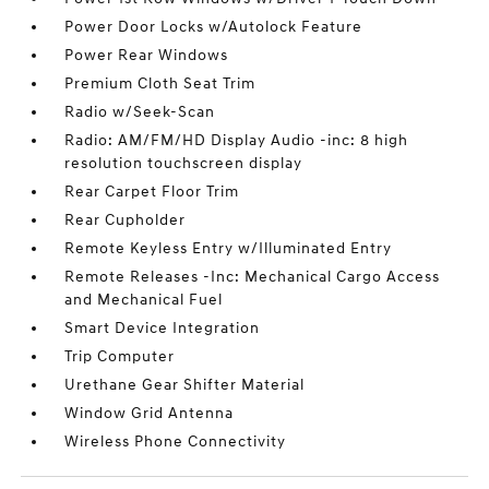
Power Door Locks w/Autolock Feature
Power Rear Windows
Premium Cloth Seat Trim
Radio w/Seek-Scan
Radio: AM/FM/HD Display Audio -inc: 8 high
resolution touchscreen display
Rear Carpet Floor Trim
Rear Cupholder
Remote Keyless Entry w/Illuminated Entry
Remote Releases -Inc: Mechanical Cargo Access
and Mechanical Fuel
Smart Device Integration
Trip Computer
Urethane Gear Shifter Material
Window Grid Antenna
Wireless Phone Connectivity