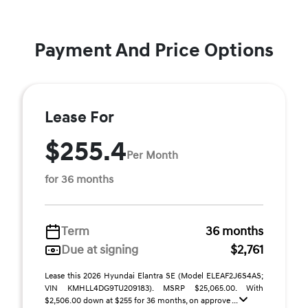
Payment And Price Options
Lease For
$255.4
Per Month
for 36 months
Term
36 months
Due at signing
$2,761
Lease this 2026 Hyundai Elantra SE (Model ELEAF2J6S4AS;
VIN KMHLL4DG9TU209183). MSRP $25,065.00. With
$2,506.00 down at $255 for 36 months, on approve ...