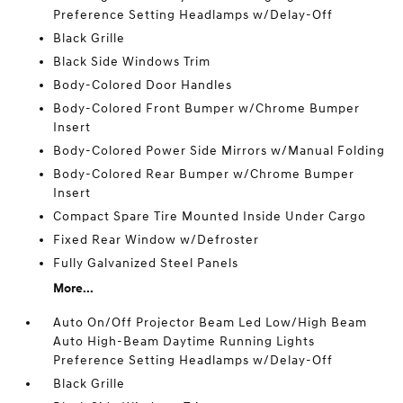
Preference Setting Headlamps w/Delay-Off
Black Grille
Black Side Windows Trim
Body-Colored Door Handles
Body-Colored Front Bumper w/Chrome Bumper
Insert
Body-Colored Power Side Mirrors w/Manual Folding
Body-Colored Rear Bumper w/Chrome Bumper
Insert
Compact Spare Tire Mounted Inside Under Cargo
Fixed Rear Window w/Defroster
Fully Galvanized Steel Panels
More...
Auto On/Off Projector Beam Led Low/High Beam
Auto High-Beam Daytime Running Lights
Preference Setting Headlamps w/Delay-Off
Black Grille