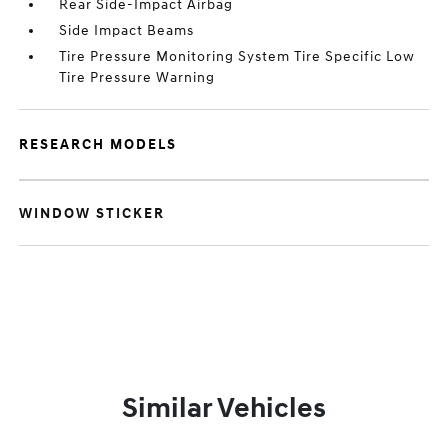
Rear Side-Impact Airbag
Side Impact Beams
Tire Pressure Monitoring System Tire Specific Low
Tire Pressure Warning
RESEARCH MODELS
WINDOW STICKER
Similar Vehicles