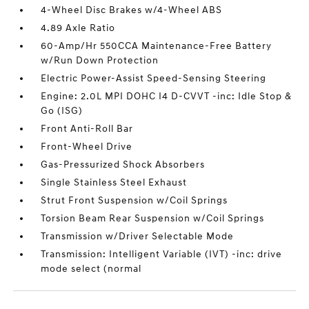
4-Wheel Disc Brakes w/4-Wheel ABS
4.89 Axle Ratio
60-Amp/Hr 550CCA Maintenance-Free Battery
w/Run Down Protection
Electric Power-Assist Speed-Sensing Steering
Engine: 2.0L MPI DOHC I4 D-CVVT -inc: Idle Stop &
Go (ISG)
Front Anti-Roll Bar
Front-Wheel Drive
Gas-Pressurized Shock Absorbers
Single Stainless Steel Exhaust
Strut Front Suspension w/Coil Springs
Torsion Beam Rear Suspension w/Coil Springs
Transmission w/Driver Selectable Mode
Transmission: Intelligent Variable (IVT) -inc: drive
mode select (normal