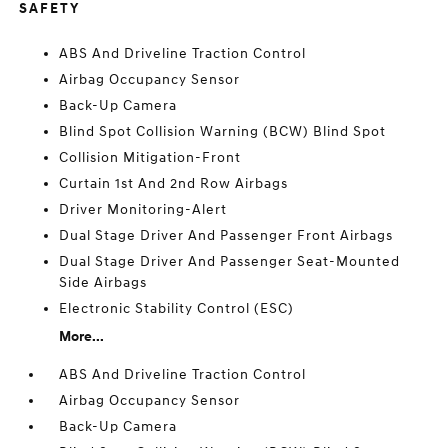
SAFETY
ABS And Driveline Traction Control
Airbag Occupancy Sensor
Back-Up Camera
Blind Spot Collision Warning (BCW) Blind Spot
Collision Mitigation-Front
Curtain 1st And 2nd Row Airbags
Driver Monitoring-Alert
Dual Stage Driver And Passenger Front Airbags
Dual Stage Driver And Passenger Seat-Mounted
Side Airbags
Electronic Stability Control (ESC)
More...
ABS And Driveline Traction Control
Airbag Occupancy Sensor
Back-Up Camera