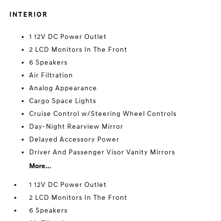
INTERIOR
1 12V DC Power Outlet
2 LCD Monitors In The Front
6 Speakers
Air Filtration
Analog Appearance
Cargo Space Lights
Cruise Control w/Steering Wheel Controls
Day-Night Rearview Mirror
Delayed Accessory Power
Driver And Passenger Visor Vanity Mirrors
More...
1 12V DC Power Outlet
2 LCD Monitors In The Front
6 Speakers