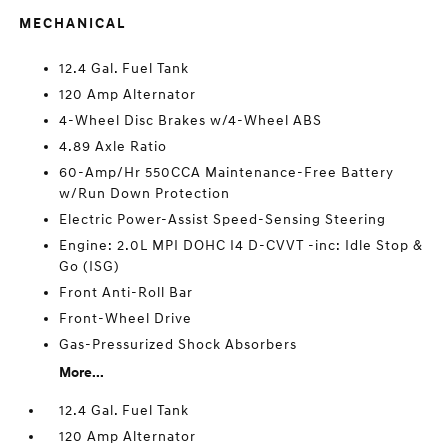
MECHANICAL
12.4 Gal. Fuel Tank
120 Amp Alternator
4-Wheel Disc Brakes w/4-Wheel ABS
4.89 Axle Ratio
60-Amp/Hr 550CCA Maintenance-Free Battery
w/Run Down Protection
Electric Power-Assist Speed-Sensing Steering
Engine: 2.0L MPI DOHC I4 D-CVVT -inc: Idle Stop &
Go (ISG)
Front Anti-Roll Bar
Front-Wheel Drive
Gas-Pressurized Shock Absorbers
More...
12.4 Gal. Fuel Tank
120 Amp Alternator