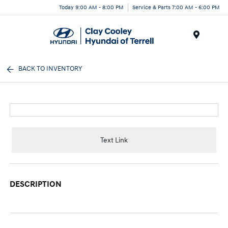
Today 9:00 AM - 8:00 PM
Service & Parts 7:00 AM - 6:00 PM
Menu
BACK TO INVENTORY
Text Link
DESCRIPTION