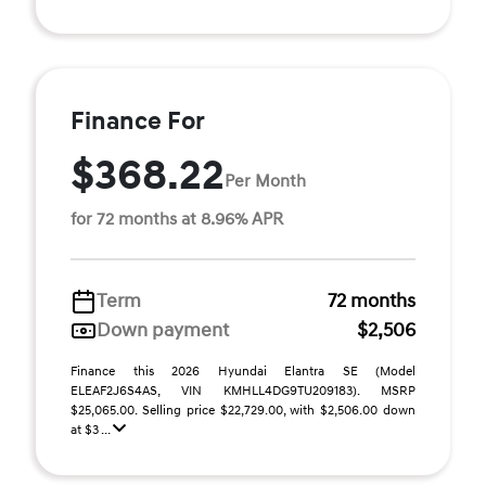
Finance For
$368.22
Per Month
for 72 months at 8.96% APR
Term
72 months
Down payment
$2,506
Finance this 2026 Hyundai Elantra SE (Model
ELEAF2J6S4AS, VIN KMHLL4DG9TU209183). MSRP
$25,065.00. Selling price $22,729.00, with $2,506.00 down
at $3 ...