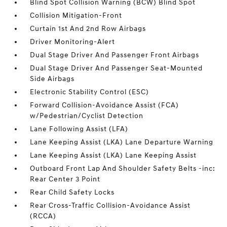
Blind Spot Collision Warning (BCW) Blind Spot
Collision Mitigation-Front
Curtain 1st And 2nd Row Airbags
Driver Monitoring-Alert
Dual Stage Driver And Passenger Front Airbags
Dual Stage Driver And Passenger Seat-Mounted
Side Airbags
Electronic Stability Control (ESC)
Forward Collision-Avoidance Assist (FCA)
w/Pedestrian/Cyclist Detection
Lane Following Assist (LFA)
Lane Keeping Assist (LKA) Lane Departure Warning
Lane Keeping Assist (LKA) Lane Keeping Assist
Outboard Front Lap And Shoulder Safety Belts -inc:
Rear Center 3 Point
Rear Child Safety Locks
Rear Cross-Traffic Collision-Avoidance Assist
(RCCA)