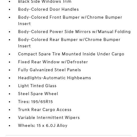
Black Side Windows Trim
Body-Colored Door Handles
Body-Colored Front Bumper w/Chrome Bumper
Insert
Body-Colored Power Side Mirrors w/Manual Folding
Body-Colored Rear Bumper w/Chrome Bumper
Insert
Compact Spare Tire Mounted Inside Under Cargo
Fixed Rear Window w/Defroster
Fully Galvanized Steel Panels
Headlights-Automatic Highbeams
Light Tinted Glass
Steel Spare Wheel
Tires: 195/65R15
Trunk Rear Cargo Access
Variable Intermittent Wipers
Wheels: 15 x 6.0J Alloy