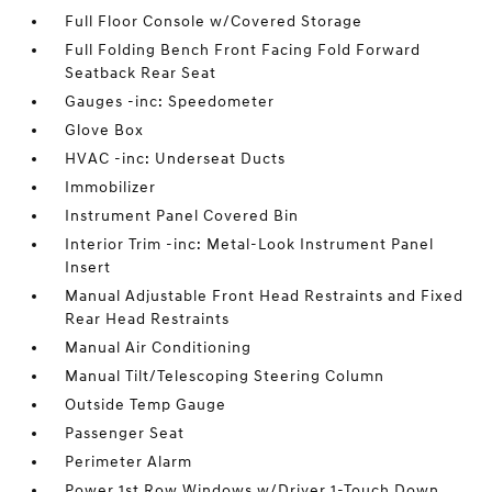
Full Floor Console w/Covered Storage
Full Folding Bench Front Facing Fold Forward
Seatback Rear Seat
Gauges -inc: Speedometer
Glove Box
HVAC -inc: Underseat Ducts
Immobilizer
Instrument Panel Covered Bin
Interior Trim -inc: Metal-Look Instrument Panel
Insert
Manual Adjustable Front Head Restraints and Fixed
Rear Head Restraints
Manual Air Conditioning
Manual Tilt/Telescoping Steering Column
Outside Temp Gauge
Passenger Seat
Perimeter Alarm
Power 1st Row Windows w/Driver 1-Touch Down