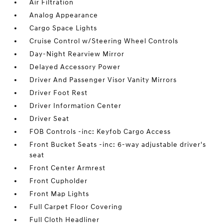
Air Filtration
Analog Appearance
Cargo Space Lights
Cruise Control w/Steering Wheel Controls
Day-Night Rearview Mirror
Delayed Accessory Power
Driver And Passenger Visor Vanity Mirrors
Driver Foot Rest
Driver Information Center
Driver Seat
FOB Controls -inc: Keyfob Cargo Access
Front Bucket Seats -inc: 6-way adjustable driver's
seat
Front Center Armrest
Front Cupholder
Front Map Lights
Full Carpet Floor Covering
Full Cloth Headliner