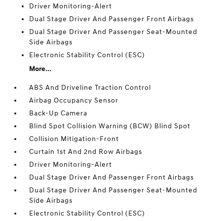
Driver Monitoring-Alert
Dual Stage Driver And Passenger Front Airbags
Dual Stage Driver And Passenger Seat-Mounted
Side Airbags
Electronic Stability Control (ESC)
More...
ABS And Driveline Traction Control
Airbag Occupancy Sensor
Back-Up Camera
Blind Spot Collision Warning (BCW) Blind Spot
Collision Mitigation-Front
Curtain 1st And 2nd Row Airbags
Driver Monitoring-Alert
Dual Stage Driver And Passenger Front Airbags
Dual Stage Driver And Passenger Seat-Mounted
Side Airbags
Electronic Stability Control (ESC)