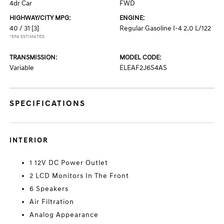
4dr Car
FWD
HIGHWAY/CITY MPG:
ENGINE:
40 / 31
[3]
Regular Gasoline I-4 2.0 L/122
*EPA ESTIMATED
TRANSMISSION:
MODEL CODE:
Variable
ELEAF2J6S4AS
SPECIFICATIONS
INTERIOR
1 12V DC Power Outlet
2 LCD Monitors In The Front
6 Speakers
Air Filtration
Analog Appearance