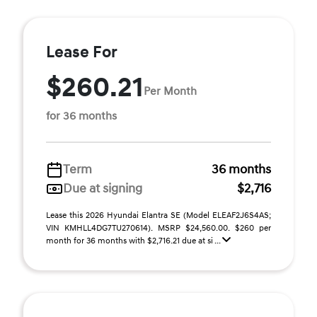
Lease For
$260.21
Per Month
for 36 months
Term
36 months
Due at signing
$2,716
Lease this 2026 Hyundai Elantra SE (Model ELEAF2J6S4AS;
VIN KMHLL4DG7TU270614). MSRP $24,560.00. $260 per
month for 36 months with $2,716.21 due at si ...