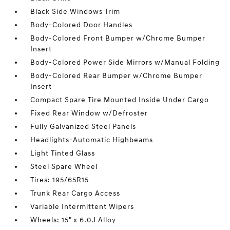
Black Side Windows Trim
Body-Colored Door Handles
Body-Colored Front Bumper w/Chrome Bumper
Insert
Body-Colored Power Side Mirrors w/Manual Folding
Body-Colored Rear Bumper w/Chrome Bumper
Insert
Compact Spare Tire Mounted Inside Under Cargo
Fixed Rear Window w/Defroster
Fully Galvanized Steel Panels
Headlights-Automatic Highbeams
Light Tinted Glass
Steel Spare Wheel
Tires: 195/65R15
Trunk Rear Cargo Access
Variable Intermittent Wipers
Wheels: 15" x 6.0J Alloy