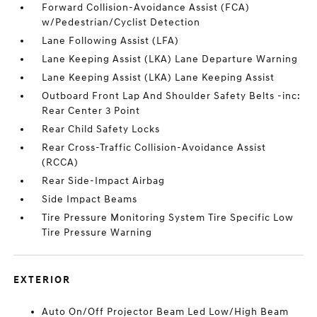
Forward Collision-Avoidance Assist (FCA)
w/Pedestrian/Cyclist Detection
Lane Following Assist (LFA)
Lane Keeping Assist (LKA) Lane Departure Warning
Lane Keeping Assist (LKA) Lane Keeping Assist
Outboard Front Lap And Shoulder Safety Belts -inc:
Rear Center 3 Point
Rear Child Safety Locks
Rear Cross-Traffic Collision-Avoidance Assist
(RCCA)
Rear Side-Impact Airbag
Side Impact Beams
Tire Pressure Monitoring System Tire Specific Low
Tire Pressure Warning
EXTERIOR
Auto On/Off Projector Beam Led Low/High Beam