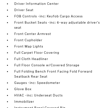
Driver Information Center
Driver Seat
FOB Controls -inc: Keyfob Cargo Access
Front Bucket Seats -inc: 6-way adjustable driver's
seat
Front Center Armrest
Front Cupholder
Front Map Lights
Full Carpet Floor Covering
Full Cloth Headliner
Full Floor Console w/Covered Storage
Full Folding Bench Front Facing Fold Forward
Seatback Rear Seat
Gauges -inc: Speedometer
Glove Box
HVAC -inc: Underseat Ducts
Immobilizer
Instrument Panel Covered Bin