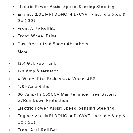
Electric Power-Assist Speed-Sensing Steering
Engine: 2.0L MPI DOHC I4 D-CVVT -inc: Idle Stop &
Go (ISG)
Front Anti-Roll Bar
Front-Wheel Drive
Gas-Pressurized Shock Absorbers
More...
12.4 Gal. Fuel Tank
120 Amp Alternator
4-Wheel Disc Brakes w/4-Wheel ABS
4.89 Axle Ratio
60-Amp/Hr 550CCA Maintenance-Free Battery
w/Run Down Protection
Electric Power-Assist Speed-Sensing Steering
Engine: 2.0L MPI DOHC I4 D-CVVT -inc: Idle Stop &
Go (ISG)
Front Anti-Roll Bar