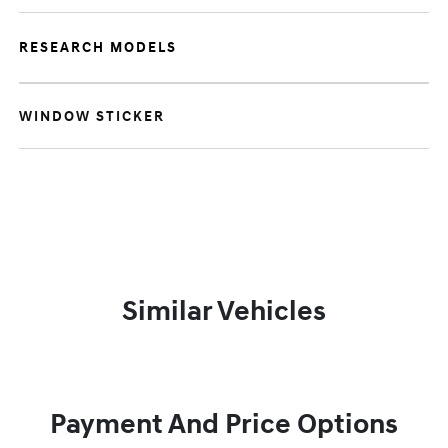
RESEARCH MODELS
WINDOW STICKER
Similar Vehicles
Payment And Price Options