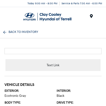
Today 9:00 AM - 8:00 PM
Service & Parts 7:00 AM - 6:00 PM
Menu
BACK TO INVENTORY
Text Link
VEHICLE DETAILS
EXTERIOR:
INTERIOR:
Ecotronic Gray
Black
BODY TYPE:
DRIVE TYPE: