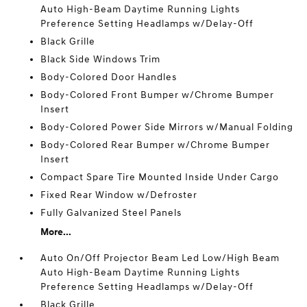
Auto High-Beam Daytime Running Lights
Preference Setting Headlamps w/Delay-Off
Black Grille
Black Side Windows Trim
Body-Colored Door Handles
Body-Colored Front Bumper w/Chrome Bumper
Insert
Body-Colored Power Side Mirrors w/Manual Folding
Body-Colored Rear Bumper w/Chrome Bumper
Insert
Compact Spare Tire Mounted Inside Under Cargo
Fixed Rear Window w/Defroster
Fully Galvanized Steel Panels
More...
Auto On/Off Projector Beam Led Low/High Beam
Auto High-Beam Daytime Running Lights
Preference Setting Headlamps w/Delay-Off
Black Grille