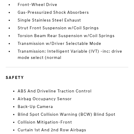
Front-Wheel Drive
Gas-Pressurized Shock Absorbers
Single Stainless Steel Exhaust
Strut Front Suspension w/Coil Springs
Torsion Beam Rear Suspension w/Coil Springs
Transmission w/Driver Selectable Mode
Transmission: Intelligent Variable (IVT) -inc: drive
mode select (normal
SAFETY
ABS And Driveline Traction Control
Airbag Occupancy Sensor
Back-Up Camera
Blind Spot Collision Warning (BCW) Blind Spot
Collision Mitigation-Front
Curtain 1st And 2nd Row Airbags