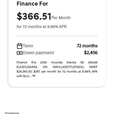
Finance For
$366.51
Per Month
for 72 months at 8.96% APR
Term
72 months
Down payment
$2,456
Finance this 2026 Hyundai Elantra SE (Model
ELEAF2J6S4AS; VIN KMHLL4DG7TU270614). MSRP
$24,560.00. $367 per month for 72 months at 8.96% APR
with $2,4 ...
Disclaimer