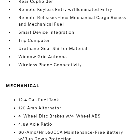
Rear Cupholder
Remote Keyless Entry w/Illuminated Entry
Remote Releases -Inc: Mechanical Cargo Access
and Mechanical Fuel
Smart Device Integration
Trip Computer
Urethane Gear Shifter Material
Window Grid Antenna
Wireless Phone Connectivity
MECHANICAL
12.4 Gal. Fuel Tank
120 Amp Alternator
4-Wheel Disc Brakes w/4-Wheel ABS
4.89 Axle Ratio
60-Amp/Hr 550CCA Maintenance-Free Battery
w/Run Down Protection