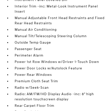
Interior Trim -inc: Metal-Look Instrument Panel
Insert
Manual Adjustable Front Head Restraints and Fixed
Rear Head Restraints
Manual Air Conditioning
Manual Tilt/Telescoping Steering Column
Outside Temp Gauge
Passenger Seat
Perimeter Alarm
Power 1st Row Windows w/Driver 1-Touch Down
Power Door Locks w/Autolock Feature
Power Rear Windows
Premium Cloth Seat Trim
Radio w/Seek-Scan
Radio: AM/FM/HD Display Audio -inc: 8" high
resolution touchscreen display
Rear Carpet Floor Trim