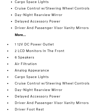
Cargo Space Lights
Cruise Control w/Steering Wheel Controls
Day-Night Rearview Mirror
Delayed Accessory Power
Driver And Passenger Visor Vanity Mirrors
More...
1 12V DC Power Outlet
2 LCD Monitors In The Front
6 Speakers
Air Filtration
Analog Appearance
Cargo Space Lights
Cruise Control w/Steering Wheel Controls
Day-Night Rearview Mirror
Delayed Accessory Power
Driver And Passenger Visor Vanity Mirrors
Driver Foot Rest