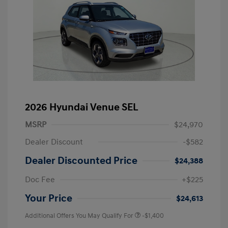
2026 Hyundai Venue SEL
MSRP
$24,970
Dealer Discount
-$582
Dealer Discounted Price
$24,388
Doc Fee
+$225
Your Price
$24,613
Additional Offers You May Qualify For
-$1,400