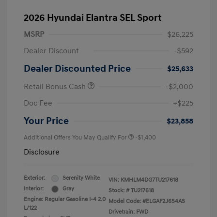
2026 Hyundai Elantra SEL Sport
MSRP
$26,225
Dealer Discount
-$592
Dealer Discounted Price
$25,633
Retail Bonus Cash
-$2,000
Doc Fee
+$225
Your Price
$23,858
Additional Offers You May Qualify For
-$1,400
Disclosure
Exterior:
Serenity White
VIN:
KMHLM4DG7TU217618
Interior:
Gray
Stock: #
TU217618
Engine: Regular Gasoline I-4 2.0
Model Code: #ELGAF2J6S4AS
L/122
Drivetrain: FWD