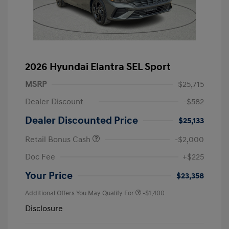
2026 Hyundai Elantra SEL Sport
MSRP
$25,715
Dealer Discount
-$582
Dealer Discounted Price
$25,133
Retail Bonus Cash
-$2,000
Doc Fee
+$225
Your Price
$23,358
Additional Offers You May Qualify For
-$1,400
Disclosure