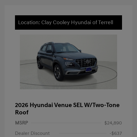
Location: Clay Cooley Hyundai of Terrell
2026 Hyundai Venue SEL W/Two-Tone
Roof
MSRP
$24,890
Dealer Discount
-$637