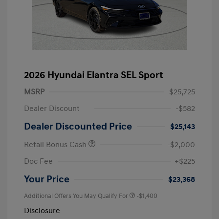
2026 Hyundai Elantra SEL Sport
MSRP
$25,725
Dealer Discount
-$582
Dealer Discounted Price
$25,143
Retail Bonus Cash
-$2,000
Doc Fee
+$225
Your Price
$23,368
Additional Offers You May Qualify For
-$1,400
Disclosure