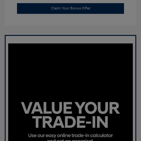
Claim Your Bonus Offer