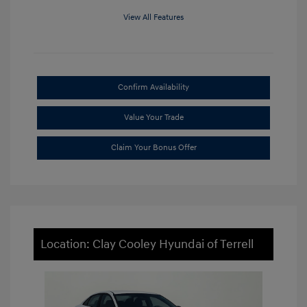
View All Features
Confirm Availability
Value Your Trade
Claim Your Bonus Offer
Location: Clay Cooley Hyundai of Terrell