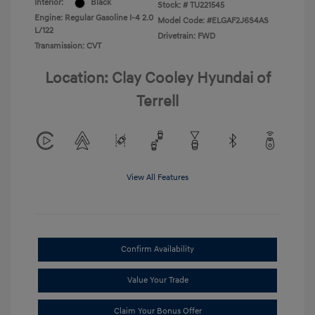
Interior:
Black
Stock: #
TU221545
Engine: Regular Gasoline I-4 2.0
Model Code: #ELGAF2J6S4AS
L/122
Drivetrain: FWD
Transmission: CVT
Location: Clay Cooley Hyundai of
Terrell
View All Features
Confirm Availability
Value Your Trade
Claim Your Bonus Offer