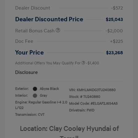
Dealer Discount
-$572
Dealer Discounted Price
$25,043
Retail Bonus Cash
-$2,000
Doc Fee
+$225
Your Price
$23,268
Additional Offers You May Qualify For
-$1,400
Disclosure
Exterior:
Abyss Black
VIN:
KMHLM4DG3TU240880
Interior:
Gray
Stock: #
TU240880
Engine: Regular Gasoline I-4 2.0
Model Code: #ELGAF2J6S4AS
L/122
Drivetrain: FWD
Transmission: CVT
Location: Clay Cooley Hyundai of