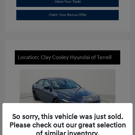
Value Your Trade
Claim Your Bonus Offer
Location: Clay Cooley Hyundai of Terrell
So sorry, this vehicle was just sold.
Please check out our great selection
of similar inventory.