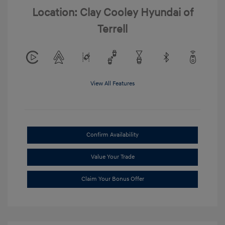
Location: Clay Cooley Hyundai of
Terrell
View All Features
Confirm Availability
Value Your Trade
Claim Your Bonus Offer