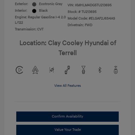
Exterior:
Ecotronic Gray
VIN:
KMHLM4DG5TU213695
Interior:
Black
Stock: #
TU213695
Engine: Regular Gasoline I-4 2.0
Model Code: #ELGAF2J6S4AS
L/122
Drivetrain: FWD
Transmission: CVT
Location: Clay Cooley Hyundai of
Terrell
View All Features
Confirm Availability
Value Your Trade