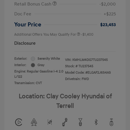
Retail Bonus Cash
-$2,000
Doc Fee
+$225
Your Price
$23,453
Additional Offers You May Qualify For
-$1,400
Disclosure
Exterior:
Serenity White
VIN:
KMHLM4DG7TU237545
Interior:
Gray
Stock: #
TU237545
Engine: Regular Gasoline I-4 2.0
Model Code: #ELGAF2J6S4AS
L/122
Drivetrain: FWD
Transmission: CVT
Location: Clay Cooley Hyundai of
Terrell