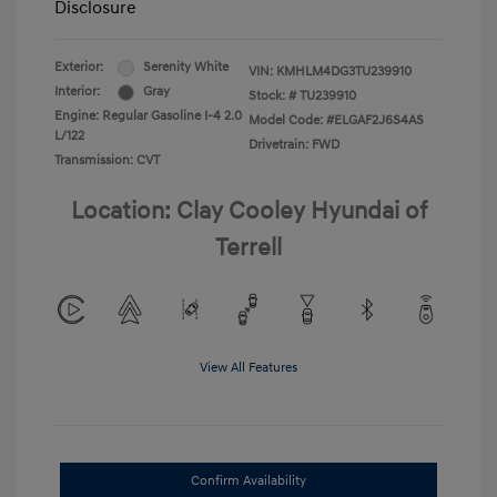
Disclosure
Exterior:
Serenity White
VIN:
KMHLM4DG3TU239910
Interior:
Gray
Stock: #
TU239910
Engine: Regular Gasoline I-4 2.0
Model Code: #ELGAF2J6S4AS
L/122
Drivetrain: FWD
Transmission: CVT
Location: Clay Cooley Hyundai of
Terrell
View All Features
Confirm Availability