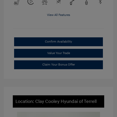
View All Features
Confirm Availability
Value Your Trade
Claim Your Bonus Offer
Location: Clay Cooley Hyundai of Terrell