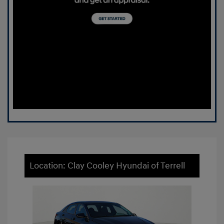
Location: Clay Cooley Hyundai of Terrell