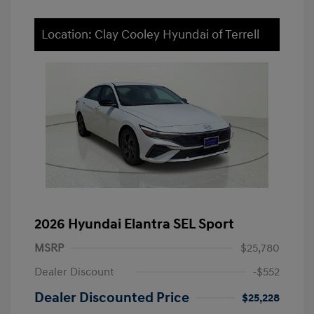
Location: Clay Cooley Hyundai of Terrell
2026 Hyundai Elantra SEL Sport
MSRP
$25,780
Dealer Discount
-$552
Dealer Discounted Price
$25,228