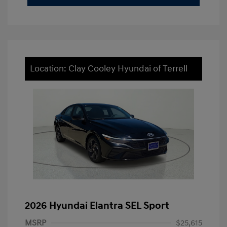
Location: Clay Cooley Hyundai of Terrell
2026 Hyundai Elantra SEL Sport
MSRP
$25,615