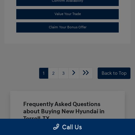
Confirm Availability
Value Your Trade
Claim Your Bonus Offer
1
2
3
Back to Top
Frequently Asked Questions
about Buying New Hyundai in
Terrell, TX
Call Us