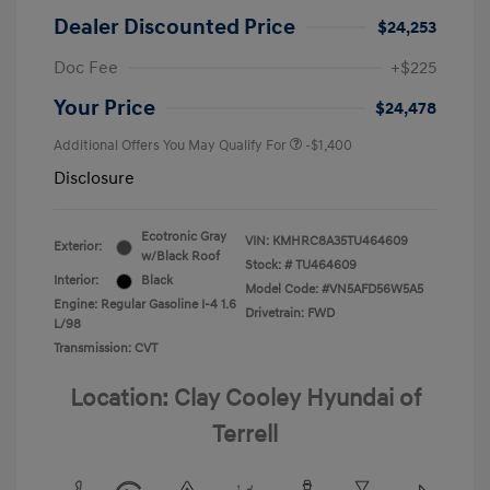
Dealer Discounted Price
$24,253
Doc Fee
+$225
Your Price
$24,478
Additional Offers You May Qualify For
-$1,400
Disclosure
Ecotronic Gray
VIN:
KMHRC8A35TU464609
Exterior:
w/Black Roof
Stock: #
TU464609
Interior:
Black
Model Code: #VN5AFD56W5A5
Engine: Regular Gasoline I-4 1.6
Drivetrain: FWD
L/98
Transmission: CVT
Location: Clay Cooley Hyundai of
Terrell