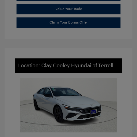
Value Your Trade
Claim Your Bonus Offer
Location: Clay Cooley Hyundai of Terrell