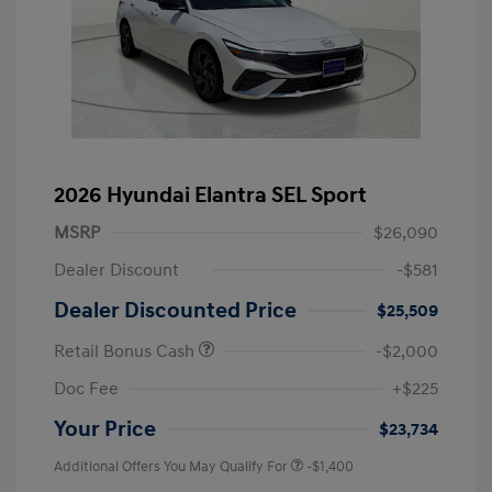
2026 Hyundai Elantra SEL Sport
MSRP
$26,090
Dealer Discount
-$581
Dealer Discounted Price
$25,509
Retail Bonus Cash
-$2,000
Doc Fee
+$225
Your Price
$23,734
Additional Offers You May Qualify For
-$1,400