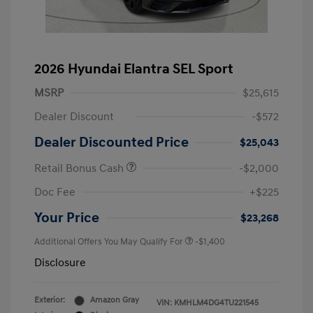
2026 Hyundai Elantra SEL Sport
MSRP
$25,615
Dealer Discount
-$572
Dealer Discounted Price
$25,043
Retail Bonus Cash
-$2,000
Doc Fee
+$225
Your Price
$23,268
Additional Offers You May Qualify For
-$1,400
Disclosure
Exterior:
Amazon Gray
VIN:
KMHLM4DG4TU221545