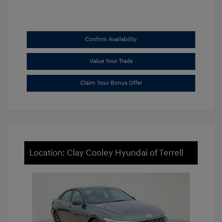
Confirm Availability
Value Your Trade
Claim Your Bonus Offer
Location: Clay Cooley Hyundai of Terrell