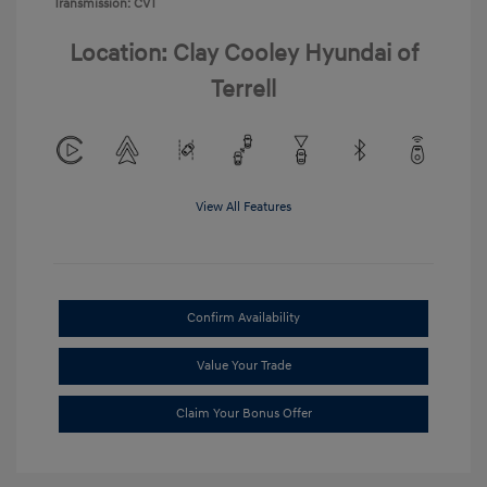
Transmission: CVT
Location: Clay Cooley Hyundai of
Terrell
View All Features
Confirm Availability
Value Your Trade
Claim Your Bonus Offer