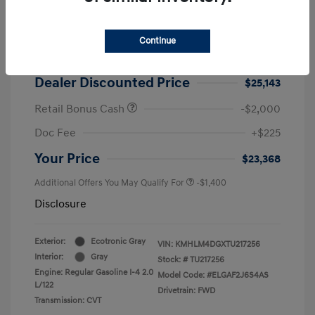
2026 Hyundai Elantra SEL Sport
MSRP
$25,725
Continue
Dealer Discount
-$582
Dealer Discounted Price
$25,143
Retail Bonus Cash
-$2,000
Doc Fee
+$225
Your Price
$23,368
Additional Offers You May Qualify For
-$1,400
Disclosure
Exterior:
Ecotronic Gray
VIN:
KMHLM4DGXTU217256
Interior:
Gray
Stock: #
TU217256
Engine: Regular Gasoline I-4 2.0
Model Code: #ELGAF2J6S4AS
L/122
Drivetrain: FWD
Transmission: CVT