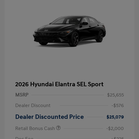
2026 Hyundai Elantra SEL Sport
MSRP
$25,655
Dealer Discount
-$576
Dealer Discounted Price
$25,079
Retail Bonus Cash
-$2,000