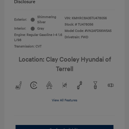
Disclosure
Shimmering
VIN:
KMHRC8A35TU478056
Exterior:
Silver
Stock: #
TU478056
Interior:
Gray
Model Code: #VN2AFD56W5A5
Engine: Regular Gasoline I-4 1.6
Drivetrain: FWD
L/98
Transmission: CVT
Location: Clay Cooley Hyundai of
Terrell
View All Features