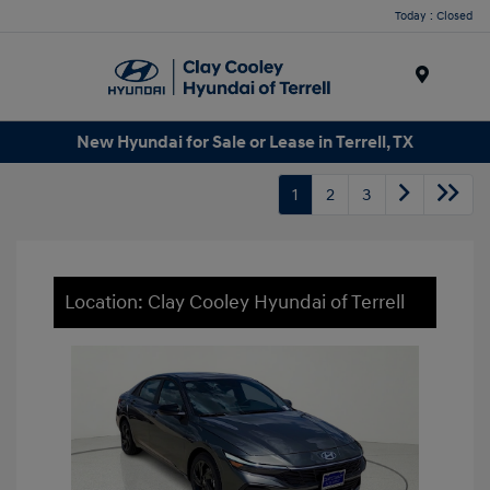
Today : Closed
Menu
New Hyundai for Sale or Lease in Terrell, TX
1
2
3
Location: Clay Cooley Hyundai of Terrell