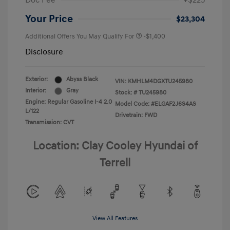
Doc Fee
+$225
Your Price
$23,304
Additional Offers You May Qualify For
-$1,400
Disclosure
Exterior:
Abyss Black
VIN:
KMHLM4DGXTU245980
Interior:
Gray
Stock: #
TU245980
Engine: Regular Gasoline I-4 2.0
Model Code: #ELGAF2J6S4AS
L/122
Drivetrain: FWD
Transmission: CVT
Location: Clay Cooley Hyundai of
Terrell
View All Features