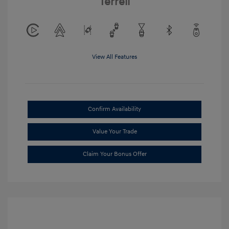
Terrell
View All Features
Confirm Availability
Value Your Trade
Claim Your Bonus Offer