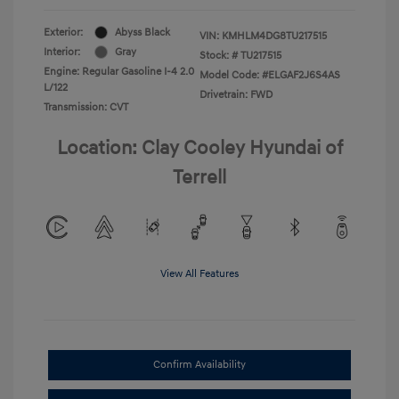
Exterior:
Abyss Black
VIN:
KMHLM4DG8TU217515
Interior:
Gray
Stock: #
TU217515
Engine: Regular Gasoline I-4 2.0
Model Code: #ELGAF2J6S4AS
L/122
Drivetrain: FWD
Transmission: CVT
Location: Clay Cooley Hyundai of
Terrell
View All Features
Confirm Availability