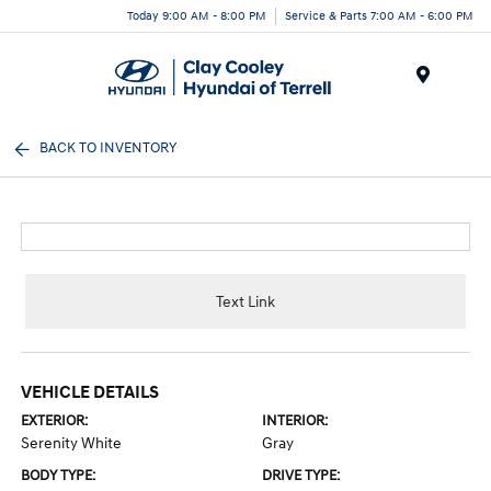
Today 9:00 AM - 8:00 PM
Service & Parts 7:00 AM - 6:00 PM
Menu
BACK TO INVENTORY
Text Link
VEHICLE DETAILS
EXTERIOR:
INTERIOR:
Serenity White
Gray
BODY TYPE:
DRIVE TYPE: