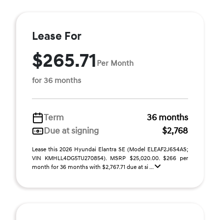
Lease For
$265.71
Per Month
for 36 months
Term
36 months
Due at signing
$2,768
Lease this 2026 Hyundai Elantra SE (Model ELEAF2J6S4AS;
VIN KMHLL4DG5TU270854). MSRP $25,020.00. $266 per
month for 36 months with $2,767.71 due at si ...