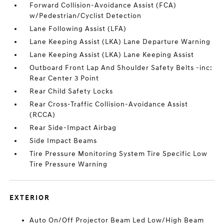
Forward Collision-Avoidance Assist (FCA)
w/Pedestrian/Cyclist Detection
Lane Following Assist (LFA)
Lane Keeping Assist (LKA) Lane Departure Warning
Lane Keeping Assist (LKA) Lane Keeping Assist
Outboard Front Lap And Shoulder Safety Belts -inc:
Rear Center 3 Point
Rear Child Safety Locks
Rear Cross-Traffic Collision-Avoidance Assist
(RCCA)
Rear Side-Impact Airbag
Side Impact Beams
Tire Pressure Monitoring System Tire Specific Low
Tire Pressure Warning
EXTERIOR
Auto On/Off Projector Beam Led Low/High Beam