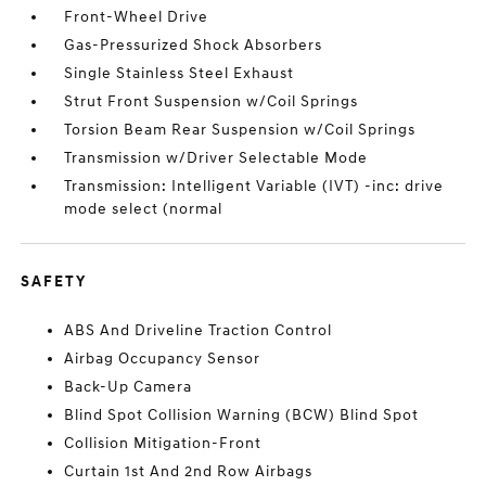
Front-Wheel Drive
Gas-Pressurized Shock Absorbers
Single Stainless Steel Exhaust
Strut Front Suspension w/Coil Springs
Torsion Beam Rear Suspension w/Coil Springs
Transmission w/Driver Selectable Mode
Transmission: Intelligent Variable (IVT) -inc: drive
mode select (normal
SAFETY
ABS And Driveline Traction Control
Airbag Occupancy Sensor
Back-Up Camera
Blind Spot Collision Warning (BCW) Blind Spot
Collision Mitigation-Front
Curtain 1st And 2nd Row Airbags