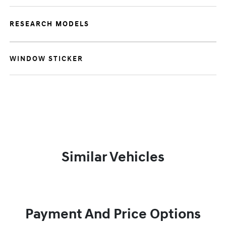
RESEARCH MODELS
WINDOW STICKER
Similar Vehicles
Payment And Price Options