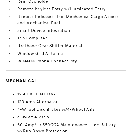
Rear Cupholder
Remote Keyless Entry w/Illuminated Entry
Remote Releases -Inc: Mechanical Cargo Access
and Mechanical Fuel
Smart Device Integration
Trip Computer
Urethane Gear Shifter Material
Window Grid Antenna
Wireless Phone Connectivity
MECHANICAL
12.4 Gal. Fuel Tank
120 Amp Alternator
4-Wheel Disc Brakes w/4-Wheel ABS
4.89 Axle Ratio
60-Amp/Hr 550CCA Maintenance-Free Battery
w/Run Down Protection