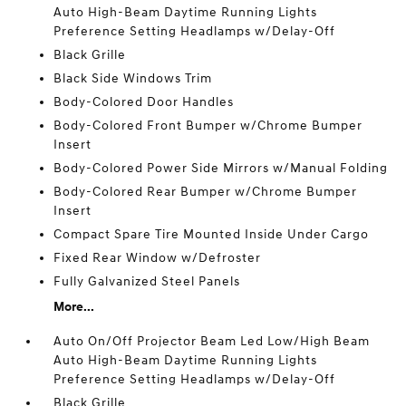
Auto High-Beam Daytime Running Lights
Preference Setting Headlamps w/Delay-Off
Black Grille
Black Side Windows Trim
Body-Colored Door Handles
Body-Colored Front Bumper w/Chrome Bumper
Insert
Body-Colored Power Side Mirrors w/Manual Folding
Body-Colored Rear Bumper w/Chrome Bumper
Insert
Compact Spare Tire Mounted Inside Under Cargo
Fixed Rear Window w/Defroster
Fully Galvanized Steel Panels
More...
Auto On/Off Projector Beam Led Low/High Beam
Auto High-Beam Daytime Running Lights
Preference Setting Headlamps w/Delay-Off
Black Grille