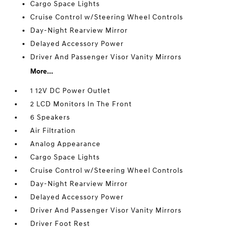
Cargo Space Lights
Cruise Control w/Steering Wheel Controls
Day-Night Rearview Mirror
Delayed Accessory Power
Driver And Passenger Visor Vanity Mirrors
More...
1 12V DC Power Outlet
2 LCD Monitors In The Front
6 Speakers
Air Filtration
Analog Appearance
Cargo Space Lights
Cruise Control w/Steering Wheel Controls
Day-Night Rearview Mirror
Delayed Accessory Power
Driver And Passenger Visor Vanity Mirrors
Driver Foot Rest