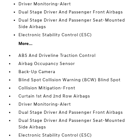
Driver Monitoring-Alert
Dual Stage Driver And Passenger Front Airbags
Dual Stage Driver And Passenger Seat-Mounted
Side Airbags
Electronic Stability Control (ESC)
More...
ABS And Driveline Traction Control
Airbag Occupancy Sensor
Back-Up Camera
Blind Spot Collision Warning (BCW) Blind Spot
Collision Mitigation-Front
Curtain 1st And 2nd Row Airbags
Driver Monitoring-Alert
Dual Stage Driver And Passenger Front Airbags
Dual Stage Driver And Passenger Seat-Mounted
Side Airbags
Electronic Stability Control (ESC)