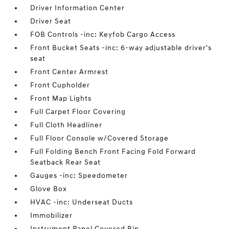
Driver Information Center
Driver Seat
FOB Controls -inc: Keyfob Cargo Access
Front Bucket Seats -inc: 6-way adjustable driver's
seat
Front Center Armrest
Front Cupholder
Front Map Lights
Full Carpet Floor Covering
Full Cloth Headliner
Full Floor Console w/Covered Storage
Full Folding Bench Front Facing Fold Forward
Seatback Rear Seat
Gauges -inc: Speedometer
Glove Box
HVAC -inc: Underseat Ducts
Immobilizer
Instrument Panel Covered Bin