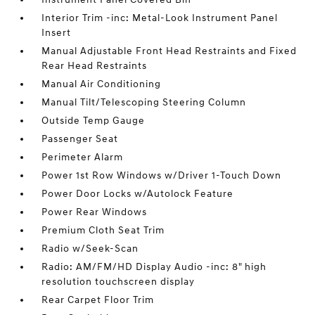
Interior Trim -inc: Metal-Look Instrument Panel
Insert
Manual Adjustable Front Head Restraints and Fixed
Rear Head Restraints
Manual Air Conditioning
Manual Tilt/Telescoping Steering Column
Outside Temp Gauge
Passenger Seat
Perimeter Alarm
Power 1st Row Windows w/Driver 1-Touch Down
Power Door Locks w/Autolock Feature
Power Rear Windows
Premium Cloth Seat Trim
Radio w/Seek-Scan
Radio: AM/FM/HD Display Audio -inc: 8" high
resolution touchscreen display
Rear Carpet Floor Trim