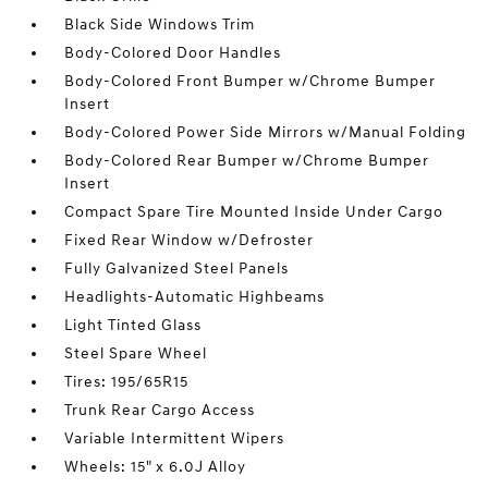
Black Side Windows Trim
Body-Colored Door Handles
Body-Colored Front Bumper w/Chrome Bumper
Insert
Body-Colored Power Side Mirrors w/Manual Folding
Body-Colored Rear Bumper w/Chrome Bumper
Insert
Compact Spare Tire Mounted Inside Under Cargo
Fixed Rear Window w/Defroster
Fully Galvanized Steel Panels
Headlights-Automatic Highbeams
Light Tinted Glass
Steel Spare Wheel
Tires: 195/65R15
Trunk Rear Cargo Access
Variable Intermittent Wipers
Wheels: 15" x 6.0J Alloy