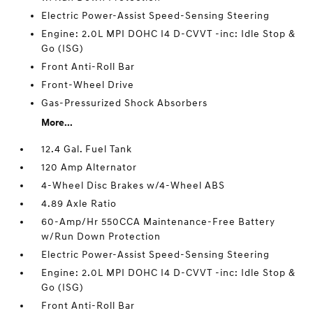
Electric Power-Assist Speed-Sensing Steering
Engine: 2.0L MPI DOHC I4 D-CVVT -inc: Idle Stop &
Go (ISG)
Front Anti-Roll Bar
Front-Wheel Drive
Gas-Pressurized Shock Absorbers
More...
12.4 Gal. Fuel Tank
120 Amp Alternator
4-Wheel Disc Brakes w/4-Wheel ABS
4.89 Axle Ratio
60-Amp/Hr 550CCA Maintenance-Free Battery
w/Run Down Protection
Electric Power-Assist Speed-Sensing Steering
Engine: 2.0L MPI DOHC I4 D-CVVT -inc: Idle Stop &
Go (ISG)
Front Anti-Roll Bar