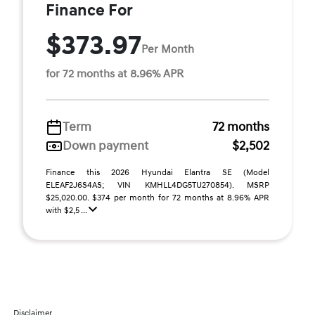
Finance For
$373.97
Per Month
for 72 months at 8.96% APR
Term
72 months
Down payment
$2,502
Finance this 2026 Hyundai Elantra SE (Model
ELEAF2J6S4AS; VIN KMHLL4DG5TU270854). MSRP
$25,020.00. $374 per month for 72 months at 8.96% APR
with $2,5 ...
Disclaimer