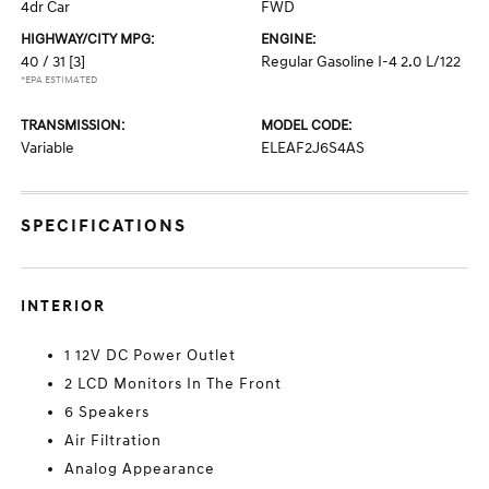
4dr Car
FWD
HIGHWAY/CITY MPG:
ENGINE:
40 / 31
[3]
Regular Gasoline I-4 2.0 L/122
*EPA ESTIMATED
TRANSMISSION:
MODEL CODE:
Variable
ELEAF2J6S4AS
SPECIFICATIONS
INTERIOR
1 12V DC Power Outlet
2 LCD Monitors In The Front
6 Speakers
Air Filtration
Analog Appearance