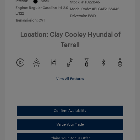
Interior:
Black
Stock: #
TU221545
Engine: Regular Gasoline I-4 2.0
Model Code: #ELGAF2J6S4AS
L/122
Drivetrain: FWD
Transmission: CVT
Location: Clay Cooley Hyundai of
Terrell
View All Features
Confirm Availability
Value Your Trade
Claim Your Bonus Offer