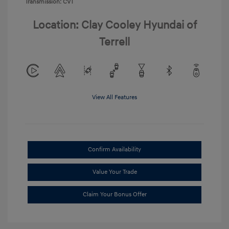
Transmission: CVT
Location: Clay Cooley Hyundai of
Terrell
View All Features
Confirm Availability
Value Your Trade
Claim Your Bonus Offer