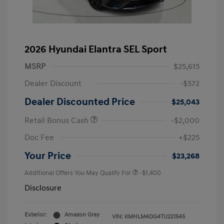
2026 Hyundai Elantra SEL Sport
MSRP
$25,615
Dealer Discount
-$572
Dealer Discounted Price
$25,043
Retail Bonus Cash
-$2,000
Doc Fee
+$225
Your Price
$23,268
Additional Offers You May Qualify For
-$1,400
Disclosure
Exterior:
Amazon Gray
VIN:
KMHLM4DG4TU221545