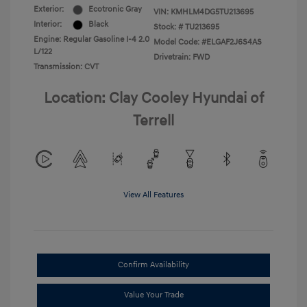
Exterior:
Ecotronic Gray
VIN:
KMHLM4DG5TU213695
Interior:
Black
Stock: #
TU213695
Engine: Regular Gasoline I-4 2.0
Model Code: #ELGAF2J6S4AS
L/122
Drivetrain: FWD
Transmission: CVT
Location: Clay Cooley Hyundai of
Terrell
View All Features
Confirm Availability
Value Your Trade