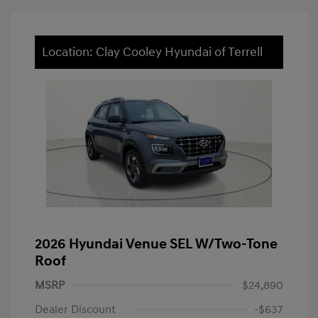
Location: Clay Cooley Hyundai of Terrell
2026 Hyundai Venue SEL W/Two-Tone
Roof
MSRP
$24,890
Dealer Discount
-$637