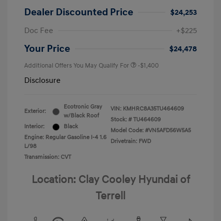
Dealer Discounted Price
$24,253
Doc Fee
+$225
Your Price
$24,478
Additional Offers You May Qualify For
-$1,400
Disclosure
Ecotronic Gray
VIN:
KMHRC8A35TU464609
Exterior:
w/Black Roof
Stock: #
TU464609
Interior:
Black
Model Code: #VN5AFD56W5A5
Engine: Regular Gasoline I-4 1.6
Drivetrain: FWD
L/98
Transmission: CVT
Location: Clay Cooley Hyundai of
Terrell