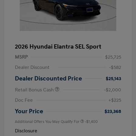
2026 Hyundai Elantra SEL Sport
MSRP
$25,725
Dealer Discount
-$582
Dealer Discounted Price
$25,143
Retail Bonus Cash
-$2,000
Doc Fee
+$225
Your Price
$23,368
Additional Offers You May Qualify For
-$1,400
Disclosure