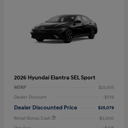
2026 Hyundai Elantra SEL Sport
MSRP
$25,655
Dealer Discount
-$576
Dealer Discounted Price
$25,079
Retail Bonus Cash
-$2,000