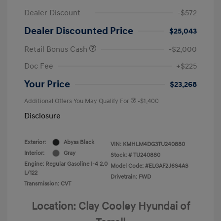
Dealer Discount
-$572
Dealer Discounted Price
$25,043
Retail Bonus Cash
-$2,000
Doc Fee
+$225
Your Price
$23,268
Additional Offers You May Qualify For
-$1,400
Disclosure
Exterior:
Abyss Black
VIN:
KMHLM4DG3TU240880
Interior:
Gray
Stock: #
TU240880
Engine: Regular Gasoline I-4 2.0
Model Code: #ELGAF2J6S4AS
L/122
Drivetrain: FWD
Transmission: CVT
Location: Clay Cooley Hyundai of