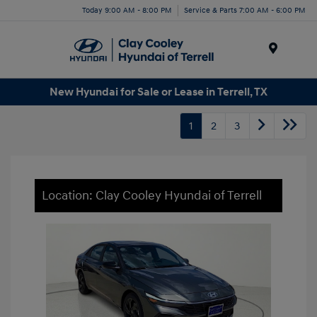
Today 9:00 AM - 8:00 PM
Service & Parts 7:00 AM - 6:00 PM
Menu
New Hyundai for Sale or Lease in Terrell, TX
1
2
3
Location: Clay Cooley Hyundai of Terrell