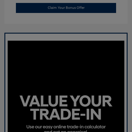
Claim Your Bonus Offer