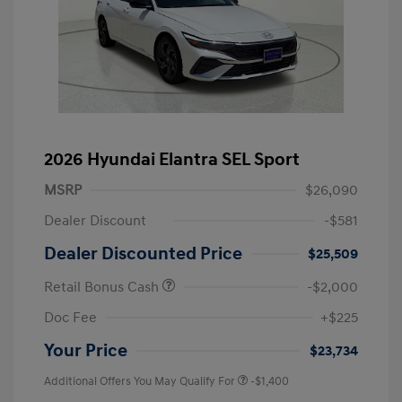
2026 Hyundai Elantra SEL Sport
MSRP
$26,090
Dealer Discount
-$581
Dealer Discounted Price
$25,509
Retail Bonus Cash
-$2,000
Doc Fee
+$225
Your Price
$23,734
Additional Offers You May Qualify For
-$1,400