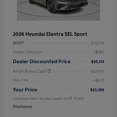
2026 Hyundai Elantra SEL Sport
MSRP
$25,715
Dealer Discount
-$582
Dealer Discounted Price
$25,133
Retail Bonus Cash
-$2,000
Doc Fee
+$225
Your Price
$23,358
Additional Offers You May Qualify For
-$1,400
Disclosure