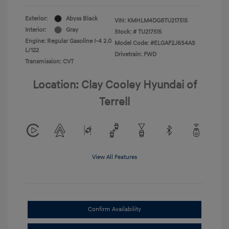
Exterior:
Abyss Black
VIN:
KMHLM4DG8TU217515
Interior:
Gray
Stock: #
TU217515
Engine: Regular Gasoline I-4 2.0
Model Code: #ELGAF2J6S4AS
L/122
Drivetrain: FWD
Transmission: CVT
Location: Clay Cooley Hyundai of
Terrell
View All Features
Confirm Availability