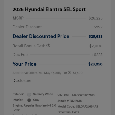
2026 Hyundai Elantra SEL Sport
MSRP
$26,225
Dealer Discount
-$592
Dealer Discounted Price
$25,633
Retail Bonus Cash
-$2,000
Doc Fee
+$225
Your Price
$23,858
Additional Offers You May Qualify For
-$1,400
Disclosure
Exterior:
Serenity White
VIN:
KMHLM4DG7TU217618
Interior:
Gray
Stock: #
TU217618
Engine: Regular Gasoline I-4 2.0
Model Code: #ELGAF2J6S4AS
L/122
Drivetrain: FWD