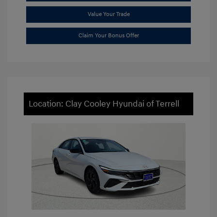
Value Your Trade
Claim Your Bonus Offer
Location: Clay Cooley Hyundai of Terrell