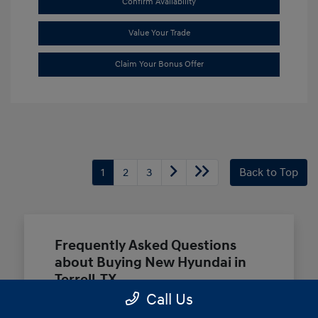
Confirm Availability
Value Your Trade
Claim Your Bonus Offer
1
2
3
Back to Top
Frequently Asked Questions
about Buying New Hyundai in
Terrell, TX
Call Us