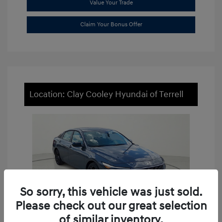
Value Your Trade
Claim Your Bonus Offer
Location: Clay Cooley Hyundai of Terrell
So sorry, this vehicle was just sold.
Please check out our great selection
of similar inventory.