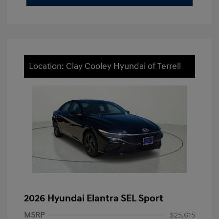
Location: Clay Cooley Hyundai of Terrell
2026 Hyundai Elantra SEL Sport
MSRP
$25,615