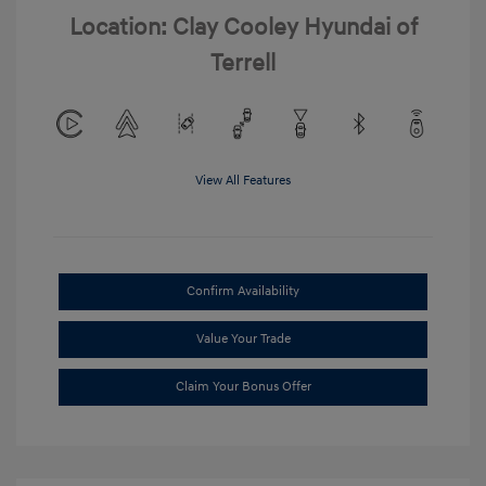
Location: Clay Cooley Hyundai of
Terrell
View All Features
Confirm Availability
Value Your Trade
Claim Your Bonus Offer