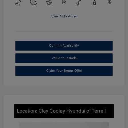
View All Features
Confirm Availability
Value Your Trade
Claim Your Bonus Offer
Location: Clay Cooley Hyundai of Terrell