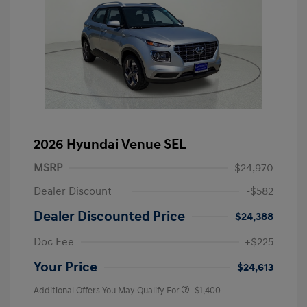
2026 Hyundai Venue SEL
MSRP
$24,970
Dealer Discount
-$582
Dealer Discounted Price
$24,388
Doc Fee
+$225
Your Price
$24,613
Additional Offers You May Qualify For
-$1,400