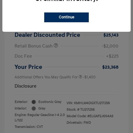
2026 Hyundai Elantra SEL Sport
MSRP
$25,725
Continue
Dealer Discount
-$582
Dealer Discounted Price
$25,143
Retail Bonus Cash
-$2,000
Doc Fee
+$225
Your Price
$23,368
Additional Offers You May Qualify For
-$1,400
Disclosure
Exterior:
Ecotronic Gray
VIN:
KMHLM4DGXTU217256
Interior:
Gray
Stock: #
TU217256
Engine: Regular Gasoline I-4 2.0
Model Code: #ELGAF2J6S4AS
L/122
Drivetrain: FWD
Transmission: CVT