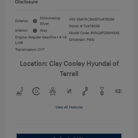
Disclosure
Shimmering
VIN:
KMHRC8A35TU478056
Exterior:
Silver
Stock: #
TU478056
Interior:
Gray
Model Code: #VN2AFD56W5A5
Engine: Regular Gasoline I-4 1.6
Drivetrain: FWD
L/98
Transmission: CVT
Location: Clay Cooley Hyundai of
Terrell
View All Features