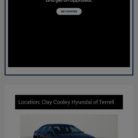
Location: Clay Cooley Hyundai of Terrell