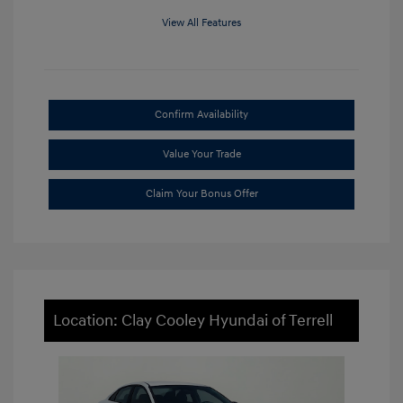
View All Features
Confirm Availability
Value Your Trade
Claim Your Bonus Offer
Location: Clay Cooley Hyundai of Terrell