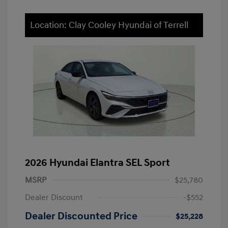
Location: Clay Cooley Hyundai of Terrell
2026 Hyundai Elantra SEL Sport
MSRP
$25,780
Dealer Discount
-$552
Dealer Discounted Price
$25,228