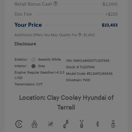
Retail Bonus Cash
-$2,000
Doc Fee
+$225
Your Price
$23,453
Additional Offers You May Qualify For
-$1,400
Disclosure
Exterior:
Serenity White
VIN:
KMHLM4DG7TU237545
Interior:
Gray
Stock: #
TU237545
Engine: Regular Gasoline I-4 2.0
Model Code: #ELGAF2J6S4AS
L/122
Drivetrain: FWD
Transmission: CVT
Location: Clay Cooley Hyundai of
Terrell