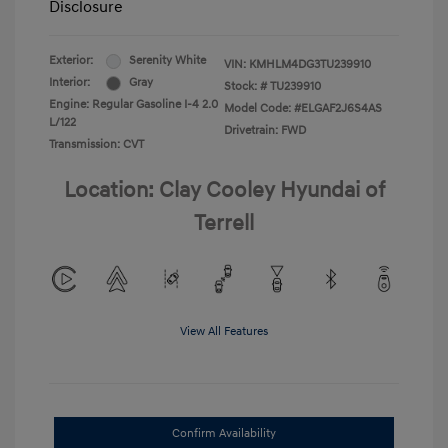
Disclosure
Exterior:
Serenity White
VIN:
KMHLM4DG3TU239910
Interior:
Gray
Stock: #
TU239910
Engine: Regular Gasoline I-4 2.0
Model Code: #ELGAF2J6S4AS
L/122
Drivetrain: FWD
Transmission: CVT
Location: Clay Cooley Hyundai of
Terrell
View All Features
Confirm Availability