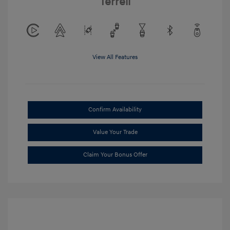
Terrell
View All Features
Confirm Availability
Value Your Trade
Claim Your Bonus Offer