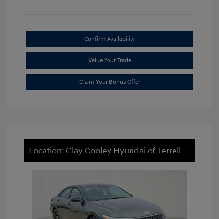
Confirm Availability
Value Your Trade
Claim Your Bonus Offer
Location: Clay Cooley Hyundai of Terrell