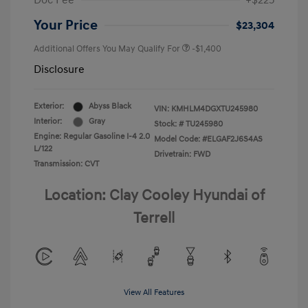
Doc Fee
+$225
Your Price
$23,304
Additional Offers You May Qualify For
-$1,400
Disclosure
Exterior:
Abyss Black
VIN:
KMHLM4DGXTU245980
Interior:
Gray
Stock: #
TU245980
Engine: Regular Gasoline I-4 2.0
Model Code: #ELGAF2J6S4AS
L/122
Drivetrain: FWD
Transmission: CVT
Location: Clay Cooley Hyundai of
Terrell
View All Features