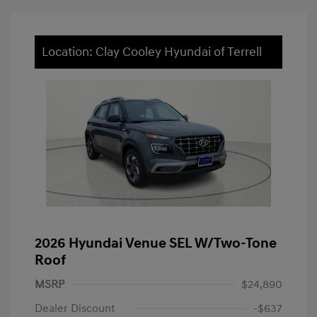
Location: Clay Cooley Hyundai of Terrell
2026 Hyundai Venue SEL W/Two-Tone
Roof
MSRP
$24,890
Dealer Discount
-$637