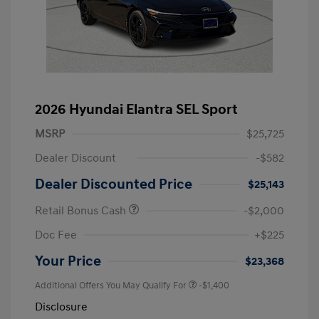
2026 Hyundai Elantra SEL Sport
MSRP
$25,725
Dealer Discount
-$582
Dealer Discounted Price
$25,143
Retail Bonus Cash
-$2,000
Doc Fee
+$225
Your Price
$23,368
Additional Offers You May Qualify For
-$1,400
Disclosure