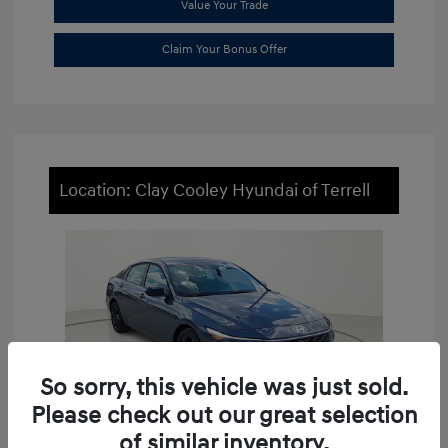
Value Your Trade
Claim Your Bonus Offer
Location: Clay Cooley Hyundai of Terrell
So sorry, this vehicle was just sold.
Please check out our great selection
of similar inventory.