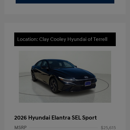
Location: Clay Cooley Hyundai of Terrell
2026 Hyundai Elantra SEL Sport
MSRP
$25,615