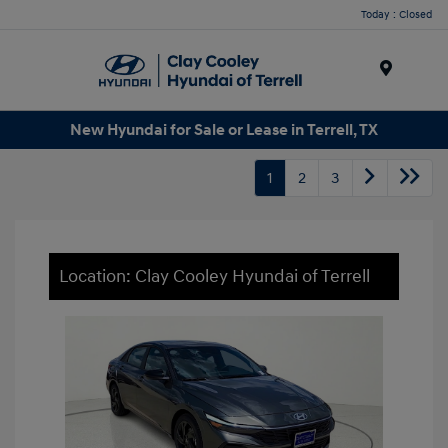
Today : Closed
Menu
New Hyundai for Sale or Lease in Terrell, TX
1
2
3
Location: Clay Cooley Hyundai of Terrell