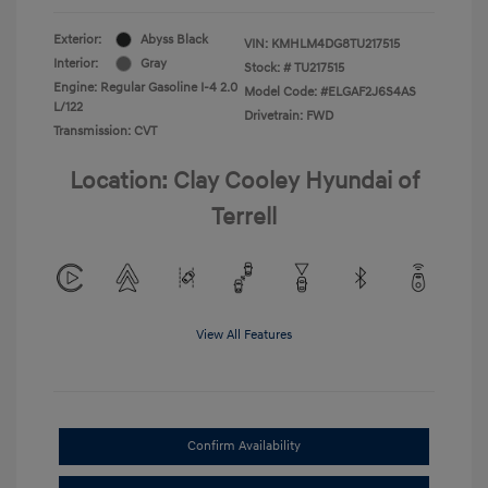
Exterior:
Abyss Black
VIN:
KMHLM4DG8TU217515
Interior:
Gray
Stock: #
TU217515
Engine: Regular Gasoline I-4 2.0
Model Code: #ELGAF2J6S4AS
L/122
Drivetrain: FWD
Transmission: CVT
Location: Clay Cooley Hyundai of
Terrell
View All Features
Confirm Availability