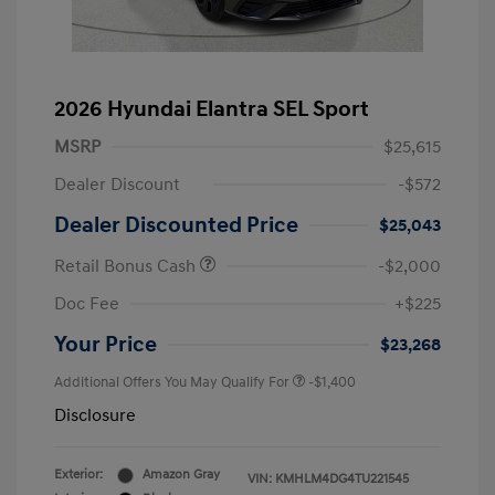
2026 Hyundai Elantra SEL Sport
MSRP
$25,615
Dealer Discount
-$572
Dealer Discounted Price
$25,043
Retail Bonus Cash
-$2,000
Doc Fee
+$225
Your Price
$23,268
Additional Offers You May Qualify For
-$1,400
Disclosure
Exterior:
Amazon Gray
VIN:
KMHLM4DG4TU221545