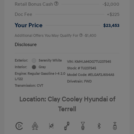
Retail Bonus Cash
-$2,000
Doc Fee
+$225
Your Price
$23,453
Additional Offers You May Qualify For
-$1,400
Disclosure
Exterior:
Serenity White
VIN:
KMHLM4DG7TU237545
Interior:
Gray
Stock: #
TU237545
Engine: Regular Gasoline I-4 2.0
Model Code: #ELGAF2J6S4AS
L/122
Drivetrain: FWD
Transmission: CVT
Location: Clay Cooley Hyundai of
Terrell