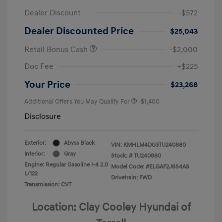
Dealer Discount
-$572
Dealer Discounted Price
$25,043
Retail Bonus Cash
-$2,000
Doc Fee
+$225
Your Price
$23,268
Additional Offers You May Qualify For
-$1,400
Disclosure
Exterior:
Abyss Black
VIN:
KMHLM4DG3TU240880
Interior:
Gray
Stock: #
TU240880
Engine: Regular Gasoline I-4 2.0
Model Code: #ELGAF2J6S4AS
L/122
Drivetrain: FWD
Transmission: CVT
Location: Clay Cooley Hyundai of