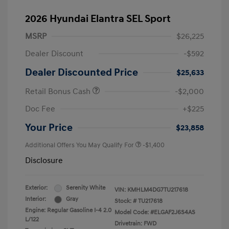
2026 Hyundai Elantra SEL Sport
MSRP
$26,225
Dealer Discount
-$592
Dealer Discounted Price
$25,633
Retail Bonus Cash
-$2,000
Doc Fee
+$225
Your Price
$23,858
Additional Offers You May Qualify For
-$1,400
Disclosure
Exterior:
Serenity White
VIN:
KMHLM4DG7TU217618
Interior:
Gray
Stock: #
TU217618
Engine: Regular Gasoline I-4 2.0
Model Code: #ELGAF2J6S4AS
L/122
Drivetrain: FWD