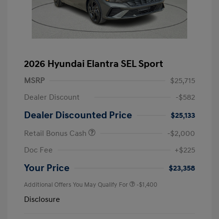
2026 Hyundai Elantra SEL Sport
MSRP
$25,715
Dealer Discount
-$582
Dealer Discounted Price
$25,133
Retail Bonus Cash
-$2,000
Doc Fee
+$225
Your Price
$23,358
Additional Offers You May Qualify For
-$1,400
Disclosure