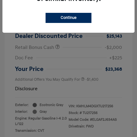
2026 Hyundai Elantra SEL Sport
MSRP
$25,725
Continue
Dealer Discount
-$582
Dealer Discounted Price
$25,143
Retail Bonus Cash
-$2,000
Doc Fee
+$225
Your Price
$23,368
Additional Offers You May Qualify For
-$1,400
Disclosure
Exterior:
Ecotronic Gray
VIN:
KMHLM4DGXTU217256
Interior:
Gray
Stock: #
TU217256
Engine: Regular Gasoline I-4 2.0
Model Code: #ELGAF2J6S4AS
L/122
Drivetrain: FWD
Transmission: CVT