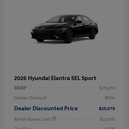
2026 Hyundai Elantra SEL Sport
MSRP
$25,655
Dealer Discount
-$576
Dealer Discounted Price
$25,079
Retail Bonus Cash
-$2,000