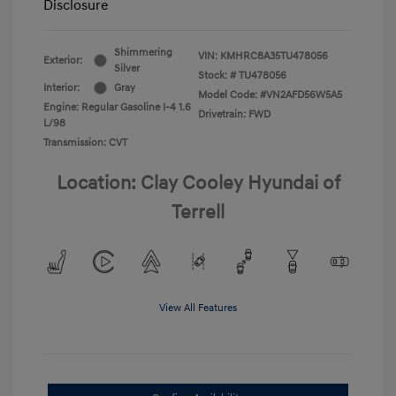
Disclosure
Shimmering
VIN:
KMHRC8A35TU478056
Exterior:
Silver
Stock: #
TU478056
Interior:
Gray
Model Code: #VN2AFD56W5A5
Engine: Regular Gasoline I-4 1.6
Drivetrain: FWD
L/98
Transmission: CVT
Location: Clay Cooley Hyundai of
Terrell
View All Features