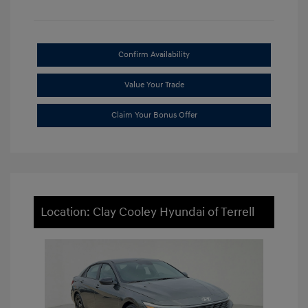
Confirm Availability
Value Your Trade
Claim Your Bonus Offer
Location: Clay Cooley Hyundai of Terrell