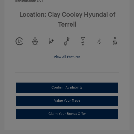
Transmission: CVT
Location: Clay Cooley Hyundai of
Terrell
View All Features
Confirm Availability
Value Your Trade
Claim Your Bonus Offer