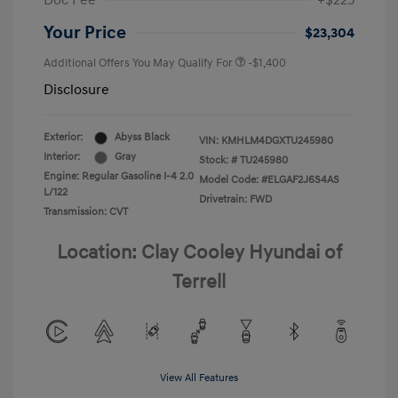
Doc Fee
+$225
Your Price
$23,304
Additional Offers You May Qualify For
-$1,400
Disclosure
Exterior:
Abyss Black
VIN:
KMHLM4DGXTU245980
Interior:
Gray
Stock: #
TU245980
Engine: Regular Gasoline I-4 2.0
Model Code: #ELGAF2J6S4AS
L/122
Drivetrain: FWD
Transmission: CVT
Location: Clay Cooley Hyundai of
Terrell
View All Features