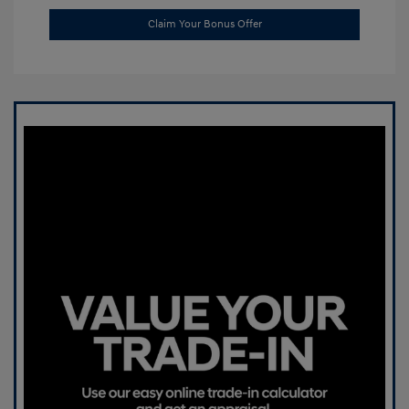
Claim Your Bonus Offer