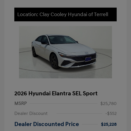
Location: Clay Cooley Hyundai of Terrell
2026 Hyundai Elantra SEL Sport
MSRP
$25,780
Dealer Discount
-$552
Dealer Discounted Price
$25,228