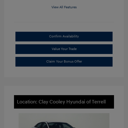
View All Features
Confirm Availability
Value Your Trade
Claim Your Bonus Offer
Location: Clay Cooley Hyundai of Terrell