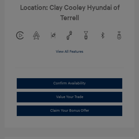
Location: Clay Cooley Hyundai of
Terrell
View All Features
Confirm Availability
Value Your Trade
Claim Your Bonus Offer