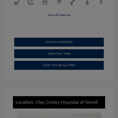
View All Features
Confirm Availability
Value Your Trade
Claim Your Bonus Offer
Location: Clay Cooley Hyundai of Terrell