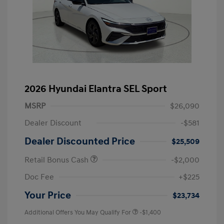
2026 Hyundai Elantra SEL Sport
MSRP
$26,090
Dealer Discount
-$581
Dealer Discounted Price
$25,509
Retail Bonus Cash
-$2,000
Doc Fee
+$225
Your Price
$23,734
Additional Offers You May Qualify For
-$1,400