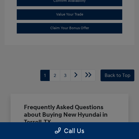
Confirm Availability
Value Your Trade
Claim Your Bonus Offer
1
2
3
Back to Top
Frequently Asked Questions
about Buying New Hyundai in
Terrell, TX
Call Us