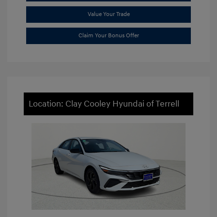
Value Your Trade
Claim Your Bonus Offer
Location: Clay Cooley Hyundai of Terrell