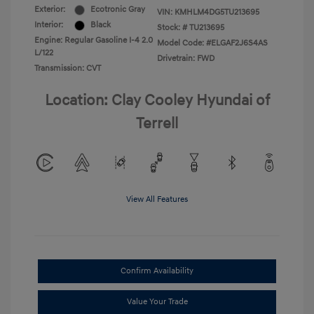
Exterior:
Ecotronic Gray
VIN:
KMHLM4DG5TU213695
Interior:
Black
Stock: #
TU213695
Engine: Regular Gasoline I-4 2.0
Model Code: #ELGAF2J6S4AS
L/122
Drivetrain: FWD
Transmission: CVT
Location: Clay Cooley Hyundai of
Terrell
View All Features
Confirm Availability
Value Your Trade