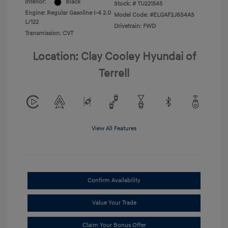
Interior:
Black
Stock: #
TU221545
Engine: Regular Gasoline I-4 2.0
Model Code: #ELGAF2J6S4AS
L/122
Drivetrain: FWD
Transmission: CVT
Location: Clay Cooley Hyundai of
Terrell
View All Features
Confirm Availability
Value Your Trade
Claim Your Bonus Offer