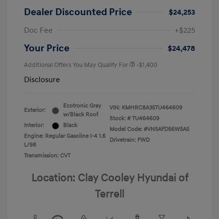
Dealer Discounted Price
$24,253
Doc Fee
+$225
Your Price
$24,478
Additional Offers You May Qualify For
-$1,400
Disclosure
Ecotronic Gray
VIN:
KMHRC8A35TU464609
Exterior:
w/Black Roof
Stock: #
TU464609
Interior:
Black
Model Code: #VN5AFD56W5A5
Engine: Regular Gasoline I-4 1.6
Drivetrain: FWD
L/98
Transmission: CVT
Location: Clay Cooley Hyundai of
Terrell