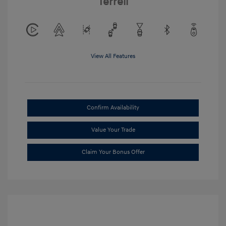
Terrell
View All Features
Confirm Availability
Value Your Trade
Claim Your Bonus Offer