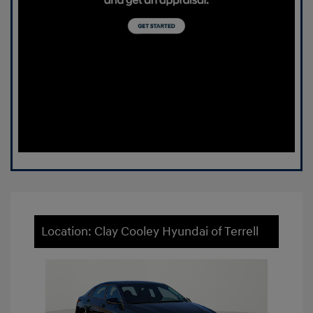
Location: Clay Cooley Hyundai of Terrell