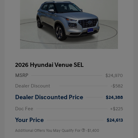
2026 Hyundai Venue SEL
MSRP
$24,970
Dealer Discount
-$582
Dealer Discounted Price
$24,388
Doc Fee
+$225
Your Price
$24,613
Additional Offers You May Qualify For
-$1,400