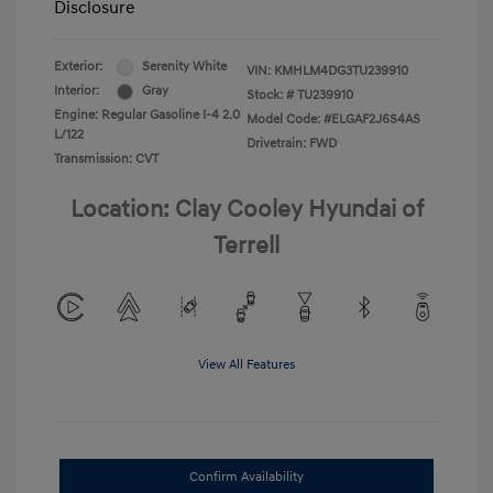
Disclosure
Exterior:
Serenity White
VIN:
KMHLM4DG3TU239910
Interior:
Gray
Stock: #
TU239910
Engine: Regular Gasoline I-4 2.0
Model Code: #ELGAF2J6S4AS
L/122
Drivetrain: FWD
Transmission: CVT
Location: Clay Cooley Hyundai of
Terrell
View All Features
Confirm Availability