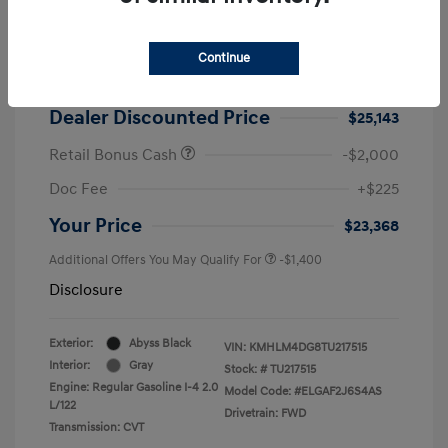
2026 Hyundai Elantra SEL Sport
MSRP
$25,725
Continue
Dealer Discount
-$582
Dealer Discounted Price
$25,143
Retail Bonus Cash
-$2,000
Doc Fee
+$225
Your Price
$23,368
Additional Offers You May Qualify For
-$1,400
Disclosure
Exterior:
Abyss Black
VIN:
KMHLM4DG8TU217515
Interior:
Gray
Stock: #
TU217515
Engine: Regular Gasoline I-4 2.0
Model Code: #ELGAF2J6S4AS
L/122
Drivetrain: FWD
Transmission: CVT