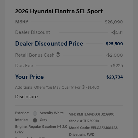
2026 Hyundai Elantra SEL Sport
MSRP
$26,090
Dealer Discount
-$581
Dealer Discounted Price
$25,509
Retail Bonus Cash
-$2,000
Doc Fee
+$225
Your Price
$23,734
Additional Offers You May Qualify For
-$1,400
Disclosure
Exterior:
Serenity White
VIN:
KMHLM4DG3TU239910
Interior:
Gray
Stock: #
TU239910
Engine: Regular Gasoline I-4 2.0
Model Code: #ELGAF2J6S4AS
L/122
Drivetrain: FWD