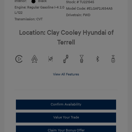
Interior:
Black
Stock: #
TU221545
Engine: Regular Gasoline I-4 2.0
Model Code: #ELGAF2J6S4AS
L/122
Drivetrain: FWD
Transmission: CVT
Location: Clay Cooley Hyundai of
Terrell
View All Features
Confirm Availability
Value Your Trade
Claim Your Bonus Offer