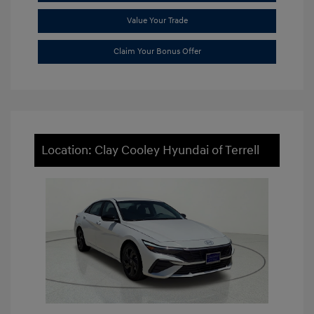
Value Your Trade
Claim Your Bonus Offer
Location: Clay Cooley Hyundai of Terrell