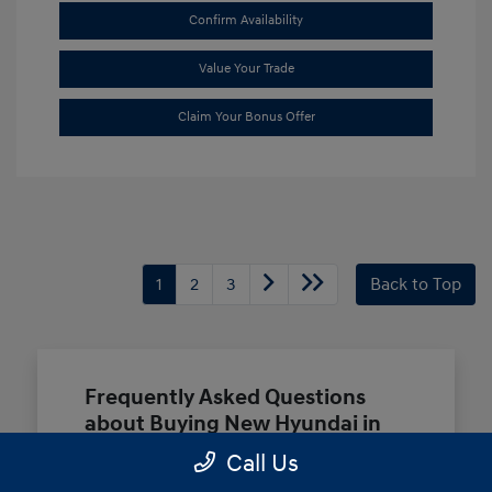
Confirm Availability
Value Your Trade
Claim Your Bonus Offer
1
2
3
Back to Top
Frequently Asked Questions
about Buying New Hyundai in
Terrell, TX
Call Us