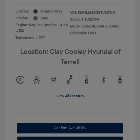
Exterior:
Amazon Gray
VIN:
KMHLM4DG9TU217541
Interior:
Gray
Stock: #
TU217541
Engine: Regular Gasoline I-4 2.0
Model Code: #ELGAF2J6S4AS
L/122
Drivetrain: FWD
Transmission: CVT
Location: Clay Cooley Hyundai of
Terrell
View All Features
Confirm Availability