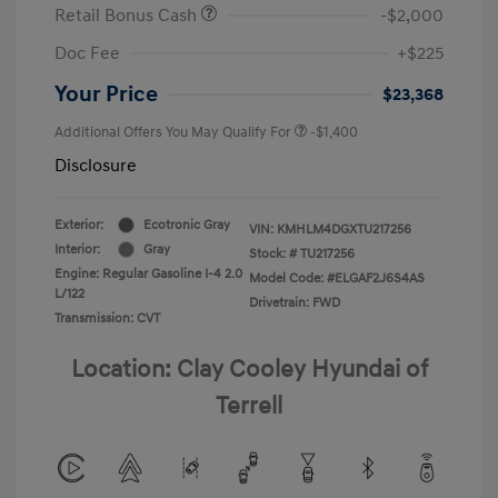
Retail Bonus Cash
-$2,000
Doc Fee
+$225
Your Price
$23,368
Additional Offers You May Qualify For
-$1,400
Disclosure
Exterior:
Ecotronic Gray
VIN:
KMHLM4DGXTU217256
Interior:
Gray
Stock: #
TU217256
Engine: Regular Gasoline I-4 2.0
Model Code: #ELGAF2J6S4AS
L/122
Drivetrain: FWD
Transmission: CVT
Location: Clay Cooley Hyundai of
Terrell