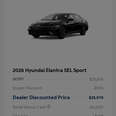
2026 Hyundai Elantra SEL Sport
MSRP
$25,655
Dealer Discount
-$576
Dealer Discounted Price
$25,079
Retail Bonus Cash
-$2,000