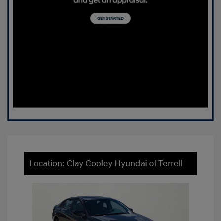
Location: Clay Cooley Hyundai of Terrell