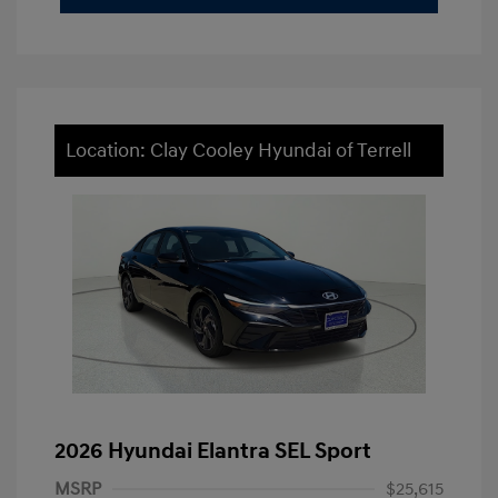
Location: Clay Cooley Hyundai of Terrell
2026 Hyundai Elantra SEL Sport
MSRP
$25,615