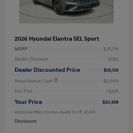
2026 Hyundai Elantra SEL Sport
MSRP
$25,715
Dealer Discount
-$582
Dealer Discounted Price
$25,133
Retail Bonus Cash
-$2,000
Doc Fee
+$225
Your Price
$23,358
Additional Offers You May Qualify For
-$1,400
Disclosure