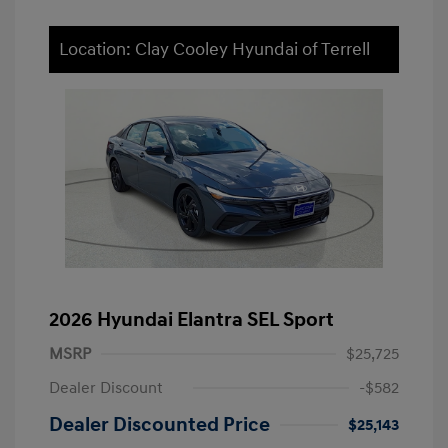
Location: Clay Cooley Hyundai of Terrell
2026 Hyundai Elantra SEL Sport
MSRP
$25,725
Dealer Discount
-$582
Dealer Discounted Price
$25,143