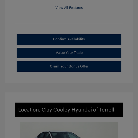
View All Features
Confirm Availability
Value Your Trade
Claim Your Bonus Offer
Location: Clay Cooley Hyundai of Terrell