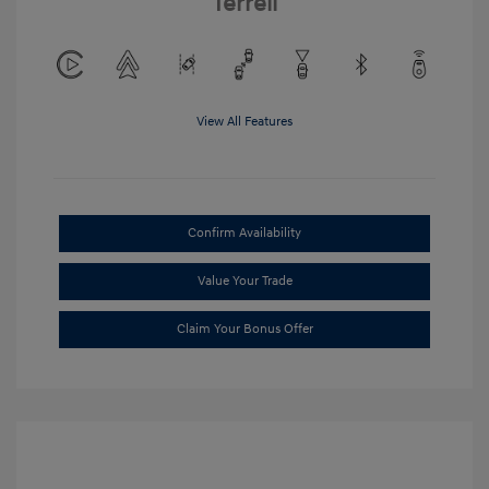
Terrell
View All Features
Confirm Availability
Value Your Trade
Claim Your Bonus Offer