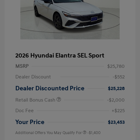
2026 Hyundai Elantra SEL Sport
MSRP
$25,780
Dealer Discount
-$552
Dealer Discounted Price
$25,228
Retail Bonus Cash
-$2,000
Doc Fee
+$225
Your Price
$23,453
Additional Offers You May Qualify For
-$1,400