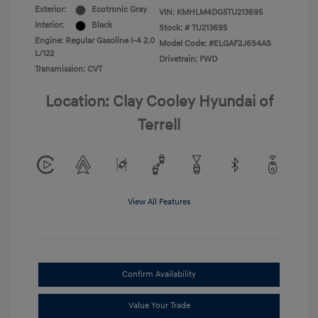
Exterior:
Ecotronic Gray
VIN:
KMHLM4DG5TU213695
Interior:
Black
Stock: #
TU213695
Engine: Regular Gasoline I-4 2.0
Model Code: #ELGAF2J6S4AS
L/122
Drivetrain: FWD
Transmission: CVT
Location: Clay Cooley Hyundai of
Terrell
View All Features
Confirm Availability
Value Your Trade