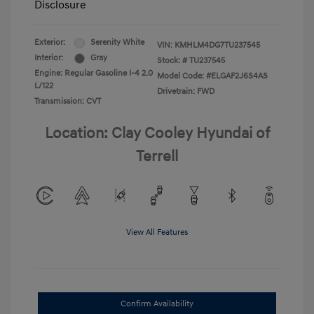
Disclosure
Exterior:
Serenity White
VIN:
KMHLM4DG7TU237545
Interior:
Gray
Stock: #
TU237545
Engine: Regular Gasoline I-4 2.0
Model Code: #ELGAF2J6S4AS
L/122
Drivetrain: FWD
Transmission: CVT
Location: Clay Cooley Hyundai of
Terrell
View All Features
Confirm Availability