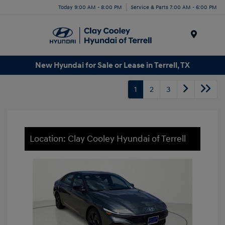
Today 9:00 AM - 8:00 PM
Service & Parts 7:00 AM - 6:00 PM
Menu
New Hyundai for Sale or Lease in Terrell, TX
1
2
3
Location: Clay Cooley Hyundai of Terrell