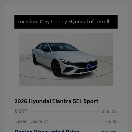
Location: Clay Cooley Hyundai of Terrell
2026 Hyundai Elantra SEL Sport
MSRP
$26,225
Dealer Discount
-$592