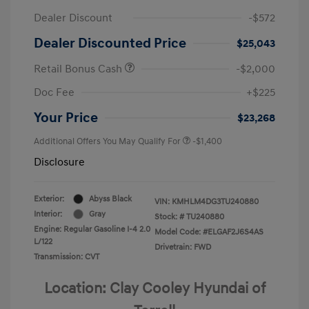
Dealer Discount
-$572
Dealer Discounted Price
$25,043
Retail Bonus Cash
-$2,000
Doc Fee
+$225
Your Price
$23,268
Additional Offers You May Qualify For
-$1,400
Disclosure
Exterior:
Abyss Black
VIN:
KMHLM4DG3TU240880
Interior:
Gray
Stock: #
TU240880
Engine: Regular Gasoline I-4 2.0
Model Code: #ELGAF2J6S4AS
L/122
Drivetrain: FWD
Transmission: CVT
Location: Clay Cooley Hyundai of