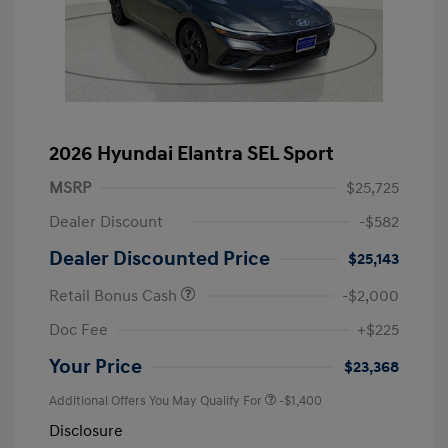
2026 Hyundai Elantra SEL Sport
MSRP
$25,725
Dealer Discount
-$582
Dealer Discounted Price
$25,143
Retail Bonus Cash
-$2,000
Doc Fee
+$225
Your Price
$23,368
Additional Offers You May Qualify For
-$1,400
Disclosure