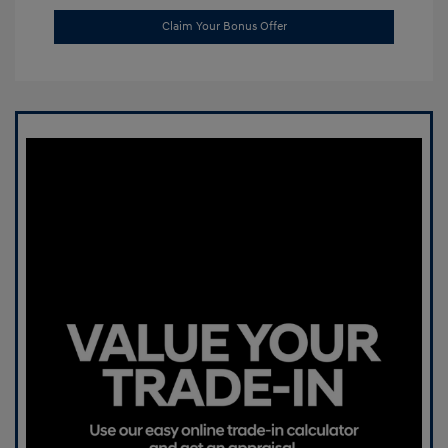
Claim Your Bonus Offer