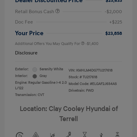
Dealer Discounted Price
$25,633
Retail Bonus Cash
-$2,000
Doc Fee
+$225
Your Price
$23,858
Additional Offers You May Qualify For
-$1,400
Disclosure
Exterior:
Serenity White
VIN:
KMHLM4DG7TU217618
Interior:
Gray
Stock: #
TU217618
Engine: Regular Gasoline I-4 2.0
Model Code: #ELGAF2J6S4AS
L/122
Drivetrain: FWD
Transmission: CVT
Location: Clay Cooley Hyundai of
Terrell