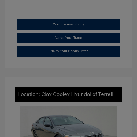
Confirm Availability
Value Your Trade
Claim Your Bonus Offer
Location: Clay Cooley Hyundai of Terrell