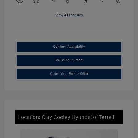
View All Features
Confirm Availability
Value Your Trade
Claim Your Bonus Offer
Location: Clay Cooley Hyundai of Terrell