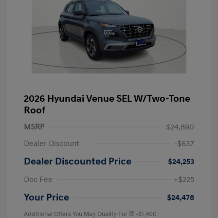
2026 Hyundai Venue SEL W/Two-Tone
Roof
MSRP
$24,890
Dealer Discount
-$637
Dealer Discounted Price
$24,253
Doc Fee
+$225
Your Price
$24,478
Additional Offers You May Qualify For
-$1,400