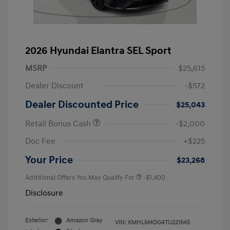
2026 Hyundai Elantra SEL Sport
MSRP
$25,615
Dealer Discount
-$572
Dealer Discounted Price
$25,043
Retail Bonus Cash
-$2,000
Doc Fee
+$225
Your Price
$23,268
Additional Offers You May Qualify For
-$1,400
Disclosure
Exterior:
Amazon Gray
VIN:
KMHLM4DG4TU221545