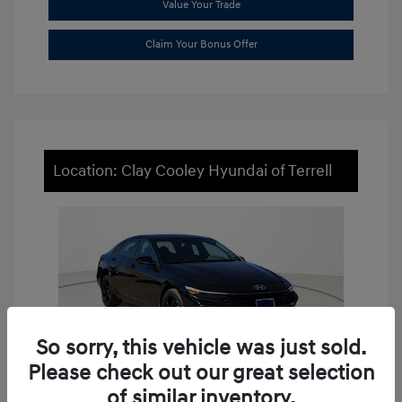
Value Your Trade
Claim Your Bonus Offer
Location: Clay Cooley Hyundai of Terrell
So sorry, this vehicle was just sold.
Please check out our great selection
of similar inventory.