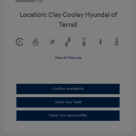
Transmission: CVT
Location: Clay Cooley Hyundai of
Terrell
View All Features
Confirm Availability
Value Your Trade
Claim Your Bonus Offer