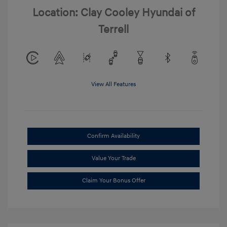
Location: Clay Cooley Hyundai of
Terrell
View All Features
Confirm Availability
Value Your Trade
Claim Your Bonus Offer