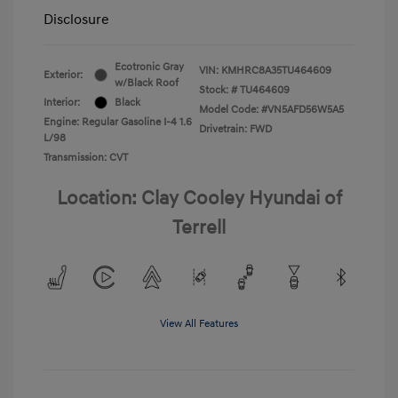
Disclosure
Ecotronic Gray
VIN:
KMHRC8A35TU464609
Exterior:
w/Black Roof
Stock: #
TU464609
Interior:
Black
Model Code: #VN5AFD56W5A5
Engine: Regular Gasoline I-4 1.6
Drivetrain: FWD
L/98
Transmission: CVT
Location: Clay Cooley Hyundai of
Terrell
View All Features