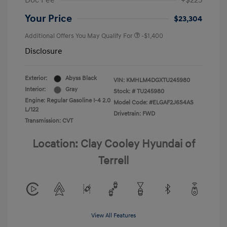
Doc Fee
+$225
Your Price
$23,304
Additional Offers You May Qualify For
-$1,400
Disclosure
Exterior:
Abyss Black
VIN:
KMHLM4DGXTU245980
Interior:
Gray
Stock: #
TU245980
Engine: Regular Gasoline I-4 2.0
Model Code: #ELGAF2J6S4AS
L/122
Drivetrain: FWD
Transmission: CVT
Location: Clay Cooley Hyundai of
Terrell
View All Features