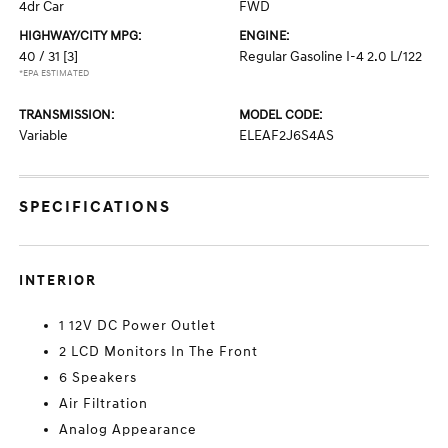
4dr Car
FWD
HIGHWAY/CITY MPG:
ENGINE:
40 / 31
[3]
Regular Gasoline I-4 2.0 L/122
*EPA ESTIMATED
TRANSMISSION:
MODEL CODE:
Variable
ELEAF2J6S4AS
SPECIFICATIONS
INTERIOR
1 12V DC Power Outlet
2 LCD Monitors In The Front
6 Speakers
Air Filtration
Analog Appearance