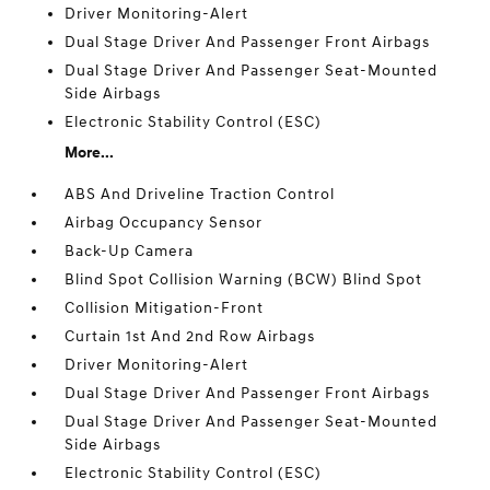
Driver Monitoring-Alert
Dual Stage Driver And Passenger Front Airbags
Dual Stage Driver And Passenger Seat-Mounted
Side Airbags
Electronic Stability Control (ESC)
More...
ABS And Driveline Traction Control
Airbag Occupancy Sensor
Back-Up Camera
Blind Spot Collision Warning (BCW) Blind Spot
Collision Mitigation-Front
Curtain 1st And 2nd Row Airbags
Driver Monitoring-Alert
Dual Stage Driver And Passenger Front Airbags
Dual Stage Driver And Passenger Seat-Mounted
Side Airbags
Electronic Stability Control (ESC)