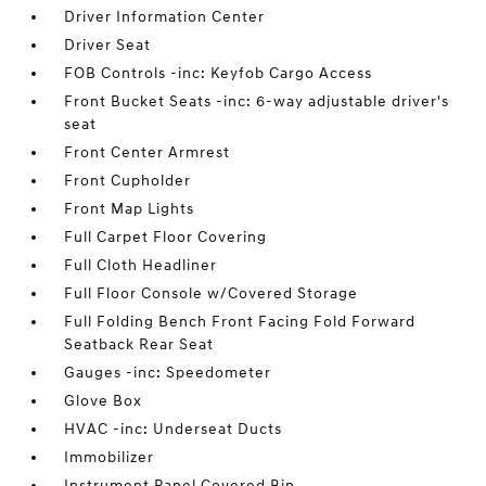
Driver Information Center
Driver Seat
FOB Controls -inc: Keyfob Cargo Access
Front Bucket Seats -inc: 6-way adjustable driver's
seat
Front Center Armrest
Front Cupholder
Front Map Lights
Full Carpet Floor Covering
Full Cloth Headliner
Full Floor Console w/Covered Storage
Full Folding Bench Front Facing Fold Forward
Seatback Rear Seat
Gauges -inc: Speedometer
Glove Box
HVAC -inc: Underseat Ducts
Immobilizer
Instrument Panel Covered Bin