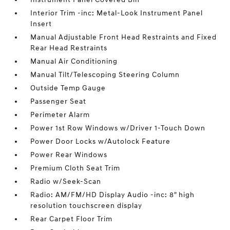
Interior Trim -inc: Metal-Look Instrument Panel
Insert
Manual Adjustable Front Head Restraints and Fixed
Rear Head Restraints
Manual Air Conditioning
Manual Tilt/Telescoping Steering Column
Outside Temp Gauge
Passenger Seat
Perimeter Alarm
Power 1st Row Windows w/Driver 1-Touch Down
Power Door Locks w/Autolock Feature
Power Rear Windows
Premium Cloth Seat Trim
Radio w/Seek-Scan
Radio: AM/FM/HD Display Audio -inc: 8" high
resolution touchscreen display
Rear Carpet Floor Trim