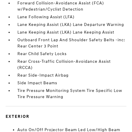
Forward Collision-Avoidance Assist (FCA)
w/Pedestrian/Cyclist Detection
Lane Following Assist (LFA)
Lane Keeping Assist (LKA) Lane Departure Warning
Lane Keeping Assist (LKA) Lane Keeping Assist
Outboard Front Lap And Shoulder Safety Belts -inc:
Rear Center 3 Point
Rear Child Safety Locks
Rear Cross-Traffic Collision-Avoidance Assist
(RCCA)
Rear Side-Impact Airbag
Side Impact Beams
Tire Pressure Monitoring System Tire Specific Low
Tire Pressure Warning
EXTERIOR
Auto On/Off Projector Beam Led Low/High Beam