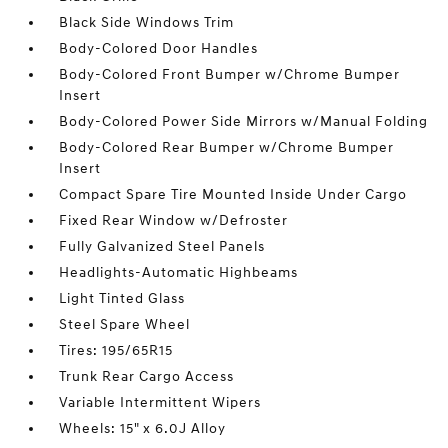
Black Side Windows Trim
Body-Colored Door Handles
Body-Colored Front Bumper w/Chrome Bumper
Insert
Body-Colored Power Side Mirrors w/Manual Folding
Body-Colored Rear Bumper w/Chrome Bumper
Insert
Compact Spare Tire Mounted Inside Under Cargo
Fixed Rear Window w/Defroster
Fully Galvanized Steel Panels
Headlights-Automatic Highbeams
Light Tinted Glass
Steel Spare Wheel
Tires: 195/65R15
Trunk Rear Cargo Access
Variable Intermittent Wipers
Wheels: 15" x 6.0J Alloy