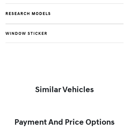
RESEARCH MODELS
WINDOW STICKER
Similar Vehicles
Payment And Price Options