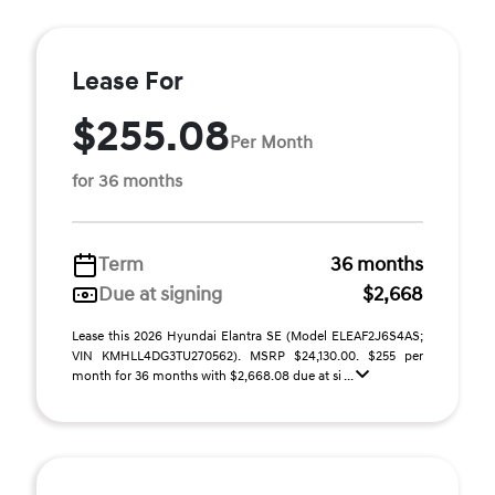
Lease For
$255.08
Per Month
for 36 months
Term
36 months
Due at signing
$2,668
Lease this 2026 Hyundai Elantra SE (Model ELEAF2J6S4AS;
VIN KMHLL4DG3TU270562). MSRP $24,130.00. $255 per
month for 36 months with $2,668.08 due at si ...