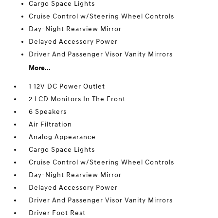
Cargo Space Lights
Cruise Control w/Steering Wheel Controls
Day-Night Rearview Mirror
Delayed Accessory Power
Driver And Passenger Visor Vanity Mirrors
More...
1 12V DC Power Outlet
2 LCD Monitors In The Front
6 Speakers
Air Filtration
Analog Appearance
Cargo Space Lights
Cruise Control w/Steering Wheel Controls
Day-Night Rearview Mirror
Delayed Accessory Power
Driver And Passenger Visor Vanity Mirrors
Driver Foot Rest