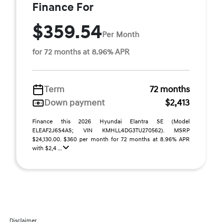
Finance For
$359.54
Per Month
for 72 months at 8.96% APR
Term
72 months
Down payment
$2,413
Finance this 2026 Hyundai Elantra SE (Model
ELEAF2J6S4AS; VIN KMHLL4DG3TU270562). MSRP
$24,130.00. $360 per month for 72 months at 8.96% APR
with $2,4 ...
Disclaimer