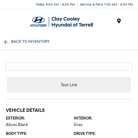
Today 9:00 AM - 8:00 PM
Service & Parts 7:00 AM - 6:00 PM
Menu
BACK TO INVENTORY
Text Link
VEHICLE DETAILS
EXTERIOR:
INTERIOR:
Abyss Black
Gray
BODY TYPE:
DRIVE TYPE: