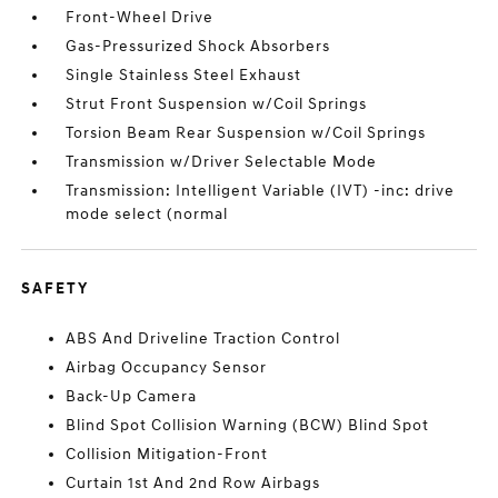
Front-Wheel Drive
Gas-Pressurized Shock Absorbers
Single Stainless Steel Exhaust
Strut Front Suspension w/Coil Springs
Torsion Beam Rear Suspension w/Coil Springs
Transmission w/Driver Selectable Mode
Transmission: Intelligent Variable (IVT) -inc: drive
mode select (normal
SAFETY
ABS And Driveline Traction Control
Airbag Occupancy Sensor
Back-Up Camera
Blind Spot Collision Warning (BCW) Blind Spot
Collision Mitigation-Front
Curtain 1st And 2nd Row Airbags