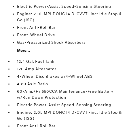
Electric Power-Assist Speed-Sensing Steering
Engine: 2.0L MPI DOHC I4 D-CVVT -inc: Idle Stop &
Go (ISG)
Front Anti-Roll Bar
Front-Wheel Drive
Gas-Pressurized Shock Absorbers
More...
12.4 Gal. Fuel Tank
120 Amp Alternator
4-Wheel Disc Brakes w/4-Wheel ABS
4.89 Axle Ratio
60-Amp/Hr 550CCA Maintenance-Free Battery
w/Run Down Protection
Electric Power-Assist Speed-Sensing Steering
Engine: 2.0L MPI DOHC I4 D-CVVT -inc: Idle Stop &
Go (ISG)
Front Anti-Roll Bar