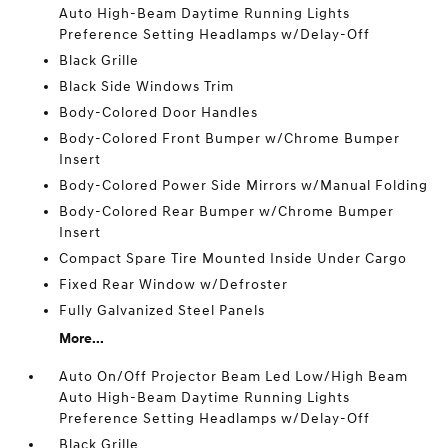
Auto High-Beam Daytime Running Lights
Preference Setting Headlamps w/Delay-Off
Black Grille
Black Side Windows Trim
Body-Colored Door Handles
Body-Colored Front Bumper w/Chrome Bumper
Insert
Body-Colored Power Side Mirrors w/Manual Folding
Body-Colored Rear Bumper w/Chrome Bumper
Insert
Compact Spare Tire Mounted Inside Under Cargo
Fixed Rear Window w/Defroster
Fully Galvanized Steel Panels
More...
Auto On/Off Projector Beam Led Low/High Beam
Auto High-Beam Daytime Running Lights
Preference Setting Headlamps w/Delay-Off
Black Grille