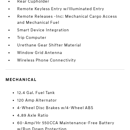
Rear Cupholder
Remote Keyless Entry w/Illuminated Entry
Remote Releases -Inc: Mechanical Cargo Access
and Mechanical Fuel
Smart Device Integration
Trip Computer
Urethane Gear Shifter Material
Window Grid Antenna
Wireless Phone Connectivity
MECHANICAL
12.4 Gal. Fuel Tank
120 Amp Alternator
4-Wheel Disc Brakes w/4-Wheel ABS
4.89 Axle Ratio
60-Amp/Hr 550CCA Maintenance-Free Battery
w/Run Down Protection