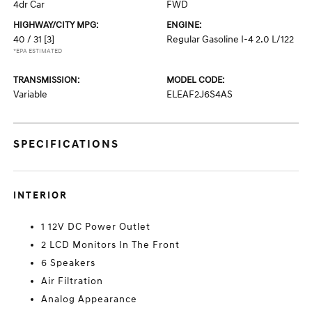
4dr Car
FWD
HIGHWAY/CITY MPG:
ENGINE:
40 / 31
[3]
Regular Gasoline I-4 2.0 L/122
*EPA ESTIMATED
TRANSMISSION:
MODEL CODE:
Variable
ELEAF2J6S4AS
SPECIFICATIONS
INTERIOR
1 12V DC Power Outlet
2 LCD Monitors In The Front
6 Speakers
Air Filtration
Analog Appearance