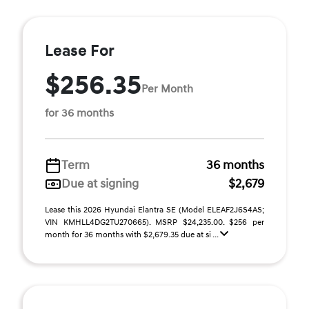
Lease For
$256.35
Per Month
for 36 months
Term
36 months
Due at signing
$2,679
Lease this 2026 Hyundai Elantra SE (Model ELEAF2J6S4AS;
VIN KMHLL4DG2TU270665). MSRP $24,235.00. $256 per
month for 36 months with $2,679.35 due at si ...