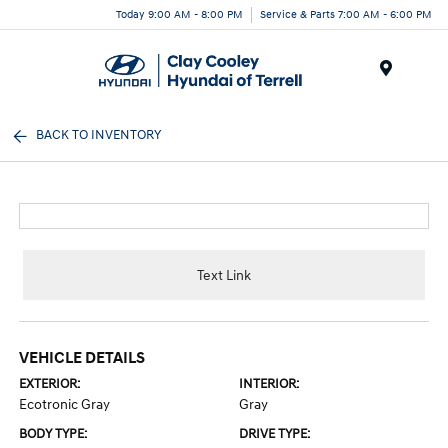
Today 9:00 AM - 8:00 PM
Service & Parts 7:00 AM - 6:00 PM
Menu
BACK TO INVENTORY
Text Link
VEHICLE DETAILS
EXTERIOR:
INTERIOR:
Ecotronic Gray
Gray
BODY TYPE:
DRIVE TYPE: