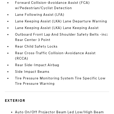
Forward Collision-Avoidance Assist (FCA)
w/Pedestrian/Cyclist Detection
Lane Following Assist (LFA)
Lane Keeping Assist (LKA) Lane Departure Warning
Lane Keeping Assist (LKA) Lane Keeping Assist
Outboard Front Lap And Shoulder Safety Belts -inc:
Rear Center 3 Point
Rear Child Safety Locks
Rear Cross-Traffic Collision-Avoidance Assist
(RCCA)
Rear Side-Impact Airbag
Side Impact Beams
Tire Pressure Monitoring System Tire Specific Low
Tire Pressure Warning
EXTERIOR
Auto On/Off Projector Beam Led Low/High Beam