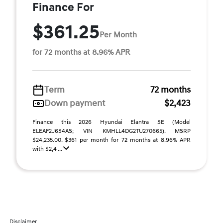
Finance For
$361.25
Per Month
for 72 months at 8.96% APR
Term
72 months
Down payment
$2,423
Finance this 2026 Hyundai Elantra SE (Model
ELEAF2J6S4AS; VIN KMHLL4DG2TU270665). MSRP
$24,235.00. $361 per month for 72 months at 8.96% APR
with $2,4 ...
Disclaimer