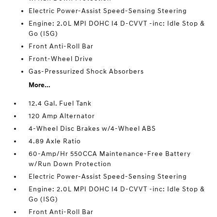
Electric Power-Assist Speed-Sensing Steering
Engine: 2.0L MPI DOHC I4 D-CVVT -inc: Idle Stop &
Go (ISG)
Front Anti-Roll Bar
Front-Wheel Drive
Gas-Pressurized Shock Absorbers
More...
12.4 Gal. Fuel Tank
120 Amp Alternator
4-Wheel Disc Brakes w/4-Wheel ABS
4.89 Axle Ratio
60-Amp/Hr 550CCA Maintenance-Free Battery
w/Run Down Protection
Electric Power-Assist Speed-Sensing Steering
Engine: 2.0L MPI DOHC I4 D-CVVT -inc: Idle Stop &
Go (ISG)
Front Anti-Roll Bar