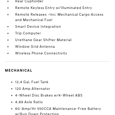
Rear Cupholder
Remote Keyless Entry w/Illuminated Entry
Remote Releases -Inc: Mechanical Cargo Access
and Mechanical Fuel
Smart Device Integration
Trip Computer
Urethane Gear Shifter Material
Window Grid Antenna
Wireless Phone Connectivity
MECHANICAL
12.4 Gal. Fuel Tank
120 Amp Alternator
4-Wheel Disc Brakes w/4-Wheel ABS
4.89 Axle Ratio
60-Amp/Hr 550CCA Maintenance-Free Battery
w/Run Down Protection