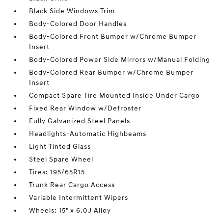
Black Side Windows Trim
Body-Colored Door Handles
Body-Colored Front Bumper w/Chrome Bumper
Insert
Body-Colored Power Side Mirrors w/Manual Folding
Body-Colored Rear Bumper w/Chrome Bumper
Insert
Compact Spare Tire Mounted Inside Under Cargo
Fixed Rear Window w/Defroster
Fully Galvanized Steel Panels
Headlights-Automatic Highbeams
Light Tinted Glass
Steel Spare Wheel
Tires: 195/65R15
Trunk Rear Cargo Access
Variable Intermittent Wipers
Wheels: 15" x 6.0J Alloy