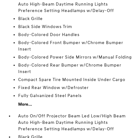
Auto High-Beam Daytime Running Lights
Preference Setting Headlamps w/Delay-Off
Black Grille
Black Side Windows Trim
Body-Colored Door Handles
Body-Colored Front Bumper w/Chrome Bumper
Insert
Body-Colored Power Side Mirrors w/Manual Folding
Body-Colored Rear Bumper w/Chrome Bumper
Insert
Compact Spare Tire Mounted Inside Under Cargo
Fixed Rear Window w/Defroster
Fully Galvanized Steel Panels
More...
Auto On/Off Projector Beam Led Low/High Beam
Auto High-Beam Daytime Running Lights
Preference Setting Headlamps w/Delay-Off
Black Grille