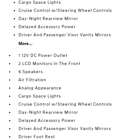
Cargo Space Lights
Cruise Control w/Steering Wheel Controls
Day-Night Rearview Mirror
Delayed Accessory Power
Driver And Passenger Visor Vanity Mirrors
More...
1 12V DC Power Outlet
2 LCD Monitors In The Front
6 Speakers
Air Filtration
Analog Appearance
Cargo Space Lights
Cruise Control w/Steering Wheel Controls
Day-Night Rearview Mirror
Delayed Accessory Power
Driver And Passenger Visor Vanity Mirrors
Driver Foot Rest