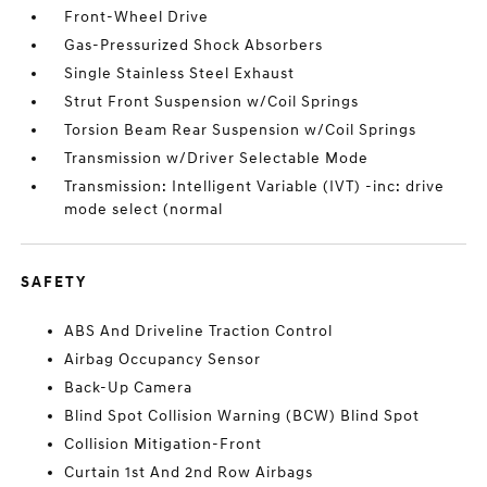
Front-Wheel Drive
Gas-Pressurized Shock Absorbers
Single Stainless Steel Exhaust
Strut Front Suspension w/Coil Springs
Torsion Beam Rear Suspension w/Coil Springs
Transmission w/Driver Selectable Mode
Transmission: Intelligent Variable (IVT) -inc: drive
mode select (normal
SAFETY
ABS And Driveline Traction Control
Airbag Occupancy Sensor
Back-Up Camera
Blind Spot Collision Warning (BCW) Blind Spot
Collision Mitigation-Front
Curtain 1st And 2nd Row Airbags