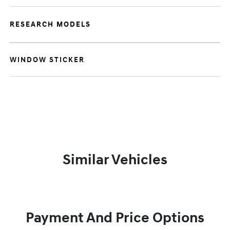
RESEARCH MODELS
WINDOW STICKER
Similar Vehicles
Payment And Price Options