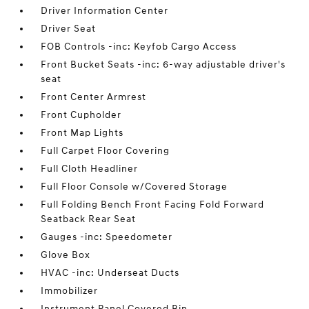
Driver Information Center
Driver Seat
FOB Controls -inc: Keyfob Cargo Access
Front Bucket Seats -inc: 6-way adjustable driver's
seat
Front Center Armrest
Front Cupholder
Front Map Lights
Full Carpet Floor Covering
Full Cloth Headliner
Full Floor Console w/Covered Storage
Full Folding Bench Front Facing Fold Forward
Seatback Rear Seat
Gauges -inc: Speedometer
Glove Box
HVAC -inc: Underseat Ducts
Immobilizer
Instrument Panel Covered Bin