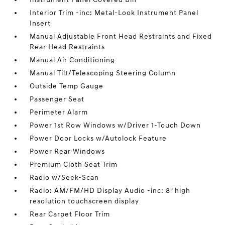
Interior Trim -inc: Metal-Look Instrument Panel
Insert
Manual Adjustable Front Head Restraints and Fixed
Rear Head Restraints
Manual Air Conditioning
Manual Tilt/Telescoping Steering Column
Outside Temp Gauge
Passenger Seat
Perimeter Alarm
Power 1st Row Windows w/Driver 1-Touch Down
Power Door Locks w/Autolock Feature
Power Rear Windows
Premium Cloth Seat Trim
Radio w/Seek-Scan
Radio: AM/FM/HD Display Audio -inc: 8" high
resolution touchscreen display
Rear Carpet Floor Trim