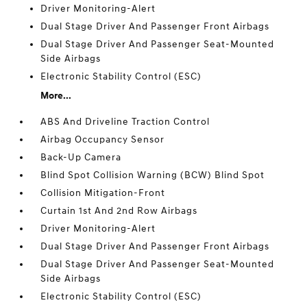
Driver Monitoring-Alert
Dual Stage Driver And Passenger Front Airbags
Dual Stage Driver And Passenger Seat-Mounted
Side Airbags
Electronic Stability Control (ESC)
More...
ABS And Driveline Traction Control
Airbag Occupancy Sensor
Back-Up Camera
Blind Spot Collision Warning (BCW) Blind Spot
Collision Mitigation-Front
Curtain 1st And 2nd Row Airbags
Driver Monitoring-Alert
Dual Stage Driver And Passenger Front Airbags
Dual Stage Driver And Passenger Seat-Mounted
Side Airbags
Electronic Stability Control (ESC)