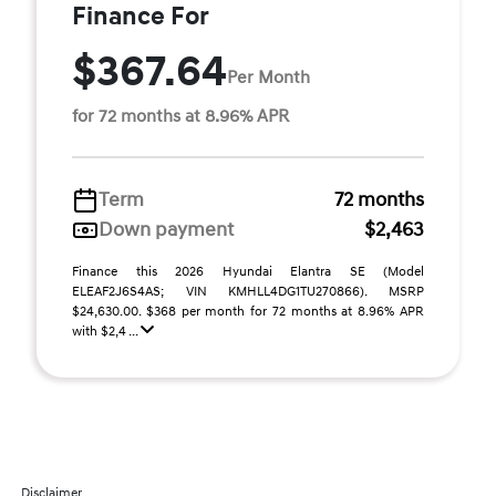
Finance For
$367.64
Per Month
for 72 months at 8.96% APR
Term
72 months
Down payment
$2,463
Finance this 2026 Hyundai Elantra SE (Model
ELEAF2J6S4AS; VIN KMHLL4DG1TU270866). MSRP
$24,630.00. $368 per month for 72 months at 8.96% APR
with $2,4 ...
Disclaimer