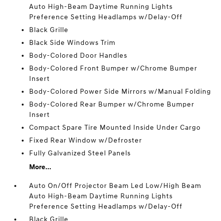
Auto High-Beam Daytime Running Lights
Preference Setting Headlamps w/Delay-Off
Black Grille
Black Side Windows Trim
Body-Colored Door Handles
Body-Colored Front Bumper w/Chrome Bumper
Insert
Body-Colored Power Side Mirrors w/Manual Folding
Body-Colored Rear Bumper w/Chrome Bumper
Insert
Compact Spare Tire Mounted Inside Under Cargo
Fixed Rear Window w/Defroster
Fully Galvanized Steel Panels
More...
Auto On/Off Projector Beam Led Low/High Beam
Auto High-Beam Daytime Running Lights
Preference Setting Headlamps w/Delay-Off
Black Grille