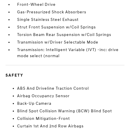
Front-Wheel Drive
Gas-Pressurized Shock Absorbers
Single Stainless Steel Exhaust
Strut Front Suspension w/Coil Springs
Torsion Beam Rear Suspension w/Coil Springs
Transmission w/Driver Selectable Mode
Transmission: Intelligent Variable (IVT) -inc: drive
mode select (normal
SAFETY
ABS And Driveline Traction Control
Airbag Occupancy Sensor
Back-Up Camera
Blind Spot Collision Warning (BCW) Blind Spot
Collision Mitigation-Front
Curtain 1st And 2nd Row Airbags