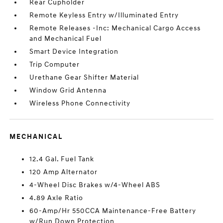
Rear Cupholder
Remote Keyless Entry w/Illuminated Entry
Remote Releases -Inc: Mechanical Cargo Access
and Mechanical Fuel
Smart Device Integration
Trip Computer
Urethane Gear Shifter Material
Window Grid Antenna
Wireless Phone Connectivity
MECHANICAL
12.4 Gal. Fuel Tank
120 Amp Alternator
4-Wheel Disc Brakes w/4-Wheel ABS
4.89 Axle Ratio
60-Amp/Hr 550CCA Maintenance-Free Battery
w/Run Down Protection