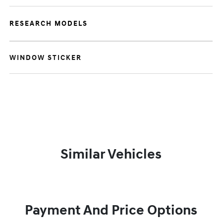
RESEARCH MODELS
WINDOW STICKER
Similar Vehicles
Payment And Price Options