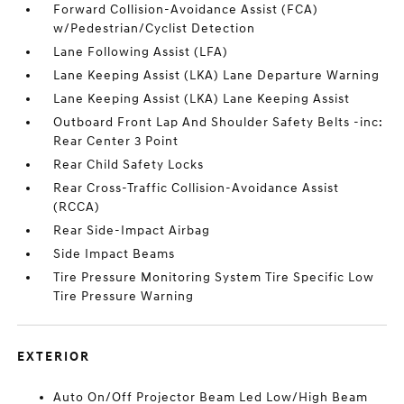
Forward Collision-Avoidance Assist (FCA)
w/Pedestrian/Cyclist Detection
Lane Following Assist (LFA)
Lane Keeping Assist (LKA) Lane Departure Warning
Lane Keeping Assist (LKA) Lane Keeping Assist
Outboard Front Lap And Shoulder Safety Belts -inc:
Rear Center 3 Point
Rear Child Safety Locks
Rear Cross-Traffic Collision-Avoidance Assist
(RCCA)
Rear Side-Impact Airbag
Side Impact Beams
Tire Pressure Monitoring System Tire Specific Low
Tire Pressure Warning
EXTERIOR
Auto On/Off Projector Beam Led Low/High Beam