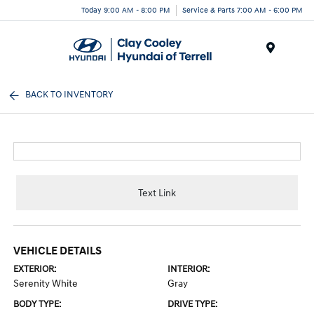
Today 9:00 AM - 8:00 PM
Service & Parts 7:00 AM - 6:00 PM
Menu
BACK TO INVENTORY
Text Link
VEHICLE DETAILS
EXTERIOR:
INTERIOR:
Serenity White
Gray
BODY TYPE:
DRIVE TYPE: