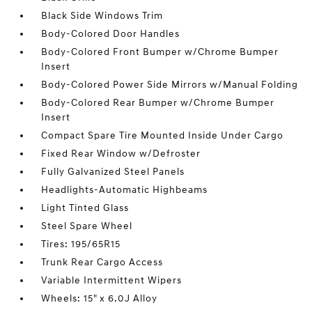
Black Side Windows Trim
Body-Colored Door Handles
Body-Colored Front Bumper w/Chrome Bumper
Insert
Body-Colored Power Side Mirrors w/Manual Folding
Body-Colored Rear Bumper w/Chrome Bumper
Insert
Compact Spare Tire Mounted Inside Under Cargo
Fixed Rear Window w/Defroster
Fully Galvanized Steel Panels
Headlights-Automatic Highbeams
Light Tinted Glass
Steel Spare Wheel
Tires: 195/65R15
Trunk Rear Cargo Access
Variable Intermittent Wipers
Wheels: 15" x 6.0J Alloy