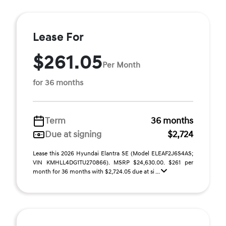
Lease For
$261.05
Per Month
for 36 months
Term
36 months
Due at signing
$2,724
Lease this 2026 Hyundai Elantra SE (Model ELEAF2J6S4AS;
VIN KMHLL4DG1TU270866). MSRP $24,630.00. $261 per
month for 36 months with $2,724.05 due at si ...