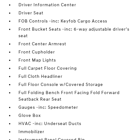
Driver Information Center
Driver Seat
FOB Controls -inc: Keyfob Cargo Access
Front Bucket Seats -inc: 6-way adjustable driver's
seat
Front Center Armrest
Front Cupholder
Front Map Lights
Full Carpet Floor Covering
Full Cloth Headliner
Full Floor Console w/Covered Storage
Full Folding Bench Front Facing Fold Forward
Seatback Rear Seat
Gauges -inc: Speedometer
Glove Box
HVAC -inc: Underseat Ducts
Immobilizer
Instrument Panel Covered Bin