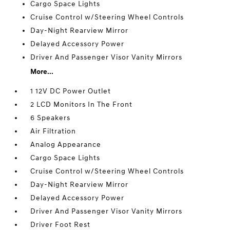
Cargo Space Lights
Cruise Control w/Steering Wheel Controls
Day-Night Rearview Mirror
Delayed Accessory Power
Driver And Passenger Visor Vanity Mirrors
More...
1 12V DC Power Outlet
2 LCD Monitors In The Front
6 Speakers
Air Filtration
Analog Appearance
Cargo Space Lights
Cruise Control w/Steering Wheel Controls
Day-Night Rearview Mirror
Delayed Accessory Power
Driver And Passenger Visor Vanity Mirrors
Driver Foot Rest