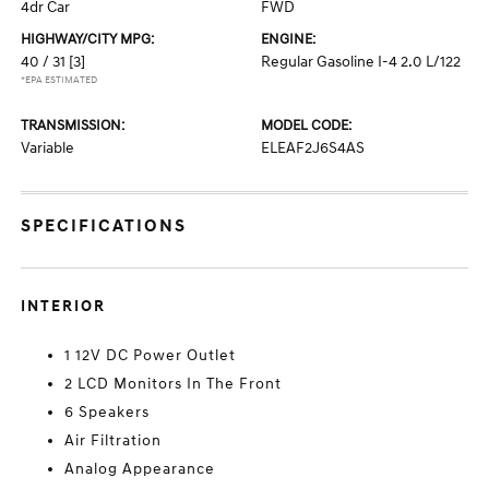
4dr Car
FWD
HIGHWAY/CITY MPG:
ENGINE:
40 / 31
[3]
Regular Gasoline I-4 2.0 L/122
*EPA ESTIMATED
TRANSMISSION:
MODEL CODE:
Variable
ELEAF2J6S4AS
SPECIFICATIONS
INTERIOR
1 12V DC Power Outlet
2 LCD Monitors In The Front
6 Speakers
Air Filtration
Analog Appearance