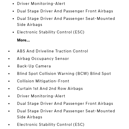
Driver Monitoring-Alert
Dual Stage Driver And Passenger Front Airbags
Dual Stage Driver And Passenger Seat-Mounted
Side Airbags
Electronic Stability Control (ESC)
More...
ABS And Driveline Traction Control
Airbag Occupancy Sensor
Back-Up Camera
Blind Spot Collision Warning (BCW) Blind Spot
Collision Mitigation-Front
Curtain 1st And 2nd Row Airbags
Driver Monitoring-Alert
Dual Stage Driver And Passenger Front Airbags
Dual Stage Driver And Passenger Seat-Mounted
Side Airbags
Electronic Stability Control (ESC)