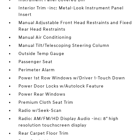
Interior Trim -inc: Metal-Look Instrument Panel
Insert
Manual Adjustable Front Head Restraints and Fixed
Rear Head Restraints
Manual Air Conditioning
Manual Tilt/Telescoping Steering Column
Outside Temp Gauge
Passenger Seat
Perimeter Alarm
Power 1st Row Windows w/Driver 1-Touch Down
Power Door Locks w/Autolock Feature
Power Rear Windows
Premium Cloth Seat Trim
Radio w/Seek-Scan
Radio: AM/FM/HD Display Audio -inc: 8" high
resolution touchscreen display
Rear Carpet Floor Trim