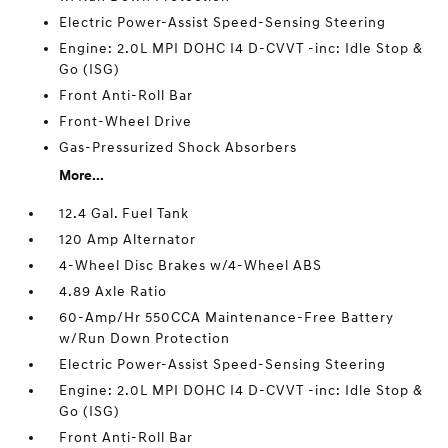
Electric Power-Assist Speed-Sensing Steering
Engine: 2.0L MPI DOHC I4 D-CVVT -inc: Idle Stop &
Go (ISG)
Front Anti-Roll Bar
Front-Wheel Drive
Gas-Pressurized Shock Absorbers
More...
12.4 Gal. Fuel Tank
120 Amp Alternator
4-Wheel Disc Brakes w/4-Wheel ABS
4.89 Axle Ratio
60-Amp/Hr 550CCA Maintenance-Free Battery
w/Run Down Protection
Electric Power-Assist Speed-Sensing Steering
Engine: 2.0L MPI DOHC I4 D-CVVT -inc: Idle Stop &
Go (ISG)
Front Anti-Roll Bar