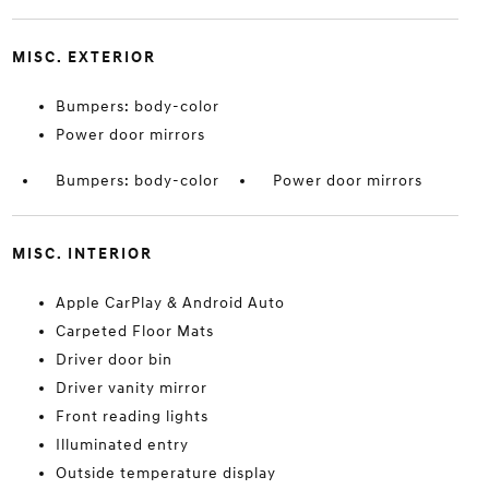
MISC. EXTERIOR
Bumpers: body-color
Power door mirrors
Bumpers: body-color
Power door mirrors
MISC. INTERIOR
Apple CarPlay & Android Auto
Carpeted Floor Mats
Driver door bin
Driver vanity mirror
Front reading lights
Illuminated entry
Outside temperature display