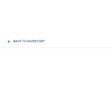
BACK TO INVENTORY