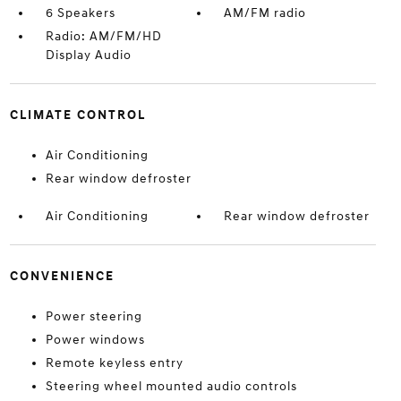
6 Speakers
AM/FM radio
Radio: AM/FM/HD
Display Audio
CLIMATE CONTROL
Air Conditioning
Rear window defroster
Air Conditioning
Rear window defroster
CONVENIENCE
Power steering
Power windows
Remote keyless entry
Steering wheel mounted audio controls