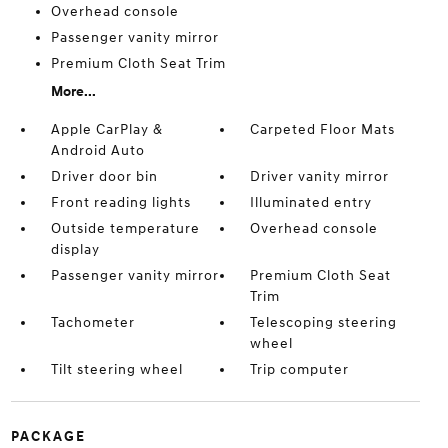
Overhead console
Passenger vanity mirror
Premium Cloth Seat Trim
More...
Apple CarPlay &
Carpeted Floor Mats
Android Auto
Driver door bin
Driver vanity mirror
Front reading lights
Illuminated entry
Outside temperature
Overhead console
display
Passenger vanity mirror
Premium Cloth Seat
Trim
Tachometer
Telescoping steering
wheel
Tilt steering wheel
Trip computer
PACKAGE