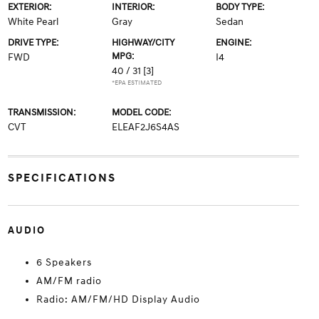
EXTERIOR:
INTERIOR:
BODY TYPE:
White Pearl
Gray
Sedan
DRIVE TYPE:
HIGHWAY/CITY
ENGINE:
MPG:
FWD
I4
40 / 31
[3]
*EPA ESTIMATED
TRANSMISSION:
MODEL CODE:
CVT
ELEAF2J6S4AS
SPECIFICATIONS
AUDIO
6 Speakers
AM/FM radio
Radio: AM/FM/HD Display Audio