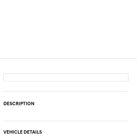
DESCRIPTION
VEHICLE DETAILS