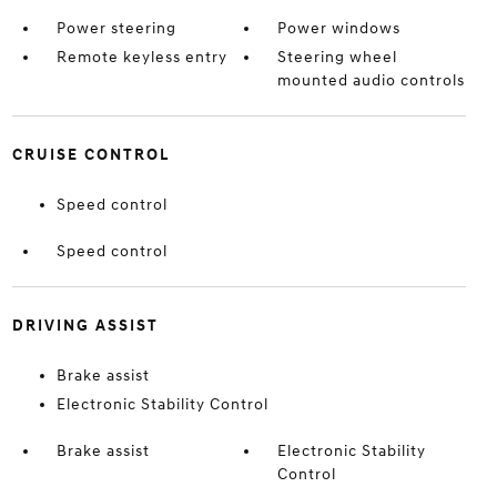
Power steering
Power windows
Remote keyless entry
Steering wheel
mounted audio controls
CRUISE CONTROL
Speed control
Speed control
DRIVING ASSIST
Brake assist
Electronic Stability Control
Brake assist
Electronic Stability
Control