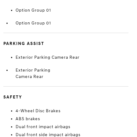
Option Group 01
Option Group 01
PARKING ASSIST
Exterior Parking Camera Rear
Exterior Parking
Camera Rear
SAFETY
4-Wheel Disc Brakes
ABS brakes
Dual front impact airbags
Dual front side impact airbags