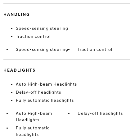
HANDLING
Speed-sensing steering
Traction control
Speed-sensing steering
Traction control
HEADLIGHTS
Auto High-beam Headlights
Delay-off headlights
Fully automatic headlights
Auto High-beam
Delay-off headlights
Headlights
Fully automatic
headlights