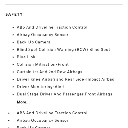
SAFETY
ABS And Driveline Traction Control
Airbag Occupancy Sensor
Back-Up Camera
Blind Spot Collision Warning (BCW) Blind Spot
Blue Link
Collision Mitigation-Front
Curtain 1st And 2nd Row Airbags
Driver Knee Airbag and Rear Side-Impact Airbag
Driver Monitoring-Alert
Dual Stage Driver And Passenger Front Airbags
More...
ABS And Driveline Traction Control
Airbag Occupancy Sensor
Back-Up Camera