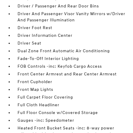
Driver / Passenger And Rear Door Bins
Driver And Passenger Visor Vanity Mirrors w/Driver
And Passenger Illumination
Driver Foot Rest
Driver Information Center
Driver Seat
Dual Zone Front Automatic Air Conditioning
Fade-To-Off Interior Lighting
FOB Controls -inc: Keyfob Cargo Access
Front Center Armrest and Rear Center Armrest
Front Cupholder
Front Map Lights
Full Carpet Floor Covering
Full Cloth Headliner
Full Floor Console w/Covered Storage
Gauges -inc: Speedometer
Heated Front Bucket Seats -inc: 8-way power