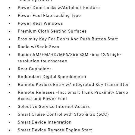
Power Door Locks w/Autolock Feature
Power Fuel Flap Locking Type
Power Rear Windows
Premium Cloth Seating Surfaces
Proximity Key For Doors And Push Button Start
Radio w/Seek-Scan
Radio: AM/FM/HD/MP3/SiriusXM -inc: 12.3 high-
resolution touchscreen
Rear Cupholder
Redundant Digital Speedometer
Remote Keyless Entry w/Integrated Key Transmitter
Remote Releases -Inc: Smart Trunk Proximity Cargo
Access and Power Fuel
Selective Service Internet Access
Smart Cruise Control with Stop & Go (SCC)
Smart Device Integration
Smart Device Remote Engine Start