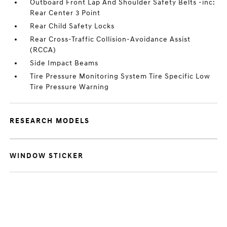
Outboard Front Lap And Shoulder Safety Belts -inc:
Rear Center 3 Point
Rear Child Safety Locks
Rear Cross-Traffic Collision-Avoidance Assist
(RCCA)
Side Impact Beams
Tire Pressure Monitoring System Tire Specific Low
Tire Pressure Warning
RESEARCH MODELS
WINDOW STICKER