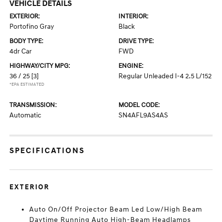
VEHICLE DETAILS
EXTERIOR:
INTERIOR:
Portofino Gray
Black
BODY TYPE:
DRIVE TYPE:
4dr Car
FWD
HIGHWAY/CITY MPG:
ENGINE:
36 / 25
[3]
Regular Unleaded I-4 2.5 L/152
*EPA ESTIMATED
TRANSMISSION:
MODEL CODE:
Automatic
SN4AFL9AS4AS
SPECIFICATIONS
EXTERIOR
Auto On/Off Projector Beam Led Low/High Beam
Daytime Running Auto High-Beam Headlamps