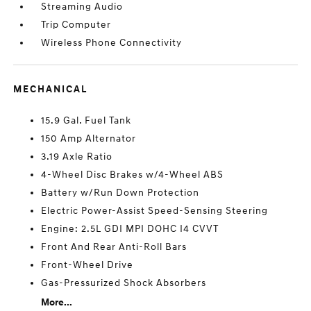
Streaming Audio
Trip Computer
Wireless Phone Connectivity
MECHANICAL
15.9 Gal. Fuel Tank
150 Amp Alternator
3.19 Axle Ratio
4-Wheel Disc Brakes w/4-Wheel ABS
Battery w/Run Down Protection
Electric Power-Assist Speed-Sensing Steering
Engine: 2.5L GDI MPI DOHC I4 CVVT
Front And Rear Anti-Roll Bars
Front-Wheel Drive
Gas-Pressurized Shock Absorbers
More...