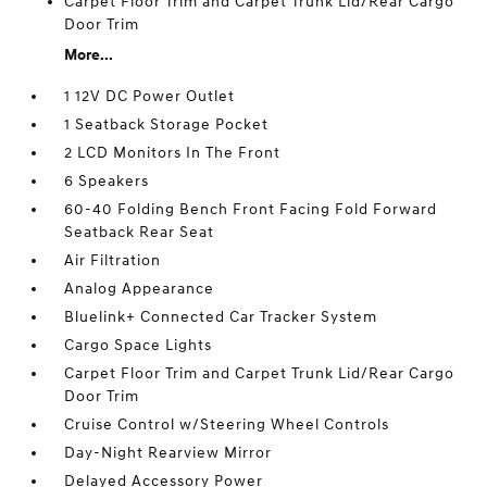
Carpet Floor Trim and Carpet Trunk Lid/Rear Cargo
Door Trim
More...
1 12V DC Power Outlet
1 Seatback Storage Pocket
2 LCD Monitors In The Front
6 Speakers
60-40 Folding Bench Front Facing Fold Forward
Seatback Rear Seat
Air Filtration
Analog Appearance
Bluelink+ Connected Car Tracker System
Cargo Space Lights
Carpet Floor Trim and Carpet Trunk Lid/Rear Cargo
Door Trim
Cruise Control w/Steering Wheel Controls
Day-Night Rearview Mirror
Delayed Accessory Power