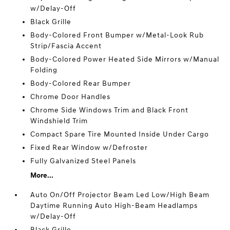
w/Delay-Off
Black Grille
Body-Colored Front Bumper w/Metal-Look Rub
Strip/Fascia Accent
Body-Colored Power Heated Side Mirrors w/Manual
Folding
Body-Colored Rear Bumper
Chrome Door Handles
Chrome Side Windows Trim and Black Front
Windshield Trim
Compact Spare Tire Mounted Inside Under Cargo
Fixed Rear Window w/Defroster
Fully Galvanized Steel Panels
More...
Auto On/Off Projector Beam Led Low/High Beam
Daytime Running Auto High-Beam Headlamps
w/Delay-Off
Black Grille