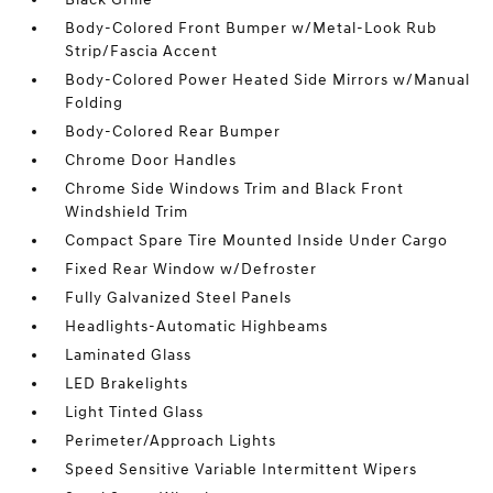
Body-Colored Front Bumper w/Metal-Look Rub
Strip/Fascia Accent
Body-Colored Power Heated Side Mirrors w/Manual
Folding
Body-Colored Rear Bumper
Chrome Door Handles
Chrome Side Windows Trim and Black Front
Windshield Trim
Compact Spare Tire Mounted Inside Under Cargo
Fixed Rear Window w/Defroster
Fully Galvanized Steel Panels
Headlights-Automatic Highbeams
Laminated Glass
LED Brakelights
Light Tinted Glass
Perimeter/Approach Lights
Speed Sensitive Variable Intermittent Wipers