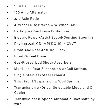
15.9 Gal. Fuel Tank
150 Amp Alternator
3.19 Axle Ratio
4-Wheel Disc Brakes w/4-Wheel ABS
Battery w/Run Down Protection
Electric Power-Assist Speed-Sensing Steering
Engine: 2.5L GDI MPI DOHC I4 CVVT
Front And Rear Anti-Roll Bars
Front-Wheel Drive
Gas-Pressurized Shock Absorbers
Multi-Link Rear Suspension w/Coil Springs
Single Stainless Steel Exhaust
Strut Front Suspension w/Coil Springs
Transmission w/Driver Selectable Mode and Oil
Cooler
Transmission: 8-Speed Automatic -inc: shift-by-
wire