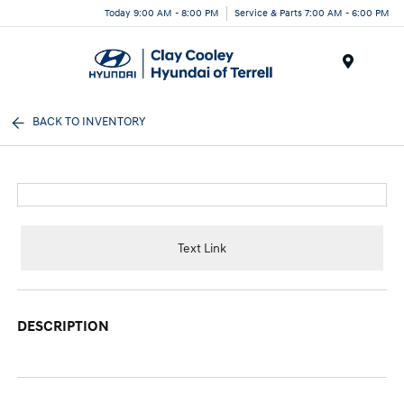
Today 9:00 AM - 8:00 PM
Service & Parts 7:00 AM - 6:00 PM
Menu
BACK TO INVENTORY
Text Link
DESCRIPTION