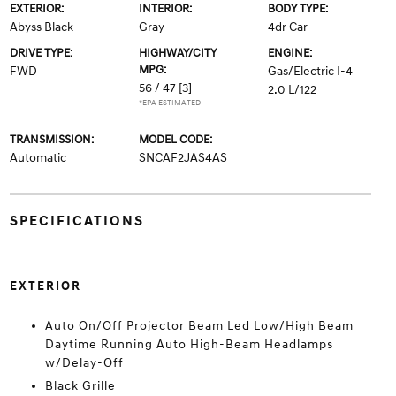
EXTERIOR:
INTERIOR:
BODY TYPE:
Abyss Black
Gray
4dr Car
DRIVE TYPE:
HIGHWAY/CITY
ENGINE:
MPG:
FWD
Gas/Electric I-4
56 / 47
[3]
2.0 L/122
*EPA ESTIMATED
TRANSMISSION:
MODEL CODE:
Automatic
SNCAF2JAS4AS
SPECIFICATIONS
EXTERIOR
Auto On/Off Projector Beam Led Low/High Beam
Daytime Running Auto High-Beam Headlamps
w/Delay-Off
Black Grille