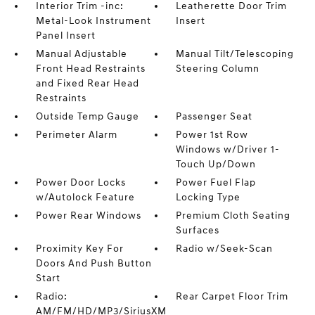
Interior Trim -inc:
Leatherette Door Trim
Metal-Look Instrument
Insert
Panel Insert
Manual Adjustable
Manual Tilt/Telescoping
Front Head Restraints
Steering Column
and Fixed Rear Head
Restraints
Outside Temp Gauge
Passenger Seat
Perimeter Alarm
Power 1st Row
Windows w/Driver 1-
Touch Up/Down
Power Door Locks
Power Fuel Flap
w/Autolock Feature
Locking Type
Power Rear Windows
Premium Cloth Seating
Surfaces
Proximity Key For
Radio w/Seek-Scan
Doors And Push Button
Start
Radio:
Rear Carpet Floor Trim
AM/FM/HD/MP3/SiriusXM