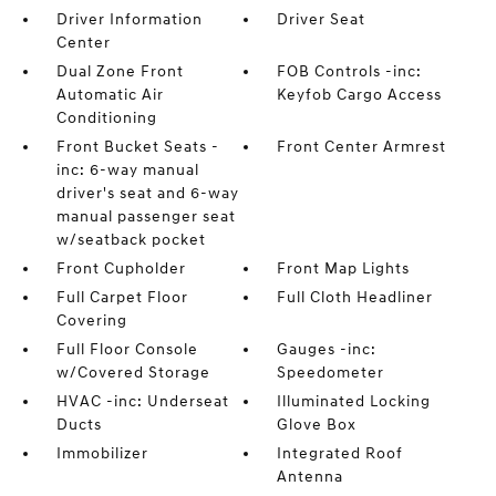
Driver Information
Driver Seat
Center
Dual Zone Front
FOB Controls -inc:
Automatic Air
Keyfob Cargo Access
Conditioning
Front Bucket Seats -
Front Center Armrest
inc: 6-way manual
driver's seat and 6-way
manual passenger seat
w/seatback pocket
Front Cupholder
Front Map Lights
Full Carpet Floor
Full Cloth Headliner
Covering
Full Floor Console
Gauges -inc:
w/Covered Storage
Speedometer
HVAC -inc: Underseat
Illuminated Locking
Ducts
Glove Box
Immobilizer
Integrated Roof
Antenna