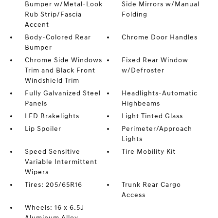
Bumper w/Metal-Look
Side Mirrors w/Manual
Rub Strip/Fascia
Folding
Accent
Body-Colored Rear
Chrome Door Handles
Bumper
Chrome Side Windows
Fixed Rear Window
Trim and Black Front
w/Defroster
Windshield Trim
Fully Galvanized Steel
Headlights-Automatic
Panels
Highbeams
LED Brakelights
Light Tinted Glass
Lip Spoiler
Perimeter/Approach
Lights
Speed Sensitive
Tire Mobility Kit
Variable Intermittent
Wipers
Tires: 205/65R16
Trunk Rear Cargo
Access
Wheels: 16 x 6.5J
Aluminum Alloy