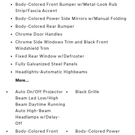
Body-Colored Front Bumper w/Metal-Look Rub
Strip/Fascia Accent
Body-Colored Power Side Mirrors w/Manual Folding
Body-Colored Rear Bumper
Chrome Door Handles
Chrome Side Windows Trim and Black Front
Windshield Trim
Fixed Rear Window w/Defroster
Fully Galvanized Steel Panels
Headlights-Automatic Highbeams
More...
Auto On/Off Projector
Black Grille
Beam Led Low/High
Beam Daytime Running
Auto High-Beam
Headlamps w/Delay-
Off
Body-Colored Front
Body-Colored Power