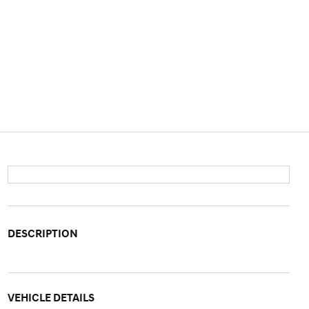
DESCRIPTION
VEHICLE DETAILS