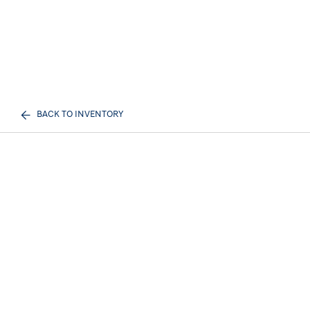
BACK TO INVENTORY