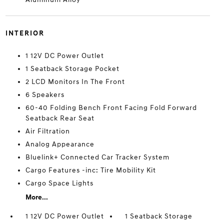
INTERIOR
1 12V DC Power Outlet
1 Seatback Storage Pocket
2 LCD Monitors In The Front
6 Speakers
60-40 Folding Bench Front Facing Fold Forward
Seatback Rear Seat
Air Filtration
Analog Appearance
Bluelink+ Connected Car Tracker System
Cargo Features -inc: Tire Mobility Kit
Cargo Space Lights
More...
1 12V DC Power Outlet
1 Seatback Storage