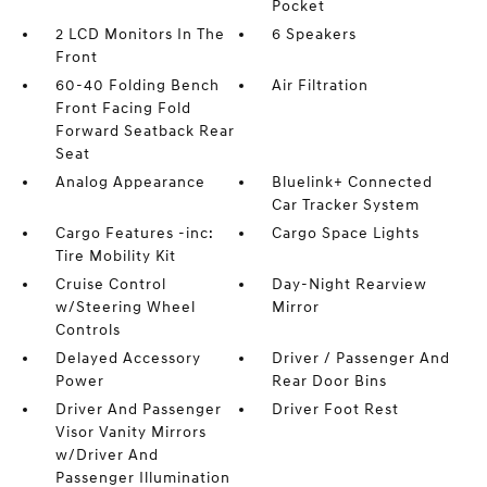
Pocket
2 LCD Monitors In The
6 Speakers
Front
60-40 Folding Bench
Air Filtration
Front Facing Fold
Forward Seatback Rear
Seat
Analog Appearance
Bluelink+ Connected
Car Tracker System
Cargo Features -inc:
Cargo Space Lights
Tire Mobility Kit
Cruise Control
Day-Night Rearview
w/Steering Wheel
Mirror
Controls
Delayed Accessory
Driver / Passenger And
Power
Rear Door Bins
Driver And Passenger
Driver Foot Rest
Visor Vanity Mirrors
w/Driver And
Passenger Illumination