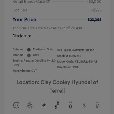
Retail Bonus Cash
-$2,000
Doc Fee
+$225
Your Price
$23,368
Additional Offers You May Qualify For
-$1,400
Disclosure
Exterior:
Ecotronic Gray
VIN:
KMHLM4DGXTU217256
Interior:
Gray
Stock: #
TU217256
Engine: Regular Gasoline I-4 2.0
Model Code: #ELGAF2J6S4AS
L/122
Drivetrain: FWD
Transmission: CVT
Location: Clay Cooley Hyundai of
Terrell