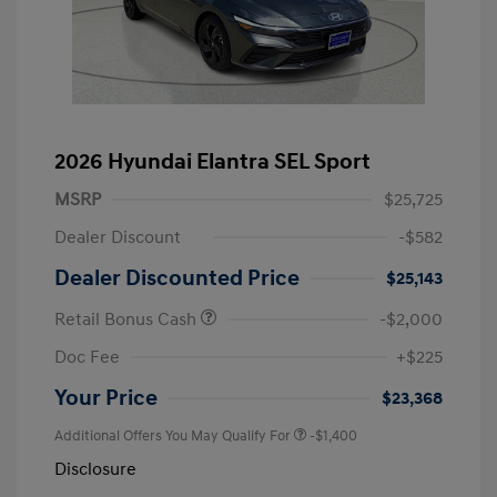
2026 Hyundai Elantra SEL Sport
MSRP
$25,725
Dealer Discount
-$582
Dealer Discounted Price
$25,143
Retail Bonus Cash
-$2,000
Doc Fee
+$225
Your Price
$23,368
Additional Offers You May Qualify For
-$1,400
Disclosure