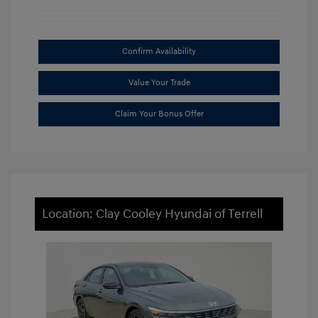
Confirm Availability
Value Your Trade
Claim Your Bonus Offer
Location: Clay Cooley Hyundai of Terrell