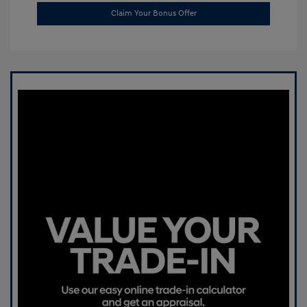
Claim Your Bonus Offer