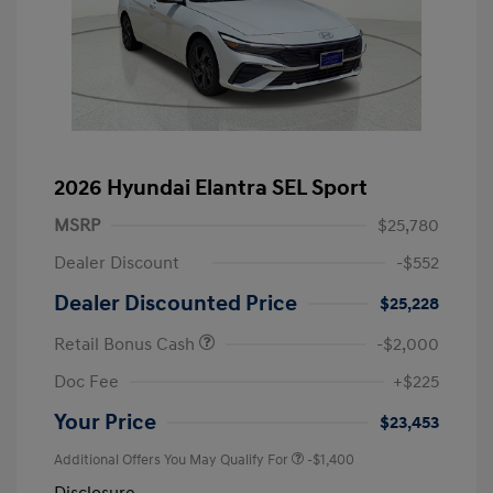
2026 Hyundai Elantra SEL Sport
MSRP
$25,780
Dealer Discount
-$552
Dealer Discounted Price
$25,228
Retail Bonus Cash
-$2,000
Doc Fee
+$225
Your Price
$23,453
Additional Offers You May Qualify For
-$1,400
Disclosure