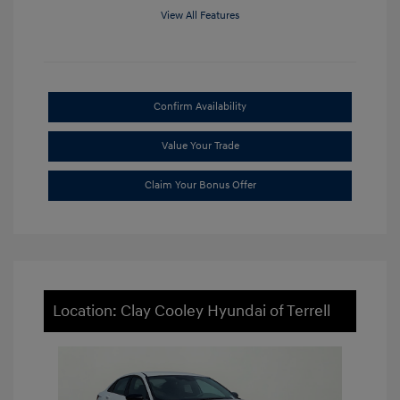
View All Features
Confirm Availability
Value Your Trade
Claim Your Bonus Offer
Location: Clay Cooley Hyundai of Terrell