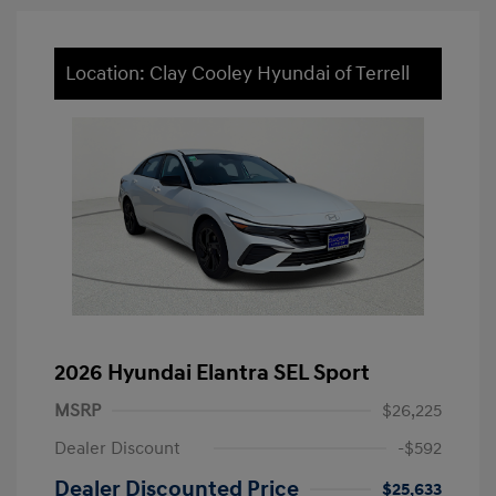
Location: Clay Cooley Hyundai of Terrell
2026 Hyundai Elantra SEL Sport
MSRP
$26,225
Dealer Discount
-$592
Dealer Discounted Price
$25,633