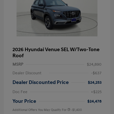
2026 Hyundai Venue SEL W/Two-Tone
Roof
MSRP
$24,890
Dealer Discount
-$637
Dealer Discounted Price
$24,253
Doc Fee
+$225
Your Price
$24,478
Additional Offers You May Qualify For
-$1,400