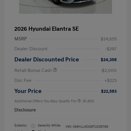
2026 Hyundai Elantra SE
MSRP
$24,655
Dealer Discount
-$297
Dealer Discounted Price
$24,358
Retail Bonus Cash
-$2,000
Doc Fee
+$225
Your Price
$22,583
Additional Offers You May Qualify For
-$1,400
Disclosure
Exterior:
Serenity White
VIN:
KMHLL4DG8TU239789