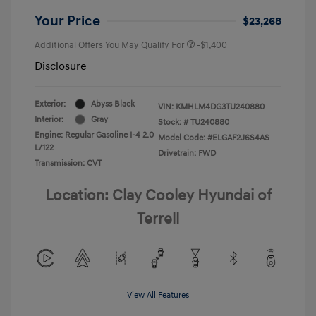
Your Price
$23,268
Additional Offers You May Qualify For
-$1,400
Disclosure
Exterior:
Abyss Black
VIN:
KMHLM4DG3TU240880
Interior:
Gray
Stock: #
TU240880
Engine: Regular Gasoline I-4 2.0
Model Code: #ELGAF2J6S4AS
L/122
Drivetrain: FWD
Transmission: CVT
Location: Clay Cooley Hyundai of
Terrell
View All Features