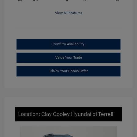
View All Features
Confirm Availability
Value Your Trade
Claim Your Bonus Offer
Location: Clay Cooley Hyundai of Terrell