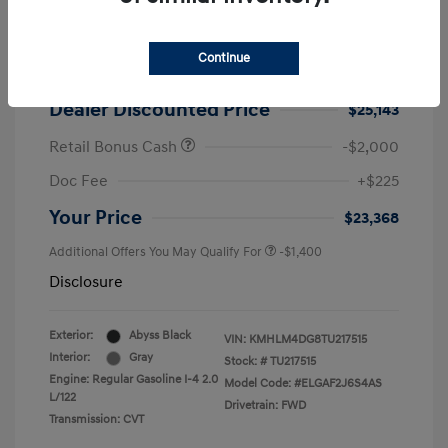
2026 Hyundai Elantra SEL Sport
MSRP
$25,725
Continue
Dealer Discount
-$582
Dealer Discounted Price
$25,143
Retail Bonus Cash
-$2,000
Doc Fee
+$225
Your Price
$23,368
Additional Offers You May Qualify For
-$1,400
Disclosure
Exterior:
Abyss Black
VIN:
KMHLM4DG8TU217515
Interior:
Gray
Stock: #
TU217515
Engine: Regular Gasoline I-4 2.0
Model Code: #ELGAF2J6S4AS
L/122
Drivetrain: FWD
Transmission: CVT