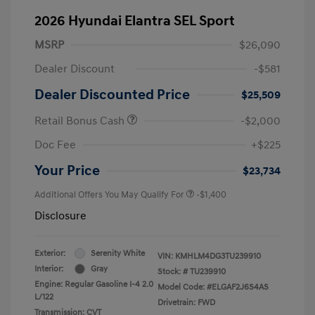
2026 Hyundai Elantra SEL Sport
MSRP
$26,090
Dealer Discount
-$581
Dealer Discounted Price
$25,509
Retail Bonus Cash
-$2,000
Doc Fee
+$225
Your Price
$23,734
Additional Offers You May Qualify For
-$1,400
Disclosure
Exterior:
Serenity White
VIN:
KMHLM4DG3TU239910
Interior:
Gray
Stock: #
TU239910
Engine: Regular Gasoline I-4 2.0
Model Code: #ELGAF2J6S4AS
L/122
Drivetrain: FWD
Transmission: CVT