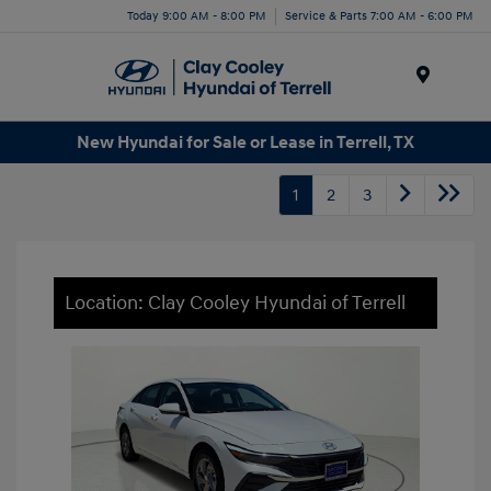
Today 9:00 AM - 8:00 PM
Service & Parts 7:00 AM - 6:00 PM
Menu
New Hyundai for Sale or Lease in Terrell, TX
1
2
3
Location: Clay Cooley Hyundai of Terrell