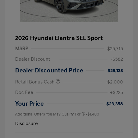
2026 Hyundai Elantra SEL Sport
MSRP
$25,715
Dealer Discount
-$582
Dealer Discounted Price
$25,133
Retail Bonus Cash
-$2,000
Doc Fee
+$225
Your Price
$23,358
Additional Offers You May Qualify For
-$1,400
Disclosure