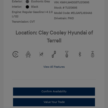
Exterior:
Ecotronic Gray
VIN:
KMHLM4DG5TU213695
Interior:
Black
Stock: #
TU213695
Engine: Regular Gasoline I-4 2.0
Model Code: #ELGAF2J6S4AS
L/122
Drivetrain: FWD
Transmission: CVT
Location: Clay Cooley Hyundai of
Terrell
View All Features
Confirm Availability
Value Your Trade