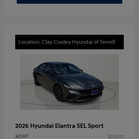
Location: Clay Cooley Hyundai of Terrell
2026 Hyundai Elantra SEL Sport
MSRP
$25,615