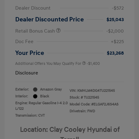
Dealer Discount
-$572
Dealer Discounted Price
$25,043
Retail Bonus Cash
-$2,000
Doc Fee
+$225
Your Price
$23,268
Additional Offers You May Qualify For
-$1,400
Disclosure
Exterior:
Amazon Gray
VIN:
KMHLM4DG4TU221545
Interior:
Black
Stock: #
TU221545
Engine: Regular Gasoline I-4 2.0
Model Code: #ELGAF2J6S4AS
L/122
Drivetrain: FWD
Transmission: CVT
Location: Clay Cooley Hyundai of