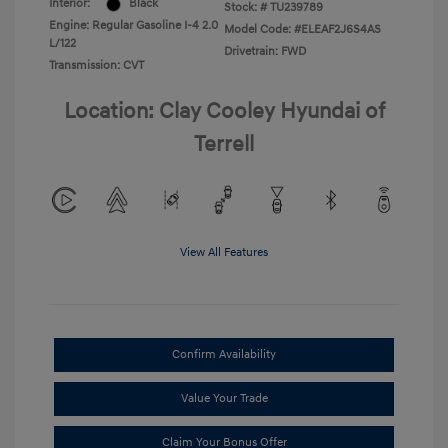
Interior:
Black
Stock: #
TU239789
Engine: Regular Gasoline I-4 2.0
Model Code: #ELEAF2J6S4AS
L/122
Drivetrain: FWD
Transmission: CVT
Location: Clay Cooley Hyundai of
Terrell
View All Features
Confirm Availability
Value Your Trade
Claim Your Bonus Offer