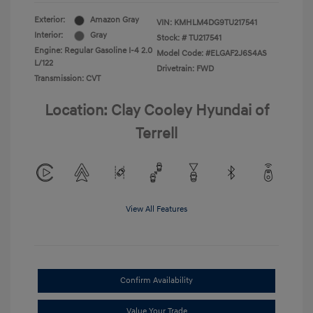
Exterior:
Amazon Gray
VIN:
KMHLM4DG9TU217541
Interior:
Gray
Stock: #
TU217541
Engine: Regular Gasoline I-4 2.0
Model Code: #ELGAF2J6S4AS
L/122
Drivetrain: FWD
Transmission: CVT
Location: Clay Cooley Hyundai of
Terrell
View All Features
Confirm Availability
Value Your Trade