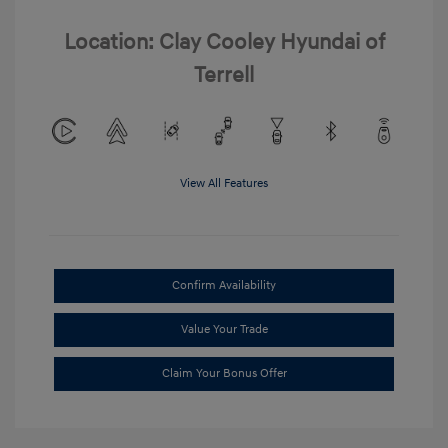
Location: Clay Cooley Hyundai of
Terrell
View All Features
Confirm Availability
Value Your Trade
Claim Your Bonus Offer