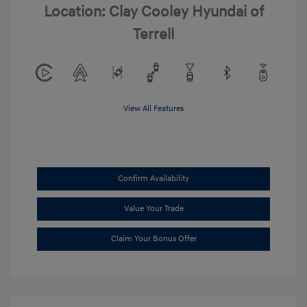
Location: Clay Cooley Hyundai of
Terrell
View All Features
Confirm Availability
Value Your Trade
Claim Your Bonus Offer