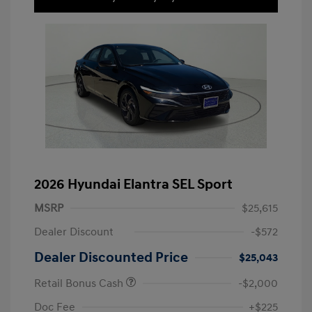
2026 Hyundai Elantra SEL Sport
MSRP
$25,615
Dealer Discount
-$572
Dealer Discounted Price
$25,043
Retail Bonus Cash
-$2,000
Doc Fee
+$225