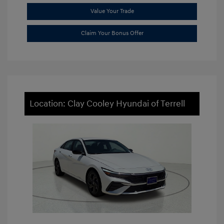
Value Your Trade
Claim Your Bonus Offer
Location: Clay Cooley Hyundai of Terrell