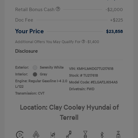
Retail Bonus Cash
-$2,000
Doc Fee
+$225
Your Price
$23,858
Additional Offers You May Qualify For
-$1,400
Disclosure
Exterior:
Serenity White
VIN:
KMHLM4DG7TU217618
Interior:
Gray
Stock: #
TU217618
Engine: Regular Gasoline I-4 2.0
Model Code: #ELGAF2J6S4AS
L/122
Drivetrain: FWD
Transmission: CVT
Location: Clay Cooley Hyundai of
Terrell