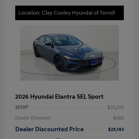
Location: Clay Cooley Hyundai of Terrell
2026 Hyundai Elantra SEL Sport
MSRP
$25,725
Dealer Discount
-$582
Dealer Discounted Price
$25,143