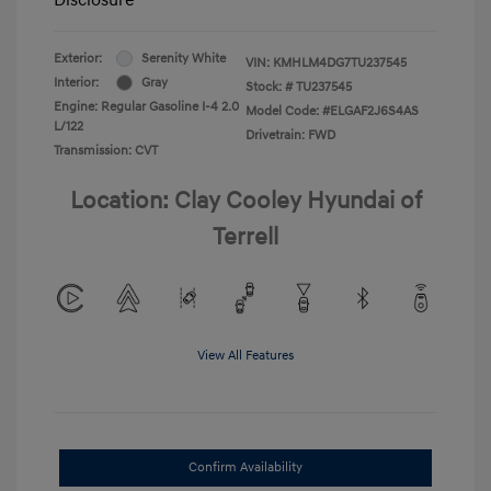
Exterior:
Serenity White
VIN:
KMHLM4DG7TU237545
Interior:
Gray
Stock: #
TU237545
Engine: Regular Gasoline I-4 2.0
Model Code: #ELGAF2J6S4AS
L/122
Drivetrain: FWD
Transmission: CVT
Location: Clay Cooley Hyundai of
Terrell
View All Features
Confirm Availability