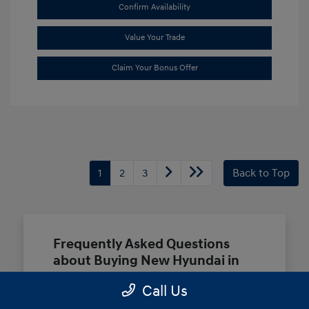
Confirm Availability
Value Your Trade
Claim Your Bonus Offer
1
2
3
Back to Top
Frequently Asked Questions
about Buying New Hyundai in
Terrell, TX
Call Us