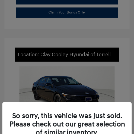
Claim Your Bonus Offer
Location: Clay Cooley Hyundai of Terrell
So sorry, this vehicle was just sold.
Please check out our great selection
of similar inventory.