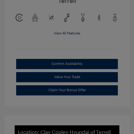
Terrell
View All Features
Confirm Availability
Value Your Trade
Claim Your Bonus Offer
Location: Clay Cooley Hyundai of Terrell