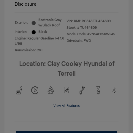
Disclosure
Ecotronic Gray
VIN:
KMHRC8A35TU464609
Exterior:
w/Black Roof
Stock: #
TU464609
Interior:
Black
Model Code: #VN5AFD56W5A5
Engine: Regular Gasoline I-4 1.6
Drivetrain: FWD
L/98
Transmission: CVT
Location: Clay Cooley Hyundai of
Terrell
View All Features