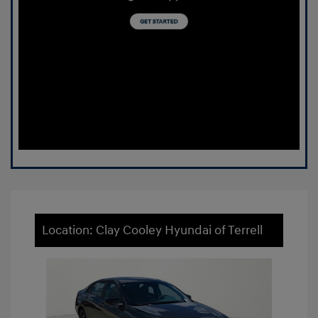
Location: Clay Cooley Hyundai of Terrell