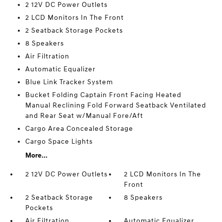
2 12V DC Power Outlets
2 LCD Monitors In The Front
2 Seatback Storage Pockets
8 Speakers
Air Filtration
Automatic Equalizer
Blue Link Tracker System
Bucket Folding Captain Front Facing Heated
Manual Reclining Fold Forward Seatback Ventilated
and Rear Seat w/Manual Fore/Aft
Cargo Area Concealed Storage
Cargo Space Lights
More...
2 12V DC Power Outlets
2 LCD Monitors In The
Front
2 Seatback Storage
8 Speakers
Pockets
Air Filtration
Automatic Equalizer