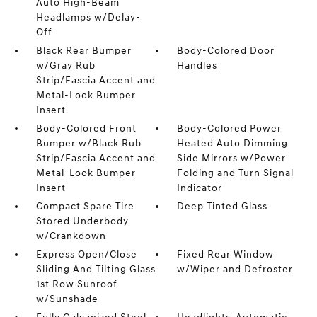
Auto High-Beam
Headlamps w/Delay-
Off
Black Rear Bumper
Body-Colored Door
w/Gray Rub
Handles
Strip/Fascia Accent and
Metal-Look Bumper
Insert
Body-Colored Front
Body-Colored Power
Bumper w/Black Rub
Heated Auto Dimming
Strip/Fascia Accent and
Side Mirrors w/Power
Metal-Look Bumper
Folding and Turn Signal
Insert
Indicator
Compact Spare Tire
Deep Tinted Glass
Stored Underbody
w/Crankdown
Express Open/Close
Fixed Rear Window
Sliding And Tilting Glass
w/Wiper and Defroster
1st Row Sunroof
w/Sunshade