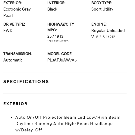
EXTERIOR:
INTERIOR:
BODY TYPE:
Ecotronic Gray
Black
Sport Utility
Pearl
DRIVE TYPE:
HIGHWAY/CITY
ENGINE:
MPG:
FWD
Regular Unleaded
25 / 19
[3]
V-6 3.5 L/212
*EPA ESTIMATED
TRANSMISSION:
MODEL CODE:
Automatic
PL3AFJ9AW7A5
SPECIFICATIONS
EXTERIOR
Auto On/Off Projector Beam Led Low/High Beam
Daytime Running Auto High-Beam Headlamps
w/Delay-Off