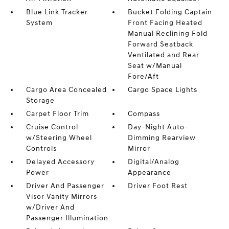
Blue Link Tracker
Bucket Folding Captain
System
Front Facing Heated
Manual Reclining Fold
Forward Seatback
Ventilated and Rear
Seat w/Manual
Fore/Aft
Cargo Area Concealed
Cargo Space Lights
Storage
Carpet Floor Trim
Compass
Cruise Control
Day-Night Auto-
w/Steering Wheel
Dimming Rearview
Controls
Mirror
Delayed Accessory
Digital/Analog
Power
Appearance
Driver And Passenger
Driver Foot Rest
Visor Vanity Mirrors
w/Driver And
Passenger Illumination