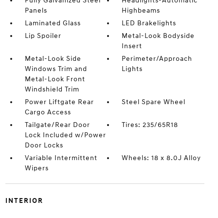
Fully Galvanized Steel
Headlights-Automatic
Panels
Highbeams
Laminated Glass
LED Brakelights
Lip Spoiler
Metal-Look Bodyside
Insert
Metal-Look Side
Perimeter/Approach
Windows Trim and
Lights
Metal-Look Front
Windshield Trim
Power Liftgate Rear
Steel Spare Wheel
Cargo Access
Tailgate/Rear Door
Tires: 235/65R18
Lock Included w/Power
Door Locks
Variable Intermittent
Wheels: 18 x 8.0J Alloy
Wipers
INTERIOR