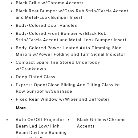
Black Grille w/Chrome Accents
Black Rear Bumper w/Gray Rub Strip/Fascia Accent
and Metal-Look Bumper Insert
Body-Colored Door Handles
Body-Colored Front Bumper w/Black Rub
Strip/Fascia Accent and Metal-Look Bumper Insert
Body-Colored Power Heated Auto Dimming Side
Mirrors w/Power Folding and Turn Signal Indicator
Compact Spare Tire Stored Underbody
w/Crankdown
Deep Tinted Glass
Express Open/Close Sliding And Tilting Glass 1st
Row Sunroof w/Sunshade
Fixed Rear Window w/Wiper and Defroster
More...
Auto On/Off Projector
Black Grille w/Chrome
Beam Led Low/High
Accents
Beam Daytime Running