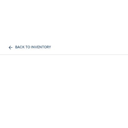
BACK TO INVENTORY