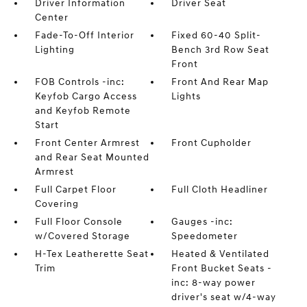
Driver Information
Driver Seat
Center
Fade-To-Off Interior
Fixed 60-40 Split-
Lighting
Bench 3rd Row Seat
Front
FOB Controls -inc:
Front And Rear Map
Keyfob Cargo Access
Lights
and Keyfob Remote
Start
Front Center Armrest
Front Cupholder
and Rear Seat Mounted
Armrest
Full Carpet Floor
Full Cloth Headliner
Covering
Full Floor Console
Gauges -inc:
w/Covered Storage
Speedometer
H-Tex Leatherette Seat
Heated & Ventilated
Trim
Front Bucket Seats -
inc: 8-way power
driver's seat w/4-way