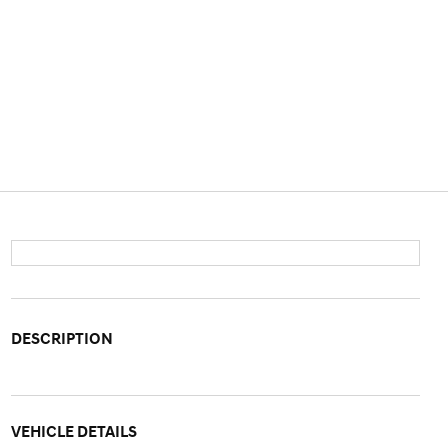
DESCRIPTION
VEHICLE DETAILS