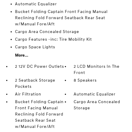
Automatic Equalizer
Bucket Folding Captain Front Facing Manual
Reclining Fold Forward Seatback Rear Seat
w/Manual Fore/Aft
Cargo Area Concealed Storage
Cargo Features -inc: Tire Mobility Kit
Cargo Space Lights
More...
2 12V DC Power Outlets
2 LCD Monitors In The
Front
2 Seatback Storage
8 Speakers
Pockets
Air Filtration
Automatic Equalizer
Bucket Folding Captain
Cargo Area Concealed
Front Facing Manual
Storage
Reclining Fold Forward
Seatback Rear Seat
w/Manual Fore/Aft