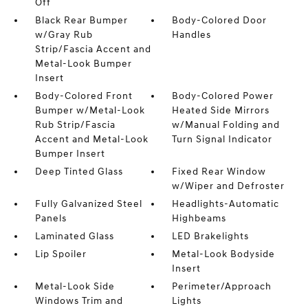
Off
Black Rear Bumper
Body-Colored Door
w/Gray Rub
Handles
Strip/Fascia Accent and
Metal-Look Bumper
Insert
Body-Colored Front
Body-Colored Power
Bumper w/Metal-Look
Heated Side Mirrors
Rub Strip/Fascia
w/Manual Folding and
Accent and Metal-Look
Turn Signal Indicator
Bumper Insert
Deep Tinted Glass
Fixed Rear Window
w/Wiper and Defroster
Fully Galvanized Steel
Headlights-Automatic
Panels
Highbeams
Laminated Glass
LED Brakelights
Lip Spoiler
Metal-Look Bodyside
Insert
Metal-Look Side
Perimeter/Approach
Windows Trim and
Lights