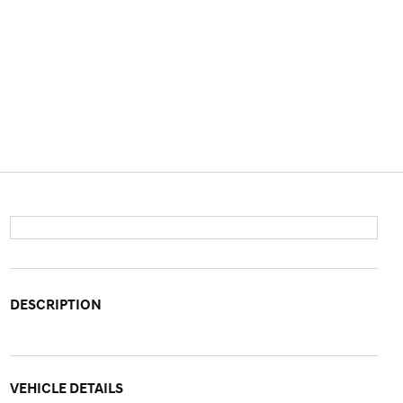
DESCRIPTION
VEHICLE DETAILS