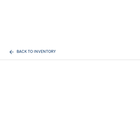
BACK TO INVENTORY