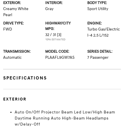
EXTERIOR:
INTERIOR:
BODY TYPE:
Creamy White
Gray
Sport Utility
Pearl
DRIVE TYPE:
HIGHWAY/CITY
ENGINE:
MPG:
FWD
Turbo Gas/Electric
32 / 31
[3]
I-4 2.5 L/152
*EPA ESTIMATED
TRANSMISSION:
MODEL CODE:
SERIES DETAIL:
Automatic
PLAAFL9GW7AS
7 Passenger
SPECIFICATIONS
EXTERIOR
Auto On/Off Projector Beam Led Low/High Beam
Daytime Running Auto High-Beam Headlamps
w/Delay-Off