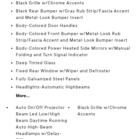
Black Grille w/Chrome Accents
Black Rear Bumper w/Gray Rub Strip/Fascia Accent
and Metal-Look Bumper Insert
Body-Colored Door Handles
Body-Colored Front Bumper w/Metal-Look Rub
Strip/Fascia Accent and Metal-Look Bumper Insert
Body-Colored Power Heated Side Mirrors w/Manual
Folding and Turn Signal Indicator
Deep Tinted Glass
Fixed Rear Window w/Wiper and Defroster
Fully Galvanized Steel Panels
Headlights-Automatic Highbeams
More...
Auto On/Off Projector
Black Grille w/Chrome
Beam Led Low/High
Accents
Beam Daytime Running
Auto High-Beam
Headlamps w/Delay-