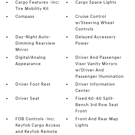
Cargo Features -inc:
Cargo Space Lights
Tire Mobility Kit
Compass
Cruise Control
w/Steering Wheel
Controls
Day-Night Auto-
Delayed Accessory
Dimming Rearview
Power
Mirror
Digital/Analog
Driver And Passenger
Appearance
Visor Vanity Mirrors
w/Driver And
Passenger Illumination
Driver Foot Rest
Driver Information
Center
Driver Seat
Fixed 60-40 Split-
Bench 3rd Row Seat
Front
FOB Controls -inc:
Front And Rear Map
Keyfob Cargo Access
Lights
and Keyfob Remote