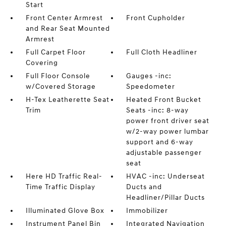
Start
Front Center Armrest
Front Cupholder
and Rear Seat Mounted
Armrest
Full Carpet Floor
Full Cloth Headliner
Covering
Full Floor Console
Gauges -inc:
w/Covered Storage
Speedometer
H-Tex Leatherette Seat
Heated Front Bucket
Trim
Seats -inc: 8-way
power front driver seat
w/2-way power lumbar
support and 6-way
adjustable passenger
seat
Here HD Traffic Real-
HVAC -inc: Underseat
Time Traffic Display
Ducts and
Headliner/Pillar Ducts
Illuminated Glove Box
Immobilizer
Instrument Panel Bin
Integrated Navigation