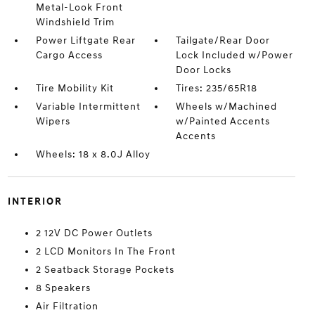
Metal-Look Front
Windshield Trim
Power Liftgate Rear
Tailgate/Rear Door
Cargo Access
Lock Included w/Power
Door Locks
Tire Mobility Kit
Tires: 235/65R18
Variable Intermittent
Wheels w/Machined
Wipers
w/Painted Accents
Accents
Wheels: 18 x 8.0J Alloy
INTERIOR
2 12V DC Power Outlets
2 LCD Monitors In The Front
2 Seatback Storage Pockets
8 Speakers
Air Filtration