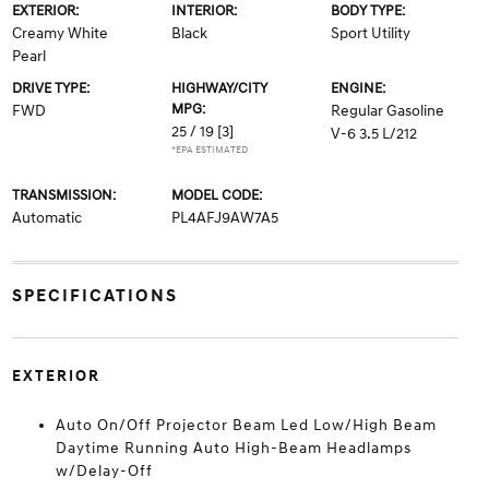
EXTERIOR:
INTERIOR:
BODY TYPE:
Creamy White
Black
Sport Utility
Pearl
DRIVE TYPE:
HIGHWAY/CITY
ENGINE:
MPG:
FWD
Regular Gasoline
25 / 19
[3]
V-6 3.5 L/212
*EPA ESTIMATED
TRANSMISSION:
MODEL CODE:
Automatic
PL4AFJ9AW7A5
SPECIFICATIONS
EXTERIOR
Auto On/Off Projector Beam Led Low/High Beam
Daytime Running Auto High-Beam Headlamps
w/Delay-Off