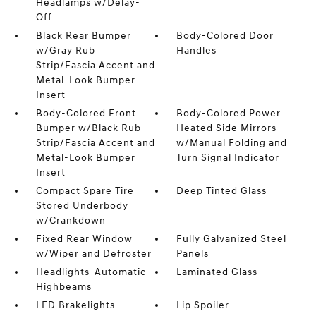
Headlamps w/Delay-
Off
Black Rear Bumper
Body-Colored Door
w/Gray Rub
Handles
Strip/Fascia Accent and
Metal-Look Bumper
Insert
Body-Colored Front
Body-Colored Power
Bumper w/Black Rub
Heated Side Mirrors
Strip/Fascia Accent and
w/Manual Folding and
Metal-Look Bumper
Turn Signal Indicator
Insert
Compact Spare Tire
Deep Tinted Glass
Stored Underbody
w/Crankdown
Fixed Rear Window
Fully Galvanized Steel
w/Wiper and Defroster
Panels
Headlights-Automatic
Laminated Glass
Highbeams
LED Brakelights
Lip Spoiler