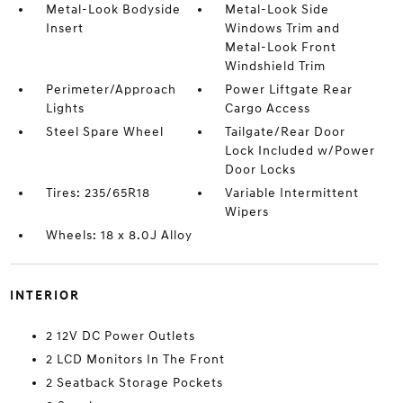
Metal-Look Bodyside
Metal-Look Side
Insert
Windows Trim and
Metal-Look Front
Windshield Trim
Perimeter/Approach
Power Liftgate Rear
Lights
Cargo Access
Steel Spare Wheel
Tailgate/Rear Door
Lock Included w/Power
Door Locks
Tires: 235/65R18
Variable Intermittent
Wipers
Wheels: 18 x 8.0J Alloy
INTERIOR
2 12V DC Power Outlets
2 LCD Monitors In The Front
2 Seatback Storage Pockets