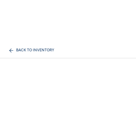
BACK TO INVENTORY