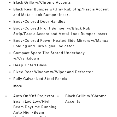
Black Grille w/Chrome Accents
Black Rear Bumper w/Gray Rub Strip/Fascia Accent
and Metal-Look Bumper Insert
Body-Colored Door Handles
Body-Colored Front Bumper w/Black Rub
Strip/Fascia Accent and Metal-Look Bumper Insert
Body-Colored Power Heated Side Mirrors w/Manual
Folding and Turn Signal Indicator
Compact Spare Tire Stored Underbody
w/Crankdown
Deep Tinted Glass
Fixed Rear Window w/Wiper and Defroster
Fully Galvanized Steel Panels
More...
Auto On/Off Projector
Black Grille w/Chrome
Beam Led Low/High
Accents
Beam Daytime Running
Auto High-Beam