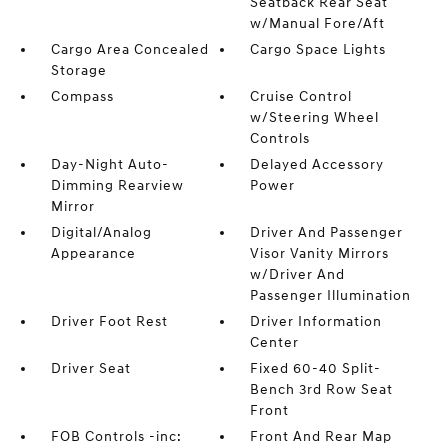
Seatback Rear Seat
w/Manual Fore/Aft
Cargo Area Concealed
Cargo Space Lights
Storage
Compass
Cruise Control
w/Steering Wheel
Controls
Day-Night Auto-
Delayed Accessory
Dimming Rearview
Power
Mirror
Digital/Analog
Driver And Passenger
Appearance
Visor Vanity Mirrors
w/Driver And
Passenger Illumination
Driver Foot Rest
Driver Information
Center
Driver Seat
Fixed 60-40 Split-
Bench 3rd Row Seat
Front
FOB Controls -inc:
Front And Rear Map