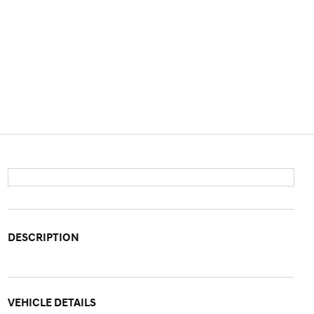
DESCRIPTION
VEHICLE DETAILS