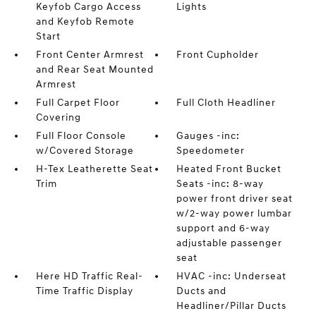
Keyfob Cargo Access
Lights
and Keyfob Remote
Start
Front Center Armrest
Front Cupholder
and Rear Seat Mounted
Armrest
Full Carpet Floor
Full Cloth Headliner
Covering
Full Floor Console
Gauges -inc:
w/Covered Storage
Speedometer
H-Tex Leatherette Seat
Heated Front Bucket
Trim
Seats -inc: 8-way
power front driver seat
w/2-way power lumbar
support and 6-way
adjustable passenger
seat
Here HD Traffic Real-
HVAC -inc: Underseat
Time Traffic Display
Ducts and
Headliner/Pillar Ducts