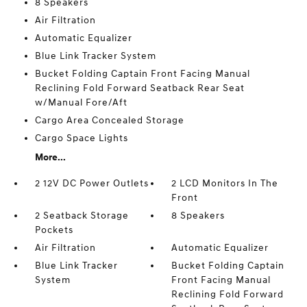
8 Speakers
Air Filtration
Automatic Equalizer
Blue Link Tracker System
Bucket Folding Captain Front Facing Manual
Reclining Fold Forward Seatback Rear Seat
w/Manual Fore/Aft
Cargo Area Concealed Storage
Cargo Space Lights
More...
2 12V DC Power Outlets
2 LCD Monitors In The
Front
2 Seatback Storage
8 Speakers
Pockets
Air Filtration
Automatic Equalizer
Blue Link Tracker
Bucket Folding Captain
System
Front Facing Manual
Reclining Fold Forward