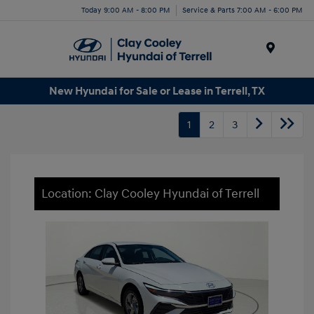
Today 9:00 AM - 8:00 PM
Service & Parts 7:00 AM - 6:00 PM
Menu
New Hyundai for Sale or Lease in Terrell, TX
1
2
3
Location: Clay Cooley Hyundai of Terrell