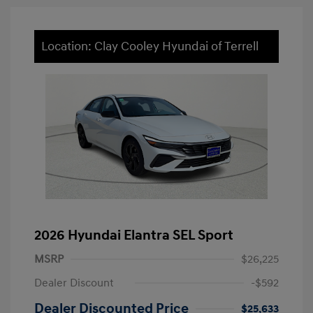
Location: Clay Cooley Hyundai of Terrell
2026 Hyundai Elantra SEL Sport
MSRP
$26,225
Dealer Discount
-$592
Dealer Discounted Price
$25,633