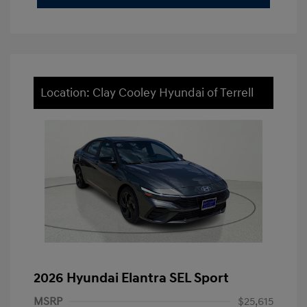
Location: Clay Cooley Hyundai of Terrell
2026 Hyundai Elantra SEL Sport
MSRP
$25,615