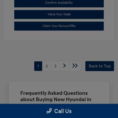
Confirm Availability
Value Your Trade
Claim Your Bonus Offer
1
2
3
Back to Top
Frequently Asked Questions
about Buying New Hyundai in
Terrell, TX
Call Us