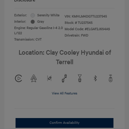
Exterior:
Serenity White
VIN:
KMHLM4DG7TU237545
Interior:
Gray
Stock: #
TU237545
Engine: Regular Gasoline I-4 2.0
Model Code: #ELGAF2J6S4AS
L/122
Drivetrain: FWD
Transmission: CVT
Location: Clay Cooley Hyundai of
Terrell
View All Features
Confirm Availability