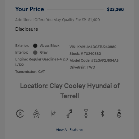
Your Price
$23,268
Additional Offers You May Qualify For
-$1,400
Disclosure
Exterior:
Abyss Black
VIN:
KMHLM4DG3TU240880
Interior:
Gray
Stock: #
TU240880
Engine: Regular Gasoline I-4 2.0
Model Code: #ELGAF2J6S4AS
L/122
Drivetrain: FWD
Transmission: CVT
Location: Clay Cooley Hyundai of
Terrell
View All Features