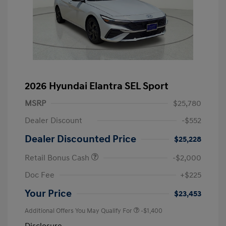
2026 Hyundai Elantra SEL Sport
MSRP
$25,780
Dealer Discount
-$552
Dealer Discounted Price
$25,228
Retail Bonus Cash
-$2,000
Doc Fee
+$225
Your Price
$23,453
Additional Offers You May Qualify For
-$1,400
Disclosure