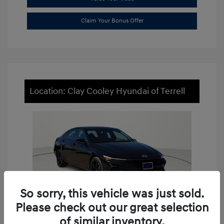
Claim Your Bonus Offer
Location: Clay Cooley Hyundai of Terrell
So sorry, this vehicle was just sold.
Please check out our great selection
of similar inventory.