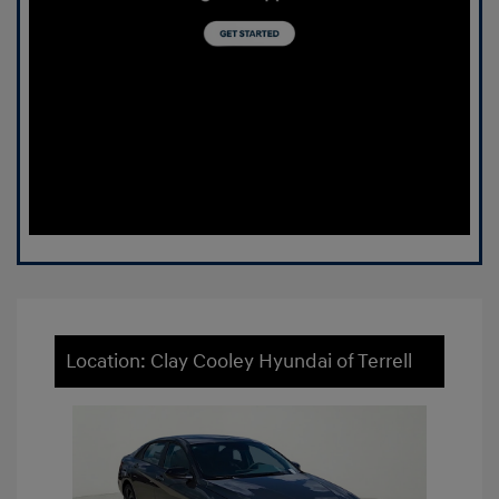
Location: Clay Cooley Hyundai of Terrell