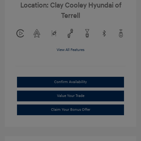
Location: Clay Cooley Hyundai of
Terrell
View All Features
Confirm Availability
Value Your Trade
Claim Your Bonus Offer