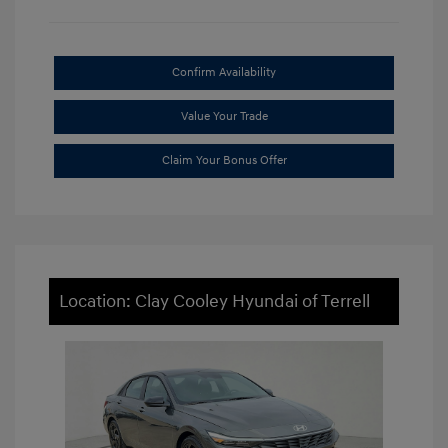
Confirm Availability
Value Your Trade
Claim Your Bonus Offer
Location: Clay Cooley Hyundai of Terrell