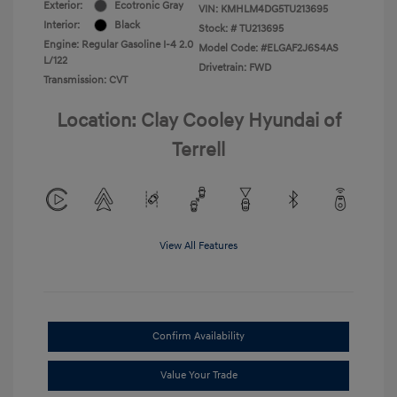
Exterior:
Ecotronic Gray
VIN:
KMHLM4DG5TU213695
Interior:
Black
Stock: #
TU213695
Engine: Regular Gasoline I-4 2.0
Model Code: #ELGAF2J6S4AS
L/122
Drivetrain: FWD
Transmission: CVT
Location: Clay Cooley Hyundai of
Terrell
View All Features
Confirm Availability
Value Your Trade