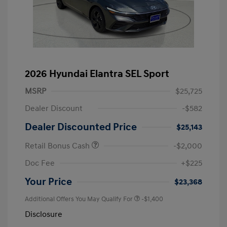
2026 Hyundai Elantra SEL Sport
MSRP
$25,725
Dealer Discount
-$582
Dealer Discounted Price
$25,143
Retail Bonus Cash
-$2,000
Doc Fee
+$225
Your Price
$23,368
Additional Offers You May Qualify For
-$1,400
Disclosure