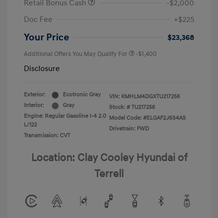
Retail Bonus Cash
-$2,000
Doc Fee
+$225
Your Price
$23,368
Additional Offers You May Qualify For
-$1,400
Disclosure
Exterior:
Ecotronic Gray
VIN:
KMHLM4DGXTU217256
Interior:
Gray
Stock: #
TU217256
Engine: Regular Gasoline I-4 2.0
Model Code: #ELGAF2J6S4AS
L/122
Drivetrain: FWD
Transmission: CVT
Location: Clay Cooley Hyundai of
Terrell