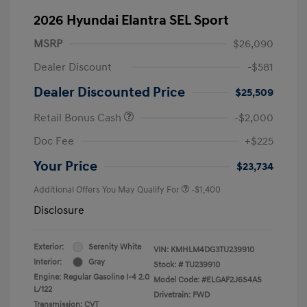
2026 Hyundai Elantra SEL Sport
MSRP
$26,090
Dealer Discount
-$581
Dealer Discounted Price
$25,509
Retail Bonus Cash
-$2,000
Doc Fee
+$225
Your Price
$23,734
Additional Offers You May Qualify For
-$1,400
Disclosure
Exterior:
Serenity White
VIN:
KMHLM4DG3TU239910
Interior:
Gray
Stock: #
TU239910
Engine: Regular Gasoline I-4 2.0
Model Code: #ELGAF2J6S4AS
L/122
Drivetrain: FWD
Transmission: CVT