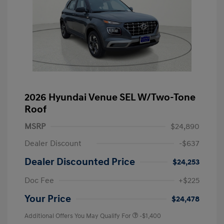
2026 Hyundai Venue SEL W/Two-Tone
Roof
MSRP
$24,890
Dealer Discount
-$637
Dealer Discounted Price
$24,253
Doc Fee
+$225
Your Price
$24,478
Additional Offers You May Qualify For
-$1,400