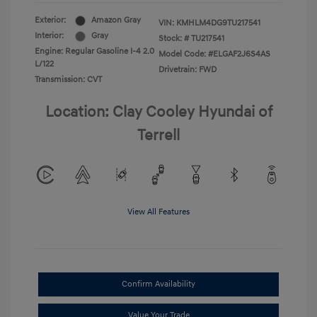
Exterior:
Amazon Gray
VIN:
KMHLM4DG9TU217541
Interior:
Gray
Stock: #
TU217541
Engine: Regular Gasoline I-4 2.0
Model Code: #ELGAF2J6S4AS
L/122
Drivetrain: FWD
Transmission: CVT
Location: Clay Cooley Hyundai of
Terrell
View All Features
Confirm Availability
Value Your Trade