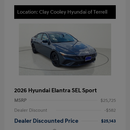
Location: Clay Cooley Hyundai of Terrell
2026 Hyundai Elantra SEL Sport
MSRP
$25,725
Dealer Discount
-$582
Dealer Discounted Price
$25,143