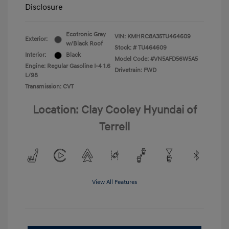
Disclosure
Ecotronic Gray
VIN:
KMHRC8A35TU464609
Exterior:
w/Black Roof
Stock: #
TU464609
Interior:
Black
Model Code: #VN5AFD56W5A5
Engine: Regular Gasoline I-4 1.6
Drivetrain: FWD
L/98
Transmission: CVT
Location: Clay Cooley Hyundai of
Terrell
View All Features