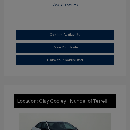
View All Features
Confirm Availability
Value Your Trade
Claim Your Bonus Offer
Location: Clay Cooley Hyundai of Terrell