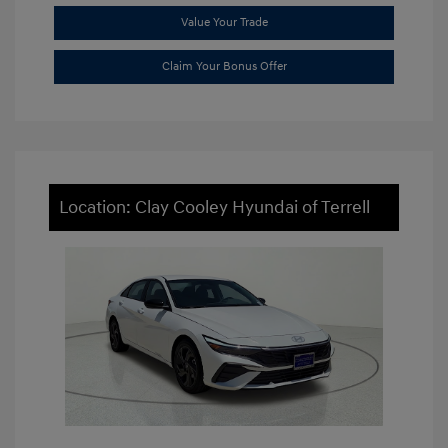
Value Your Trade
Claim Your Bonus Offer
Location: Clay Cooley Hyundai of Terrell