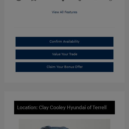
View All Features
Confirm Availability
Value Your Trade
Claim Your Bonus Offer
Location: Clay Cooley Hyundai of Terrell