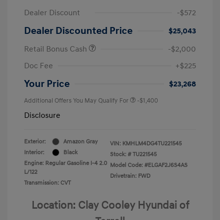
Dealer Discount
-$572
Dealer Discounted Price
$25,043
Retail Bonus Cash
-$2,000
Doc Fee
+$225
Your Price
$23,268
Additional Offers You May Qualify For
-$1,400
Disclosure
Exterior:
Amazon Gray
VIN:
KMHLM4DG4TU221545
Interior:
Black
Stock: #
TU221545
Engine: Regular Gasoline I-4 2.0
Model Code: #ELGAF2J6S4AS
L/122
Drivetrain: FWD
Transmission: CVT
Location: Clay Cooley Hyundai of