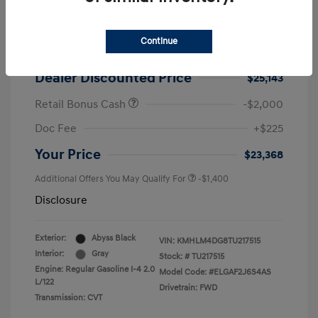
2026 Hyundai Elantra SEL Sport
MSRP
$25,725
Continue
Dealer Discount
-$582
Dealer Discounted Price
$25,143
Retail Bonus Cash
-$2,000
Doc Fee
+$225
Your Price
$23,368
Additional Offers You May Qualify For
-$1,400
Disclosure
Exterior:
Abyss Black
VIN:
KMHLM4DG8TU217515
Interior:
Gray
Stock: #
TU217515
Engine: Regular Gasoline I-4 2.0
Model Code: #ELGAF2J6S4AS
L/122
Drivetrain: FWD
Transmission: CVT