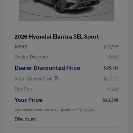
2026 Hyundai Elantra SEL Sport
MSRP
$25,715
Dealer Discount
-$582
Dealer Discounted Price
$25,133
Retail Bonus Cash
-$2,000
Doc Fee
+$225
Your Price
$23,358
Additional Offers You May Qualify For
-$1,400
Disclosure