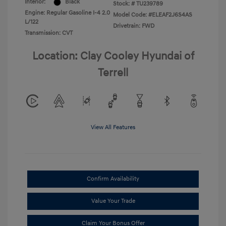
Interior:
Black
Stock: #
TU239789
Engine: Regular Gasoline I-4 2.0
Model Code: #ELEAF2J6S4AS
L/122
Drivetrain: FWD
Transmission: CVT
Location: Clay Cooley Hyundai of
Terrell
View All Features
Confirm Availability
Value Your Trade
Claim Your Bonus Offer