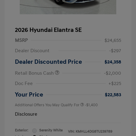
2026 Hyundai Elantra SE
MSRP
$24,655
Dealer Discount
-$297
Dealer Discounted Price
$24,358
Retail Bonus Cash
-$2,000
Doc Fee
+$225
Your Price
$22,583
Additional Offers You May Qualify For
-$1,400
Disclosure
Exterior:
Serenity White
VIN:
KMHLL4DG8TU239789