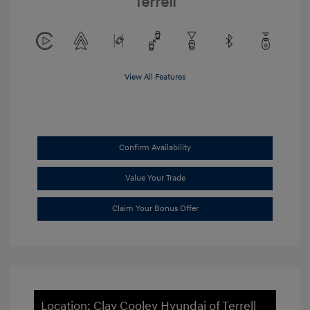
Terrell
View All Features
Confirm Availability
Value Your Trade
Claim Your Bonus Offer
Location: Clay Cooley Hyundai of Terrell