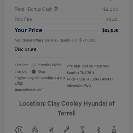
Retail Bonus Cash
-$2,000
Doc Fee
+$225
Your Price
$23,858
Additional Offers You May Qualify For
-$1,400
Disclosure
Exterior:
Serenity White
VIN:
KMHLM4DG7TU217618
Interior:
Gray
Stock: #
TU217618
Engine: Regular Gasoline I-4 2.0
Model Code: #ELGAF2J6S4AS
L/122
Drivetrain: FWD
Transmission: CVT
Location: Clay Cooley Hyundai of
Terrell