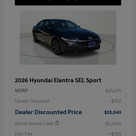
2026 Hyundai Elantra SEL Sport
MSRP
$25,615
Dealer Discount
-$572
Dealer Discounted Price
$25,043
Retail Bonus Cash
-$2,000
Doc Fee
+$225