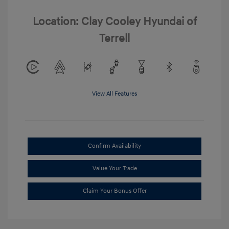
Location: Clay Cooley Hyundai of
Terrell
View All Features
Confirm Availability
Value Your Trade
Claim Your Bonus Offer