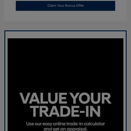
Claim Your Bonus Offer