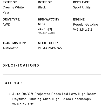
EXTERIOR:
INTERIOR:
BODY TYPE:
Creamy White
Black
Sport Utility
Pearl
DRIVE TYPE:
HIGHWAY/CITY
ENGINE:
MPG:
AWD
Regular Gasoline
24 / 18
[3]
V-6 3.5 L/212
*EPA ESTIMATED
TRANSMISSION:
MODEL CODE:
Automatic
PL5AAJ9AW7A5
SPECIFICATIONS
EXTERIOR
Auto On/Off Projector Beam Led Low/High Beam
Daytime Running Auto High-Beam Headlamps
w/Delay-Off