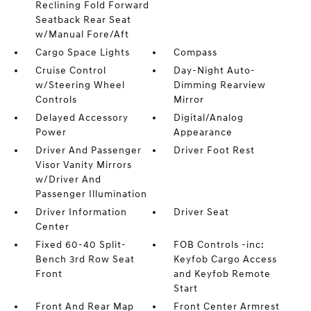
Reclining Fold Forward
Seatback Rear Seat
w/Manual Fore/Aft
Cargo Space Lights
Compass
Cruise Control
Day-Night Auto-
w/Steering Wheel
Dimming Rearview
Controls
Mirror
Delayed Accessory
Digital/Analog
Power
Appearance
Driver And Passenger
Driver Foot Rest
Visor Vanity Mirrors
w/Driver And
Passenger Illumination
Driver Information
Driver Seat
Center
Fixed 60-40 Split-
FOB Controls -inc:
Bench 3rd Row Seat
Keyfob Cargo Access
Front
and Keyfob Remote
Start
Front And Rear Map
Front Center Armrest