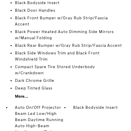
Black Bodyside Insert
Black Door Handles
Black Front Bumper w/Gray Rub Strip/Fascia
Accent
Black Power Heated Auto Dimming Side Mirrors
w/Manual Folding
Black Rear Bumper w/Gray Rub Strip/Fascia Accent
Black Side Windows Trim and Black Front
Windshield Trim
Compact Spare Tire Stored Underbody
w/Crankdown
Dark Chrome Grille
Deep Tinted Glass
More...
Auto On/Off Projector
Black Bodyside Insert
Beam Led Low/High
Beam Daytime Running
Auto High-Beam