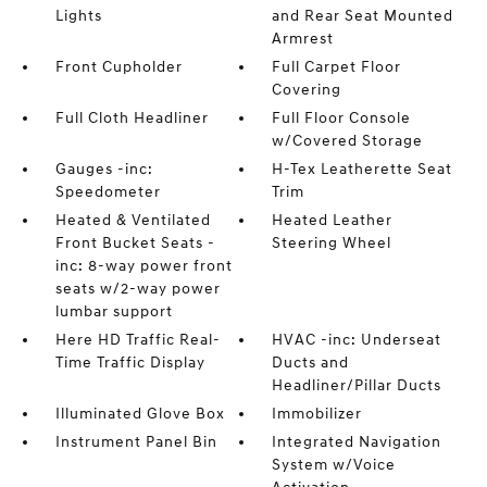
Lights
and Rear Seat Mounted
Armrest
Front Cupholder
Full Carpet Floor
Covering
Full Cloth Headliner
Full Floor Console
w/Covered Storage
Gauges -inc:
H-Tex Leatherette Seat
Speedometer
Trim
Heated & Ventilated
Heated Leather
Front Bucket Seats -
Steering Wheel
inc: 8-way power front
seats w/2-way power
lumbar support
Here HD Traffic Real-
HVAC -inc: Underseat
Time Traffic Display
Ducts and
Headliner/Pillar Ducts
Illuminated Glove Box
Immobilizer
Instrument Panel Bin
Integrated Navigation
System w/Voice