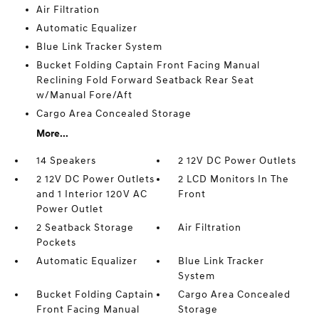
Air Filtration
Automatic Equalizer
Blue Link Tracker System
Bucket Folding Captain Front Facing Manual
Reclining Fold Forward Seatback Rear Seat
w/Manual Fore/Aft
Cargo Area Concealed Storage
More...
14 Speakers
2 12V DC Power Outlets
2 12V DC Power Outlets
2 LCD Monitors In The
and 1 Interior 120V AC
Front
Power Outlet
2 Seatback Storage
Air Filtration
Pockets
Automatic Equalizer
Blue Link Tracker
System
Bucket Folding Captain
Cargo Area Concealed
Front Facing Manual
Storage