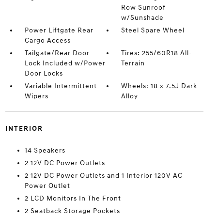
Row Sunroof
w/Sunshade
Power Liftgate Rear
Steel Spare Wheel
Cargo Access
Tailgate/Rear Door
Tires: 255/60R18 All-
Lock Included w/Power
Terrain
Door Locks
Variable Intermittent
Wheels: 18 x 7.5J Dark
Wipers
Alloy
INTERIOR
14 Speakers
2 12V DC Power Outlets
2 12V DC Power Outlets and 1 Interior 120V AC
Power Outlet
2 LCD Monitors In The Front
2 Seatback Storage Pockets