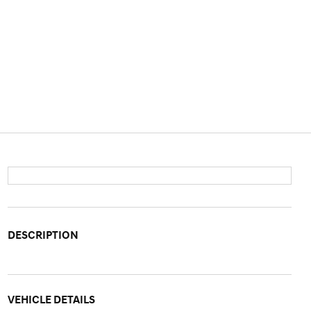
DESCRIPTION
VEHICLE DETAILS