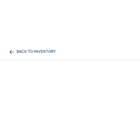
BACK TO INVENTORY