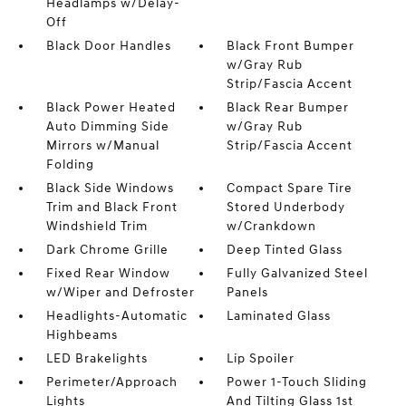
Headlamps w/Delay-
Off
Black Door Handles
Black Front Bumper
w/Gray Rub
Strip/Fascia Accent
Black Power Heated
Black Rear Bumper
Auto Dimming Side
w/Gray Rub
Mirrors w/Manual
Strip/Fascia Accent
Folding
Black Side Windows
Compact Spare Tire
Trim and Black Front
Stored Underbody
Windshield Trim
w/Crankdown
Dark Chrome Grille
Deep Tinted Glass
Fixed Rear Window
Fully Galvanized Steel
w/Wiper and Defroster
Panels
Headlights-Automatic
Laminated Glass
Highbeams
LED Brakelights
Lip Spoiler
Perimeter/Approach
Power 1-Touch Sliding
Lights
And Tilting Glass 1st