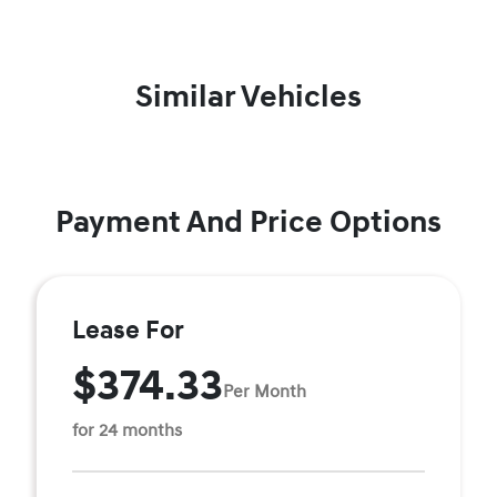
Similar Vehicles
Payment And Price Options
Lease For
$374.33
Per Month
for 24 months