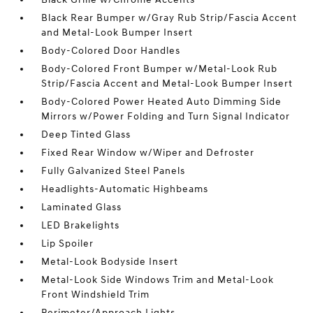
Black Rear Bumper w/Gray Rub Strip/Fascia Accent
and Metal-Look Bumper Insert
Body-Colored Door Handles
Body-Colored Front Bumper w/Metal-Look Rub
Strip/Fascia Accent and Metal-Look Bumper Insert
Body-Colored Power Heated Auto Dimming Side
Mirrors w/Power Folding and Turn Signal Indicator
Deep Tinted Glass
Fixed Rear Window w/Wiper and Defroster
Fully Galvanized Steel Panels
Headlights-Automatic Highbeams
Laminated Glass
LED Brakelights
Lip Spoiler
Metal-Look Bodyside Insert
Metal-Look Side Windows Trim and Metal-Look
Front Windshield Trim
Perimeter/Approach Lights