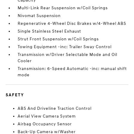
Capacity
Multi-Link Rear Suspension w/Coil Springs
Nivomat Suspension
Regenerative 4-Wheel Disc Brakes w/4-Wheel ABS
Single Stainless Steel Exhaust
Strut Front Suspension w/Coil Springs
Towing Equipment -inc: Trailer Sway Control
Transmission w/Driver Selectable Mode and Oil
Cooler
Transmission: 6-Speed Automatic -inc: manual shift
mode
SAFETY
ABS And Driveline Traction Control
Aerial View Camera System
Airbag Occupancy Sensor
Back-Up Camera w/Washer