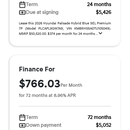
Term
24 months
Due at signing
$5,426
Lease this 2026 Hyundai Palisade Hybrid Blue SEL Premium
7P (Model PLCAFL9GW7AS; VIN KM8RH5SA0TU105049).
MSRP $50,520.00. $374 per month for 24 months ...
Finance For
$766.03
Per Month
for 72 months at 8.96% APR
Term
72 months
Down payment
$5,052