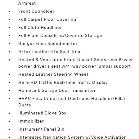
Armrest
Front Cupholder
Full Carpet Floor Covering
Full Cloth Headliner
Full Floor Console w/Covered Storage
Gauges -inc: Speedometer
H-Tex Leatherette Seat Trim
Heated & Ventilated Front Bucket Seats -inc: 8-way
power driver's seat w/4-way power lumbar support
Heated Leather Steering Wheel
Here HD Traffic Real-Time Traffic Display
HomeLink Garage Door Transmitter
HVAC -inc: Underseat Ducts and Headliner/Pillar
Ducts
Illuminated Glove Box
Immobilizer
Instrument Panel Bin
Integrated Navigation System w/Voice Activation