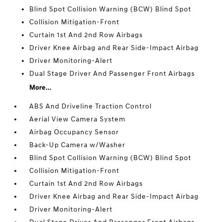
Blind Spot Collision Warning (BCW) Blind Spot
Collision Mitigation-Front
Curtain 1st And 2nd Row Airbags
Driver Knee Airbag and Rear Side-Impact Airbag
Driver Monitoring-Alert
Dual Stage Driver And Passenger Front Airbags
More...
ABS And Driveline Traction Control
Aerial View Camera System
Airbag Occupancy Sensor
Back-Up Camera w/Washer
Blind Spot Collision Warning (BCW) Blind Spot
Collision Mitigation-Front
Curtain 1st And 2nd Row Airbags
Driver Knee Airbag and Rear Side-Impact Airbag
Driver Monitoring-Alert