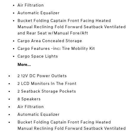
Air Filtration
Automatic Equalizer
Bucket Folding Captain Front Facing Heated
Manual Reclining Fold Forward Seatback Ventilated
and Rear Seat w/Manual Fore/Aft
Cargo Area Concealed Storage
Cargo Features -inc: Tire Mobility Kit
Cargo Space Lights
More...
2 12V DC Power Outlets
2 LCD Monitors In The Front
2 Seatback Storage Pockets
8 Speakers
Air Filtration
Automatic Equalizer
Bucket Folding Captain Front Facing Heated
Manual Reclining Fold Forward Seatback Ventilated