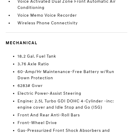
Voice Activated Dual Zone Front Automatic Air
Conditioning
Voice Memo Voice Recorder
Wireless Phone Connectivity
MECHANICAL
18.2 Gal. Fuel Tank
3.76 Axle Ratio
60-Amp/Hr Maintenance-Free Battery w/Run
Down Protection
6283# Gvwr
Electric Power-Assist Steering
Engine: 2.5L Turbo GDI DOHC 4-Cylinder -inc:
engine cover and Idle Stop and Go (ISG)
Front And Rear Anti-Roll Bars
Front-Wheel Drive
Gas-Pressurized Front Shock Absorbers and