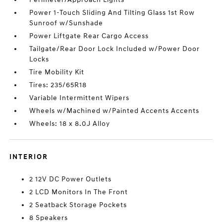
Power 1-Touch Sliding And Tilting Glass 1st Row
Sunroof w/Sunshade
Power Liftgate Rear Cargo Access
Tailgate/Rear Door Lock Included w/Power Door
Locks
Tire Mobility Kit
Tires: 235/65R18
Variable Intermittent Wipers
Wheels w/Machined w/Painted Accents Accents
Wheels: 18 x 8.0J Alloy
INTERIOR
2 12V DC Power Outlets
2 LCD Monitors In The Front
2 Seatback Storage Pockets
8 Speakers