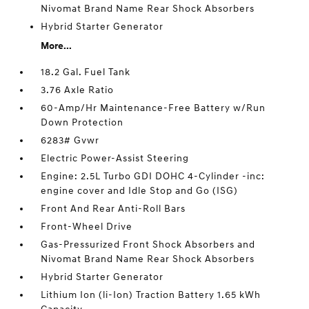
Nivomat Brand Name Rear Shock Absorbers
Hybrid Starter Generator
More...
18.2 Gal. Fuel Tank
3.76 Axle Ratio
60-Amp/Hr Maintenance-Free Battery w/Run
Down Protection
6283# Gvwr
Electric Power-Assist Steering
Engine: 2.5L Turbo GDI DOHC 4-Cylinder -inc:
engine cover and Idle Stop and Go (ISG)
Front And Rear Anti-Roll Bars
Front-Wheel Drive
Gas-Pressurized Front Shock Absorbers and
Nivomat Brand Name Rear Shock Absorbers
Hybrid Starter Generator
Lithium Ion (li-Ion) Traction Battery 1.65 kWh