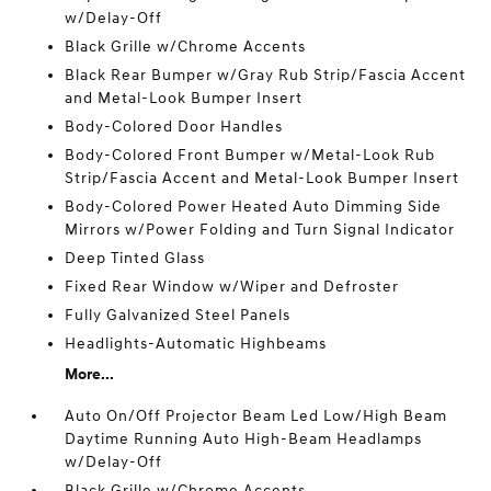
w/Delay-Off
Black Grille w/Chrome Accents
Black Rear Bumper w/Gray Rub Strip/Fascia Accent
and Metal-Look Bumper Insert
Body-Colored Door Handles
Body-Colored Front Bumper w/Metal-Look Rub
Strip/Fascia Accent and Metal-Look Bumper Insert
Body-Colored Power Heated Auto Dimming Side
Mirrors w/Power Folding and Turn Signal Indicator
Deep Tinted Glass
Fixed Rear Window w/Wiper and Defroster
Fully Galvanized Steel Panels
Headlights-Automatic Highbeams
More...
Auto On/Off Projector Beam Led Low/High Beam
Daytime Running Auto High-Beam Headlamps
w/Delay-Off
Black Grille w/Chrome Accents