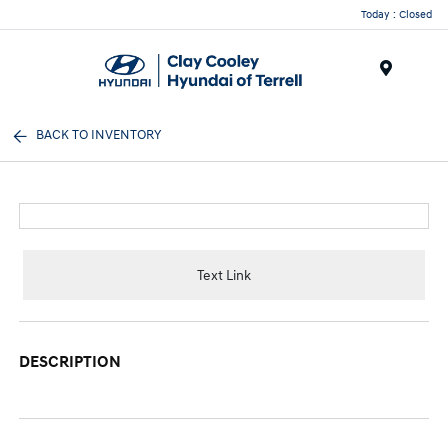
Today : Closed
Menu
BACK TO INVENTORY
Text Link
DESCRIPTION