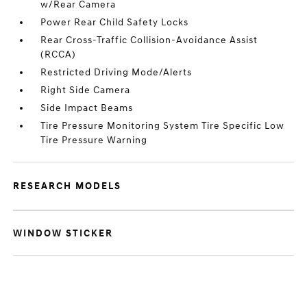
w/Rear Camera
Power Rear Child Safety Locks
Rear Cross-Traffic Collision-Avoidance Assist
(RCCA)
Restricted Driving Mode/Alerts
Right Side Camera
Side Impact Beams
Tire Pressure Monitoring System Tire Specific Low
Tire Pressure Warning
RESEARCH MODELS
WINDOW STICKER