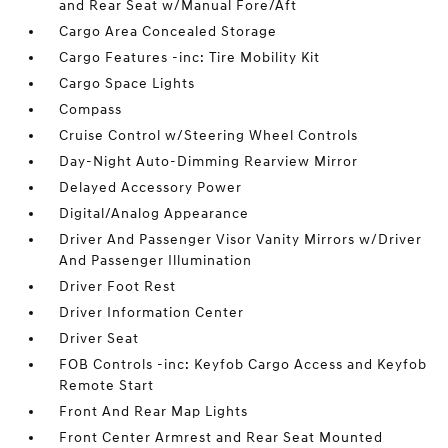
and Rear Seat w/Manual Fore/Aft
Cargo Area Concealed Storage
Cargo Features -inc: Tire Mobility Kit
Cargo Space Lights
Compass
Cruise Control w/Steering Wheel Controls
Day-Night Auto-Dimming Rearview Mirror
Delayed Accessory Power
Digital/Analog Appearance
Driver And Passenger Visor Vanity Mirrors w/Driver
And Passenger Illumination
Driver Foot Rest
Driver Information Center
Driver Seat
FOB Controls -inc: Keyfob Cargo Access and Keyfob
Remote Start
Front And Rear Map Lights
Front Center Armrest and Rear Seat Mounted