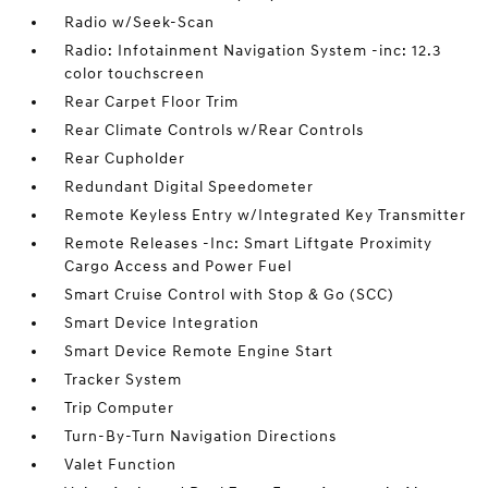
Radio w/Seek-Scan
Radio: Infotainment Navigation System -inc: 12.3
color touchscreen
Rear Carpet Floor Trim
Rear Climate Controls w/Rear Controls
Rear Cupholder
Redundant Digital Speedometer
Remote Keyless Entry w/Integrated Key Transmitter
Remote Releases -Inc: Smart Liftgate Proximity
Cargo Access and Power Fuel
Smart Cruise Control with Stop & Go (SCC)
Smart Device Integration
Smart Device Remote Engine Start
Tracker System
Trip Computer
Turn-By-Turn Navigation Directions
Valet Function