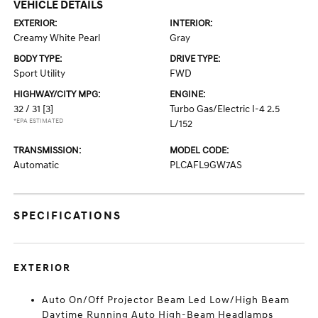
VEHICLE DETAILS
EXTERIOR:
INTERIOR:
Creamy White Pearl
Gray
BODY TYPE:
DRIVE TYPE:
Sport Utility
FWD
HIGHWAY/CITY MPG:
ENGINE:
32 / 31
[3]
Turbo Gas/Electric I-4 2.5
*EPA ESTIMATED
L/152
TRANSMISSION:
MODEL CODE:
Automatic
PLCAFL9GW7AS
SPECIFICATIONS
EXTERIOR
Auto On/Off Projector Beam Led Low/High Beam
Daytime Running Auto High-Beam Headlamps