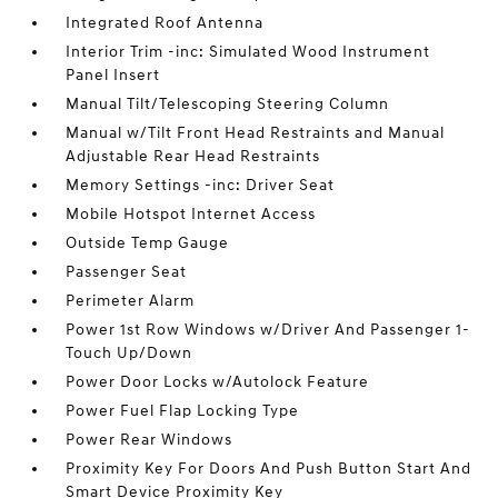
Integrated Roof Antenna
Interior Trim -inc: Simulated Wood Instrument
Panel Insert
Manual Tilt/Telescoping Steering Column
Manual w/Tilt Front Head Restraints and Manual
Adjustable Rear Head Restraints
Memory Settings -inc: Driver Seat
Mobile Hotspot Internet Access
Outside Temp Gauge
Passenger Seat
Perimeter Alarm
Power 1st Row Windows w/Driver And Passenger 1-
Touch Up/Down
Power Door Locks w/Autolock Feature
Power Fuel Flap Locking Type
Power Rear Windows
Proximity Key For Doors And Push Button Start And
Smart Device Proximity Key