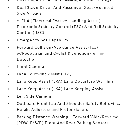
Dual Stage Driver And Passenger Front Airbags
Dual Stage Driver And Passenger Seat-Mounted
Side Airbags
e-EHA (Electrical Evasive Handling Assist)
Electronic Stability Control (ESC) And Roll Stability
Control (RSC)
Emergency Sos Capability
Forward Collision-Avoidance Assist (fca)
w/Pedestrian and Cyclist & Junction-Turning
Detection
Front Camera
Lane Following Assist (LFA)
Lane Keep Assist (LKA) Lane Departure Warning
Lane Keep Assist (LKA) Lane Keeping Assist
Left Side Camera
Outboard Front Lap And Shoulder Safety Belts -inc:
Height Adjusters and Pretensioners
Parking Distance Warning - Forward/Side/Reverse
(PDW-F/S/R) Front And Rear Parking Sensors