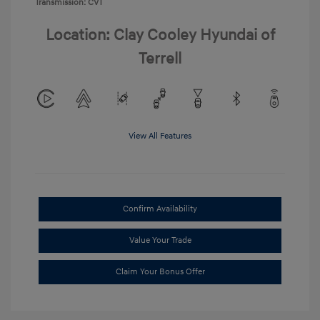
Transmission: CVT
Location: Clay Cooley Hyundai of
Terrell
View All Features
Confirm Availability
Value Your Trade
Claim Your Bonus Offer