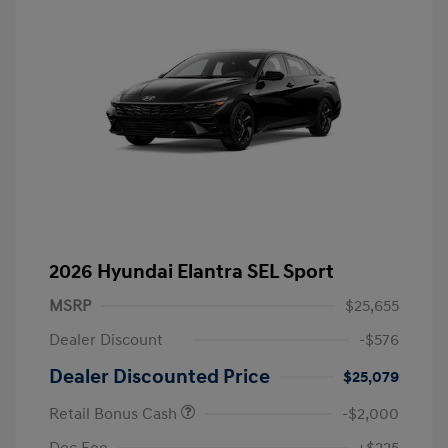
2026 Hyundai Elantra SEL Sport
MSRP
$25,655
Dealer Discount
-$576
Dealer Discounted Price
$25,079
Retail Bonus Cash
-$2,000