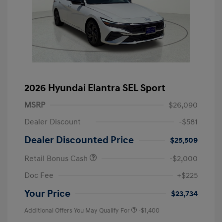
2026 Hyundai Elantra SEL Sport
MSRP
$26,090
Dealer Discount
-$581
Dealer Discounted Price
$25,509
Retail Bonus Cash
-$2,000
Doc Fee
+$225
Your Price
$23,734
Additional Offers You May Qualify For
-$1,400