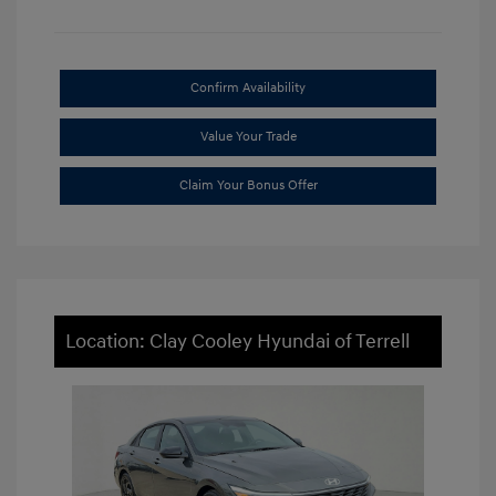
Confirm Availability
Value Your Trade
Claim Your Bonus Offer
Location: Clay Cooley Hyundai of Terrell