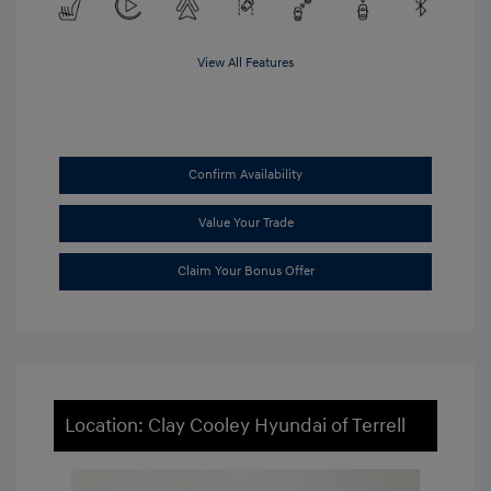
View All Features
Confirm Availability
Value Your Trade
Claim Your Bonus Offer
Location: Clay Cooley Hyundai of Terrell