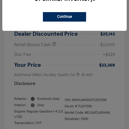
2026 Hyundai Elantra SEL Sport
MSRP
$25,725
Continue
Dealer Discount
-$582
Dealer Discounted Price
$25,143
Retail Bonus Cash
-$2,000
Doc Fee
+$225
Your Price
$23,368
Additional Offers You May Qualify For
-$1,400
Disclosure
Exterior:
Ecotronic Gray
VIN:
KMHLM4DGXTU217256
Interior:
Gray
Stock: #
TU217256
Engine: Regular Gasoline I-4 2.0
Model Code: #ELGAF2J6S4AS
L/122
Drivetrain: FWD
Transmission: CVT