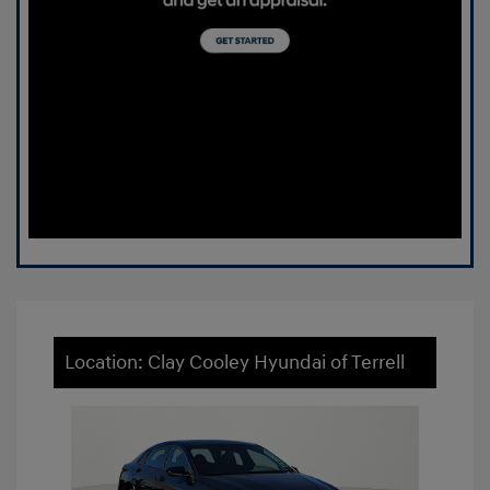
Location: Clay Cooley Hyundai of Terrell