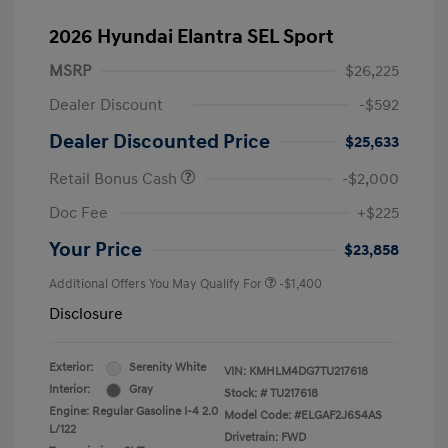
2026 Hyundai Elantra SEL Sport
MSRP
$26,225
Dealer Discount
-$592
Dealer Discounted Price
$25,633
Retail Bonus Cash
-$2,000
Doc Fee
+$225
Your Price
$23,858
Additional Offers You May Qualify For
-$1,400
Disclosure
Exterior:
Serenity White
VIN:
KMHLM4DG7TU217618
Interior:
Gray
Stock: #
TU217618
Engine: Regular Gasoline I-4 2.0
Model Code: #ELGAF2J6S4AS
L/122
Drivetrain: FWD