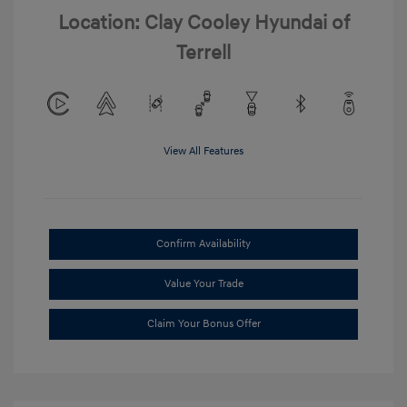
Location: Clay Cooley Hyundai of
Terrell
View All Features
Confirm Availability
Value Your Trade
Claim Your Bonus Offer