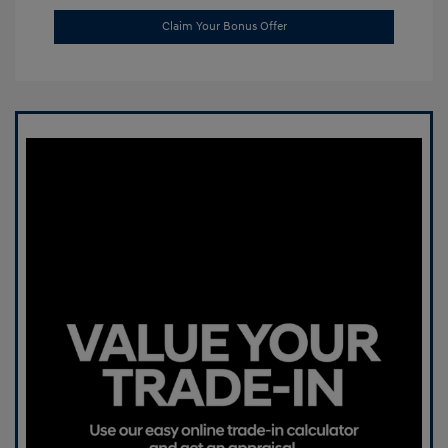
Claim Your Bonus Offer