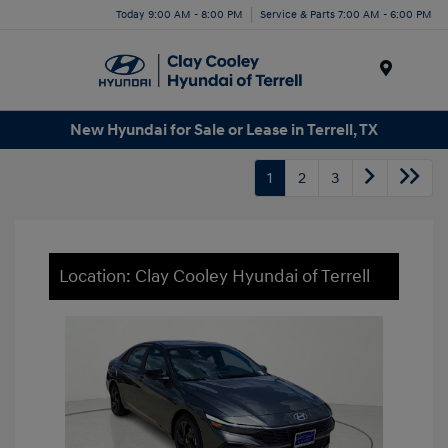
Today 9:00 AM - 8:00 PM
Service & Parts 7:00 AM - 6:00 PM
Menu
New Hyundai for Sale or Lease in Terrell, TX
1
2
3
Location: Clay Cooley Hyundai of Terrell