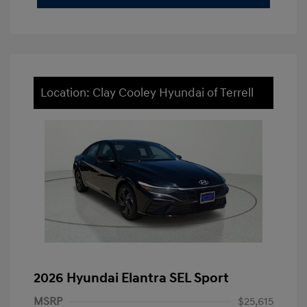
Location: Clay Cooley Hyundai of Terrell
2026 Hyundai Elantra SEL Sport
MSRP
$25,615