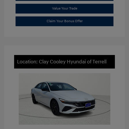
Value Your Trade
Claim Your Bonus Offer
Location: Clay Cooley Hyundai of Terrell