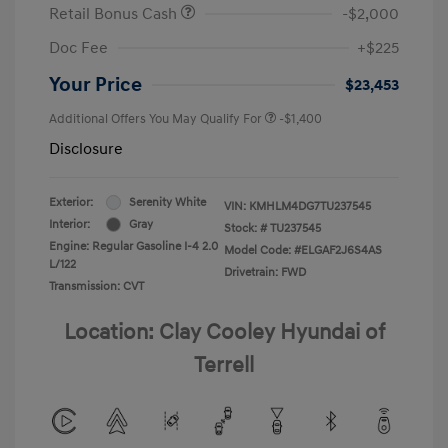
Retail Bonus Cash
-$2,000
Doc Fee
+$225
Your Price
$23,453
Additional Offers You May Qualify For
-$1,400
Disclosure
Exterior:
Serenity White
VIN:
KMHLM4DG7TU237545
Interior:
Gray
Stock: #
TU237545
Engine: Regular Gasoline I-4 2.0
Model Code: #ELGAF2J6S4AS
L/122
Drivetrain: FWD
Transmission: CVT
Location: Clay Cooley Hyundai of
Terrell