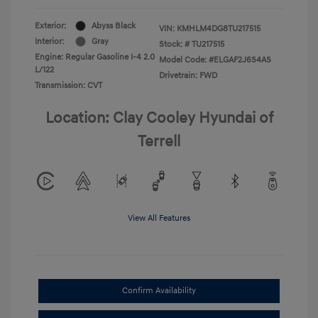
Exterior:
Abyss Black
VIN:
KMHLM4DG8TU217515
Interior:
Gray
Stock: #
TU217515
Engine: Regular Gasoline I-4 2.0
Model Code: #ELGAF2J6S4AS
L/122
Drivetrain: FWD
Transmission: CVT
Location: Clay Cooley Hyundai of
Terrell
View All Features
Confirm Availability