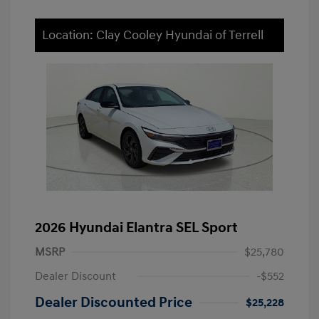
Location: Clay Cooley Hyundai of Terrell
2026 Hyundai Elantra SEL Sport
MSRP
$25,780
Dealer Discount
-$552
Dealer Discounted Price
$25,228