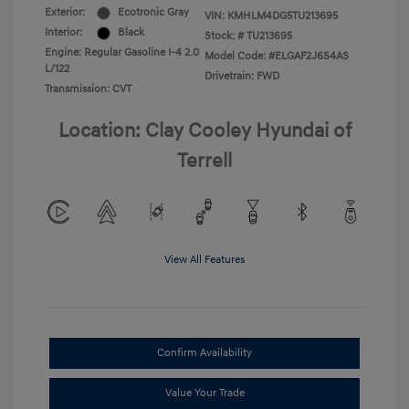
Exterior:
Ecotronic Gray
VIN:
KMHLM4DG5TU213695
Interior:
Black
Stock: #
TU213695
Engine: Regular Gasoline I-4 2.0
Model Code: #ELGAF2J6S4AS
L/122
Drivetrain: FWD
Transmission: CVT
Location: Clay Cooley Hyundai of
Terrell
View All Features
Confirm Availability
Value Your Trade