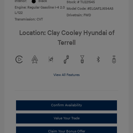
Interior:
Black
Stock: #
TU221545
Engine: Regular Gasoline I-4 2.0
Model Code: #ELGAF2J6S4AS
L/122
Drivetrain: FWD
Transmission: CVT
Location: Clay Cooley Hyundai of
Terrell
View All Features
Confirm Availability
Value Your Trade
Claim Your Bonus Offer