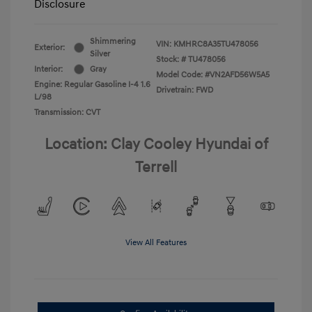
Disclosure
Shimmering
VIN:
KMHRC8A35TU478056
Exterior:
Silver
Stock: #
TU478056
Interior:
Gray
Model Code: #VN2AFD56W5A5
Engine: Regular Gasoline I-4 1.6
Drivetrain: FWD
L/98
Transmission: CVT
Location: Clay Cooley Hyundai of
Terrell
View All Features