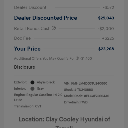
Dealer Discount
-$572
Dealer Discounted Price
$25,043
Retail Bonus Cash
-$2,000
Doc Fee
+$225
Your Price
$23,268
Additional Offers You May Qualify For
-$1,400
Disclosure
Exterior:
Abyss Black
VIN:
KMHLM4DG3TU240880
Interior:
Gray
Stock: #
TU240880
Engine: Regular Gasoline I-4 2.0
Model Code: #ELGAF2J6S4AS
L/122
Drivetrain: FWD
Transmission: CVT
Location: Clay Cooley Hyundai of