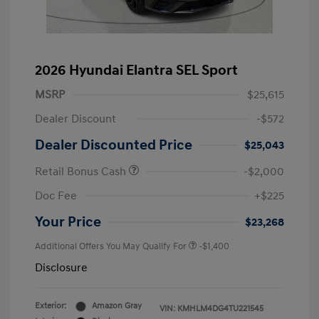
2026 Hyundai Elantra SEL Sport
MSRP
$25,615
Dealer Discount
-$572
Dealer Discounted Price
$25,043
Retail Bonus Cash
-$2,000
Doc Fee
+$225
Your Price
$23,268
Additional Offers You May Qualify For
-$1,400
Disclosure
Exterior:
Amazon Gray
VIN:
KMHLM4DG4TU221545