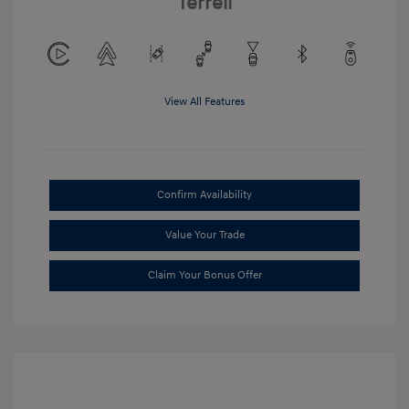
Terrell
View All Features
Confirm Availability
Value Your Trade
Claim Your Bonus Offer