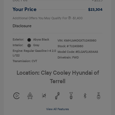
Doc Fee
+$225
Your Price
$23,304
Additional Offers You May Qualify For
-$1,400
Disclosure
Exterior:
Abyss Black
VIN:
KMHLM4DGXTU245980
Interior:
Gray
Stock: #
TU245980
Engine: Regular Gasoline I-4 2.0
Model Code: #ELGAF2J6S4AS
L/122
Drivetrain: FWD
Transmission: CVT
Location: Clay Cooley Hyundai of
Terrell
View All Features