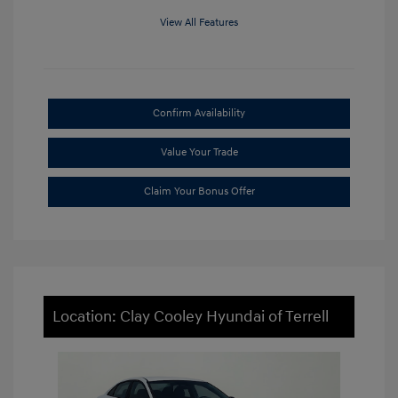
View All Features
Confirm Availability
Value Your Trade
Claim Your Bonus Offer
Location: Clay Cooley Hyundai of Terrell