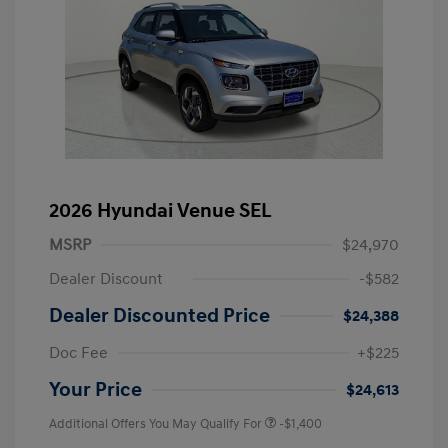
2026 Hyundai Venue SEL
MSRP
$24,970
Dealer Discount
-$582
Dealer Discounted Price
$24,388
Doc Fee
+$225
Your Price
$24,613
Additional Offers You May Qualify For
-$1,400