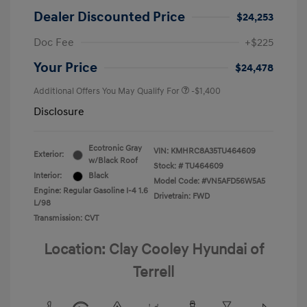
Dealer Discounted Price
$24,253
Doc Fee
+$225
Your Price
$24,478
Additional Offers You May Qualify For
-$1,400
Disclosure
Ecotronic Gray
VIN:
KMHRC8A35TU464609
Exterior:
w/Black Roof
Stock: #
TU464609
Interior:
Black
Model Code: #VN5AFD56W5A5
Engine: Regular Gasoline I-4 1.6
Drivetrain: FWD
L/98
Transmission: CVT
Location: Clay Cooley Hyundai of
Terrell