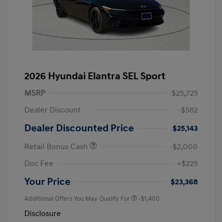
2026 Hyundai Elantra SEL Sport
MSRP
$25,725
Dealer Discount
-$582
Dealer Discounted Price
$25,143
Retail Bonus Cash
-$2,000
Doc Fee
+$225
Your Price
$23,368
Additional Offers You May Qualify For
-$1,400
Disclosure