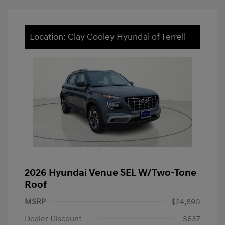
Location: Clay Cooley Hyundai of Terrell
2026 Hyundai Venue SEL W/Two-Tone
Roof
MSRP
$24,890
Dealer Discount
-$637