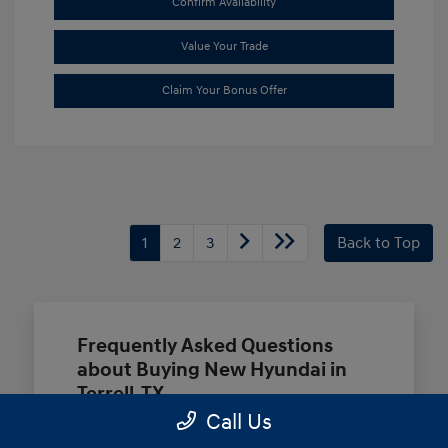
Confirm Availability
Value Your Trade
Claim Your Bonus Offer
1
2
3
Back to Top
Frequently Asked Questions
about Buying New Hyundai in
Terrell, TX
Call Us