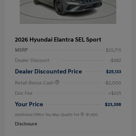
2026 Hyundai Elantra SEL Sport
MSRP
$25,715
Dealer Discount
-$582
Dealer Discounted Price
$25,133
Retail Bonus Cash
-$2,000
Doc Fee
+$225
Your Price
$23,358
Additional Offers You May Qualify For
-$1,400
Disclosure