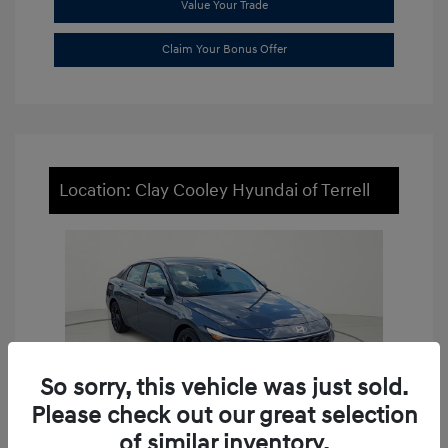
Value Your Trade
Claim Your Bonus Offer
Location: Clay Cooley Hyundai of Terrell
So sorry, this vehicle was just sold.
Please check out our great selection
of similar inventory.