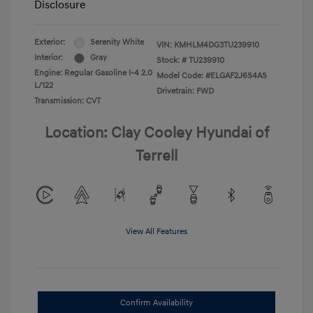
Disclosure
Exterior:
Serenity White
VIN:
KMHLM4DG3TU239910
Interior:
Gray
Stock: #
TU239910
Engine: Regular Gasoline I-4 2.0
Model Code: #ELGAF2J6S4AS
L/122
Drivetrain: FWD
Transmission: CVT
Location: Clay Cooley Hyundai of
Terrell
View All Features
Confirm Availability