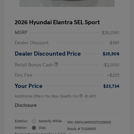
2026 Hyundai Elantra SEL Sport
MSRP
$26,090
Dealer Discount
-$581
Dealer Discounted Price
$25,509
Retail Bonus Cash
-$2,000
Doc Fee
+$225
Your Price
$23,734
Additional Offers You May Qualify For
-$1,400
Disclosure
Exterior:
Serenity White
VIN:
KMHLM4DG3TU239910
Interior:
Gray
Stock: #
TU239910