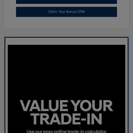
Claim Your Bonus Offer