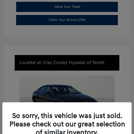
Value Your Trade
Claim Your Bonus Offer
Located at: Clay Cooley Hyundai of Terrell
So sorry, this vehicle was just sold.
Please check out our great selection
of similar inventory.