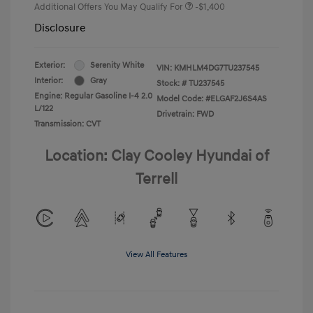
Additional Offers You May Qualify For
-$1,400
Disclosure
Exterior:
Serenity White
VIN:
KMHLM4DG7TU237545
Interior:
Gray
Stock: #
TU237545
Engine: Regular Gasoline I-4 2.0
Model Code: #ELGAF2J6S4AS
L/122
Drivetrain: FWD
Transmission: CVT
Location: Clay Cooley Hyundai of
Terrell
View All Features