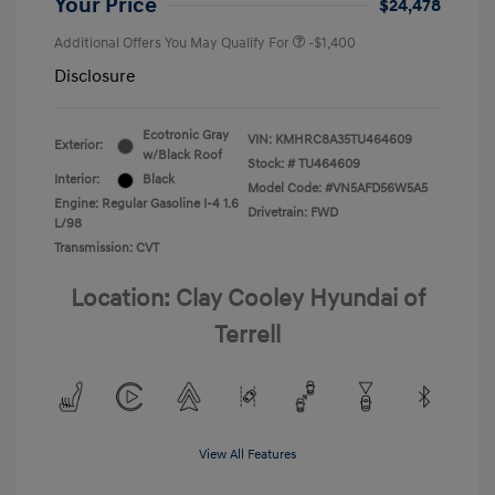
Your Price
$24,478
Additional Offers You May Qualify For
-$1,400
Disclosure
Ecotronic Gray
VIN:
KMHRC8A35TU464609
Exterior:
w/Black Roof
Stock: #
TU464609
Interior:
Black
Model Code: #VN5AFD56W5A5
Engine: Regular Gasoline I-4 1.6
Drivetrain: FWD
L/98
Transmission: CVT
Location: Clay Cooley Hyundai of
Terrell
View All Features