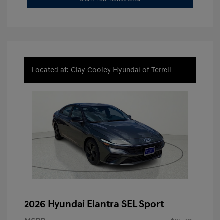
Located at: Clay Cooley Hyundai of Terrell
2026 Hyundai Elantra SEL Sport