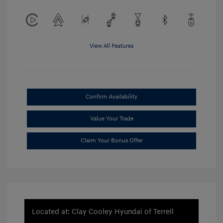
View All Features
Confirm Availability
Value Your Trade
Claim Your Bonus Offer
Located at: Clay Cooley Hyundai of Terrell