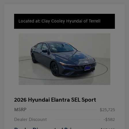
Located at: Clay Cooley Hyundai of Terrell
2026 Hyundai Elantra SEL Sport
MSRP
$25,725
Dealer Discount
-$582