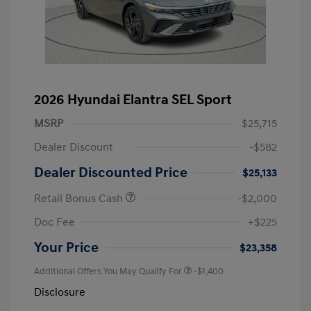
2026 Hyundai Elantra SEL Sport
MSRP
$25,715
Dealer Discount
-$582
Dealer Discounted Price
$25,133
Retail Bonus Cash
-$2,000
Doc Fee
+$225
Your Price
$23,358
Additional Offers You May Qualify For
-$1,400
Disclosure