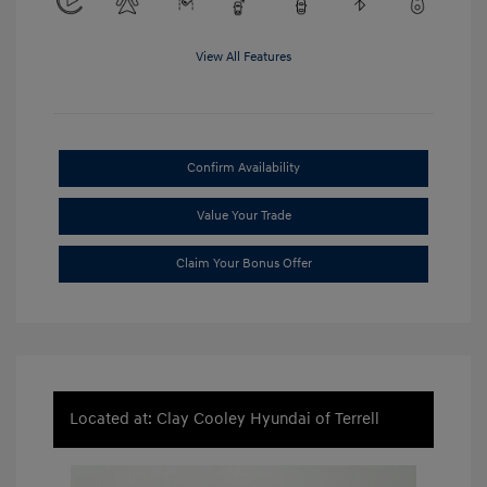
View All Features
Confirm Availability
Value Your Trade
Claim Your Bonus Offer
Located at: Clay Cooley Hyundai of Terrell