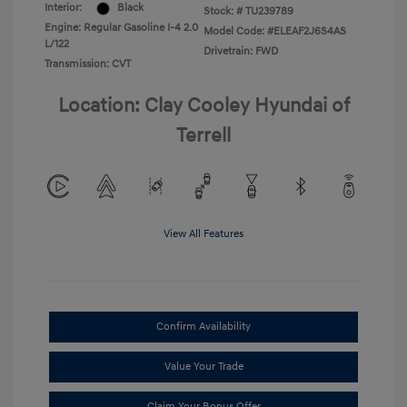
Interior:
Black
Stock: #
TU239789
Engine: Regular Gasoline I-4 2.0
Model Code: #ELEAF2J6S4AS
L/122
Drivetrain: FWD
Transmission: CVT
Location: Clay Cooley Hyundai of
Terrell
View All Features
Confirm Availability
Value Your Trade
Claim Your Bonus Offer