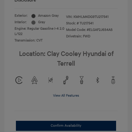
Disclosure
Exterior:
Amazon Gray
VIN:
KMHLM4DG9TU217541
Interior:
Gray
Stock: #
TU217541
Engine: Regular Gasoline I-4 2.0
Model Code: #ELGAF2J6S4AS
L/122
Drivetrain: FWD
Transmission: CVT
Location: Clay Cooley Hyundai of
Terrell
View All Features
Confirm Availability