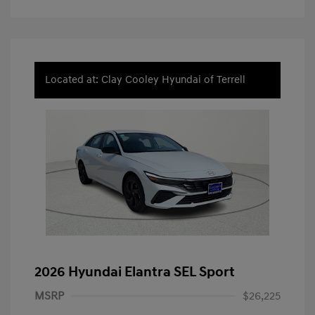
Located at: Clay Cooley Hyundai of Terrell
2026 Hyundai Elantra SEL Sport
MSRP
$26,225