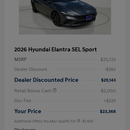
2026 Hyundai Elantra SEL Sport
MSRP
$25,725
Dealer Discount
-$582
Dealer Discounted Price
$25,143
Retail Bonus Cash
-$2,000
Doc Fee
+$225
Your Price
$23,368
Additional Offers You May Qualify For
-$1,400