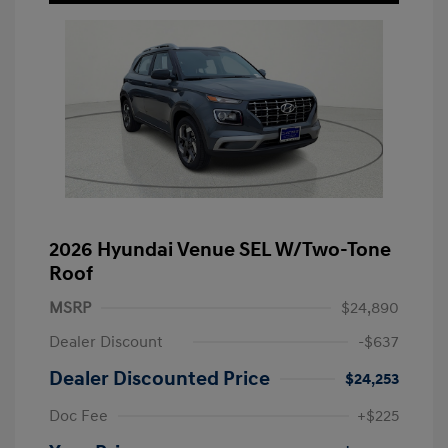
2026 Hyundai Venue SEL W/Two-Tone
Roof
MSRP
$24,890
Dealer Discount
-$637
Dealer Discounted Price
$24,253
Doc Fee
+$225