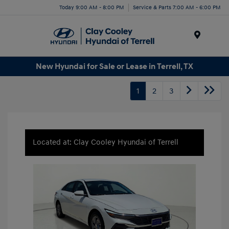
Today 9:00 AM - 8:00 PM
Service & Parts 7:00 AM - 6:00 PM
Menu
New Hyundai for Sale or Lease in Terrell, TX
1
2
3
Located at: Clay Cooley Hyundai of Terrell