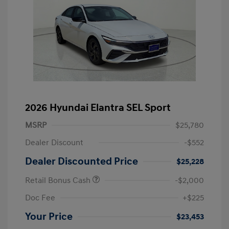
2026 Hyundai Elantra SEL Sport
MSRP
$25,780
Dealer Discount
-$552
Dealer Discounted Price
$25,228
Retail Bonus Cash
-$2,000
Doc Fee
+$225
Your Price
$23,453