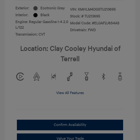
Exterior:
Ecotronic Gray
VIN:
KMHLM4DG5TU213695
Interior:
Black
Stock: #
TU213695
Engine: Regular Gasoline I-4 2.0
Model Code: #ELGAF2J6S4AS
L/122
Drivetrain: FWD
Transmission: CVT
Location: Clay Cooley Hyundai of
Terrell
View All Features
Confirm Availability
Value Your Trade