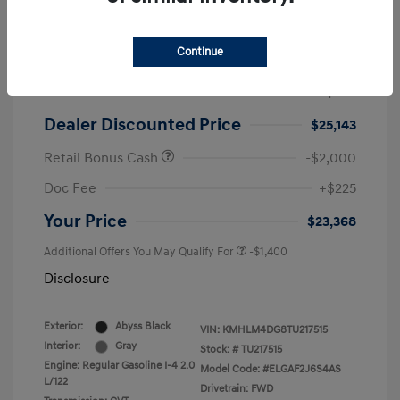
2026 Hyundai Elantra SEL Sport
Continue
MSRP
$25,725
Dealer Discount
-$582
Dealer Discounted Price
$25,143
Retail Bonus Cash
-$2,000
Doc Fee
+$225
Your Price
$23,368
Additional Offers You May Qualify For
-$1,400
Disclosure
Exterior:
Abyss Black
VIN:
KMHLM4DG8TU217515
Interior:
Gray
Stock: #
TU217515
Engine: Regular Gasoline I-4 2.0
Model Code: #ELGAF2J6S4AS
L/122
Drivetrain: FWD