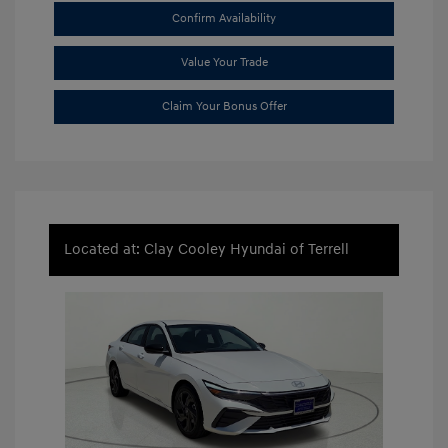
Confirm Availability
Value Your Trade
Claim Your Bonus Offer
Located at: Clay Cooley Hyundai of Terrell