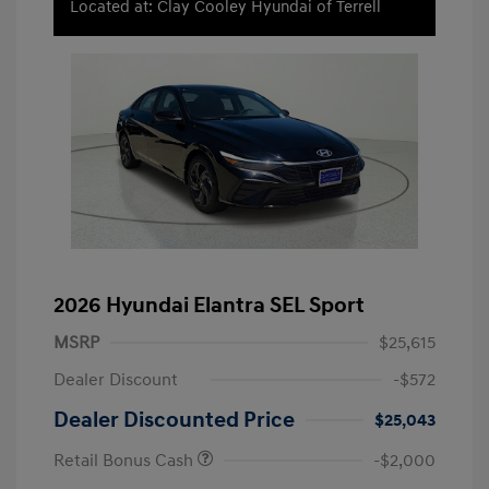
Located at: Clay Cooley Hyundai of Terrell
2026 Hyundai Elantra SEL Sport
MSRP
$25,615
Dealer Discount
-$572
Dealer Discounted Price
$25,043
Retail Bonus Cash
-$2,000