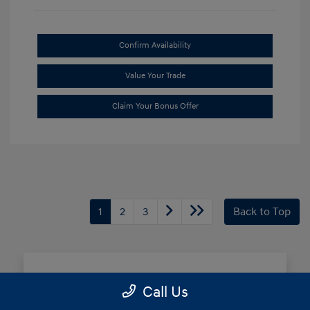
Confirm Availability
Value Your Trade
Claim Your Bonus Offer
1
2
3
Back to Top
Frequently Asked Questions
Call Us
about Buying New Hyundai in