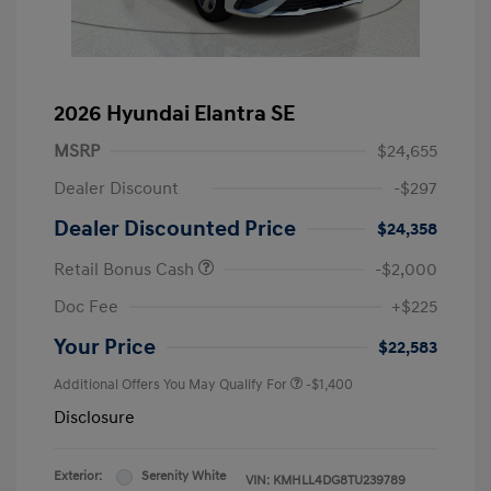
2026 Hyundai Elantra SE
MSRP
$24,655
Dealer Discount
-$297
Dealer Discounted Price
$24,358
Retail Bonus Cash
-$2,000
Doc Fee
+$225
Your Price
$22,583
Additional Offers You May Qualify For
-$1,400
Disclosure
Exterior:
Serenity White
VIN:
KMHLL4DG8TU239789