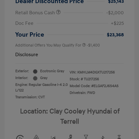
Dealer Discounted Price
$25,143
Retail Bonus Cash
-$2,000
Doc Fee
+$225
Your Price
$23,368
Additional Offers You May Qualify For
-$1,400
Disclosure
Exterior:
Ecotronic Gray
VIN:
KMHLM4DGXTU217256
Interior:
Gray
Stock: #
TU217256
Engine: Regular Gasoline I-4 2.0
Model Code: #ELGAF2J6S4AS
L/122
Drivetrain: FWD
Transmission: CVT
Location: Clay Cooley Hyundai of
Terrell