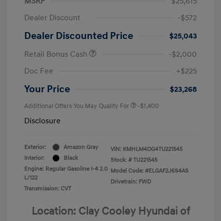
MSRP
$25,615
Dealer Discount
-$572
Dealer Discounted Price
$25,043
Retail Bonus Cash
-$2,000
Doc Fee
+$225
Your Price
$23,268
Additional Offers You May Qualify For
-$1,400
Disclosure
Exterior:
Amazon Gray
VIN:
KMHLM4DG4TU221545
Interior:
Black
Stock: #
TU221545
Engine: Regular Gasoline I-4 2.0
Model Code: #ELGAF2J6S4AS
L/122
Drivetrain: FWD
Transmission: CVT
Location: Clay Cooley Hyundai of