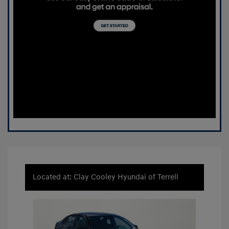
Located at: Clay Cooley Hyundai of Terrell