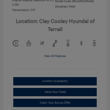
Engine: Regular Gasoline I-4 2.0
Model Code: #ELGAF2J6S4AS
L/122
Drivetrain: FWD
Transmission: CVT
Location: Clay Cooley Hyundai of
Terrell
View All Features
Confirm Availability
Value Your Trade
Claim Your Bonus Offer