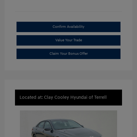
Confirm Availability
Value Your Trade
Claim Your Bonus Offer
Located at: Clay Cooley Hyundai of Terrell