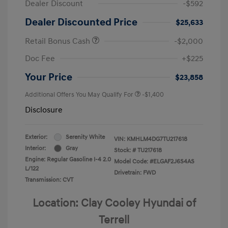
Dealer Discount
-$592
Dealer Discounted Price
$25,633
Retail Bonus Cash
-$2,000
Doc Fee
+$225
Your Price
$23,858
Additional Offers You May Qualify For
-$1,400
Disclosure
Exterior:
Serenity White
VIN:
KMHLM4DG7TU217618
Interior:
Gray
Stock: #
TU217618
Engine: Regular Gasoline I-4 2.0
Model Code: #ELGAF2J6S4AS
L/122
Drivetrain: FWD
Transmission: CVT
Location: Clay Cooley Hyundai of
Terrell