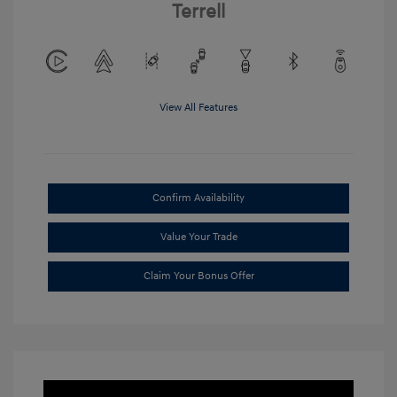
Terrell
View All Features
Confirm Availability
Value Your Trade
Claim Your Bonus Offer