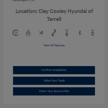
Transmission: CVT
Location: Clay Cooley Hyundai of
Terrell
View All Features
Confirm Availability
Value Your Trade
Claim Your Bonus Offer