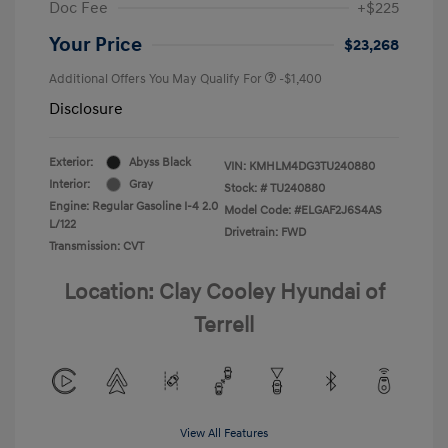
Doc Fee
+$225
Your Price
$23,268
Additional Offers You May Qualify For
-$1,400
Disclosure
Exterior:
Abyss Black
VIN:
KMHLM4DG3TU240880
Interior:
Gray
Stock: #
TU240880
Engine: Regular Gasoline I-4 2.0
Model Code: #ELGAF2J6S4AS
L/122
Drivetrain: FWD
Transmission: CVT
Location: Clay Cooley Hyundai of
Terrell
View All Features